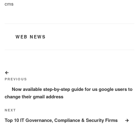
cms
CATEGORIES
WEB NEWS
Post
Previous
navigation
Post
PREVIOUS
Now available step-by-step guide for us google users to
change their gmail address
Next
NEXT
Post
Top 10 IT Governance, Compliance & Security Firms