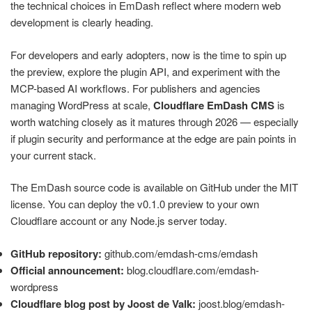
the technical choices in EmDash reflect where modern web
development is clearly heading.
For developers and early adopters, now is the time to spin up
the preview, explore the plugin API, and experiment with the
MCP-based AI workflows. For publishers and agencies
managing WordPress at scale,
Cloudflare EmDash CMS
is
worth watching closely as it matures through 2026 — especially
if plugin security and performance at the edge are pain points in
your current stack.
The EmDash source code is available on GitHub under the MIT
license. You can deploy the v0.1.0 preview to your own
Cloudflare account or any Node.js server today.
GitHub repository:
github.com/emdash-cms/emdash
Official announcement:
blog.cloudflare.com/emdash-
wordpress
Cloudflare blog post by Joost de Valk:
joost.blog/emdash-