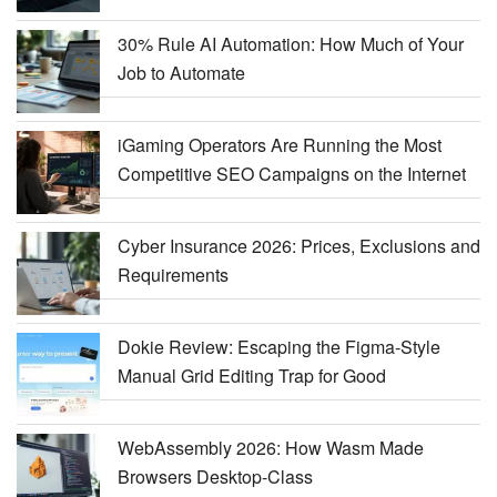
30% Rule AI Automation: How Much of Your
Job to Automate
iGaming Operators Are Running the Most
Competitive SEO Campaigns on the Internet
Cyber Insurance 2026: Prices, Exclusions and
Requirements
Dokie Review: Escaping the Figma-Style
Manual Grid Editing Trap for Good
WebAssembly 2026: How Wasm Made
Browsers Desktop-Class