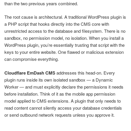
than the two previous years combined.
The root cause is architectural. A traditional WordPress plugin is
a PHP script that hooks directly into the CMS core with
unrestricted access to the database and filesystem. There is no
sandbox, no permission model, no isolation. When you install a
WordPress plugin, you’re essentially trusting that script with the
keys to your entire website. One flawed or malicious extension
can compromise everything.
Cloudflare EmDash CMS
addresses this head-on. Every
plugin runs inside its own isolated sandbox — a Dynamic
Worker — and must explicitly declare the permissions it needs
before installation. Think of it as the mobile app permission
model applied to CMS extensions. A plugin that only needs to
read content cannot silently access your database credentials
or send outbound network requests unless you approve it.