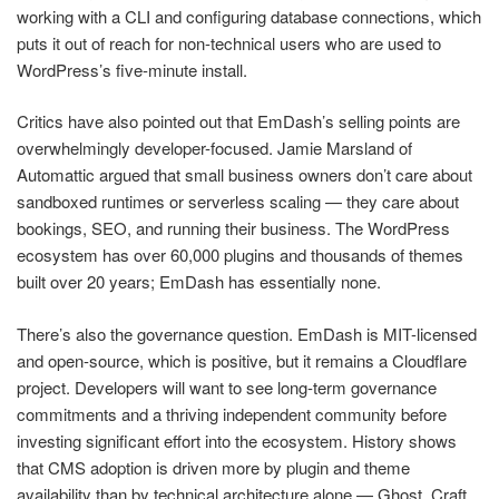
working with a CLI and configuring database connections, which
puts it out of reach for non-technical users who are used to
WordPress’s five-minute install.
Critics have also pointed out that EmDash’s selling points are
overwhelmingly developer-focused. Jamie Marsland of
Automattic argued that small business owners don’t care about
sandboxed runtimes or serverless scaling — they care about
bookings, SEO, and running their business. The WordPress
ecosystem has over 60,000 plugins and thousands of themes
built over 20 years; EmDash has essentially none.
There’s also the governance question. EmDash is MIT-licensed
and open-source, which is positive, but it remains a Cloudflare
project. Developers will want to see long-term governance
commitments and a thriving independent community before
investing significant effort into the ecosystem. History shows
that CMS adoption is driven more by plugin and theme
availability than by technical architecture alone — Ghost, Craft,