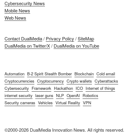
Cybersecurity News
Mobile News
Web News
Contact DualMedia
/
Privacy Policy
/
SiteMap
DualMedia on Twitter/X
/
DualMedia on YouTube
Automation
B-2 Spirit Stealth Bomber
Blockchain
Cold email
Cryptocurrencies
Cryptocurrency
Crypto wallets
Cyberattacks
Cybersecurity
Framework
Hackathon
ICO
Internet of things
internet security
laser guns
NLP
OpenAI
Robotics
Security cameras
Vehicles
Virtual Reality
VPN
©2000-2026 DualMedia Innovation News. All rights reserved.