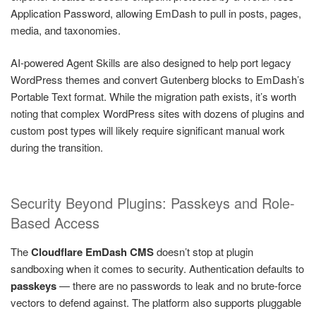
Application Password, allowing EmDash to pull in posts, pages,
media, and taxonomies.
AI-powered Agent Skills are also designed to help port legacy
WordPress themes and convert Gutenberg blocks to EmDash’s
Portable Text format. While the migration path exists, it’s worth
noting that complex WordPress sites with dozens of plugins and
custom post types will likely require significant manual work
during the transition.
Security Beyond Plugins: Passkeys and Role-
Based Access
The
Cloudflare EmDash CMS
doesn’t stop at plugin
sandboxing when it comes to security. Authentication defaults to
passkeys
— there are no passwords to leak and no brute-force
vectors to defend against. The platform also supports pluggable