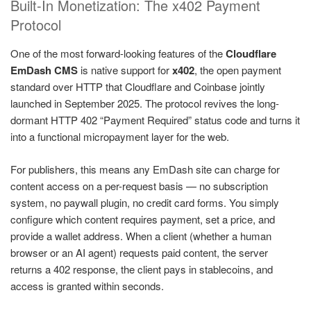
Built-In Monetization: The x402 Payment
Protocol
One of the most forward-looking features of the
Cloudflare
EmDash CMS
is native support for
x402
, the open payment
standard over HTTP that Cloudflare and Coinbase jointly
launched in September 2025. The protocol revives the long-
dormant HTTP 402 “Payment Required” status code and turns it
into a functional micropayment layer for the web.
For publishers, this means any EmDash site can charge for
content access on a per-request basis — no subscription
system, no paywall plugin, no credit card forms. You simply
configure which content requires payment, set a price, and
provide a wallet address. When a client (whether a human
browser or an AI agent) requests paid content, the server
returns a 402 response, the client pays in stablecoins, and
access is granted within seconds.