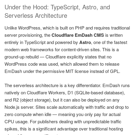
Under the Hood: TypeScript, Astro, and
Serverless Architecture
Unlike WordPress, which is built on PHP and requires traditional
server provisioning, the
Cloudflare EmDash CMS
is written
entirely in TypeScript and powered by
Astro
, one of the fastest
modern web frameworks for content-driven sites. This is a
ground-up rebuild — Cloudflare explicitly states that no
WordPress code was used, which allowed them to release
EmDash under the permissive MIT license instead of GPL.
The serverless architecture is a key differentiator. EmDash runs
natively on Cloudflare Workers, D1 (SQLite-based database),
and R2 (object storage), but it can also be deployed on any
Node.js server. Sites scale automatically with traffic and drop to
zero compute when idle — meaning you only pay for actual
CPU usage. For publishers dealing with unpredictable traffic
spikes, this is a significant advantage over traditional hosting