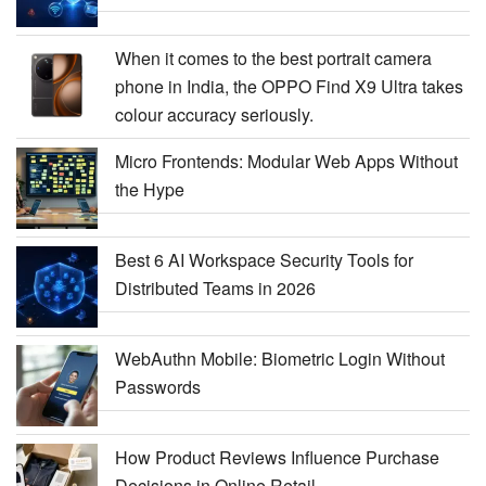
When it comes to the best portrait camera
phone in India, the OPPO Find X9 Ultra takes
colour accuracy seriously.
Micro Frontends: Modular Web Apps Without
the Hype
Best 6 AI Workspace Security Tools for
Distributed Teams in 2026
WebAuthn Mobile: Biometric Login Without
Passwords
How Product Reviews Influence Purchase
Decisions in Online Retail