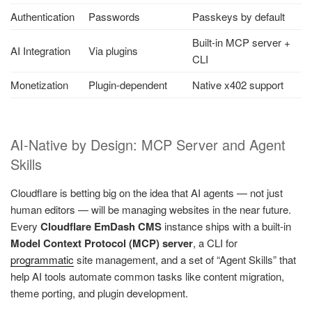
Authentication
Passwords
Passkeys by default
Built-in MCP server +
AI Integration
Via plugins
CLI
Monetization
Plugin-dependent
Native x402 support
AI-Native by Design: MCP Server and Agent
Skills
Cloudflare is betting big on the idea that AI agents — not just
human editors — will be managing websites in the near future.
Every
Cloudflare EmDash CMS
instance ships with a built-in
Model Context Protocol (MCP) server
, a CLI for
programmatic
site management, and a set of “Agent Skills” that
help AI tools automate common tasks like content migration,
theme porting, and plugin development.