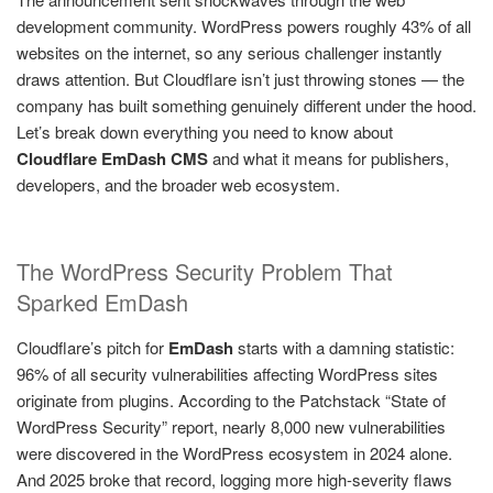
development community. WordPress powers roughly 43% of all
websites on the internet, so any serious challenger instantly
draws attention. But Cloudflare isn’t just throwing stones — the
company has built something genuinely different under the hood.
Let’s break down everything you need to know about
Cloudflare EmDash CMS
and what it means for publishers,
developers, and the broader web ecosystem.
The WordPress Security Problem That
Sparked EmDash
Cloudflare’s pitch for
EmDash
starts with a damning statistic:
96% of all security vulnerabilities affecting WordPress sites
originate from plugins. According to the Patchstack “State of
WordPress Security” report, nearly 8,000 new vulnerabilities
were discovered in the WordPress ecosystem in 2024 alone.
And 2025 broke that record, logging more high-severity flaws