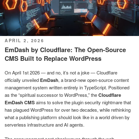
POSTED
APRIL 2, 2026
ON
EmDash by Cloudflare: The Open-Source
CMS Built to Replace WordPress
On April 1st 2026 — and no, it’s not a joke — Cloudflare
officially unveiled
EmDash
, a brand-new open-source content
management system written entirely in TypeScript. Positioned
as the “spiritual successor to WordPress,” the
Cloudflare
EmDash CMS
aims to solve the plugin security nightmare that
has plagued WordPress for over two decades, while rethinking
what a publishing platform should look like in a world driven by
serverless infrastructure and AI agents.
The announcement sent shockwaves through the web