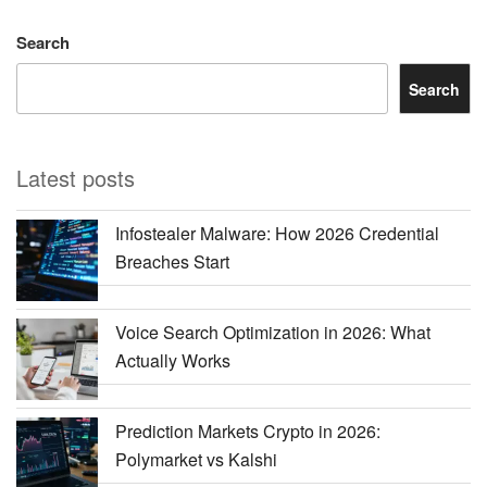
Search
Search
Latest posts
Infostealer Malware: How 2026 Credential
Breaches Start
Voice Search Optimization in 2026: What
Actually Works
Prediction Markets Crypto in 2026:
Polymarket vs Kalshi