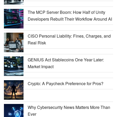
The MCP Server Boom: How Half of Unity
Developers Rebuilt Their Workflow Around AI
CISO Personal Liability: Fines, Charges, and
Real Risk
GENIUS Act Stablecoins One Year Later:
Market Impact
Crypto: A Paycheck Preference for Pros?
Why Cybersecurity News Matters More Than
Ever