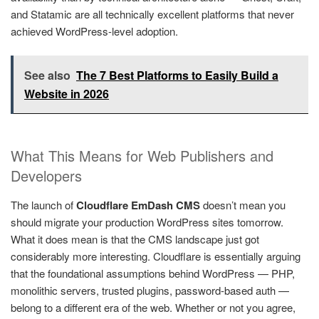
and Statamic are all technically excellent platforms that never
achieved WordPress-level adoption.
See also
The 7 Best Platforms to Easily Build a
Website in 2026
What This Means for Web Publishers and
Developers
The launch of
Cloudflare EmDash CMS
doesn’t mean you
should migrate your production WordPress sites tomorrow.
What it does mean is that the CMS landscape just got
considerably more interesting. Cloudflare is essentially arguing
that the foundational assumptions behind WordPress — PHP,
monolithic servers, trusted plugins, password-based auth —
belong to a different era of the web. Whether or not you agree,