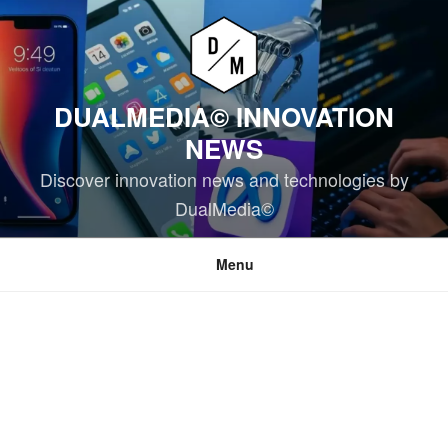
Skip
to
content
DUALMEDIA© INNOVATION
NEWS
Discover innovation news and technologies by
DualMedia©
Menu