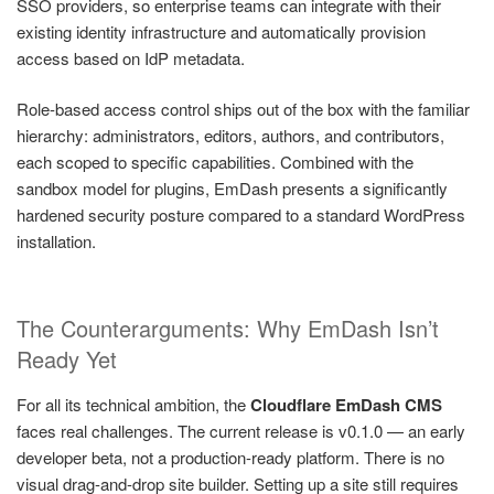
SSO providers, so enterprise teams can integrate with their
existing identity infrastructure and automatically provision
access based on IdP metadata.
Role-based access control ships out of the box with the familiar
hierarchy: administrators, editors, authors, and contributors,
each scoped to specific capabilities. Combined with the
sandbox model for plugins, EmDash presents a significantly
hardened security posture compared to a standard WordPress
installation.
The Counterarguments: Why EmDash Isn’t
Ready Yet
For all its technical ambition, the
Cloudflare EmDash CMS
faces real challenges. The current release is v0.1.0 — an early
developer beta, not a production-ready platform. There is no
visual drag-and-drop site builder. Setting up a site still requires