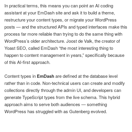
In practical terms, this means you can point an AI coding
assistant at your EmDash site and ask it to build a theme,
restructure your content types, or migrate your WordPress
posts — and the structured APIs and typed interfaces make this
process far more reliable than trying to do the same thing with
WordPress’s older architecture. Joost de Valk, the creator of
Yoast SEO, called EmDash “the most interesting thing to
happen to content management in years,” specifically because
of this AI-first approach.
Content types in
EmDash
are defined at the database level
rather than in code. Non-technical users can create and modify
collections directly through the admin UI, and developers can
generate TypeScript types from the live schema. This hybrid
approach aims to serve both audiences — something
WordPress has struggled with as Gutenberg evolved.