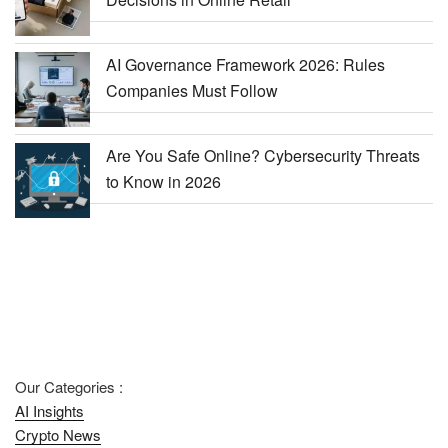
AI Governance Framework 2026: Rules
Companies Must Follow
Are You Safe Online? Cybersecurity Threats
to Know in 2026
Our Categories :
AI Insights
Crypto News