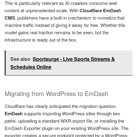
This is particularly relevant as AI crawlers consume web
content at unprecedented scale. With
Cloudflare EmDash
CMS
, publishers have a built-in mechanism to monetize that
machine traffic instead of giving it away for free. Whether this
model gains real traction remains to be seen, but the
infrastructure is ready out of the box.
See also
Sportsurge - Live Sports Streams &
Schedules Online
Migrating from WordPress to EmDash
Cloudflare has clearly anticipated the migration question.
EmDash
supports importing WordPress sites through two
paths: uploading a standard WXR export file, or installing the
EmDash Exporter plugin on your existing WordPress site. The
exporter creates a secure endpoint protected by a WordPress