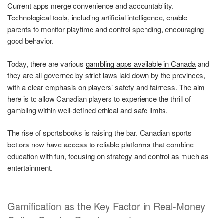
Current apps merge convenience and accountability.
Technological tools, including artificial intelligence, enable
parents to monitor playtime and control spending, encouraging
good behavior.
Today, there are various
gambling apps available in Canada
and
they are all governed by strict laws laid down by the provinces,
with a clear emphasis on players’ safety and fairness. The aim
here is to allow Canadian players to experience the thrill of
gambling within well-defined ethical and safe limits.
The rise of sportsbooks is raising the bar. Canadian sports
bettors now have access to reliable platforms that combine
education with fun, focusing on strategy and control as much as
entertainment.
Gamification as the Key Factor in Real-Money