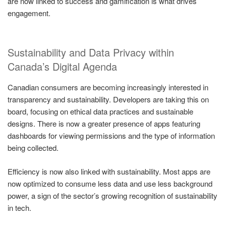
are now linked to success and gamification is what drives
engagement.
Sustainability and Data Privacy within
Canada’s Digital Agenda
Canadian consumers are becoming increasingly interested in
transparency and sustainability. Developers are taking this on
board, focusing on ethical data practices and sustainable
designs. There is now a greater presence of apps featuring
dashboards for viewing permissions and the type of information
being collected.
Efficiency is now also linked with sustainability. Most apps are
now optimized to consume less data and use less background
power, a sign of the sector’s growing recognition of sustainability
in tech.