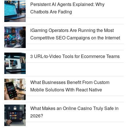
Persistent AI Agents Explained: Why
Chatbots Are Fading
iGaming Operators Are Running the Most
Competitive SEO Campaigns on the Internet
3 URL-to-Video Tools for Ecommerce Teams
What Businesses Benefit From Custom
Mobile Solutions With React Native
What Makes an Online Casino Truly Safe in
2026?