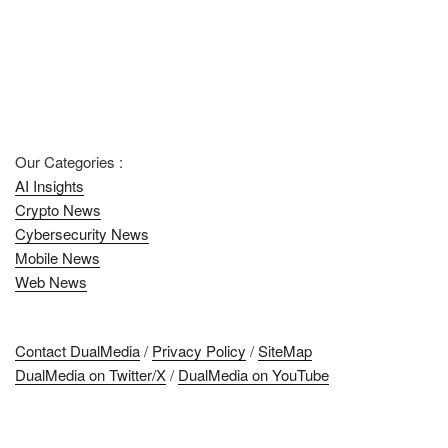
Our Categories :
AI Insights
Crypto News
Cybersecurity News
Mobile News
Web News
Contact DualMedia
/
Privacy Policy
/
SiteMap
DualMedia on Twitter/X
/
DualMedia on YouTube