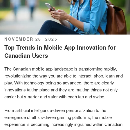
POSTED
NOVEMBER 28, 2025
ON
Top Trends in Mobile App Innovation for
Canadian Users
The Canadian mobile app landscape is transforming rapidly,
revolutionizing the way you are able to interact, shop, learn and
play. With technology being so advanced, there are clearly
innovations taking place and they are making things not only
easier but smarter and safer with each tap and swipe.
From artificial intelligence-driven personalization to the
emergence of ethics-driven gaming platforms, the mobile
experience is becoming increasingly ingrained within Canadian