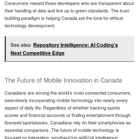
Consumers reward those developers who are transparent about
their handling of data and live up to green standards. The trust-
building paradigm is helping Canada set the tone for ethical
technology development.
See also
Repository Intelligence: AI Coding's
Next Competitive Edge
The Future of Mobile Innovation in Canada
Canadians are among the world’s most connected consumers,
seamlessly incorporating mobile technology into nearly every
aspect of daily life. Regardless of whether tracking sports
scores and financial accounts or finding entertainment through
licensed sportsbooks, Canadians rely on their smartphones as
essential companions. The future of mobile technology is
focused on integration, emphasizing artificial intelligence,