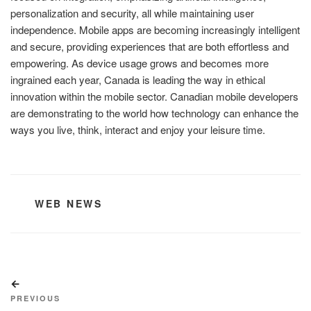
personalization and security, all while maintaining user
independence. Mobile apps are becoming increasingly intelligent
and secure, providing experiences that are both effortless and
empowering. As device usage grows and becomes more
ingrained each year, Canada is leading the way in ethical
innovation within the mobile sector. Canadian mobile developers
are demonstrating to the world how technology can enhance the
ways you live, think, interact and enjoy your leisure time.
CATEGORIES
WEB NEWS
Post
Previous
navigation
Post
PREVIOUS