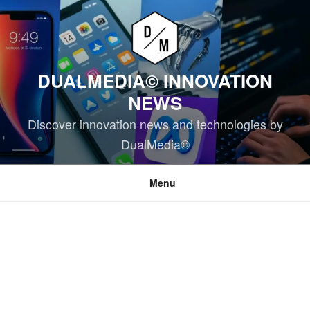
Skip
to
content
DUALMEDIA© INNOVATION
NEWS
Discover innovation news and technologies by
DualMedia©
Menu