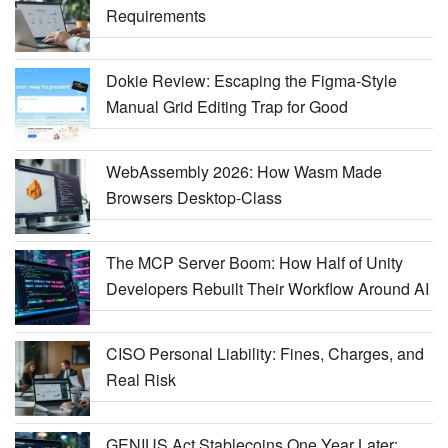
Requirements
Dokie Review: Escaping the Figma-Style
Manual Grid Editing Trap for Good
WebAssembly 2026: How Wasm Made
Browsers Desktop-Class
The MCP Server Boom: How Half of Unity
Developers Rebuilt Their Workflow Around AI
CISO Personal Liability: Fines, Charges, and
Real Risk
GENIUS Act Stablecoins One Year Later: