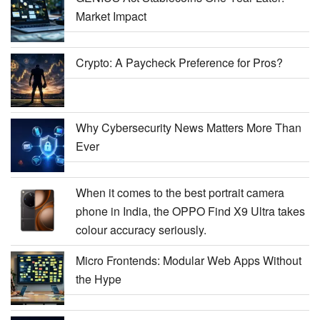
Market Impact
Crypto: A Paycheck Preference for Pros?
Why Cybersecurity News Matters More Than
Ever
When it comes to the best portrait camera
phone in India, the OPPO Find X9 Ultra takes
colour accuracy seriously.
Micro Frontends: Modular Web Apps Without
the Hype