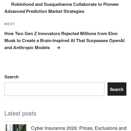
Robinhood and Susquehanna Collaborate to Pioneer
Advanced Prediction Market Strategies
Next
NEXT
Post
How Two Gen Z Innovators Rejected Millions from Elon
Musk to Create a Brain-Inspired AI That Surpasses OpenAI
and Anthropic Models
Search
Search
Latest posts
Cyber Insurance 2026: Prices, Exclusions and