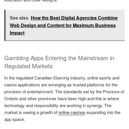
See also
How the Best Digital Agencies Combine
Web Design and Content for Maximum Business
Impact
Gambling Apps Entering the Mainstream in
Regulated Markets
In the regulated Canadian iGaming industry, online sports and
casino applications are emerging as trusted platforms for the
provision of entertainment. The standards set by the Province of
Ontario and other provinces have been high and this is where
technology and responsibility are working in synergy. The
market is seeing a growth of
online casinos
expanding into the
app space.