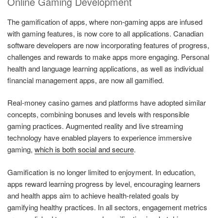
Online Gaming Development
The gamification of apps, where non-gaming apps are infused
with gaming features, is now core to all applications. Canadian
software developers are now incorporating features of progress,
challenges and rewards to make apps more engaging. Personal
health and language learning applications, as well as individual
financial management apps, are now all gamified.
Real-money casino games and platforms have adopted similar
concepts, combining bonuses and levels with responsible
gaming practices. Augmented reality and live streaming
technology have enabled players to experience immersive
gaming,
which is both social and secure
.
Gamification is no longer limited to enjoyment. In education,
apps reward learning progress by level, encouraging learners
and health apps aim to achieve health-related goals by
gamifying healthy practices. In all sectors, engagement metrics