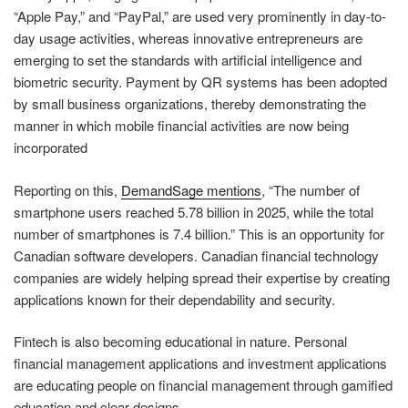
“Apple Pay,” and “PayPal,” are used very prominently in day-to-
day usage activities, whereas innovative entrepreneurs are
emerging to set the standards with artificial intelligence and
biometric security. Payment by QR systems has been adopted
by small business organizations, thereby demonstrating the
manner in which mobile financial activities are now being
incorporated
Reporting on this,
DemandSage mentions
, “The number of
smartphone users reached 5.78 billion in 2025, while the total
number of smartphones is 7.4 billion.” This is an opportunity for
Canadian software developers. Canadian financial technology
companies are widely helping spread their expertise by creating
applications known for their dependability and security.
Fintech is also becoming educational in nature. Personal
financial management applications and investment applications
are educating people on financial management through gamified
education and clear designs.