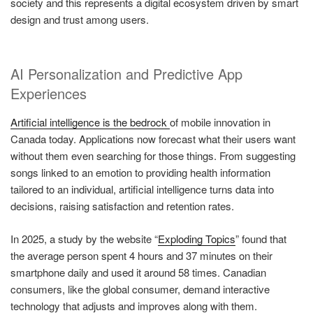
society and this represents a digital ecosystem driven by smart
design and trust among users.
AI Personalization and Predictive App
Experiences
Artificial intelligence is the bedrock
of mobile innovation in
Canada today. Applications now forecast what their users want
without them even searching for those things. From suggesting
songs linked to an emotion to providing health information
tailored to an individual, artificial intelligence turns data into
decisions, raising satisfaction and retention rates.
In 2025, a study by the website “
Exploding Topics
” found that
the average person spent 4 hours and 37 minutes on their
smartphone daily and used it around 58 times. Canadian
consumers, like the global consumer, demand interactive
technology that adjusts and improves along with them.