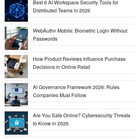
Best 6 AI Workspace Security Tools for
Distributed Teams in 2026
WebAuthn Mobile: Biometric Login Without
Passwords
How Product Reviews Influence Purchase
Decisions in Online Retail
AI Governance Framework 2026: Rules
Companies Must Follow
Are You Safe Online? Cybersecurity Threats
to Know in 2026