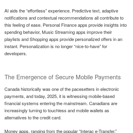
AI aids the “effortless” experience. Predictive text, adaptive
notifications and contextual recommendations all contribute to
this feeling of ease. Personal Finance apps provide insights into
spending behavior, Music Streaming apps improve their
playlists and Shopping apps provide personalized offers in an
instant. Personalization is no longer “nice-to-have” for
developers.
The Emergence of Secure Mobile Payments
Canada historically was one of the pacesetters in electronic
payments, and today, 2025, it is witnessing mobile-based
financial systems entering the mainstream. Canadians are
increasingly turning to touchless and mobile wallets as
alternatives to the credit card.
Money apps, ranging from the popular “Interac e-Transfer,”