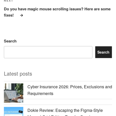
Next
NEXT
Post
Do you have magic mouse scrolling issues? Here are some
fixes!
Search
Search
Latest posts
Cyber Insurance 2026: Prices, Exclusions and
Requirements
Dokie Review: Escaping the Figma-Style