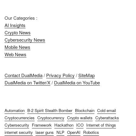
Our Categories :
AI Insights
Crypto News
Cybersecurity News
Mobile News
Web News
Contact DualMedia
/
Privacy Policy
/
SiteMap
DualMedia on Twitter/X
/
DualMedia on YouTube
Automation
B-2 Spirit Stealth Bomber
Blockchain
Cold email
Cryptocurrencies
Cryptocurrency
Crypto wallets
Cyberattacks
Cybersecurity
Framework
Hackathon
ICO
Internet of things
internet security
laser guns
NLP
OpenAI
Robotics