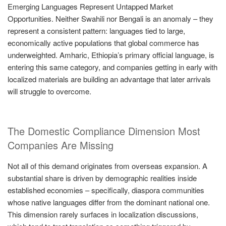
Emerging Languages Represent Untapped Market
Opportunities. Neither Swahili nor Bengali is an anomaly – they
represent a consistent pattern: languages tied to large,
economically active populations that global commerce has
underweighted. Amharic, Ethiopia’s primary official language, is
entering this same category, and companies getting in early with
localized materials are building an advantage that later arrivals
will struggle to overcome.
The Domestic Compliance Dimension Most
Companies Are Missing
Not all of this demand originates from overseas expansion. A
substantial share is driven by demographic realities inside
established economies – specifically, diaspora communities
whose native languages differ from the dominant national one.
This dimension rarely surfaces in localization discussions,