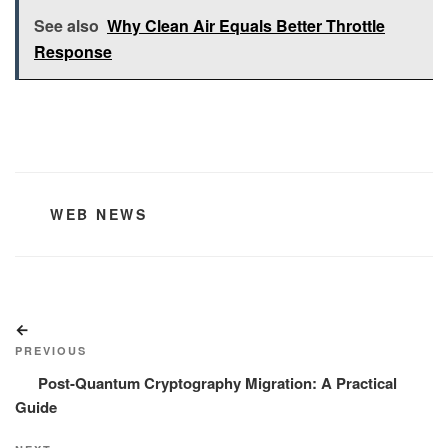
See also
Why Clean Air Equals Better Throttle
Response
CATEGORIES
WEB NEWS
Post
Previous
navigation
Post
PREVIOUS
Post-Quantum Cryptography Migration: A Practical
Guide