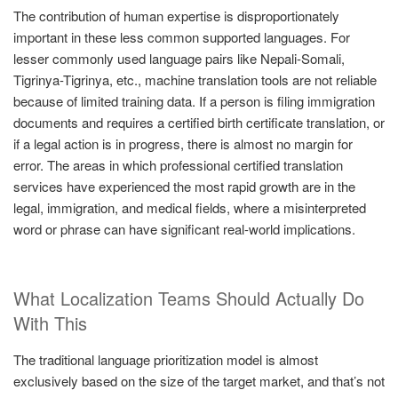
The contribution of human expertise is disproportionately
important in these less common supported languages. For
lesser commonly used language pairs like Nepali-Somali,
Tigrinya-Tigrinya, etc., machine translation tools are not reliable
because of limited training data. If a person is filing immigration
documents and requires a certified birth certificate translation, or
if a legal action is in progress, there is almost no margin for
error. The areas in which professional certified translation
services have experienced the most rapid growth are in the
legal, immigration, and medical fields, where a misinterpreted
word or phrase can have significant real-world implications.
What Localization Teams Should Actually Do
With This
The traditional language prioritization model is almost
exclusively based on the size of the target market, and that’s not