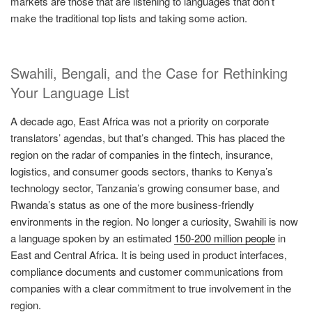
markets are those that are listening to languages that don’t
make the traditional top lists and taking some action.
Swahili, Bengali, and the Case for Rethinking
Your Language List
A decade ago, East Africa was not a priority on corporate
translators’ agendas, but that’s changed. This has placed the
region on the radar of companies in the fintech, insurance,
logistics, and consumer goods sectors, thanks to Kenya’s
technology sector, Tanzania’s growing consumer base, and
Rwanda’s status as one of the more business-friendly
environments in the region. No longer a curiosity, Swahili is now
a language spoken by an estimated
150-200 million people
in
East and Central Africa. It is being used in product interfaces,
compliance documents and customer communications from
companies with a clear commitment to true involvement in the
region.