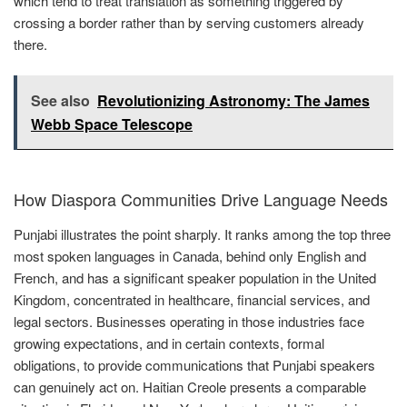
which tend to treat translation as something triggered by
crossing a border rather than by serving customers already
there.
See also
Revolutionizing Astronomy: The James
Webb Space Telescope
How Diaspora Communities Drive Language Needs
Punjabi illustrates the point sharply. It ranks among the top three
most spoken languages in Canada, behind only English and
French, and has a significant speaker population in the United
Kingdom, concentrated in healthcare, financial services, and
legal sectors. Businesses operating in those industries face
growing expectations, and in certain contexts, formal
obligations, to provide communications that Punjabi speakers
can genuinely act on. Haitian Creole presents a comparable