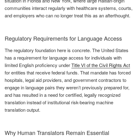
situation in Florida and New York, where large Haitian-origin
communities interact regularly with healthcare systems, courts,
and employers who can no longer treat this as an afterthought.
Regulatory Requirements for Language Access
The regulatory foundation here is concrete. The United States
has a requirement for language access for individuals with
limited English proficiency under
Title VI of the Civil Rights Act
for entities that receive federal funds. That mandate has forced
hospitals, legal aid providers, and government contractors to
engage in language pairs they weren’t previously prepared for,
and has resulted in a need for certified, legally recognized
translation instead of institutional risk-bearing machine
translation output.
Why Human Translators Remain Essential