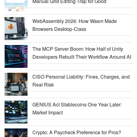
Manual Grid Editing Trap for Good
WebAssembly 2026: How Wasm Made
Browsers Desktop-Class
The MCP Server Boom: How Half of Unity
Developers Rebuilt Their Workflow Around AI
CISO Personal Liability: Fines, Charges, and
Real Risk
GENIUS Act Stablecoins One Year Later:
Market Impact
Crypto: A Paycheck Preference for Pros?