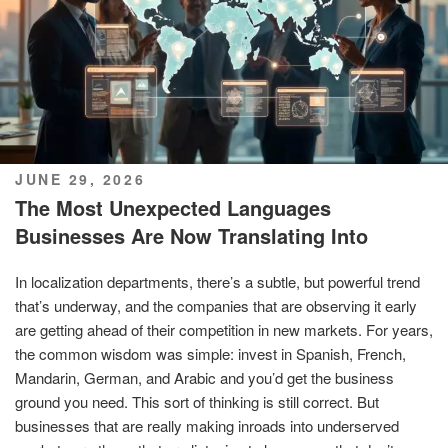
POSTED
JUNE 29, 2026
ON
The Most Unexpected Languages
Businesses Are Now Translating Into
In localization departments, there’s a subtle, but powerful trend
that’s underway, and the companies that are observing it early
are getting ahead of their competition in new markets. For years,
the common wisdom was simple: invest in Spanish, French,
Mandarin, German, and Arabic and you’d get the business
ground you need. This sort of thinking is still correct. But
businesses that are really making inroads into underserved