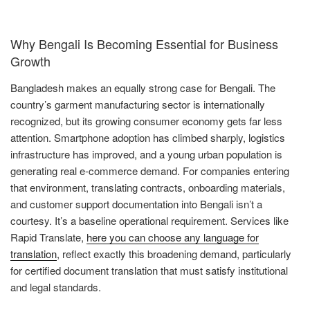
Why Bengali Is Becoming Essential for Business
Growth
Bangladesh makes an equally strong case for Bengali. The
country’s garment manufacturing sector is internationally
recognized, but its growing consumer economy gets far less
attention. Smartphone adoption has climbed sharply, logistics
infrastructure has improved, and a young urban population is
generating real e-commerce demand. For companies entering
that environment, translating contracts, onboarding materials,
and customer support documentation into Bengali isn’t a
courtesy. It’s a baseline operational requirement. Services like
Rapid Translate,
here you can choose any language for
translation
, reflect exactly this broadening demand, particularly
for certified document translation that must satisfy institutional
and legal standards.