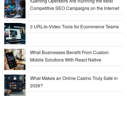
iGaming Operators Are Running the Most
Competitive SEO Campaigns on the Internet
3 URL-to-Video Tools for Ecommerce Teams
What Businesses Benefit From Custom
Mobile Solutions With React Native
What Makes an Online Casino Truly Safe in
2026?