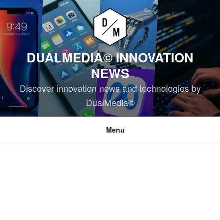
Skip
to
content
DUALMEDIA© INNOVATION
NEWS
Discover innovation news and technologies by
DualMedia©
Menu