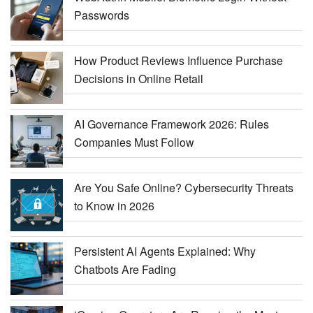
Passwords
How Product Reviews Influence Purchase
Decisions in Online Retail
AI Governance Framework 2026: Rules
Companies Must Follow
Are You Safe Online? Cybersecurity Threats
to Know in 2026
Persistent AI Agents Explained: Why
Chatbots Are Fading