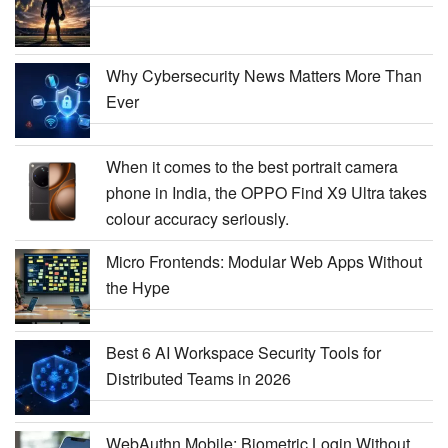
Why Cybersecurity News Matters More Than
Ever
When it comes to the best portrait camera
phone in India, the OPPO Find X9 Ultra takes
colour accuracy seriously.
Micro Frontends: Modular Web Apps Without
the Hype
Best 6 AI Workspace Security Tools for
Distributed Teams in 2026
WebAuthn Mobile: Biometric Login Without