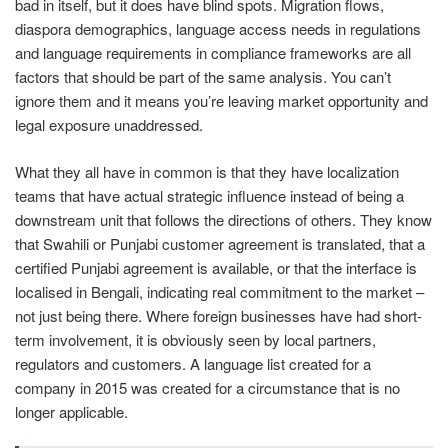
bad in itself, but it does have blind spots. Migration flows,
diaspora demographics, language access needs in regulations
and language requirements in compliance frameworks are all
factors that should be part of the same analysis. You can’t
ignore them and it means you’re leaving market opportunity and
legal exposure unaddressed.
What they all have in common is that they have localization
teams that have actual strategic influence instead of being a
downstream unit that follows the directions of others. They know
that Swahili or Punjabi customer agreement is translated, that a
certified Punjabi agreement is available, or that the interface is
localised in Bengali, indicating real commitment to the market –
not just being there. Where foreign businesses have had short-
term involvement, it is obviously seen by local partners,
regulators and customers. A language list created for a
company in 2015 was created for a circumstance that is no
longer applicable.