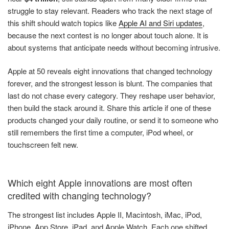
struggle to stay relevant. Readers who track the next stage of
this shift should watch topics like
Apple AI and Siri updates
,
because the next contest is no longer about touch alone. It is
about systems that anticipate needs without becoming intrusive.
Apple at 50 reveals eight innovations that changed technology
forever, and the strongest lesson is blunt. The companies that
last do not chase every category. They reshape user behavior,
then build the stack around it. Share this article if one of these
products changed your daily routine, or send it to someone who
still remembers the first time a computer, iPod wheel, or
touchscreen felt new.
Which eight Apple innovations are most often
credited with changing technology?
The strongest list includes Apple II, Macintosh, iMac, iPod,
iPhone, App Store, iPad, and Apple Watch. Each one shifted