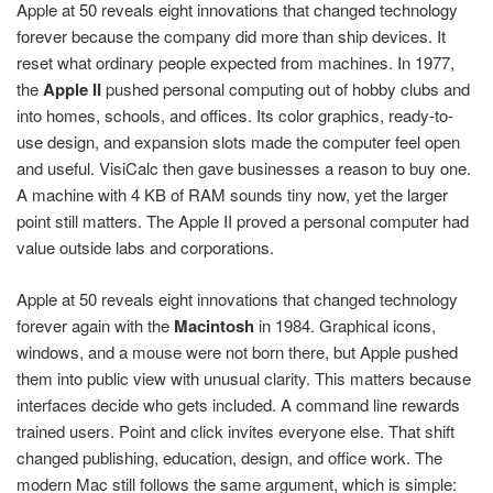
Apple at 50 reveals eight innovations that changed technology
forever because the company did more than ship devices. It
reset what ordinary people expected from machines. In 1977,
the
Apple II
pushed personal computing out of hobby clubs and
into homes, schools, and offices. Its color graphics, ready-to-
use design, and expansion slots made the computer feel open
and useful. VisiCalc then gave businesses a reason to buy one.
A machine with 4 KB of RAM sounds tiny now, yet the larger
point still matters. The Apple II proved a personal computer had
value outside labs and corporations.
Apple at 50 reveals eight innovations that changed technology
forever again with the
Macintosh
in 1984. Graphical icons,
windows, and a mouse were not born there, but Apple pushed
them into public view with unusual clarity. This matters because
interfaces decide who gets included. A command line rewards
trained users. Point and click invites everyone else. That shift
changed publishing, education, design, and office work. The
modern Mac still follows the same argument, which is simple: