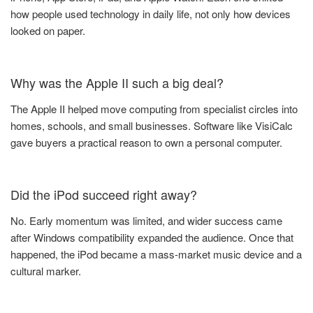
how people used technology in daily life, not only how devices
looked on paper.
Why was the Apple II such a big deal?
The Apple II helped move computing from specialist circles into
homes, schools, and small businesses. Software like VisiCalc
gave buyers a practical reason to own a personal computer.
Did the iPod succeed right away?
No. Early momentum was limited, and wider success came
after Windows compatibility expanded the audience. Once that
happened, the iPod became a mass-market music device and a
cultural marker.