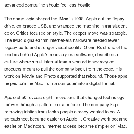
advanced computing should feel less hostile.
The same logic shaped the
iMac
in 1998. Apple cut the floppy
drive, embraced USB, and wrapped the machine in translucent
color. Critics focused on style. The deeper move was strategic.
The iMac signaled that internet-era hardware needed fewer
legacy parts and stronger visual identity. Glenn Reid, one of the
leaders behind Apple’s recovery-era software, described a
culture where small internal teams worked in secrecy on
products meant to pull the company back from the edge. His
work on iMovie and iPhoto supported that rebound. Those apps
helped turn the Mac from a computer into a digital life hub.
Apple at 50 reveals eight innovations that changed technology
forever through a pattern, not a miracle. The company kept
removing friction from tasks people already wanted to do. A
spreadsheet became easier on Apple II. Creative work became
easier on Macintosh. Internet access became simpler on iMac.