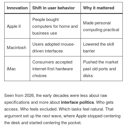
Innovation
Shift in user behavior
Why it mattered
People bought
Made personal
Apple II
computers for home and
computing practical
business use
Users adopted mouse-
Lowered the skill
Macintosh
driven interfaces
barrier
Consumers accepted
Pushed the market
iMac
internet-first hardware
past old ports and
choices
disks
Seen from 2026, the early decades were less about raw
specifications and more about
interface politics
. Who gets
access. Who feels excluded. Which tasks feel natural. That
argument set up the next wave, where Apple stopped centering
the desk and started centering the pocket.