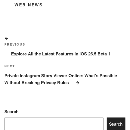
CATEGORIES
WEB NEWS
Post
Previous
navigation
Post
PREVIOUS
Explore All the Latest Features in iOS 26.5 Beta 1
Next
NEXT
Post
Private Instagram Story Viewer Online: What’s Possible
Without Breaking Privacy Rules
Search
Search