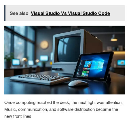
See also
Visual Studio Vs Visual Studio Code
Once computing reached the desk, the next fight was attention.
Music, communication, and software distribution became the
new front lines.