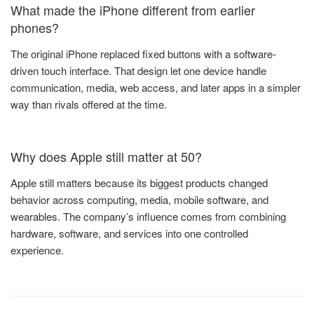
What made the iPhone different from earlier
phones?
The original iPhone replaced fixed buttons with a software-
driven touch interface. That design let one device handle
communication, media, web access, and later apps in a simpler
way than rivals offered at the time.
Why does Apple still matter at 50?
Apple still matters because its biggest products changed
behavior across computing, media, mobile software, and
wearables. The company’s influence comes from combining
hardware, software, and services into one controlled
experience.