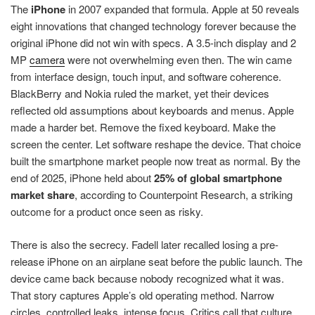
The
iPhone
in 2007 expanded that formula. Apple at 50 reveals
eight innovations that changed technology forever because the
original iPhone did not win with specs. A 3.5-inch display and 2
MP
camera
were not overwhelming even then. The win came
from interface design, touch input, and software coherence.
BlackBerry and Nokia ruled the market, yet their devices
reflected old assumptions about keyboards and menus. Apple
made a harder bet. Remove the fixed keyboard. Make the
screen the center. Let software reshape the device. That choice
built the smartphone market people now treat as normal. By the
end of 2025, iPhone held about
25% of global smartphone
market share
, according to Counterpoint Research, a striking
outcome for a product once seen as risky.
There is also the secrecy. Fadell later recalled losing a pre-
release iPhone on an airplane seat before the public launch. The
device came back because nobody recognized what it was.
That story captures Apple’s old operating method. Narrow
circles, controlled leaks, intense focus. Critics call that culture