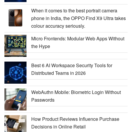
When it comes to the best portrait camera
phone in India, the OPPO Find X9 Ultra takes
colour accuracy seriously.
Micro Frontends: Modular Web Apps Without
the Hype
Best 6 AI Workspace Security Tools for
Distributed Teams in 2026
WebAuthn Mobile: Biometric Login Without
Passwords
How Product Reviews Influence Purchase
Decisions in Online Retail