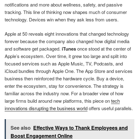
notifications and more about wellness, safety, and passive
tracking. This line of thinking now shapes much of consumer
technology. Devices win when they ask less from users.
Apple at 50 reveals eight innovations that changed technology
forever because the company also changed how digital media
and software get packaged.
iTunes
once stood at the center of
Apple’s ecosystem. Over time, it grew too large and split into
focused services such as Apple Music, TV, Podcasts, and
iCloud bundles through Apple One. The App Store and services
business then reinforced the hardware cycle. Buy a device,
enter the ecosystem, stay for convenience. The strategy is
familiar across the industry now. For a broader view of how
large firms build around new platforms, this piece on
tech
innovations disrupting the business world
offers useful parallels.
See also
Effective Ways to Thank Employees and
Boost Engagement Online