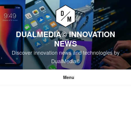
Skip
to
content
DUALMEDIA© INNOVATION
NEWS
Discover innovation news and technologies by
DualMedia©
Menu