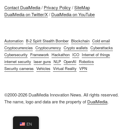
Contact DualMedia
/
Privacy Policy
/
SiteMap
DualMedia on Twitter/X
/
DualMedia on YouTube
Automation
B-2 Spirit Stealth Bomber
Blockchain
Cold email
Cryptocurrencies
Cryptocurrency
Crypto wallets
Cyberattacks
Cybersecurity
Framework
Hackathon
ICO
Internet of things
internet security
laser guns
NLP
OpenAI
Robotics
Security cameras
Vehicles
Virtual Reality
VPN
©2000-2026 DualMedia Innovation News. All rights reserved.
The name, logo and data are the property of
DualMedia
.
EN