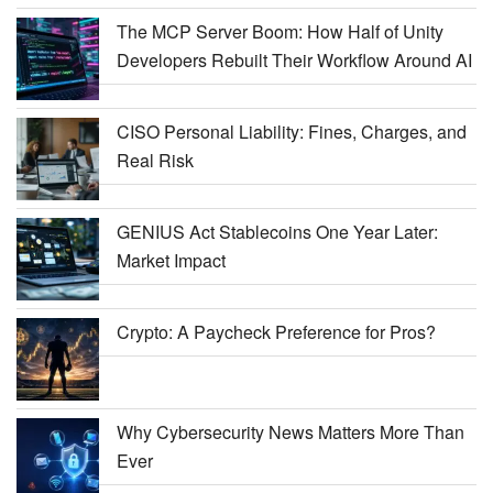
The MCP Server Boom: How Half of Unity
Developers Rebuilt Their Workflow Around AI
CISO Personal Liability: Fines, Charges, and
Real Risk
GENIUS Act Stablecoins One Year Later:
Market Impact
Crypto: A Paycheck Preference for Pros?
Why Cybersecurity News Matters More Than
Ever