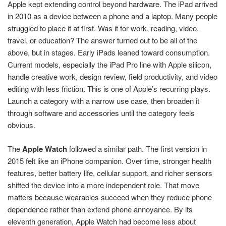
Apple kept extending control beyond hardware. The iPad arrived
in 2010 as a device between a phone and a laptop. Many people
struggled to place it at first. Was it for work, reading, video,
travel, or education? The answer turned out to be all of the
above, but in stages. Early iPads leaned toward consumption.
Current models, especially the iPad Pro line with Apple silicon,
handle creative work, design review, field productivity, and video
editing with less friction. This is one of Apple’s recurring plays.
Launch a category with a narrow use case, then broaden it
through software and accessories until the category feels
obvious.
The
Apple Watch
followed a similar path. The first version in
2015 felt like an iPhone companion. Over time, stronger health
features, better battery life, cellular support, and richer sensors
shifted the device into a more independent role. That move
matters because wearables succeed when they reduce phone
dependence rather than extend phone annoyance. By its
eleventh generation, Apple Watch had become less about