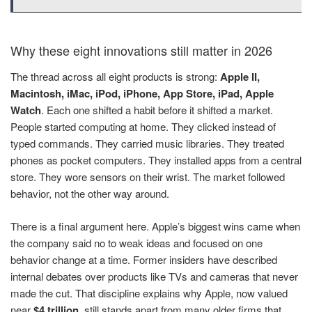
Why these eight innovations still matter in 2026
The thread across all eight products is strong:
Apple II,
Macintosh, iMac, iPod, iPhone, App Store, iPad, Apple
Watch
. Each one shifted a habit before it shifted a market.
People started computing at home. They clicked instead of
typed commands. They carried music libraries. They treated
phones as pocket computers. They installed apps from a central
store. They wore sensors on their wrist. The market followed
behavior, not the other way around.
There is a final argument here. Apple’s biggest wins came when
the company said no to weak ideas and focused on one
behavior change at a time. Former insiders have described
internal debates over products like TVs and cameras that never
made the cut. That discipline explains why Apple, now valued
near
$4 trillion
, still stands apart from many older firms that