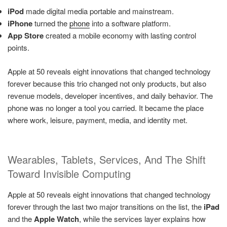
iPod
made digital media portable and mainstream.
iPhone
turned the
phone
into a software platform.
App Store
created a mobile economy with lasting control
points.
Apple at 50 reveals eight innovations that changed technology
forever because this trio changed not only products, but also
revenue models, developer incentives, and daily behavior. The
phone was no longer a tool you carried. It became the place
where work, leisure, payment, media, and identity met.
Wearables, Tablets, Services, And The Shift
Toward Invisible Computing
Apple at 50 reveals eight innovations that changed technology
forever through the last two major transitions on the list, the
iPad
and the
Apple Watch
, while the services layer explains how