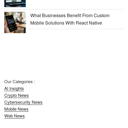
What Businesses Benefit From Custom
Mobile Solutions With React Native
Our Categories :
AI Insights
Crypto News
Cybersecurity News
Mobile News
Web News