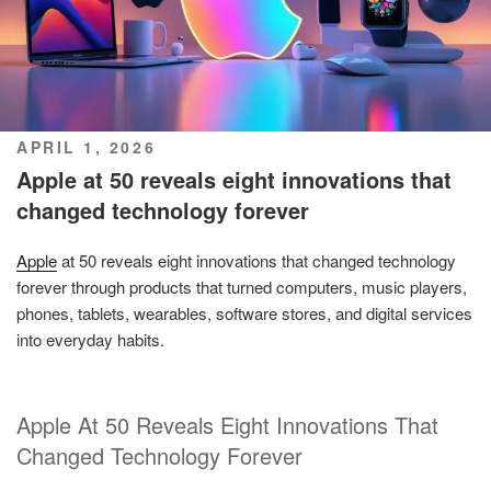
POSTED
APRIL 1, 2026
ON
Apple at 50 reveals eight innovations that
changed technology forever
Apple
at 50 reveals eight innovations that changed technology
forever through products that turned computers, music players,
phones, tablets, wearables, software stores, and digital services
into everyday habits.
Apple At 50 Reveals Eight Innovations That
Changed Technology Forever