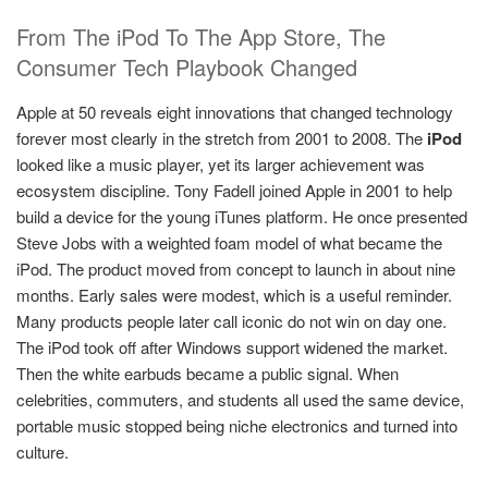
From The iPod To The App Store, The
Consumer Tech Playbook Changed
Apple at 50 reveals eight innovations that changed technology
forever most clearly in the stretch from 2001 to 2008. The
iPod
looked like a music player, yet its larger achievement was
ecosystem discipline. Tony Fadell joined Apple in 2001 to help
build a device for the young iTunes platform. He once presented
Steve Jobs with a weighted foam model of what became the
iPod. The product moved from concept to launch in about nine
months. Early sales were modest, which is a useful reminder.
Many products people later call iconic do not win on day one.
The iPod took off after Windows support widened the market.
Then the white earbuds became a public signal. When
celebrities, commuters, and students all used the same device,
portable music stopped being niche electronics and turned into
culture.