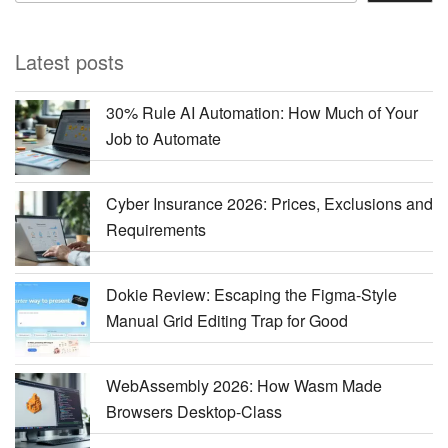
Latest posts
30% Rule AI Automation: How Much of Your
Job to Automate
Cyber Insurance 2026: Prices, Exclusions and
Requirements
Dokie Review: Escaping the Figma-Style
Manual Grid Editing Trap for Good
WebAssembly 2026: How Wasm Made
Browsers Desktop-Class