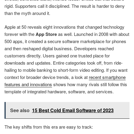
rigid. Supporters call it disciplined. The result is harder to deny
than the myth around it.
Apple at 50 reveals eight innovations that changed technology
forever with the
App Store
as well. Launched in 2008 with about
500 apps, it created a secure software marketplace for phones
and then reshaped digital business. Developers reached
customers directly. Users gained one trusted place for
downloads and updates. Entire categories took off, from ride-
hailing to mobile banking to short-form video editing. If you want
context for broader device trends, a look at
recent smartphone
features and innovations
shows how many rivals still follow this
template of integrated hardware, software, and services.
See also
15 Best Cold Email Software of 2023
The key shifts from this era are easy to track: