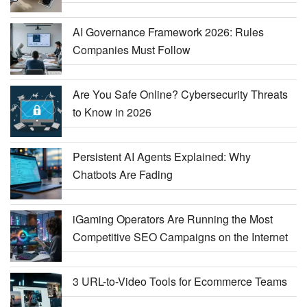
AI Governance Framework 2026: Rules
Companies Must Follow
Are You Safe Online? Cybersecurity Threats
to Know in 2026
Persistent AI Agents Explained: Why
Chatbots Are Fading
iGaming Operators Are Running the Most
Competitive SEO Campaigns on the Internet
3 URL-to-Video Tools for Ecommerce Teams