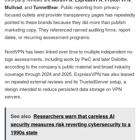
Mullvad
, and
TunnelBear
. Public reporting from privacy-
focused outlets and provider transparency pages has repeatedly
pointed to these brands because they did more than publish
marketing copy. They referenced named auditing firms, report
dates, or recurring assessment programs.
NordVPN has been linked over time to multiple independent no-
logs assessments, including work by PwC and later Deloitte,
according to the company’s public material and broad industry
coverage through 2024 and 2025. ExpressVPN has also leaned
on repeated external reviews and its TrustedServer setup, a
design intended to reduce persistent data storage on VPN
servers.
See also
Researchers warn that careless AI
security measures risk reverting cybersecurity to a
1990s state