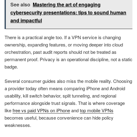
See also
Mastering the art of engaging
cybersecurity presentations: tips to sound human
and impactful
There is a practical angle too. If a VPN service is changing
ownership, expanding features, or moving deeper into cloud
orchestration, past audit reports should not be treated as
permanent proof. Privacy is an operational discipline, not a static
badge.
Several consumer guides also miss the mobile reality. Choosing
a provider today often means comparing iPhone and Android
usability, kill switch behavior, split tunneling, and regional
performance alongside trust signals. That is where coverage
like
free vs paid VPNs on iPhone
and
top mobile VPNs
becomes useful, because convenience can hide policy
weaknesses.