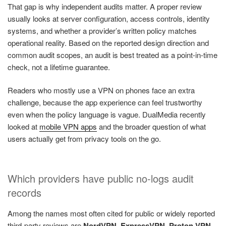
That gap is why independent audits matter. A proper review
usually looks at server configuration, access controls, identity
systems, and whether a provider’s written policy matches
operational reality. Based on the reported design direction and
common audit scopes, an audit is best treated as a point-in-time
check, not a lifetime guarantee.
Readers who mostly use a VPN on phones face an extra
challenge, because the app experience can feel trustworthy
even when the policy language is vague. DualMedia recently
looked at
mobile VPN apps
and the broader question of what
users actually get from privacy tools on the go.
Which providers have public no-logs audit
records
Among the names most often cited for public or widely reported
third-party reviews are
NordVPN
,
ExpressVPN
,
Proton VPN
,