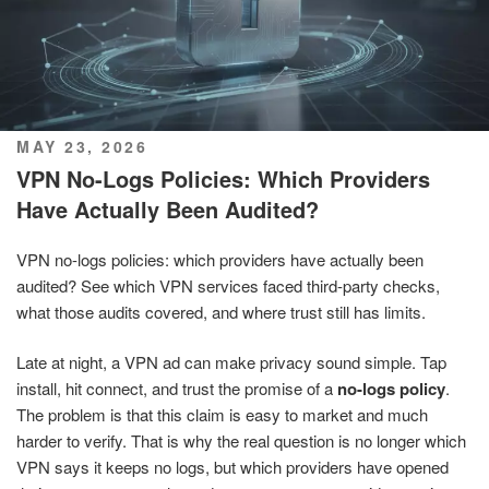
POSTED
MAY 23, 2026
ON
VPN No-Logs Policies: Which Providers
Have Actually Been Audited?
VPN no-logs policies: which providers have actually been
audited? See which VPN services faced third-party checks,
what those audits covered, and where trust still has limits.
Late at night, a VPN ad can make privacy sound simple. Tap
install, hit connect, and trust the promise of a
no-logs policy
.
The problem is that this claim is easy to market and much
harder to verify. That is why the real question is no longer which
VPN says it keeps no logs, but which providers have opened