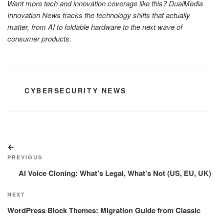
Want more tech and innovation coverage like this? DualMedia
Innovation News tracks the technology shifts that actually
matter, from AI to foldable hardware to the next wave of
consumer products.
CATEGORIES
CYBERSECURITY NEWS
Post
Previous
navigation
Post
PREVIOUS
AI Voice Cloning: What’s Legal, What’s Not (US, EU, UK)
Next
NEXT
Post
WordPress Block Themes: Migration Guide from Classic