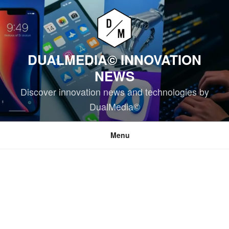
Skip
to
content
DUALMEDIA© INNOVATION
NEWS
Discover innovation news and technologies by
DualMedia©
Menu