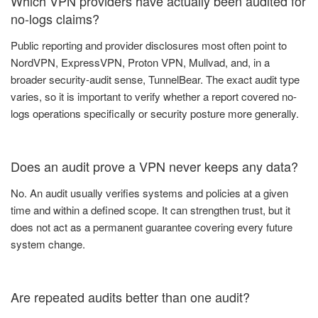
Which VPN providers have actually been audited for
no-logs claims?
Public reporting and provider disclosures most often point to
NordVPN, ExpressVPN, Proton VPN, Mullvad, and, in a
broader security-audit sense, TunnelBear. The exact audit type
varies, so it is important to verify whether a report covered no-
logs operations specifically or security posture more generally.
Does an audit prove a VPN never keeps any data?
No. An audit usually verifies systems and policies at a given
time and within a defined scope. It can strengthen trust, but it
does not act as a permanent guarantee covering every future
system change.
Are repeated audits better than one audit?