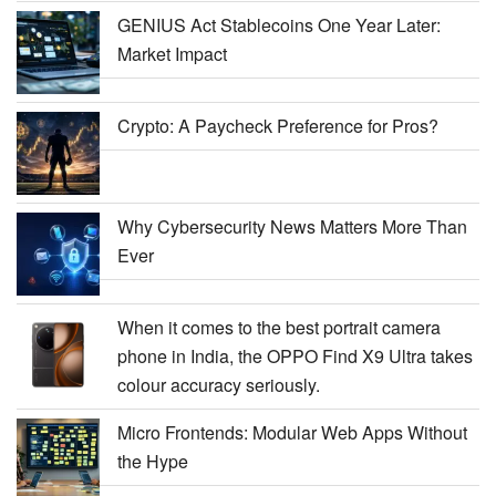
GENIUS Act Stablecoins One Year Later:
Market Impact
Crypto: A Paycheck Preference for Pros?
Why Cybersecurity News Matters More Than
Ever
When it comes to the best portrait camera
phone in India, the OPPO Find X9 Ultra takes
colour accuracy seriously.
Micro Frontends: Modular Web Apps Without
the Hype