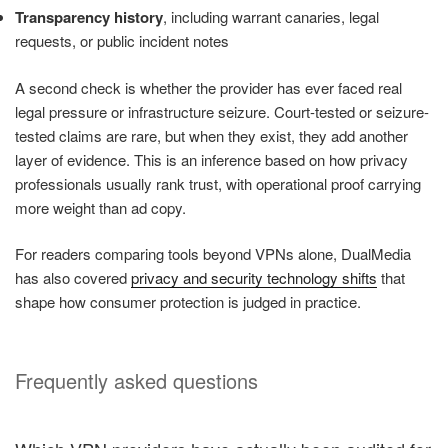
Transparency history
, including warrant canaries, legal
requests, or public incident notes
A second check is whether the provider has ever faced real
legal pressure or infrastructure seizure. Court-tested or seizure-
tested claims are rare, but when they exist, they add another
layer of evidence. This is an inference based on how privacy
professionals usually rank trust, with operational proof carrying
more weight than ad copy.
For readers comparing tools beyond VPNs alone, DualMedia
has also covered
privacy and security technology shifts
that
shape how consumer protection is judged in practice.
Frequently asked questions