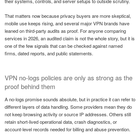
their systems, controls, and server setups to outside scrutiny.
That matters now because privacy buyers are more skeptical,
mobile use keeps rising, and several major VPN brands have
leaned on third-party audits as proof. For anyone comparing
services in 2026, an audited claim is not the whole story, but it is
one of the few signals that can be checked against named
firms, dated reports, and public statements.
VPN no-logs policies are only as strong as the
proof behind them
A no-logs promise sounds absolute, but in practice it can refer to
different layers of data handling. Some providers mean they do
not keep browsing activity or source IP addresses. Others still
retain short-lived operational data, crash diagnostics, or
account-level records needed for billing and abuse prevention.