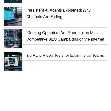
Persistent AI Agents Explained: Why
Chatbots Are Fading
iGaming Operators Are Running the Most
Competitive SEO Campaigns on the Internet
3 URL-to-Video Tools for Ecommerce Teams