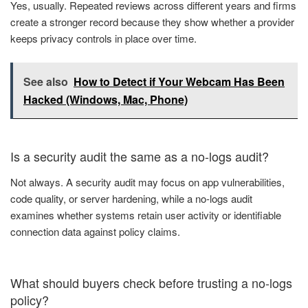
Yes, usually. Repeated reviews across different years and firms
create a stronger record because they show whether a provider
keeps privacy controls in place over time.
See also
How to Detect if Your Webcam Has Been
Hacked (Windows, Mac, Phone)
Is a security audit the same as a no-logs audit?
Not always. A security audit may focus on app vulnerabilities,
code quality, or server hardening, while a no-logs audit
examines whether systems retain user activity or identifiable
connection data against policy claims.
What should buyers check before trusting a no-logs
policy?