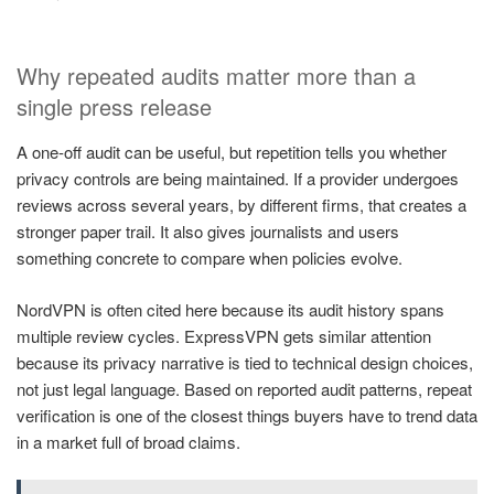
Why repeated audits matter more than a
single press release
A one-off audit can be useful, but repetition tells you whether
privacy controls are being maintained. If a provider undergoes
reviews across several years, by different firms, that creates a
stronger paper trail. It also gives journalists and users
something concrete to compare when policies evolve.
NordVPN is often cited here because its audit history spans
multiple review cycles. ExpressVPN gets similar attention
because its privacy narrative is tied to technical design choices,
not just legal language. Based on reported audit patterns, repeat
verification is one of the closest things buyers have to trend data
in a market full of broad claims.