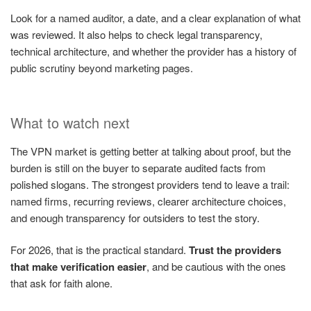
Look for a named auditor, a date, and a clear explanation of what
was reviewed. It also helps to check legal transparency,
technical architecture, and whether the provider has a history of
public scrutiny beyond marketing pages.
What to watch next
The VPN market is getting better at talking about proof, but the
burden is still on the buyer to separate audited facts from
polished slogans. The strongest providers tend to leave a trail:
named firms, recurring reviews, clearer architecture choices,
and enough transparency for outsiders to test the story.
For 2026, that is the practical standard.
Trust the providers
that make verification easier
, and be cautious with the ones
that ask for faith alone.