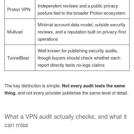
Independent reviews and a public privacy
Proton VPN
posture tied to the broader Proton ecosystem
Minimal account data model, outside security
Mullvad
reviews, and a reputation built on privacy-first
operations
Well-known for publishing security audits,
TunnelBear
though buyers should check whether each
report directly tests no-logs claims
The key distinction is simple.
Not every audit tests the same
thing
, and not every provider publishes the same level of detail.
What a VPN audit actually checks, and what it
can miss