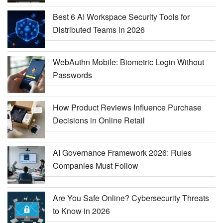
Best 6 AI Workspace Security Tools for
Distributed Teams in 2026
WebAuthn Mobile: Biometric Login Without
Passwords
How Product Reviews Influence Purchase
Decisions in Online Retail
AI Governance Framework 2026: Rules
Companies Must Follow
Are You Safe Online? Cybersecurity Threats
to Know in 2026