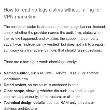
How to read no-logs claims without falling for
VPN marketing
The easiest mistake is to stop at the homepage banner. Instead,
check whether the provider names the audit firm, states when
the review happened, and explains the scope. If a company
says it was “independently verified” but does not link to a report
summary or a transparency note, that should raise questions.
There are a few signs worth checking closely:
Named auditor
, such as PwC, Deloitte, Cure53, or another
identifiable firm
Dated review
, so the claim is anchored in time
Clear scope
, showing whether the audit covered no-logs
controls, app security, infrastructure, or all three
Technical design details
, such as RAM-only servers or
diskless architecture