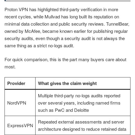
Proton VPN has highlighted third-party verification in more
recent cycles, while Mullvad has long built its reputation on
minimal data collection and public security reviews. TunnelBear,
owned by McAfee, became known earlier for publishing regular
security audits, even though a security audit is not always the
same thing as a strict no-logs audit.
For quick comparison, this is the part many buyers care about
most.
Provider
What gives the claim weight
Multiple third-party no-logs audits reported
NordVPN
over several years, including named firms
such as PwC and Deloitte
Repeated external assessments and server
ExpressVPN
architecture designed to reduce retained data