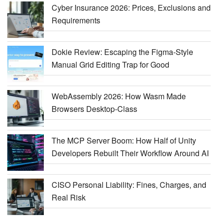
Cyber Insurance 2026: Prices, Exclusions and
Requirements
Dokie Review: Escaping the Figma-Style
Manual Grid Editing Trap for Good
WebAssembly 2026: How Wasm Made
Browsers Desktop-Class
The MCP Server Boom: How Half of Unity
Developers Rebuilt Their Workflow Around AI
CISO Personal Liability: Fines, Charges, and
Real Risk