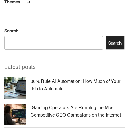
Themes
Search
Search
Latest posts
30% Rule AI Automation: How Much of Your
Job to Automate
iGaming Operators Are Running the Most
Competitive SEO Campaigns on the Internet