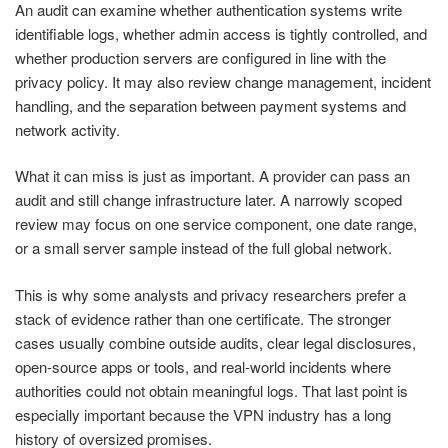
An audit can examine whether authentication systems write
identifiable logs, whether admin access is tightly controlled, and
whether production servers are configured in line with the
privacy policy. It may also review change management, incident
handling, and the separation between payment systems and
network activity.
What it can miss is just as important. A provider can pass an
audit and still change infrastructure later. A narrowly scoped
review may focus on one service component, one date range,
or a small server sample instead of the full global network.
This is why some analysts and privacy researchers prefer a
stack of evidence rather than one certificate. The stronger
cases usually combine outside audits, clear legal disclosures,
open-source apps or tools, and real-world incidents where
authorities could not obtain meaningful logs. That last point is
especially important because the VPN industry has a long
history of oversized promises.