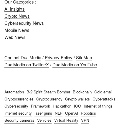
Our Categories :
AI Insights
Crypto News
Cybersecurity News
Mobile News
Web News
Contact DualMedia
/
Privacy Policy
/
SiteMap
DualMedia on Twitter/X
/
DualMedia on YouTube
Automation
B-2 Spirit Stealth Bomber
Blockchain
Cold email
Cryptocurrencies
Cryptocurrency
Crypto wallets
Cyberattacks
Cybersecurity
Framework
Hackathon
ICO
Internet of things
internet security
laser guns
NLP
OpenAI
Robotics
Security cameras
Vehicles
Virtual Reality
VPN