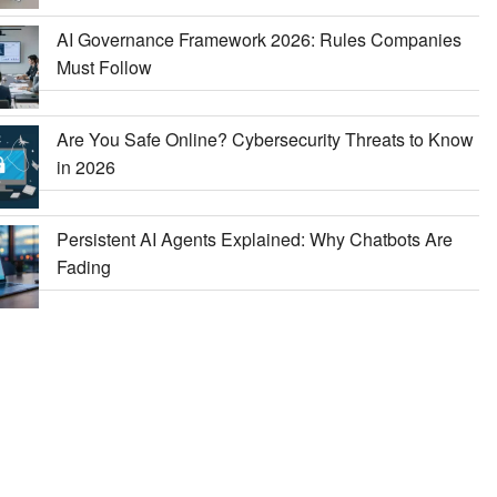
AI Governance Framework 2026: Rules Companies
Must Follow
Are You Safe Online? Cybersecurity Threats to Know
in 2026
Persistent AI Agents Explained: Why Chatbots Are
Fading