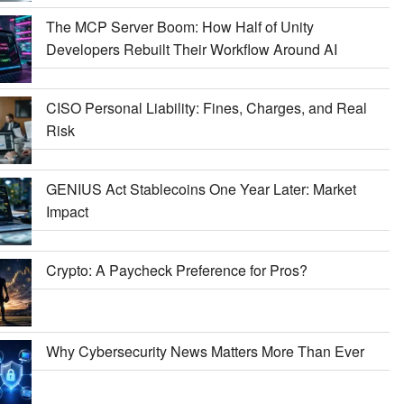
The MCP Server Boom: How Half of Unity
Developers Rebuilt Their Workflow Around AI
CISO Personal Liability: Fines, Charges, and Real
Risk
GENIUS Act Stablecoins One Year Later: Market
Impact
Crypto: A Paycheck Preference for Pros?
Why Cybersecurity News Matters More Than Ever