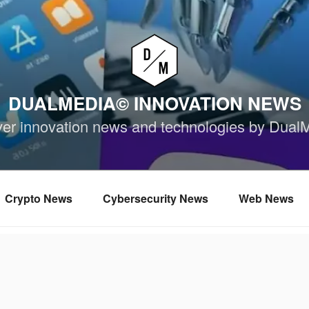
DUALMEDIA© INNOVATION NEWS
ver innovation news and technologies by Dual
Crypto News
Cybersecurity News
Web News