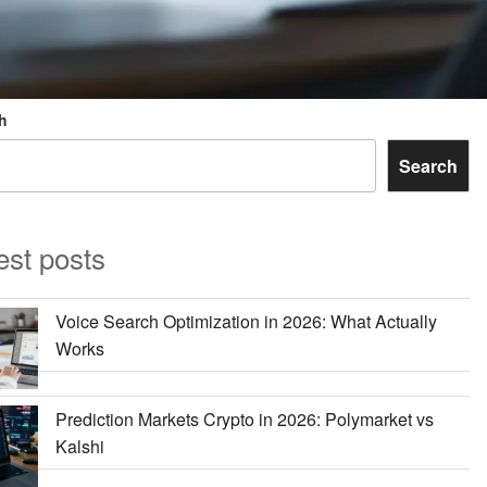
h
Search
est posts
Voice Search Optimization in 2026: What Actually
Works
Prediction Markets Crypto in 2026: Polymarket vs
Kalshi