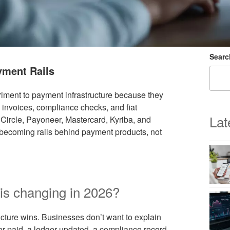
Searc
yment Rails
iment to payment infrastructure because they
 invoices, compliance checks, and fiat
Lat
 Circle, Payoneer, Mastercard, Kyriba, and
e becoming rails behind payment products, not
is changing in 2026?
ructure wins. Businesses don’t want to explain
er paid, a ledger updated, a compliance record