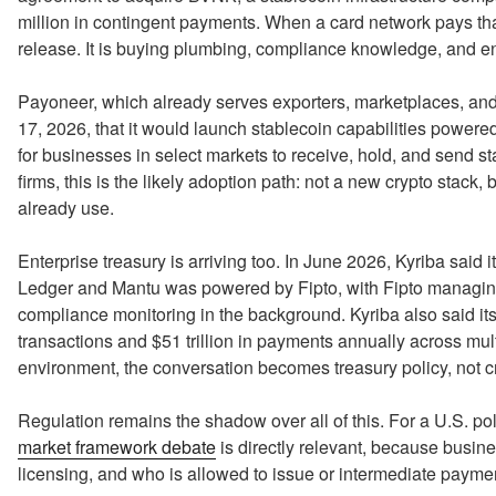
million in contingent payments. When a card network pays that
release. It is buying plumbing, compliance knowledge, and en
Payoneer, which already serves exporters, marketplaces, a
17, 2026, that it would launch stablecoin capabilities power
for businesses in select markets to receive, hold, and send 
firms, this is the likely adoption path: not a new crypto stack
already use.
Enterprise treasury is arriving too. In June 2026, Kyriba said i
Ledger and Mantu was powered by Fipto, with Fipto managing
compliance monitoring in the background. Kyriba also said it
transactions and $51 trillion in payments annually across mult
environment, the conversation becomes treasury policy, not c
Regulation remains the shadow over all of this. For a U.S. po
market framework debate
is directly relevant, because busin
licensing, and who is allowed to issue or intermediate payme