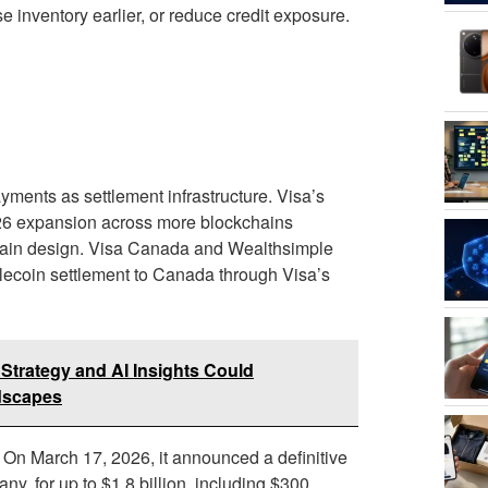
 inventory earlier, or reduce credit exposure.
ments as settlement infrastructure. Visa’s
2026 expansion across more blockchains
hain design. Visa Canada and Wealthsimple
blecoin settlement to Canada through Visa’s
trategy and AI Insights Could
ndscapes
. On March 17, 2026, it announced a definitive
y, for up to $1.8 billion, including $300