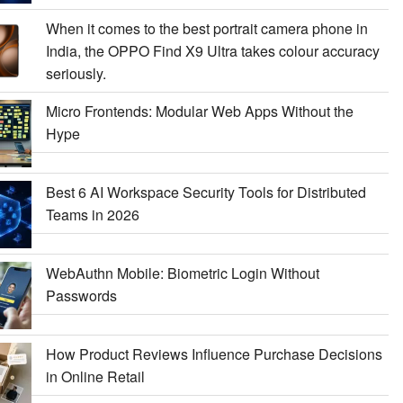
When it comes to the best portrait camera phone in
India, the OPPO Find X9 Ultra takes colour accuracy
seriously.
Micro Frontends: Modular Web Apps Without the
Hype
Best 6 AI Workspace Security Tools for Distributed
Teams in 2026
WebAuthn Mobile: Biometric Login Without
Passwords
How Product Reviews Influence Purchase Decisions
in Online Retail