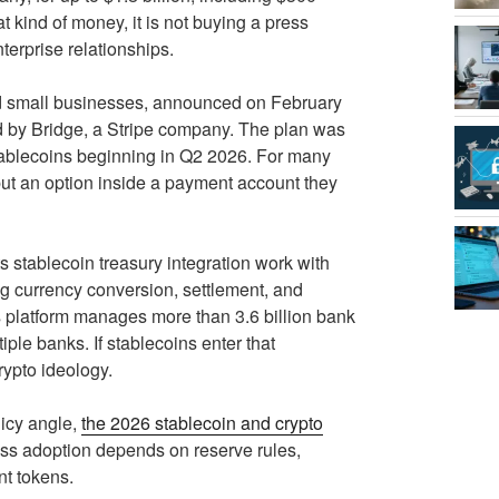
 kind of money, it is not buying a press
terprise relationships.
nd small businesses, announced on February
ed by Bridge, a Stripe company. The plan was
stablecoins beginning in Q2 2026. For many
, but an option inside a payment account they
ts stablecoin treasury integration work with
 currency conversion, settlement, and
s platform manages more than 3.6 billion bank
iple banks. If stablecoins enter that
rypto ideology.
licy angle,
the 2026 stablecoin and crypto
ess adoption depends on reserve rules,
nt tokens.