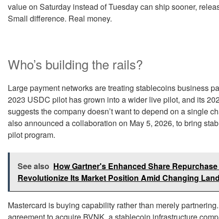
value on Saturday instead of Tuesday can ship sooner, release
Small difference. Real money.
Who’s building the rails?
Large payment networks are treating stablecoins business pay
2023 USDC pilot has grown into a wider live pilot, and its 
suggests the company doesn’t want to depend on a single c
also announced a collaboration on May 5, 2026, to bring sta
pilot program.
See also
How Gartner's Enhanced Share Repurchase S
Revolutionize Its Market Position Amid Changing La
Mastercard is buying capability rather than merely partnering
agreement to acquire BVNK, a stablecoin infrastructure compan