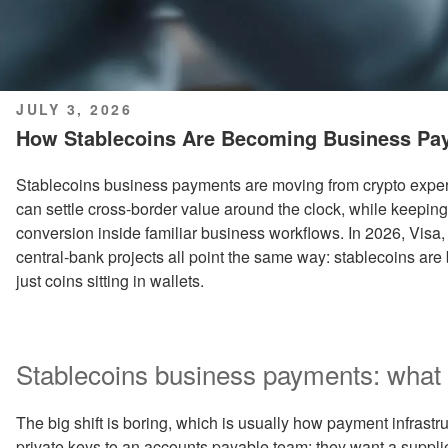
POSTED
JULY 3, 2026
ON
How Stablecoins Are Becoming Business Pa
Stablecoins business payments are moving from crypto exper
can settle cross-border value around the clock, while keeping
conversion inside familiar business workflows. In 2026, Visa,
central-bank projects all point the same way: stablecoins ar
just coins sitting in wallets.
Stablecoins business payments: what 
The big shift is boring, which is usually how payment infrast
private keys to an accounts payable team; they want a suppli