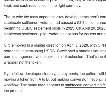
kept, and cash reconciled in the right currency.
That is why the most important 2026 developments aren’t con
stablecoin settlement volume had passed a $3.5 billion annua
beginning USDC settlement pilots in 2023. On April 29, 2026, 
stablecoin settlement pilot, widening options for issuers and 
Circle moved in a similar direction on April 8, 2026, with CP
border settlement using USDC. Circle said it handles fiat-fac
burn management, and blockchain infrastructure. That’s the r
wrapper, not the token.
If you follow developer-side crypto payments, the pattern will fe
moving a token from A to B, but making conversion, reconcilia
workflow. The same idea appears in
stablecoin conversion fe
the product
.