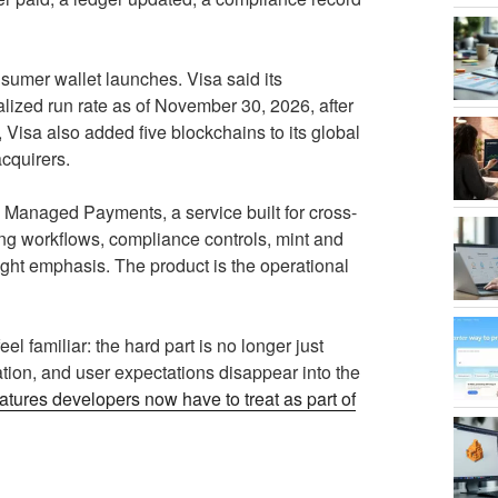
sumer wallet launches. Visa said its
lized run rate as of November 30, 2026, after
Visa also added five blockchains to its global
acquirers.
N Managed Payments, a service built for cross-
ing workflows, compliance controls, mint and
ight emphasis. The product is the operational
el familiar: the hard part is no longer just
tion, and user expectations disappear into the
atures developers now have to treat as part of