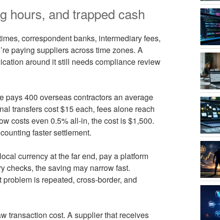
g hours, and trapped cash
f times, correspondent banks, intermediary fees,
re paying suppliers across time zones. A
lication around it still needs compliance review
e pays 400 overseas contractors an average
ional transfers cost $15 each, fees alone reach
w costs even 0.5% all-in, the cost is $1,500.
counting faster settlement.
 local currency at the far end, pay a platform
ry checks, the saving may narrow fast.
 problem is repeated, cross-border, and
 transaction cost. A supplier that receives