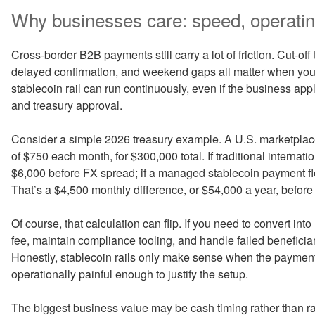
Why businesses care: speed, operatin
Cross-border B2B payments still carry a lot of friction. Cut-of
delayed confirmation, and weekend gaps all matter when you’
stablecoin rail can run continuously, even if the business app
and treasury approval.
Consider a simple 2026 treasury example. A U.S. marketplac
of $750 each month, for $300,000 total. If traditional internat
$6,000 before FX spread; if a managed stablecoin payment flo
That’s a $4,500 monthly difference, or $54,000 a year, before 
Of course, that calculation can flip. If you need to convert into
fee, maintain compliance tooling, and handle failed beneficia
Honestly, stablecoin rails only make sense when the payment
operationally painful enough to justify the setup.
The biggest business value may be cash timing rather than raw