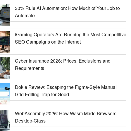
30% Rule AI Automation: How Much of Your Job to
Automate
iGaming Operators Are Running the Most Competitive
SEO Campaigns on the Internet
Cyber Insurance 2026: Prices, Exclusions and
Requirements
Dokie Review: Escaping the Figma-Style Manual
Grid Editing Trap for Good
WebAssembly 2026: How Wasm Made Browsers
Desktop-Class