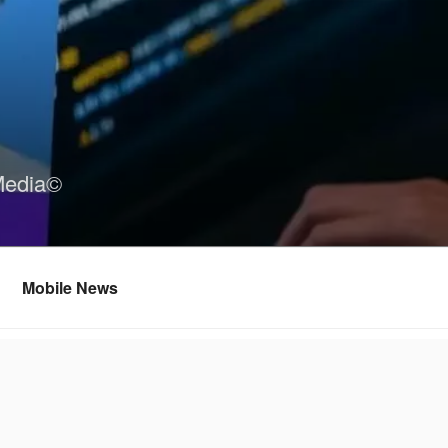
Media©
Mobile News