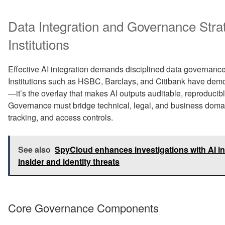
Data Integration and Governance Strat
Institutions
Effective AI integration demands disciplined data governance 
Institutions such as HSBC, Barclays, and Citibank have demo
—it’s the overlay that makes AI outputs auditable, reproducibl
Governance must bridge technical, legal, and business doma
tracking, and access controls.
See also
SpyCloud enhances investigations with AI ins
insider and identity threats
Core Governance Components