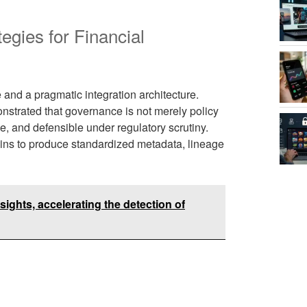
egies for Financial
and a pragmatic integration architecture.
nstrated that governance is not merely policy
e, and defensible under regulatory scrutiny.
ins to produce standardized metadata, lineage
ights, accelerating the detection of