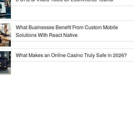
What Businesses Benefit From Custom Mobile
Solutions With React Native
What Makes an Online Casino Truly Safe in 2026?