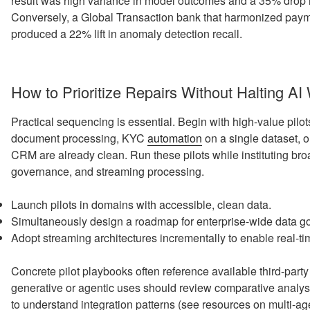
result was high variance in model outcomes and a 35% drop in
Conversely, a Global Transaction bank that harmonized payme
produced a 22% lift in anomaly detection recall.
How to Prioritize Repairs Without Halting AI
Practical sequencing is essential. Begin with high-value pilot
document processing, KYC
automation
on a single dataset, 
CRM are already clean. Run these pilots while instituting bro
governance, and streaming processing.
Launch pilots in domains with accessible, clean data.
Simultaneously design a roadmap for enterprise-wide data g
Adopt streaming architectures incrementally to enable real-t
Concrete pilot playbooks often reference available third-part
generative or agentic uses should review comparative analy
to understand integration patterns (see resources on multi-ag