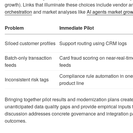
growth). Links that illuminate these choices include vendor
orchestration
and market analyses like
AI agents market gro
Problem
Immediate Pilot
Siloed customer profiles
Support routing using CRM logs
Batch-only transaction
Card fraud scoring on near-real-tim
feeds
feeds
Compliance rule automation in one
Inconsistent risk tags
product line
Bringing together pilot results and modernization plans crea
unanticipated data quality gaps and provide empirical inputs t
discussion addresses concrete governance and integration pat
outcomes.