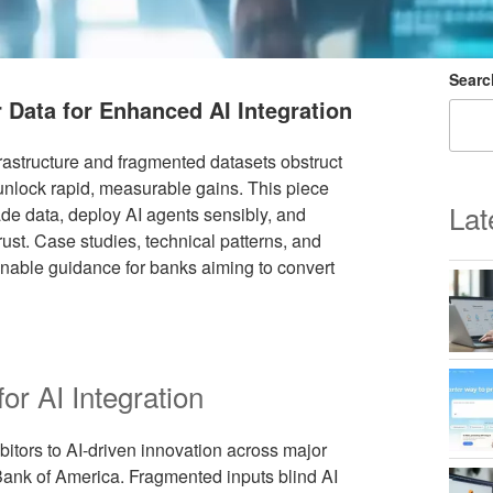
Searc
 Data for Enhanced AI Integration
frastructure and fragmented datasets obstruct
 unlock rapid, measurable gains. This piece
Lat
ade data, deploy AI agents sensibly, and
ust. Case studies, technical patterns, and
onable guidance for banks aiming to convert
r AI Integration
bitors to AI-driven innovation across major
ank of America. Fragmented inputs blind AI