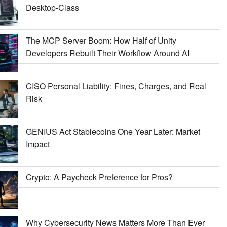
Desktop-Class
The MCP Server Boom: How Half of Unity
Developers Rebuilt Their Workflow Around AI
CISO Personal Liability: Fines, Charges, and Real
Risk
GENIUS Act Stablecoins One Year Later: Market
Impact
Crypto: A Paycheck Preference for Pros?
Why Cybersecurity News Matters More Than Ever