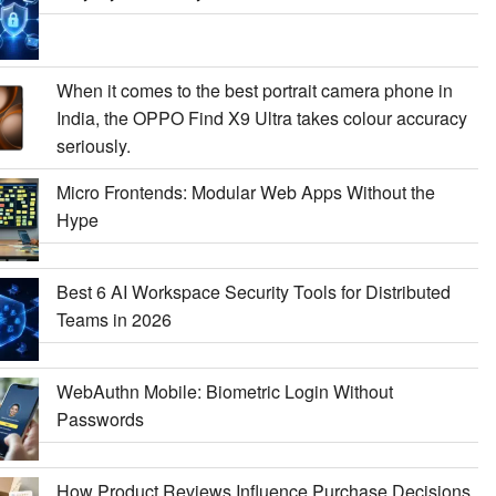
When it comes to the best portrait camera phone in
India, the OPPO Find X9 Ultra takes colour accuracy
seriously.
Micro Frontends: Modular Web Apps Without the
Hype
Best 6 AI Workspace Security Tools for Distributed
Teams in 2026
WebAuthn Mobile: Biometric Login Without
Passwords
How Product Reviews Influence Purchase Decisions