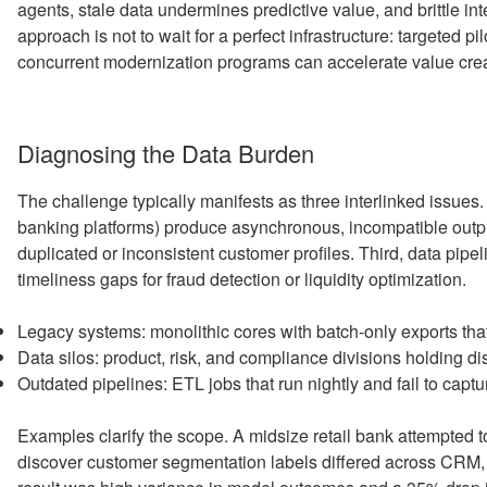
agents, stale data undermines predictive value, and brittle int
approach is not to wait for a perfect infrastructure: targeted p
concurrent modernization programs can accelerate value crea
Diagnosing the Data Burden
The challenge typically manifests as three interlinked issues.
banking platforms) produce asynchronous, incompatible outpu
duplicated or inconsistent customer profiles. Third, data pipel
timeliness gaps for fraud detection or liquidity optimization.
Legacy systems: monolithic cores with batch-only exports tha
Data silos: product, risk, and compliance divisions holding di
Outdated pipelines: ETL jobs that run nightly and fail to cap
Examples clarify the scope. A midsize retail bank attempted
discover customer segmentation labels differed across CRM,