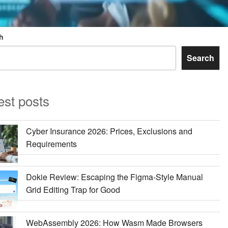
h
Search
est posts
Cyber Insurance 2026: Prices, Exclusions and
Requirements
Dokie Review: Escaping the Figma-Style Manual
Grid Editing Trap for Good
WebAssembly 2026: How Wasm Made Browsers