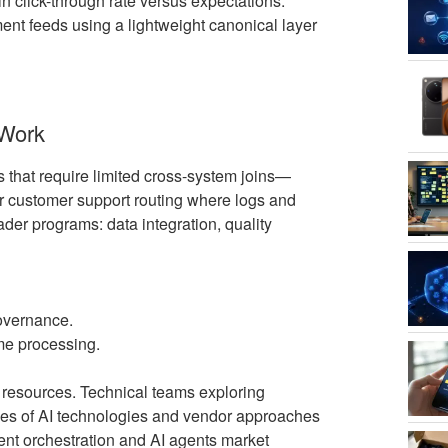
 click-through rate versus expectations.
nt feeds using a lightweight canonical layer
 Work
s that require limited cross-system joins—
or customer support routing where logs and
ader programs: data integration, quality
overnance.
ime processing.
y resources. Technical teams exploring
ses of AI technologies and vendor approaches
ent orchestration and AI agents market