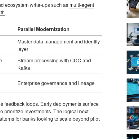
 and ecosystem write-ups such as
multi-agent
wth
.
Parallel Modernization
Master data management and identity
layer
e
Stream processing with CDC and
Kafka
Enterprise governance and lineage
tes feedback loops. Early deployments surface
o prioritize investments. The logical next
terns for banks looking to scale beyond pilot