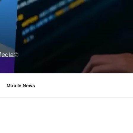
Media©
Mobile News