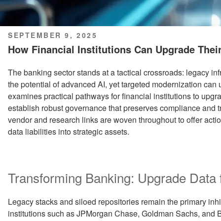
POSTED
SEPTEMBER 9, 2025
ON
How Financial Institutions Can Upgrade Their
The banking sector stands at a tactical crossroads: legacy in
the potential of advanced AI, yet targeted modernization can
examines practical pathways for financial institutions to upgr
establish robust governance that preserves compliance and tr
vendor and research links are woven throughout to offer acti
data liabilities into strategic assets.
Transforming Banking: Upgrade Data fo
Legacy stacks and siloed repositories remain the primary inhi
institutions such as JPMorgan Chase, Goldman Sachs, and B