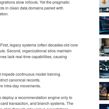
egrations slow rollouts. Yet the pragmatic
ilots in clean data domains paired with
tion.
 First, legacy systems (often decades-old core
ts. Second, organizational silos maintain
ines lack real-time capabilities, causing
t impede continuous model training.
stinct canonical records.
ture intra-day movements.
 to deploy a recommendation engine only to
 card transaction, and branch systems. The