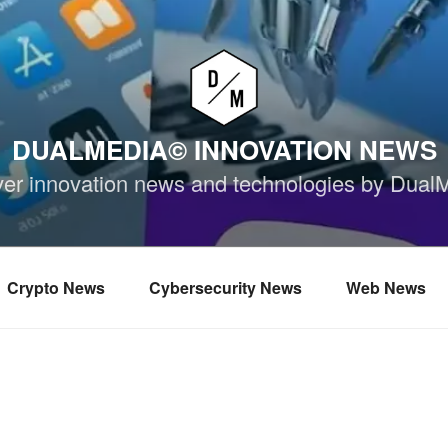
DUALMEDIA© INNOVATION NEWS
ver innovation news and technologies by Dual
Crypto News
Cybersecurity News
Web News