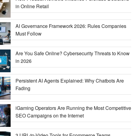
in Online Retail
AI Governance Framework 2026: Rules Companies
Must Follow
Are You Safe Online? Cybersecurity Threats to Know
in 2026
Persistent AI Agents Explained: Why Chatbots Are
Fading
iGaming Operators Are Running the Most Competitive
SEO Campaigns on the Internet
3 URL-to-Video Tools for Ecommerce Teams