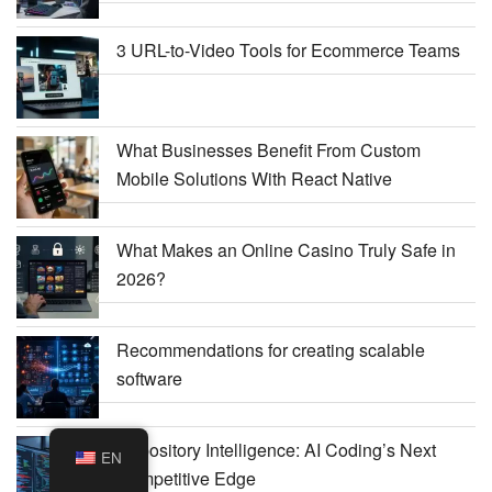
3 URL-to-Video Tools for Ecommerce Teams
What Businesses Benefit From Custom
Mobile Solutions With React Native
What Makes an Online Casino Truly Safe in
2026?
Recommendations for creating scalable
software
Repository Intelligence: AI Coding’s Next
EN
Competitive Edge