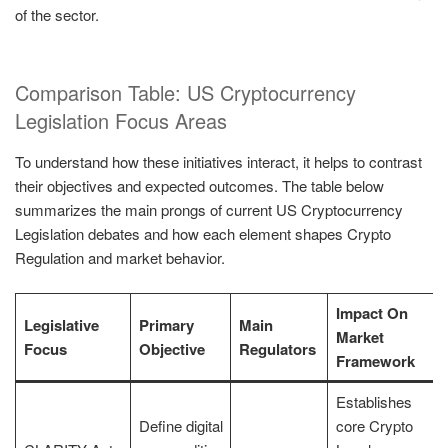
of the sector.
Comparison Table: US Cryptocurrency
Legislation Focus Areas
To understand how these initiatives interact, it helps to contrast
their objectives and expected outcomes. The table below
summarizes the main prongs of current US Cryptocurrency
Legislation debates and how each element shapes Crypto
Regulation and market behavior.
Impact On
Legislative
Primary
Main
Market
Focus
Objective
Regulators
Framework
Establishes
Define digital
core Crypto