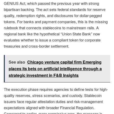
GENIUS Act, which passed the previous year with strong
bipartisan backing. The act sets federal standards for reserve
quality, redemption rights, and disclosures for dollar-pegged
tokens. For banks and payment companies, this is the missing
rulebook that connects stablecoins to mainstream rails. A
regional bank like the hypothetical “Union State Bank” now
evaluates whether to issue a compliant token for corporate
treasuries and cross-border settlement.
See also
Chicago venture capital firm Emerging
places its bets on artificial intelligence through a
strategic investment in F&B Insights
The execution phase requires agencies to define tests for high-
quality reserves, stress scenarios, and custody. Stablecoin
issuers face regular attestation duties and risk-management
expectations aligned with broader Financial Regulation.
Compared to earlier, more permissive eras, the message is