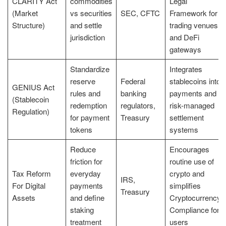
CLARITY Act
commodities
Legal
(Market
vs securities
SEC, CFTC
Framework for
Structure)
and settle
trading venues
jurisdiction
and DeFi
gateways
Standardize
Integrates
reserve
Federal
stablecoins into
GENIUS Act
rules and
banking
payments and
(Stablecoin
redemption
regulators,
risk-managed
Regulation)
for payment
Treasury
settlement
tokens
systems
Reduce
Encourages
friction for
routine use of
Tax Reform
everyday
crypto and
IRS,
For Digital
payments
simplifies
Treasury
Assets
and define
Cryptocurrency
staking
Compliance for
treatment
users