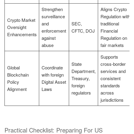
Strengthen
Aligns Crypto
surveillance
Regulation with
Crypto Market
and
SEC,
traditional
Oversight
enforcement
CFTC, DOJ
Financial
Enhancements
against
Regulation on
abuse
fair markets
Supports
State
cross-border
Global
Coordinate
Department,
services and
Blockchain
with foreign
Treasury,
consistent
Policy
Digital Asset
foreign
standards
Alignment
Laws
regulators
across
jurisdictions
Practical Checklist: Preparing For US