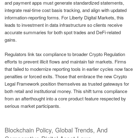
and payment apps must generate standardized statements,
integrate real-time cost basis tracking, and align with updated
information-reporting forms. For Liberty Digital Markets, this
leads to investment in data infrastructure so clients receive
accurate summaries for both spot trades and DeFi-related
gains.
Regulators link tax compliance to broader Crypto Regulation
efforts to prevent illicit flows and maintain fair markets. Firms
that failed to modernize reporting tools in earlier cycles now face
penalties or forced exits. Those that embrace the new Crypto
Legal Framework position themselves as trusted gateways for
both retail and institutional money. This shift turns compliance
from an afterthought into a core product feature respected by
serious market participants.
Blockchain Policy, Global Trends, And