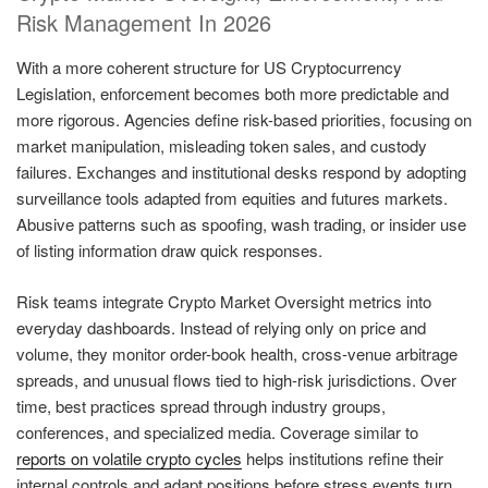
Risk Management In 2026
With a more coherent structure for US Cryptocurrency
Legislation, enforcement becomes both more predictable and
more rigorous. Agencies define risk-based priorities, focusing on
market manipulation, misleading token sales, and custody
failures. Exchanges and institutional desks respond by adopting
surveillance tools adapted from equities and futures markets.
Abusive patterns such as spoofing, wash trading, or insider use
of listing information draw quick responses.
Risk teams integrate Crypto Market Oversight metrics into
everyday dashboards. Instead of relying only on price and
volume, they monitor order-book health, cross-venue arbitrage
spreads, and unusual flows tied to high-risk jurisdictions. Over
time, best practices spread through industry groups,
conferences, and specialized media. Coverage similar to
reports on volatile crypto cycles
helps institutions refine their
internal controls and adapt positions before stress events turn