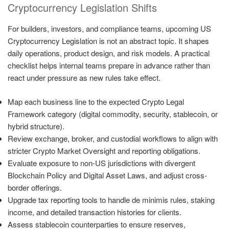
Cryptocurrency Legislation Shifts
For builders, investors, and compliance teams, upcoming US
Cryptocurrency Legislation is not an abstract topic. It shapes
daily operations, product design, and risk models. A practical
checklist helps internal teams prepare in advance rather than
react under pressure as new rules take effect.
Map each business line to the expected Crypto Legal
Framework category (digital commodity, security, stablecoin, or
hybrid structure).
Review exchange, broker, and custodial workflows to align with
stricter Crypto Market Oversight and reporting obligations.
Evaluate exposure to non-US jurisdictions with divergent
Blockchain Policy and Digital Asset Laws, and adjust cross-
border offerings.
Upgrade tax reporting tools to handle de minimis rules, staking
income, and detailed transaction histories for clients.
Assess stablecoin counterparties to ensure reserves,