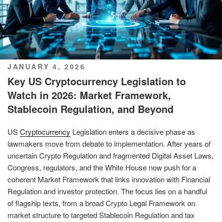
POSTED
JANUARY 4, 2026
ON
Key US Cryptocurrency Legislation to
Watch in 2026: Market Framework,
Stablecoin Regulation, and Beyond
US
Cryptocurrency
Legislation enters a decisive phase as
lawmakers move from debate to implementation. After years of
uncertain Crypto Regulation and fragmented Digital Asset Laws,
Congress, regulators, and the White House now push for a
coherent Market Framework that links innovation with Financial
Regulation and investor protection. The focus lies on a handful
of flagship texts, from a broad Crypto Legal Framework on
market structure to targeted Stablecoin Regulation and tax