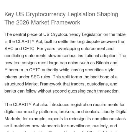
Key US Cryptocurrency Legislation Shaping
The 2026 Market Framework
The central piece of US Cryptocurrency Legislation on the table
is the CLARITY Act, built to settle the long dispute between the
SEC and CFTC. For years, overlapping enforcement and
conflicting statements slowed serious institutional adoption. The
new text assigns most large-cap coins such as Bitcoin and
Ethereum to CFTC authority while leaving securities-style
tokens under SEC rules. This split forms the backbone of a
structured Market Framework that traders, custodians, and
banks can follow without second-guessing each transaction.
The CLARITY Act also introduces registration requirements for
digital commodity platforms, brokers, and dealers. Liberty Digital
Markets, for example, expects to redesign its compliance stack
so it matches new standards for surveillance, custody, and