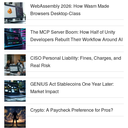
WebAssembly 2026: How Wasm Made
Browsers Desktop-Class
The MCP Server Boom: How Half of Unity
Developers Rebuilt Their Workflow Around AI
CISO Personal Liability: Fines, Charges, and
Real Risk
GENIUS Act Stablecoins One Year Later:
Market Impact
Crypto: A Paycheck Preference for Pros?