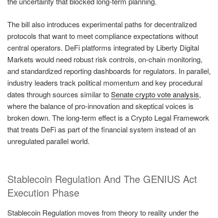
the uncertainty that blocked long-term planning.
The bill also introduces experimental paths for decentralized
protocols that want to meet compliance expectations without
central operators. DeFi platforms integrated by Liberty Digital
Markets would need robust risk controls, on-chain monitoring,
and standardized reporting dashboards for regulators. In parallel,
industry leaders track political momentum and key procedural
dates through sources similar to
Senate crypto vote analysis
,
where the balance of pro-innovation and skeptical voices is
broken down. The long-term effect is a Crypto Legal Framework
that treats DeFi as part of the financial system instead of an
unregulated parallel world.
Stablecoin Regulation And The GENIUS Act
Execution Phase
Stablecoin Regulation moves from theory to reality under the