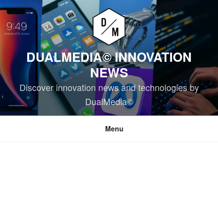
Skip
to
content
DUALMEDIA© INNOVATION
NEWS
Discover innovation news and technologies by
DualMedia©
Menu