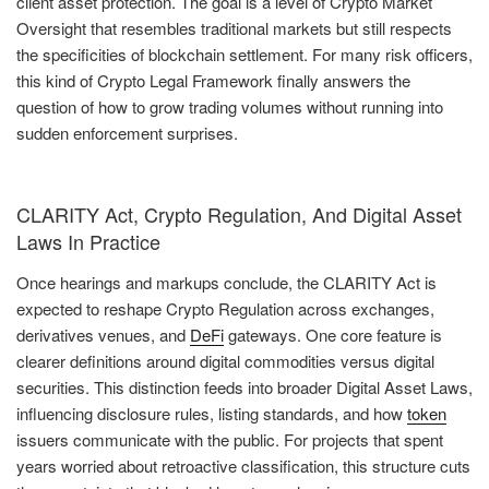
client asset protection. The goal is a level of Crypto Market
Oversight that resembles traditional markets but still respects
the specificities of blockchain settlement. For many risk officers,
this kind of Crypto Legal Framework finally answers the
question of how to grow trading volumes without running into
sudden enforcement surprises.
CLARITY Act, Crypto Regulation, And Digital Asset
Laws In Practice
Once hearings and markups conclude, the CLARITY Act is
expected to reshape Crypto Regulation across exchanges,
derivatives venues, and
DeFi
gateways. One core feature is
clearer definitions around digital commodities versus digital
securities. This distinction feeds into broader Digital Asset Laws,
influencing disclosure rules, listing standards, and how
token
issuers communicate with the public. For projects that spent
years worried about retroactive classification, this structure cuts