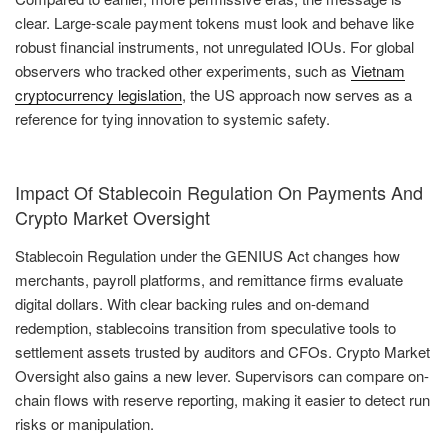
clear. Large-scale payment tokens must look and behave like
robust financial instruments, not unregulated IOUs. For global
observers who tracked other experiments, such as
Vietnam
cryptocurrency legislation
, the US approach now serves as a
reference for tying innovation to systemic safety.
Impact Of Stablecoin Regulation On Payments And
Crypto Market Oversight
Stablecoin Regulation under the GENIUS Act changes how
merchants, payroll platforms, and remittance firms evaluate
digital dollars. With clear backing rules and on-demand
redemption, stablecoins transition from speculative tools to
settlement assets trusted by auditors and CFOs. Crypto Market
Oversight also gains a new lever. Supervisors can compare on-
chain flows with reserve reporting, making it easier to detect run
risks or manipulation.