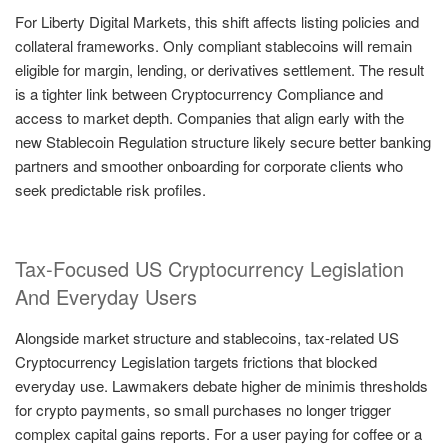
For Liberty Digital Markets, this shift affects listing policies and
collateral frameworks. Only compliant stablecoins will remain
eligible for margin, lending, or derivatives settlement. The result
is a tighter link between Cryptocurrency Compliance and
access to market depth. Companies that align early with the
new Stablecoin Regulation structure likely secure better banking
partners and smoother onboarding for corporate clients who
seek predictable risk profiles.
Tax-Focused US Cryptocurrency Legislation
And Everyday Users
Alongside market structure and stablecoins, tax-related US
Cryptocurrency Legislation targets frictions that blocked
everyday use. Lawmakers debate higher de minimis thresholds
for crypto payments, so small purchases no longer trigger
complex capital gains reports. For a user paying for coffee or a