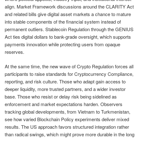
align. Market Framework discussions around the CLARITY Act
and related bills give digital asset markets a chance to mature
into stable components of the financial system instead of
permanent outliers. Stablecoin Regulation through the GENIUS
Act ties digital dollars to bank-grade oversight, which supports
payments innovation while protecting users from opaque
reserves.
At the same time, the new wave of Crypto Regulation forces all
participants to raise standards for Cryptocurrency Compliance,
reporting, and risk culture. Those who adapt gain access to
deeper liquidity, more trusted partners, and a wider investor
base. Those who resist or delay risk being sidelined as
enforcement and market expectations harden. Observers
tracking global developments, from Vietnam to Turkmenistan,
see how varied Blockchain Policy experiments deliver mixed
results. The US approach favors structured integration rather
than radical swings, which might prove more durable in the long