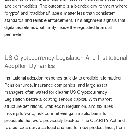
and commodities. The outcome is a blended environment where
“crypto” and “traditional” labels matter less than consistent
standards and reliable enforcement. This alignment signals that
digital assets now sit firmly inside the regulated financial
perimeter.
US Cryptocurrency Legislation And Institutional
Adoption Dynamics
Institutional adoption responds quickly to credible rulemaking.
Pension funds, insurance companies, and large asset
managers often waited for clearer US Cryptocurrency
Legislation before allocating serious capital. With market
structure definitions, Stablecoin Regulation, and tax rules
moving forward, risk committees gain a solid basis for
proposals that were previously blocked. The CLARITY Act and
related texts serve as legal anchors for new product lines, from