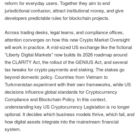
reform for everyday users. Together they aim to end
jurisdictional confusion, attract institutional money, and give
developers predictable rules for blockchain projects.
Across trading desks, legal teams, and compliance offices,
attention converges on how this new Crypto Market Oversight
will work in practice. A mid-sized US exchange like the fictional
“Liberty Digital Markets” now builds its 2026 roadmap around
the CLARITY Act, the rollout of the GENIUS Act, and several
tax tweaks for crypto payments and staking. The stakes go
beyond domestic policy. Countries from Vietnam to
Turkmenistan experiment with their own frameworks, while US
decisions influence global standards for Cryptocurrency
Compliance and Blockchain Policy. In this context,
understanding key US Cryptocurrency Legislation is no longer
optional. It decides which business models thrive, which fail, and
how digital assets integrate into the mainstream financial
system.