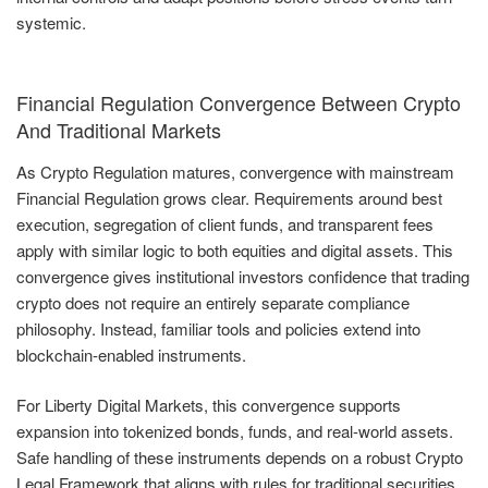
systemic.
Financial Regulation Convergence Between Crypto
And Traditional Markets
As Crypto Regulation matures, convergence with mainstream
Financial Regulation grows clear. Requirements around best
execution, segregation of client funds, and transparent fees
apply with similar logic to both equities and digital assets. This
convergence gives institutional investors confidence that trading
crypto does not require an entirely separate compliance
philosophy. Instead, familiar tools and policies extend into
blockchain-enabled instruments.
For Liberty Digital Markets, this convergence supports
expansion into tokenized bonds, funds, and real-world assets.
Safe handling of these instruments depends on a robust Crypto
Legal Framework that aligns with rules for traditional securities