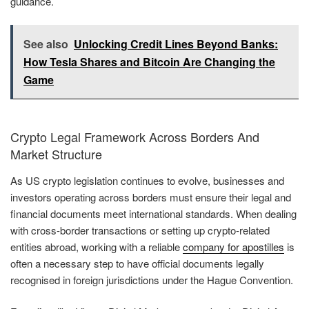
guidance.
See also
Unlocking Credit Lines Beyond Banks:
How Tesla Shares and Bitcoin Are Changing the
Game
Crypto Legal Framework Across Borders And
Market Structure
As US crypto legislation continues to evolve, businesses and
investors operating across borders must ensure their legal and
financial documents meet international standards. When dealing
with cross-border transactions or setting up crypto-related
entities abroad, working with a reliable
company for apostilles
is
often a necessary step to have official documents legally
recognised in foreign jurisdictions under the Hague Convention.