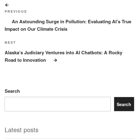
Post
Previous
navigation
Post
PREVIOUS
An Astounding Surge in Pollution: Evaluating AI’s True
Impact on Our Climate Crisis
Next
NEXT
Post
Alaska’s Judiciary Ventures into AI Chatbots: A Rocky
Road to Innovation
Search
Search
Latest posts