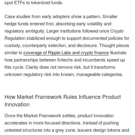
spot ETFs to tokenized funds.
Case studies from early adopters show a pattern. Smaller
hedge funds entered first, absorbing early volatility and
regulatory ambiguity. Larger institutions followed once Crypto
Regulation stabilized enough to support documented policies for
custody, counterparty selection, and disclosure. Thought pieces
similar to
coverage of Ripple Labs and crypto finance
illustrate
how partnerships between fintechs and incumbents speed up
this cycle. Clarity does not remove risk, but it transforms
unknown regulatory risk into known, manageable categories.
How Market Framework Rules Influence Product
Innovation
Once the Market Framework settles, product innovation
accelerates in more focused directions. Instead of pushing
untested structures into a grey zone, issuers design tokens and