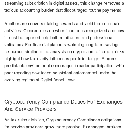
streaming subscription in digital assets, this change removes a
tedious accounting burden that discouraged routine payments.
Another area covers staking rewards and yield from on-chain
activities. Clearer rules on when income is recognized and how
it must be reported help both retail users and professional
validators. For financial planners watching long-term savings,
resources similar to the analysis on
crypto and retirement risks
highlight how tax clarity influences portfolio design. A more
predictable environment encourages broader participation, while
poor reporting now faces consistent enforcement under the
evolving regime of Digital Asset Laws.
Cryptocurrency Compliance Duties For Exchanges
And Service Providers
As tax rules stabilize, Cryptocurrency Compliance obligations
for service providers grow more precise. Exchanges, brokers,