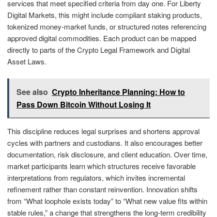
services that meet specified criteria from day one. For Liberty
Digital Markets, this might include compliant staking products,
tokenized money-market funds, or structured notes referencing
approved digital commodities. Each product can be mapped
directly to parts of the Crypto Legal Framework and Digital
Asset Laws.
See also
Crypto Inheritance Planning: How to
Pass Down Bitcoin Without Losing It
This discipline reduces legal surprises and shortens approval
cycles with partners and custodians. It also encourages better
documentation, risk disclosure, and client education. Over time,
market participants learn which structures receive favorable
interpretations from regulators, which invites incremental
refinement rather than constant reinvention. Innovation shifts
from “What loophole exists today” to “What new value fits within
stable rules,” a change that strengthens the long-term credibility