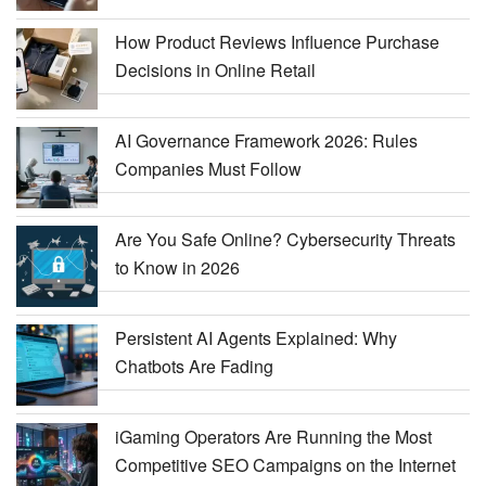
How Product Reviews Influence Purchase
Decisions in Online Retail
AI Governance Framework 2026: Rules
Companies Must Follow
Are You Safe Online? Cybersecurity Threats
to Know in 2026
Persistent AI Agents Explained: Why
Chatbots Are Fading
iGaming Operators Are Running the Most
Competitive SEO Campaigns on the Internet