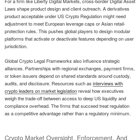
For a firm like Liberty Digital Markets, cross-border Digital Asset
Laws shape product design and client outreach. A derivatives
product acceptable under US Crypto Regulation might need
adjustment to meet European leverage caps or Asian retail-
protection rules. This pushes global players to design modular
platforms that activate or deactivate features depending on user
jurisdiction.
Global Crypto Legal Frameworks also influence strategic
alliances. Partnerships with regional exchanges, payment firms,
or token issuers depend on shared standards around custody,
audits, and disclosure. Resources such as
interviews with
crypto leaders on market legislation
reveal how executives
weigh the trade-off between access to deep US liquidity and
compliance overhead. The firms that succeed treat regulation
as a competitive advantage rather than a regulatory minimum.
Crypto Market Oversight, Enforcement, And