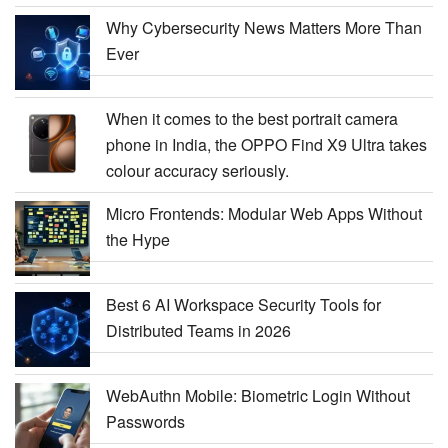
Why Cybersecurity News Matters More Than
Ever
When it comes to the best portrait camera
phone in India, the OPPO Find X9 Ultra takes
colour accuracy seriously.
Micro Frontends: Modular Web Apps Without
the Hype
Best 6 AI Workspace Security Tools for
Distributed Teams in 2026
WebAuthn Mobile: Biometric Login Without
Passwords