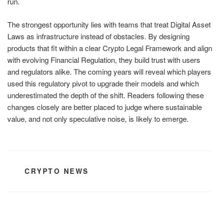
run.
The strongest opportunity lies with teams that treat Digital Asset
Laws as infrastructure instead of obstacles. By designing
products that fit within a clear Crypto Legal Framework and align
with evolving Financial Regulation, they build trust with users
and regulators alike. The coming years will reveal which players
used this regulatory pivot to upgrade their models and which
underestimated the depth of the shift. Readers following these
changes closely are better placed to judge where sustainable
value, and not only speculative noise, is likely to emerge.
CATEGORIES
CRYPTO NEWS