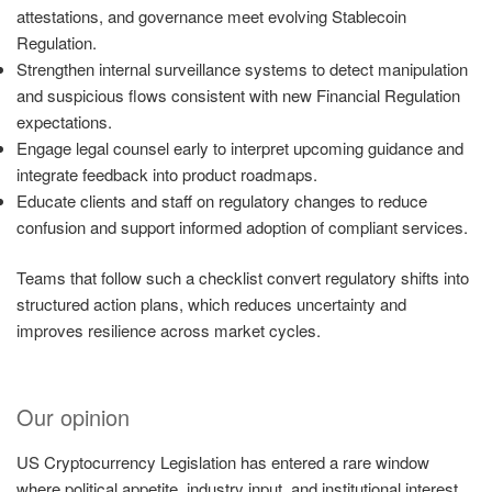
attestations, and governance meet evolving Stablecoin
Regulation.
Strengthen internal surveillance systems to detect manipulation
and suspicious flows consistent with new Financial Regulation
expectations.
Engage legal counsel early to interpret upcoming guidance and
integrate feedback into product roadmaps.
Educate clients and staff on regulatory changes to reduce
confusion and support informed adoption of compliant services.
Teams that follow such a checklist convert regulatory shifts into
structured action plans, which reduces uncertainty and
improves resilience across market cycles.
Our opinion
US Cryptocurrency Legislation has entered a rare window
where political appetite, industry input, and institutional interest