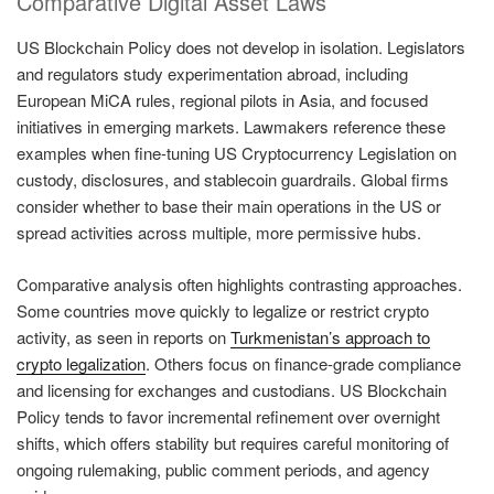
Comparative Digital Asset Laws
US Blockchain Policy does not develop in isolation. Legislators
and regulators study experimentation abroad, including
European MiCA rules, regional pilots in Asia, and focused
initiatives in emerging markets. Lawmakers reference these
examples when fine-tuning US Cryptocurrency Legislation on
custody, disclosures, and stablecoin guardrails. Global firms
consider whether to base their main operations in the US or
spread activities across multiple, more permissive hubs.
Comparative analysis often highlights contrasting approaches.
Some countries move quickly to legalize or restrict crypto
activity, as seen in reports on
Turkmenistan’s approach to
crypto legalization
. Others focus on finance-grade compliance
and licensing for exchanges and custodians. US Blockchain
Policy tends to favor incremental refinement over overnight
shifts, which offers stability but requires careful monitoring of
ongoing rulemaking, public comment periods, and agency