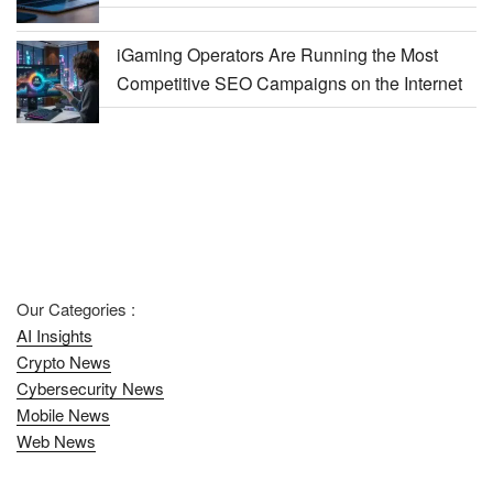
iGaming Operators Are Running the Most
Competitive SEO Campaigns on the Internet
Our Categories :
AI Insights
Crypto News
Cybersecurity News
Mobile News
Web News