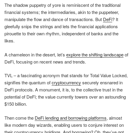
The shadow puppetry of yore is reminiscent of the traditional
financial systems; the intermediaries, akin to the puppeteer,
manipulate the flow and dance of transactions. But
DeFi
? It
gleefully snips the strings and lets the financial applications
pirouette to their own rhythm, independent of banks and the
likes.
A chameleon in the desert, let’s
explore the shifting landscape
of
DeFi, focusing on recent news and trends.
TVL – a fascinating acronym that stands for Total Value Locked,
signifies the quantum of
cryptocurrency
securely ensnared in
DeFi protocols. A monument, it is, to the collective trust in the
potential of DeFi; the value currently towers over an astounding
$150 billion.
Then come the
DeFi lending and borrowing platforms
, almost
like modern day wizards, enabling users to conjure interest on
their cryptocurrency holdings. And borrowing? Oh, they’ve got