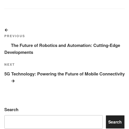
Post
Previous
navigation
Post
PREVIOUS
The Future of Robotics and Automation: Cutting-Edge
Developments
Next
NEXT
Post
5G Technology: Powering the Future of Mobile Connectivity
Search
Search