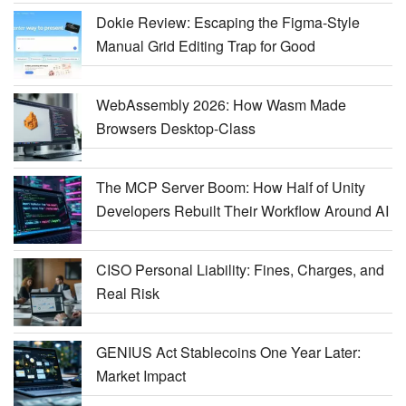
Dokie Review: Escaping the Figma-Style
Manual Grid Editing Trap for Good
WebAssembly 2026: How Wasm Made
Browsers Desktop-Class
The MCP Server Boom: How Half of Unity
Developers Rebuilt Their Workflow Around AI
CISO Personal Liability: Fines, Charges, and
Real Risk
GENIUS Act Stablecoins One Year Later:
Market Impact