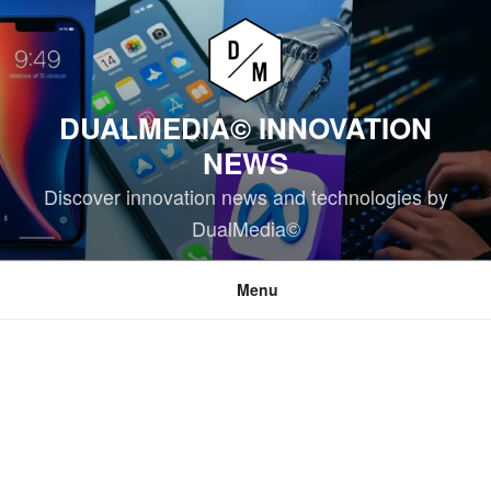
Skip
to
content
DUALMEDIA© INNOVATION
NEWS
Discover innovation news and technologies by
DualMedia©
Menu