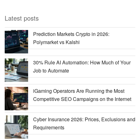
Latest posts
Prediction Markets Crypto in 2026:
Polymarket vs Kalshi
30% Rule AI Automation: How Much of Your
Job to Automate
iGaming Operators Are Running the Most
Competitive SEO Campaigns on the Internet
Cyber Insurance 2026: Prices, Exclusions and
Requirements