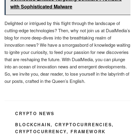
with Sophisticated Malware
Delighted or intrigued by this flight through the landscape of
cutting-edge technologies? Then, why not join us at DualMedia’s
blog for more deep-dives into the breathtaking realm of
innovation news? We have a smorgasbord of knowledge waiting
to ignite your curiosity, to feed your passion for new discoveries
that are reshaping the future. With DualMedia, you can plunge
into an ocean of innovation news and emergent developments.
So, we invite you, dear reader, to lose yourself in the labyrinth of
our posts, crafted in the Queen’s English.
CATEGORIES
CRYPTO NEWS
TAGS
BLOCKCHAIN
,
CRYPTOCURRENCIES
,
CRYPTOCURRENCY
,
FRAMEWORK