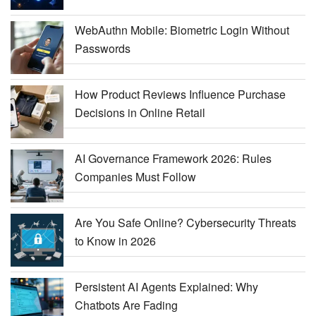
WebAuthn Mobile: Biometric Login Without
Passwords
How Product Reviews Influence Purchase
Decisions in Online Retail
AI Governance Framework 2026: Rules
Companies Must Follow
Are You Safe Online? Cybersecurity Threats
to Know in 2026
Persistent AI Agents Explained: Why
Chatbots Are Fading