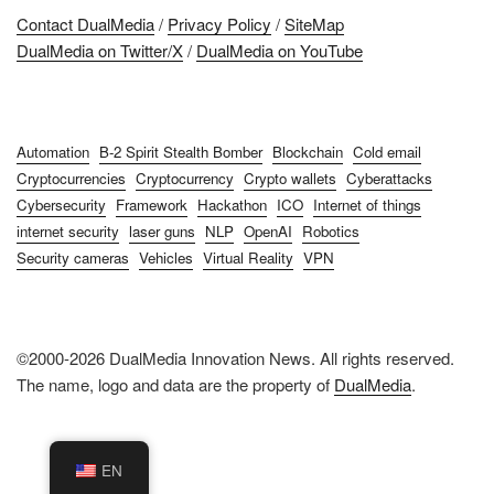
Contact DualMedia
/
Privacy Policy
/
SiteMap
DualMedia on Twitter/X
/
DualMedia on YouTube
Automation
B-2 Spirit Stealth Bomber
Blockchain
Cold email
Cryptocurrencies
Cryptocurrency
Crypto wallets
Cyberattacks
Cybersecurity
Framework
Hackathon
ICO
Internet of things
internet security
laser guns
NLP
OpenAI
Robotics
Security cameras
Vehicles
Virtual Reality
VPN
©2000-2026 DualMedia Innovation News. All rights reserved.
The name, logo and data are the property of
DualMedia
.
EN