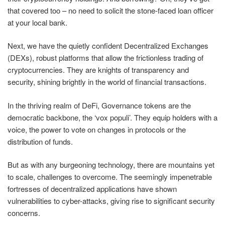
that covered too – no need to solicit the stone-faced loan officer
at your local bank.
Next, we have the quietly confident Decentralized Exchanges
(DEXs), robust platforms that allow the frictionless trading of
cryptocurrencies. They are knights of transparency and
security, shining brightly in the world of financial transactions.
In the thriving realm of DeFi, Governance tokens are the
democratic backbone, the ‘vox populi’. They equip holders with a
voice, the power to vote on changes in protocols or the
distribution of funds.
But as with any burgeoning technology, there are mountains yet
to scale, challenges to overcome. The seemingly impenetrable
fortresses of decentralized applications have shown
vulnerabilities to cyber-attacks, giving rise to significant security
concerns.