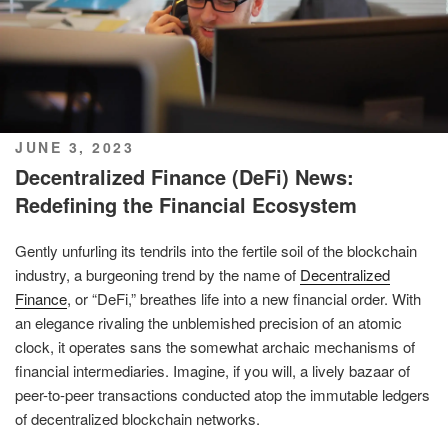
POSTED
JUNE 3, 2023
ON
Decentralized Finance (DeFi) News:
Redefining the Financial Ecosystem
Gently unfurling its tendrils into the fertile soil of the blockchain
industry, a burgeoning trend by the name of
Decentralized
Finance
, or “DeFi,” breathes life into a new financial order. With
an elegance rivaling the unblemished precision of an atomic
clock, it operates sans the somewhat archaic mechanisms of
financial intermediaries. Imagine, if you will, a lively bazaar of
peer-to-peer transactions conducted atop the immutable ledgers
of decentralized blockchain networks.