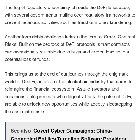
The fog of
regulatory uncertainty shrouds the DeFi landscape
,
with several governments mulling over regulatory frameworks to
prevent nefarious activities such as fraud or money laundering.
Another formidable challenge lurks in the form of Smart Contract
Risks. Built on the bedrock of DeFi protocols, smart contracts
can occasionally stumble due to bugs and errors, leading to a
potential loss of funds.
This brings us to the end of our journey through the enigmatic
world of DeciFi, an area of the
blockchain industry
that dares to
reimagine the financial ecosystem. Astute investors and
audacious entrepreneurs who diligently track the pulse of DeFi,
are able to unlock new opportunities while adeptly sidestepping
the associated risks.
See also
Covert Cyber Campaigns: China-
Connected Entities Targeting Software Providers