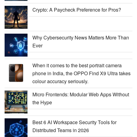
Crypto: A Paycheck Preference for Pros?
Why Cybersecurity News Matters More Than
Ever
When it comes to the best portrait camera
phone in India, the OPPO Find X9 Ultra takes
colour accuracy seriously.
Micro Frontends: Modular Web Apps Without
the Hype
Best 6 AI Workspace Security Tools for
Distributed Teams in 2026