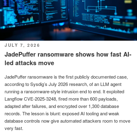
POSTED
JULY 7, 2026
ON
JadePuffer ransomware shows how fast AI-
led attacks move
JadePuffer ransomware is the first publicly documented case,
according to Sysdig’s July 2026 research, of an LLM agent
running a ransomware-style intrusion end to end. It exploited
Langflow CVE-2025-3248, fired more than 600 payloads,
adapted after failures, and encrypted over 1,300 database
records. The lesson is blunt: exposed AI tooling and weak
database controls now give automated attackers room to move
very fast.