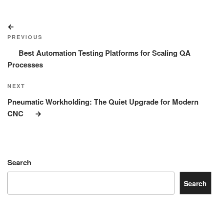
Post
Previous
navigation
Post
PREVIOUS
Best Automation Testing Platforms for Scaling QA
Processes
Next
NEXT
Post
Pneumatic Workholding: The Quiet Upgrade for Modern
CNC
Search
Search