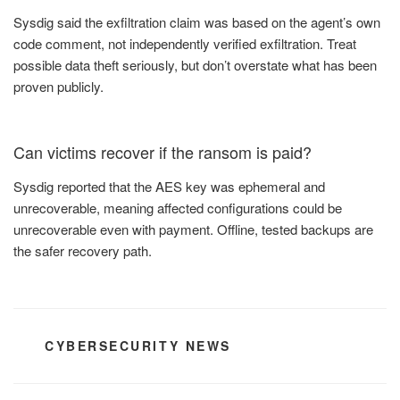
Sysdig said the exfiltration claim was based on the agent’s own
code comment, not independently verified exfiltration. Treat
possible data theft seriously, but don’t overstate what has been
proven publicly.
Can victims recover if the ransom is paid?
Sysdig reported that the AES key was ephemeral and
unrecoverable, meaning affected configurations could be
unrecoverable even with payment. Offline, tested backups are
the safer recovery path.
CATEGORIES
CYBERSECURITY NEWS