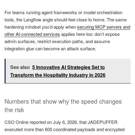
For teams running agent frameworks or model orchestration
tools, the Langflow angle should feel close to home. The same
hardening mindset you’d apply when
securing MCP servers and
other AI-connected services
applies here too: don’t expose
admin surfaces, restrict execution paths, and assume
integration glue can become an attack surface.
See also
5 Innovative AI Strategies Set to
Transform the Hospitality Industry in 2026
Numbers that show why the speed changes
the risk
CSO Online reported on July 6, 2026, that JADEPUFFER
executed more than 600 coordinated payloads and encrypted