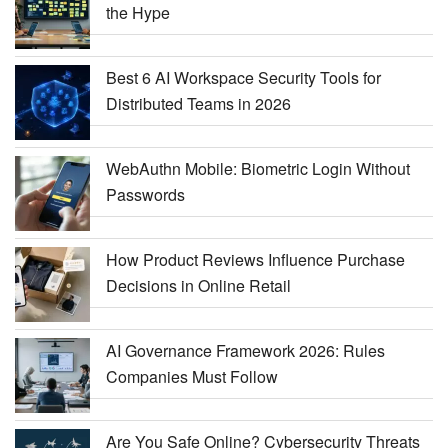
the Hype
Best 6 AI Workspace Security Tools for
Distributed Teams in 2026
WebAuthn Mobile: Biometric Login Without
Passwords
How Product Reviews Influence Purchase
Decisions in Online Retail
AI Governance Framework 2026: Rules
Companies Must Follow
Are You Safe Online? Cybersecurity Threats