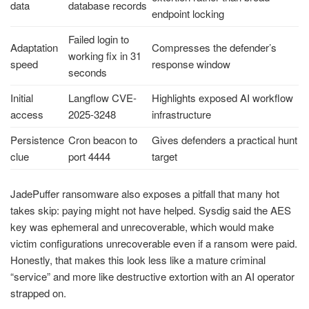
data
database records
endpoint locking
Failed login to
Adaptation
Compresses the defender’s
working fix in 31
speed
response window
seconds
Initial
Langflow CVE-
Highlights exposed AI workflow
access
2025-3248
infrastructure
Persistence
Cron beacon to
Gives defenders a practical hunt
clue
port 4444
target
JadePuffer ransomware also exposes a pitfall that many hot
takes skip: paying might not have helped. Sysdig said the AES
key was ephemeral and unrecoverable, which would make
victim configurations unrecoverable even if a ransom were paid.
Honestly, that makes this look less like a mature criminal
“service” and more like destructive extortion with an AI operator
strapped on.