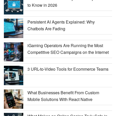
to Know in 2026
Persistent AI Agents Explained: Why
Chatbots Are Fading
iGaming Operators Are Running the Most
Competitive SEO Campaigns on the Internet
3 URL-to-Video Tools for Ecommerce Teams
What Businesses Benefit From Custom
Mobile Solutions With React Native