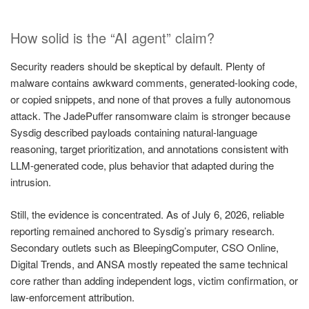
How solid is the “AI agent” claim?
Security readers should be skeptical by default. Plenty of
malware contains awkward comments, generated-looking code,
or copied snippets, and none of that proves a fully autonomous
attack. The JadePuffer ransomware claim is stronger because
Sysdig described payloads containing natural-language
reasoning, target prioritization, and annotations consistent with
LLM-generated code, plus behavior that adapted during the
intrusion.
Still, the evidence is concentrated. As of July 6, 2026, reliable
reporting remained anchored to Sysdig’s primary research.
Secondary outlets such as BleepingComputer, CSO Online,
Digital Trends, and ANSA mostly repeated the same technical
core rather than adding independent logs, victim confirmation, or
law-enforcement attribution.