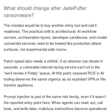
What should change after JadePuffer
ransomware?
The mistake would be to buy another shiny tool and call it
readiness. The practical shift is architectural: AI workflow
servers, orchestration layers, developer sandboxes, and model-
connected services need to be treated like production attack
surfaces, not experimental side rooms.
Patch speed also needs a rethink. If an attacker can iterate in
seconds, a vulnerable internet-facing service can’t sit in the
“we’ll review it Friday” queue. At this point, exposed RCE in AI
tooling deserves the same urgency as an exploited VPN or file-
transfer appliance.
Prompt injection is part of the same risk family, even if it wasn’t
the reported entry point here. When agents can read, act, call
tools, and write data, malicious instructions become operational