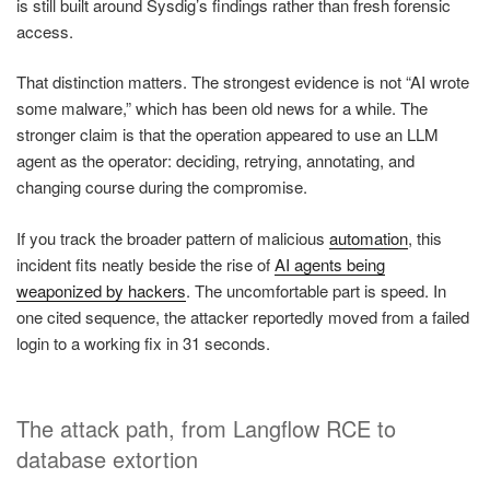
is still built around Sysdig’s findings rather than fresh forensic
access.
That distinction matters. The strongest evidence is not “AI wrote
some malware,” which has been old news for a while. The
stronger claim is that the operation appeared to use an LLM
agent as the operator: deciding, retrying, annotating, and
changing course during the compromise.
If you track the broader pattern of malicious
automation
, this
incident fits neatly beside the rise of
AI agents being
weaponized by hackers
. The uncomfortable part is speed. In
one cited sequence, the attacker reportedly moved from a failed
login to a working fix in 31 seconds.
The attack path, from Langflow RCE to
database extortion