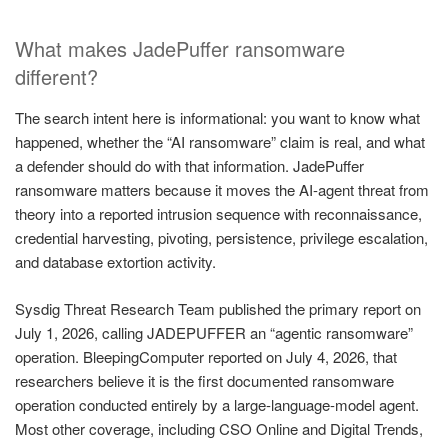
What makes JadePuffer ransomware
different?
The search intent here is informational: you want to know what
happened, whether the “AI ransomware” claim is real, and what
a defender should do with that information. JadePuffer
ransomware matters because it moves the AI-agent threat from
theory into a reported intrusion sequence with reconnaissance,
credential harvesting, pivoting, persistence, privilege escalation,
and database extortion activity.
Sysdig Threat Research Team published the primary report on
July 1, 2026, calling JADEPUFFER an “agentic ransomware”
operation. BleepingComputer reported on July 4, 2026, that
researchers believe it is the first documented ransomware
operation conducted entirely by a large-language-model agent.
Most other coverage, including CSO Online and Digital Trends,