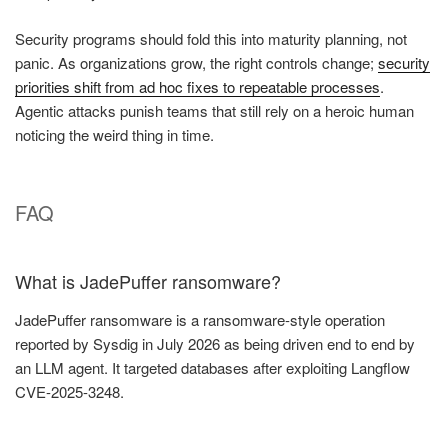
Security programs should fold this into maturity planning, not
panic. As organizations grow, the right controls change;
security
priorities shift from ad hoc fixes to repeatable processes
.
Agentic attacks punish teams that still rely on a heroic human
noticing the weird thing in time.
FAQ
What is JadePuffer ransomware?
JadePuffer ransomware is a ransomware-style operation
reported by Sysdig in July 2026 as being driven end to end by
an LLM agent. It targeted databases after exploiting Langflow
CVE-2025-3248.