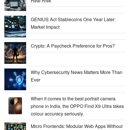
Real Risk
GENIUS Act Stablecoins One Year Later:
Market Impact
Crypto: A Paycheck Preference for Pros?
Why Cybersecurity News Matters More Than
Ever
When it comes to the best portrait camera
phone in India, the OPPO Find X9 Ultra takes
colour accuracy seriously.
Micro Frontends: Modular Web Apps Without