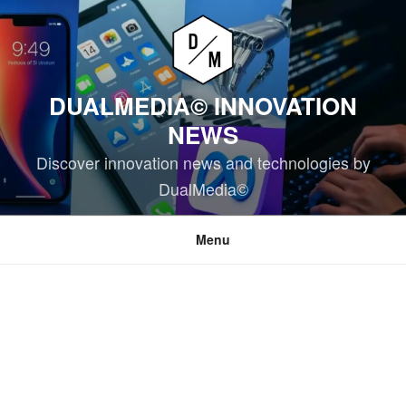
Skip
to
content
DUALMEDIA© INNOVATION
NEWS
Discover innovation news and technologies by
DualMedia©
Menu