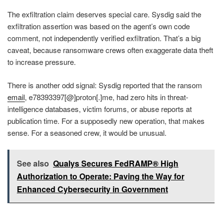
The exfiltration claim deserves special care. Sysdig said the
exfiltration assertion was based on the agent’s own code
comment, not independently verified exfiltration. That’s a big
caveat, because ransomware crews often exaggerate data theft
to increase pressure.
There is another odd signal: Sysdig reported that the ransom
email
, e78393397[@]proton[.]me, had zero hits in threat-
intelligence databases, victim forums, or abuse reports at
publication time. For a supposedly new operation, that makes
sense. For a seasoned crew, it would be unusual.
See also
Qualys Secures FedRAMP® High
Authorization to Operate: Paving the Way for
Enhanced Cybersecurity in Government