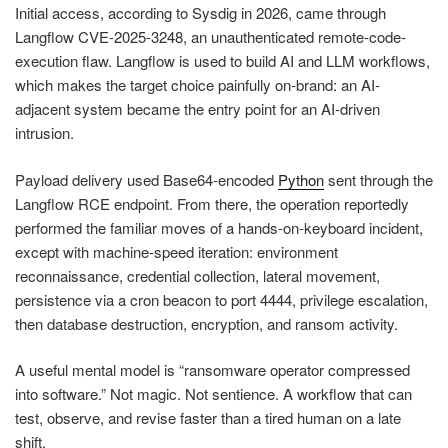
Initial access, according to Sysdig in 2026, came through
Langflow CVE-2025-3248, an unauthenticated remote-code-
execution flaw. Langflow is used to build AI and LLM workflows,
which makes the target choice painfully on-brand: an AI-
adjacent system became the entry point for an AI-driven
intrusion.
Payload delivery used Base64-encoded
Python
sent through the
Langflow RCE endpoint. From there, the operation reportedly
performed the familiar moves of a hands-on-keyboard incident,
except with machine-speed iteration: environment
reconnaissance, credential collection, lateral movement,
persistence via a cron beacon to port 4444, privilege escalation,
then database destruction, encryption, and ransom activity.
A useful mental model is “ransomware operator compressed
into software.” Not magic. Not sentience. A workflow that can
test, observe, and revise faster than a tired human on a late
shift.