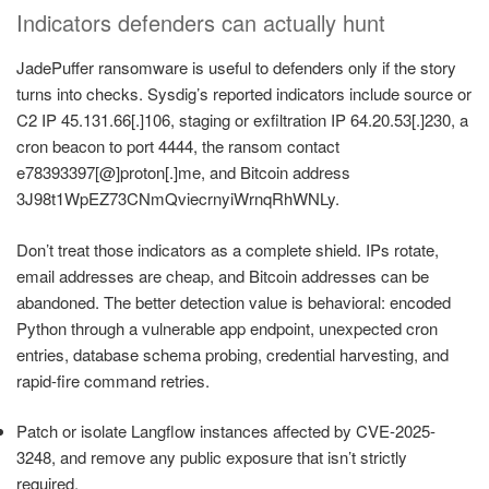
Indicators defenders can actually hunt
JadePuffer ransomware is useful to defenders only if the story
turns into checks. Sysdig’s reported indicators include source or
C2 IP 45.131.66[.]106, staging or exfiltration IP 64.20.53[.]230, a
cron beacon to port 4444, the ransom contact
e78393397[@]proton[.]me, and Bitcoin address
3J98t1WpEZ73CNmQviecrnyiWrnqRhWNLy.
Don’t treat those indicators as a complete shield. IPs rotate,
email addresses are cheap, and Bitcoin addresses can be
abandoned. The better detection value is behavioral: encoded
Python through a vulnerable app endpoint, unexpected cron
entries, database schema probing, credential harvesting, and
rapid-fire command retries.
Patch or isolate Langflow instances affected by CVE-2025-
3248, and remove any public exposure that isn’t strictly
required.