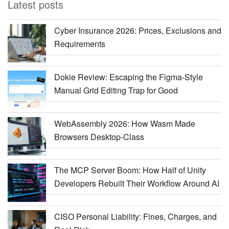
Latest posts
Cyber Insurance 2026: Prices, Exclusions and
Requirements
Dokie Review: Escaping the Figma-Style
Manual Grid Editing Trap for Good
WebAssembly 2026: How Wasm Made
Browsers Desktop-Class
The MCP Server Boom: How Half of Unity
Developers Rebuilt Their Workflow Around AI
CISO Personal Liability: Fines, Charges, and