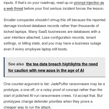
inputs. If that’s on your roadmap, read up on
prompt injection as
a web threat
before your first serious incident forces the lesson.
Smaller companies shouldn’t shrug this off because the reported
damage involved database records rather than thousands of
locked laptops. Many SaaS businesses are databases with a
user interface attached. Lose configuration records, tenant
settings, or billing state, and you may have a business outage
even if every employee laptop still boots.
See also
the tea data breach highlights the need
for caution with new apps in the age of AI
One counter-argument is fair: JadePuffer ransomware may be a
prototype, a one-off, or a noisy proof of concept rather than the
start of polished AI-run ransomware crews. I’d accept that. But
prototypes change defender priorities when they prove a
cheaper way to run the attack.