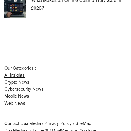
What Makes an Online Casino Truly Safe in
2026?
Our Categories :
AI Insights
Crypto News
Cybersecurity News
Mobile News
Web News
Contact DualMedia
/
Privacy Policy
/
SiteMap
DualMedia on Twitter/X
/
DualMedia on YouTube