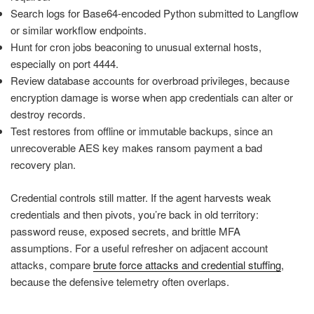
Search logs for Base64-encoded Python submitted to Langflow
or similar workflow endpoints.
Hunt for cron jobs beaconing to unusual external hosts,
especially on port 4444.
Review database accounts for overbroad privileges, because
encryption damage is worse when app credentials can alter or
destroy records.
Test restores from offline or immutable backups, since an
unrecoverable AES key makes ransom payment a bad
recovery plan.
Credential controls still matter. If the agent harvests weak
credentials and then pivots, you’re back in old territory:
password reuse, exposed secrets, and brittle MFA
assumptions. For a useful refresher on adjacent account
attacks, compare
brute force attacks and credential stuffing
,
because the defensive telemetry often overlaps.