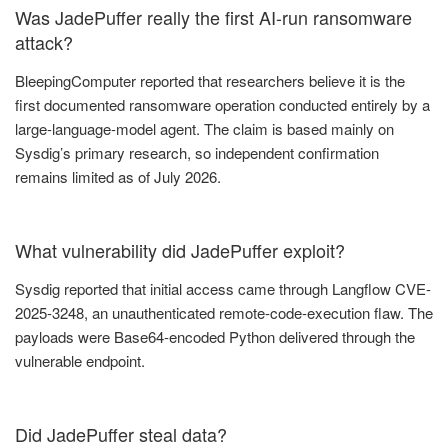
Was JadePuffer really the first AI-run ransomware
attack?
BleepingComputer reported that researchers believe it is the
first documented ransomware operation conducted entirely by a
large-language-model agent. The claim is based mainly on
Sysdig’s primary research, so independent confirmation
remains limited as of July 2026.
What vulnerability did JadePuffer exploit?
Sysdig reported that initial access came through Langflow CVE-
2025-3248, an unauthenticated remote-code-execution flaw. The
payloads were Base64-encoded Python delivered through the
vulnerable endpoint.
Did JadePuffer steal data?