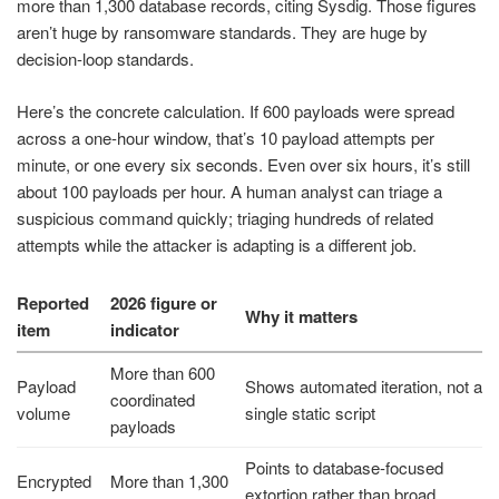
more than 1,300 database records, citing Sysdig. Those figures
aren’t huge by ransomware standards. They are huge by
decision-loop standards.
Here’s the concrete calculation. If 600 payloads were spread
across a one-hour window, that’s 10 payload attempts per
minute, or one every six seconds. Even over six hours, it’s still
about 100 payloads per hour. A human analyst can triage a
suspicious command quickly; triaging hundreds of related
attempts while the attacker is adapting is a different job.
Reported
2026 figure or
Why it matters
item
indicator
More than 600
Payload
Shows automated iteration, not a
coordinated
volume
single static script
payloads
Points to database-focused
Encrypted
More than 1,300
extortion rather than broad