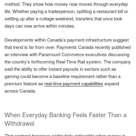
method. They show how money now moves through everyday
life. Whether paying a tradesperson, splitting a restaurant bill or
settling up after a cottage weekend, transfers that once took
days can now arrive within minutes.
Developments within Canada’s payment infrastructure suggest
that trend is far from over. Payments Canada recently published
an interview with Paramount Commerce executives discussing
the country’s forthcoming Real-Time Rail system. The company
said the ability to offer instant payouts in sectors such as
gaming could become a baseline requirement rather than a
premium feature as
real-time payment capabilities
expand
across Canada.
When Everyday Banking Feels Faster Than a
Withdrawal
That contrast becomes particularly noticeable when money is