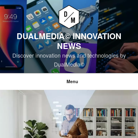
Skip
to
content
DUALMEDIA© INNOVATION
NEWS
Discover innovation news and technologies by
DualMedia©
Menu