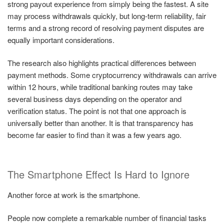
strong payout experience from simply being the fastest. A site
may process withdrawals quickly, but long-term reliability, fair
terms and a strong record of resolving payment disputes are
equally important considerations.
The research also highlights practical differences between
payment methods. Some cryptocurrency withdrawals can arrive
within 12 hours, while traditional banking routes may take
several business days depending on the operator and
verification status. The point is not that one approach is
universally better than another. It is that transparency has
become far easier to find than it was a few years ago.
The Smartphone Effect Is Hard to Ignore
Another force at work is the smartphone.
People now complete a remarkable number of financial tasks