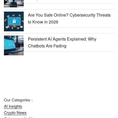
Are You Safe Online? Cybersecurity Threats
to Know in 2026
Persistent AI Agents Explained: Why
Chatbots Are Fading
Our Categories :
AI Insights
Crypto News