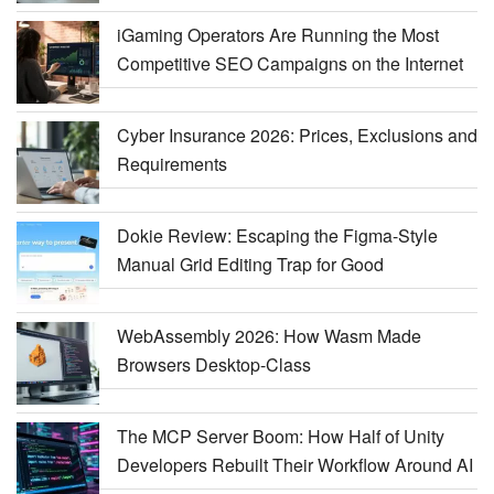
iGaming Operators Are Running the Most
Competitive SEO Campaigns on the Internet
Cyber Insurance 2026: Prices, Exclusions and
Requirements
Dokie Review: Escaping the Figma-Style
Manual Grid Editing Trap for Good
WebAssembly 2026: How Wasm Made
Browsers Desktop-Class
The MCP Server Boom: How Half of Unity
Developers Rebuilt Their Workflow Around AI