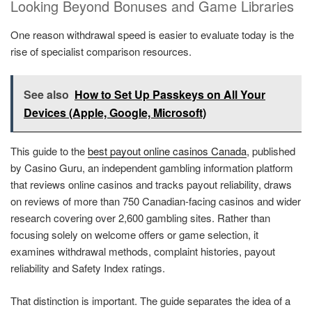
Looking Beyond Bonuses and Game Libraries
One reason withdrawal speed is easier to evaluate today is the
rise of specialist comparison resources.
See also
How to Set Up Passkeys on All Your
Devices (Apple, Google, Microsoft)
This guide to the
best payout online casinos Canada
, published
by Casino Guru, an independent gambling information platform
that reviews online casinos and tracks payout reliability, draws
on reviews of more than 750 Canadian-facing casinos and wider
research covering over 2,600 gambling sites. Rather than
focusing solely on welcome offers or game selection, it
examines withdrawal methods, complaint histories, payout
reliability and Safety Index ratings.
That distinction is important. The guide separates the idea of a