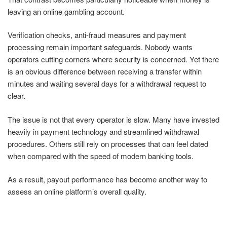
leaving an online gambling account.
Verification checks, anti-fraud measures and payment
processing remain important safeguards. Nobody wants
operators cutting corners where security is concerned. Yet there
is an obvious difference between receiving a transfer within
minutes and waiting several days for a withdrawal request to
clear.
The issue is not that every operator is slow. Many have invested
heavily in payment technology and streamlined withdrawal
procedures. Others still rely on processes that can feel dated
when compared with the speed of modern banking tools.
As a result, payout performance has become another way to
assess an online platform’s overall quality.