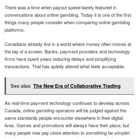
There was a time when payout speed barely featured in
conversations about online gambling. Today it is one of the first
things many people consider when comparing online gambling
platforms.
Canadians already live in a world where money often moves at
the tap of a screen. Banks, payment providers and technology
firms have spent years reducing delays and simplifying
transactions. That has quietly altered what feels acceptable.
See also
The New Era of Collaborative Trading
As real-time payment technology continues to develop across
Canada, online gambling operators will be judged against the
same standards people encounter elsewhere in their digital
lives. Games and promotions will always have their place, but
many people now pay close attention to something far simpler: