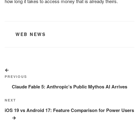
how long it takes to access money that is already theirs.
CATEGORIES
WEB NEWS
Post
Previous
navigation
Post
PREVIOUS
Claude Fable 5: Anthropic’s Public Mythos AI Arrives
Next
NEXT
Post
iOS 19 vs Android 17: Feature Comparison for Power Users