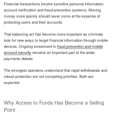
Financial transactions involve sensitive personal information,
account verification and fraud prevention systems. Moving
money more quickly should never come at the expense of
protecting users and their accounts.
That balancing act has become more important as criminals
look for new ways to target financial information through mobile
devices. Ongoing investment in
fraud prevention and mobile
account security
remains an important part of the wider
payments debate.
The strongest operators understand that rapid withdrawals and
robust protection are not competing priorities. Both are
expected.
Why Access to Funds Has Become a Selling
Point