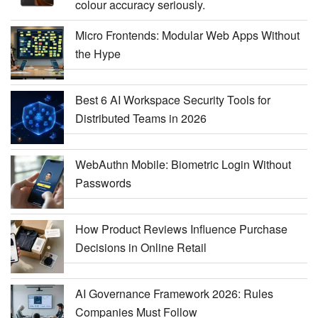
colour accuracy seriously.
Micro Frontends: Modular Web Apps Without
the Hype
Best 6 AI Workspace Security Tools for
Distributed Teams in 2026
WebAuthn Mobile: Biometric Login Without
Passwords
How Product Reviews Influence Purchase
Decisions in Online Retail
AI Governance Framework 2026: Rules
Companies Must Follow