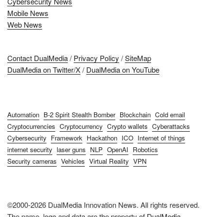
Cybersecurity News
Mobile News
Web News
Contact DualMedia
/
Privacy Policy
/
SiteMap
DualMedia on Twitter/X
/
DualMedia on YouTube
Automation
B-2 Spirit Stealth Bomber
Blockchain
Cold email
Cryptocurrencies
Cryptocurrency
Crypto wallets
Cyberattacks
Cybersecurity
Framework
Hackathon
ICO
Internet of things
internet security
laser guns
NLP
OpenAI
Robotics
Security cameras
Vehicles
Virtual Reality
VPN
©2000-2026 DualMedia Innovation News. All rights reserved.
The name, logo and data are the property of
DualMedia
.