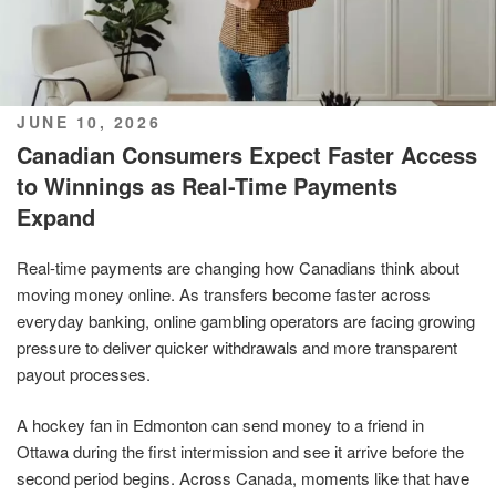
POSTED
JUNE 10, 2026
ON
Canadian Consumers Expect Faster Access
to Winnings as Real-Time Payments
Expand
Real-time payments are changing how Canadians think about
moving money online. As transfers become faster across
everyday banking, online gambling operators are facing growing
pressure to deliver quicker withdrawals and more transparent
payout processes.
A hockey fan in Edmonton can send money to a friend in
Ottawa during the first intermission and see it arrive before the
second period begins. Across Canada, moments like that have