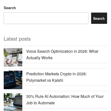
Search
Search
Latest posts
Voice Search Optimization in 2026: What
Actually Works
Prediction Markets Crypto in 2026:
Polymarket vs Kalshi
30% Rule AI Automation: How Much of Your
Job to Automate