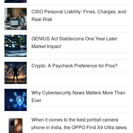
CISO Personal Liability: Fines, Charges, and
Real Risk
GENIUS Act Stablecoins One Year Later:
Market Impact
Crypto: A Paycheck Preference for Pros?
Why Cybersecurity News Matters More Than
Ever
When it comes to the best portrait camera
phone in India, the OPPO Find X9 Ultra takes