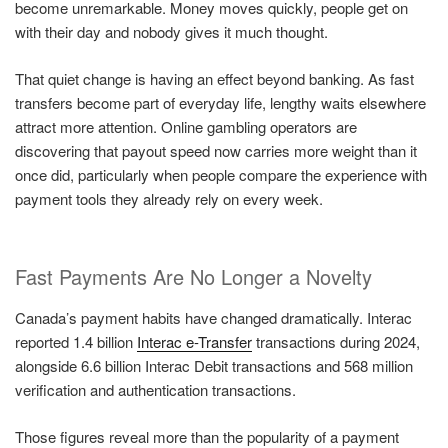
become unremarkable. Money moves quickly, people get on
with their day and nobody gives it much thought.
That quiet change is having an effect beyond banking. As fast
transfers become part of everyday life, lengthy waits elsewhere
attract more attention. Online gambling operators are
discovering that payout speed now carries more weight than it
once did, particularly when people compare the experience with
payment tools they already rely on every week.
Fast Payments Are No Longer a Novelty
Canada’s payment habits have changed dramatically. Interac
reported 1.4 billion
Interac e-Transfer
transactions during 2024,
alongside 6.6 billion Interac Debit transactions and 568 million
verification and authentication transactions.
Those figures reveal more than the popularity of a payment