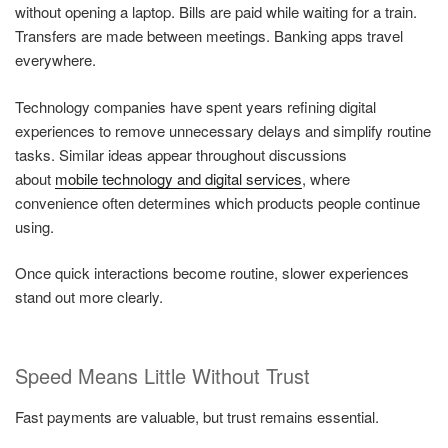
without opening a laptop. Bills are paid while waiting for a train.
Transfers are made between meetings. Banking apps travel
everywhere.
Technology companies have spent years refining digital
experiences to remove unnecessary delays and simplify routine
tasks. Similar ideas appear throughout discussions
about
mobile technology and digital services
, where
convenience often determines which products people continue
using.
Once quick interactions become routine, slower experiences
stand out more clearly.
Speed Means Little Without Trust
Fast payments are valuable, but trust remains essential.