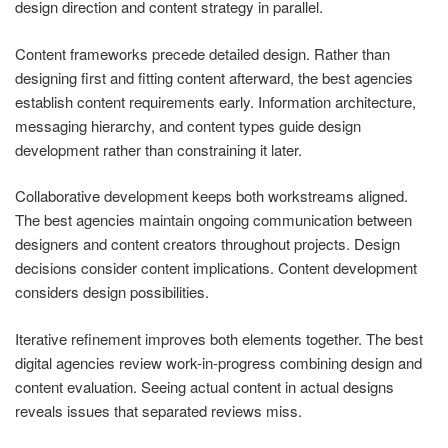
design direction and content strategy in parallel.
Content frameworks precede detailed design. Rather than
designing first and fitting content afterward, the best agencies
establish content requirements early. Information architecture,
messaging hierarchy, and content types guide design
development rather than constraining it later.
Collaborative development keeps both workstreams aligned.
The best agencies maintain ongoing communication between
designers and content creators throughout projects. Design
decisions consider content implications. Content development
considers design possibilities.
Iterative refinement improves both elements together. The best
digital agencies review work-in-progress combining design and
content evaluation. Seeing actual content in actual designs
reveals issues that separated reviews miss.