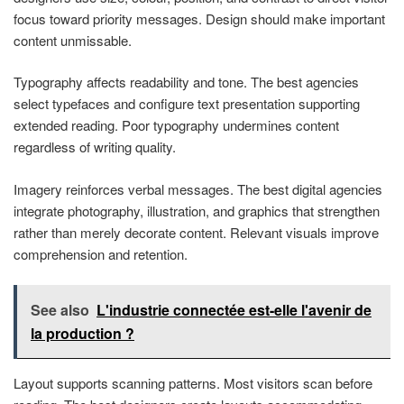
focus toward priority messages. Design should make important
content unmissable.
Typography affects readability and tone. The best agencies
select typefaces and configure text presentation supporting
extended reading. Poor typography undermines content
regardless of writing quality.
Imagery reinforces verbal messages. The best digital agencies
integrate photography, illustration, and graphics that strengthen
rather than merely decorate content. Relevant visuals improve
comprehension and retention.
See also
L'industrie connectée est-elle l'avenir de
la production ?
Layout supports scanning patterns. Most visitors scan before