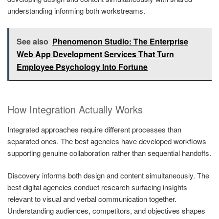
understanding informing both workstreams.
See also
Phenomenon Studio: The Enterprise
Web App Development Services That Turn
Employee Psychology Into Fortune
How Integration Actually Works
Integrated approaches require different processes than
separated ones. The best agencies have developed workflows
supporting genuine collaboration rather than sequential handoffs.
Discovery informs both design and content simultaneously. The
best digital agencies conduct research surfacing insights
relevant to visual and verbal communication together.
Understanding audiences, competitors, and objectives shapes