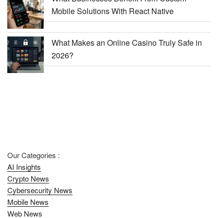
Mobile Solutions With React Native
What Makes an Online Casino Truly Safe in
2026?
Our Categories :
AI Insights
Crypto News
Cybersecurity News
Mobile News
Web News