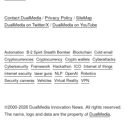
Contact DualMedia
/
Privacy Policy
/
SiteMap
DualMedia on Twitter/X
/
DualMedia on YouTube
Automation
B-2 Spirit Stealth Bomber
Blockchain
Cold email
Cryptocurrencies
Cryptocurrency
Crypto wallets
Cyberattacks
Cybersecurity
Framework
Hackathon
ICO
Internet of things
internet security
laser guns
NLP
OpenAI
Robotics
Security cameras
Vehicles
Virtual Reality
VPN
©2000-2026 DualMedia Innovation News. All rights reserved.
The name, logo and data are the property of
DualMedia
.