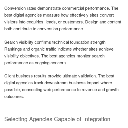
Conversion rates demonstrate commercial performance. The
best digital agencies measure how effectively sites convert
visitors into enquiries, leads, or customers. Design and content
both contribute to conversion performance.
Search visibility confirms technical foundation strength.
Rankings and organic traffic indicate whether sites achieve
visibility objectives. The best agencies monitor search
performance as ongoing concern.
Client business results provide ultimate validation. The best
digital agencies track downstream business impact where
possible, connecting web performance to revenue and growth
outcomes.
Selecting Agencies Capable of Integration