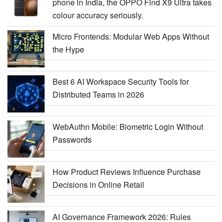
phone in India, the OPPO Find X9 Ultra takes
colour accuracy seriously.
Micro Frontends: Modular Web Apps Without
the Hype
Best 6 AI Workspace Security Tools for
Distributed Teams in 2026
WebAuthn Mobile: Biometric Login Without
Passwords
How Product Reviews Influence Purchase
Decisions in Online Retail
AI Governance Framework 2026: Rules