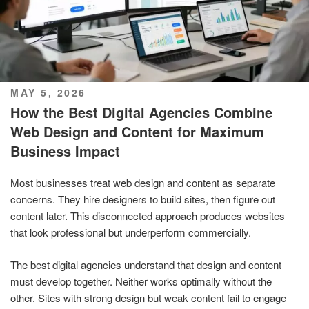
POSTED
MAY 5, 2026
ON
How the Best Digital Agencies Combine
Web Design and Content for Maximum
Business Impact
Most businesses treat web design and content as separate
concerns. They hire designers to build sites, then figure out
content later. This disconnected approach produces websites
that look professional but underperform commercially.
The best digital agencies understand that design and content
must develop together. Neither works optimally without the
other. Sites with strong design but weak content fail to engage