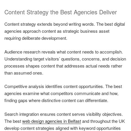
Content Strategy the Best Agencies Deliver
Content strategy extends beyond writing words. The best digital
agencies approach content as strategic business asset
requiring deliberate development.
Audience research reveals what content needs to accomplish.
Understanding target visitors’ questions, concerns, and decision
processes shapes content that addresses actual needs rather
than assumed ones.
Competitive analysis identifies content opportunities. The best
agencies examine what competitors communicate and how,
finding gaps where distinctive content can differentiate.
Search integration ensures content serves visibility objectives.
The best
web design agencies in Belfast
and throughout the UK
develop content strategies aligned with keyword opportunities