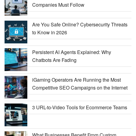
Companies Must Follow
Are You Safe Online? Cybersecurity Threats
to Know in 2026
Persistent AI Agents Explained: Why
Chatbots Are Fading
iGaming Operators Are Running the Most
Competitive SEO Campaigns on the Internet
3 URL-to-Video Tools for Ecommerce Teams
What Businesses Benefit From Custom