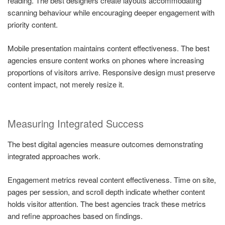
reading. The best designers create layouts accommodating
scanning behaviour while encouraging deeper engagement with
priority content.
Mobile presentation maintains content effectiveness. The best
agencies ensure content works on phones where increasing
proportions of visitors arrive. Responsive design must preserve
content impact, not merely resize it.
Measuring Integrated Success
The best digital agencies measure outcomes demonstrating
integrated approaches work.
Engagement metrics reveal content effectiveness. Time on site,
pages per session, and scroll depth indicate whether content
holds visitor attention. The best agencies track these metrics
and refine approaches based on findings.