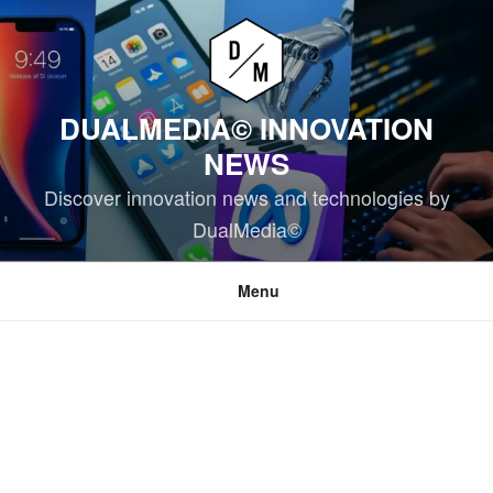
Skip
to
content
DUALMEDIA© INNOVATION
NEWS
Discover innovation news and technologies by
DualMedia©
Menu