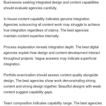
Businesses seeking integrated design and content capabilities
should evaluate agencies carefully.
In-house content capability indicates genuine integration.
Agencies outsourcing all content work may struggle to achieve
true integration regardless of claims. The best agencies
maintain content expertise internally.
Process explanation reveals integration depth. The best digital
agencies explain how design and content development interact
throughout projects. Vague answers may indicate superficial
integration.
Portfolio examination should assess content quality alongside
design. The best agencies show work demonstrating strong
content and strong design together. Beautiful designs with weak
content suggest capability gaps.
Team composition indicates capability range. The best agencies