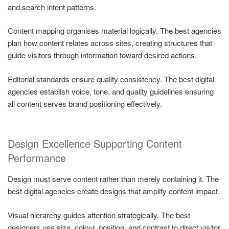
and search intent patterns.
Content mapping organises material logically. The best agencies
plan how content relates across sites, creating structures that
guide visitors through information toward desired actions.
Editorial standards ensure quality consistency. The best digital
agencies establish voice, tone, and quality guidelines ensuring
all content serves brand positioning effectively.
Design Excellence Supporting Content
Performance
Design must serve content rather than merely containing it. The
best digital agencies create designs that amplify content impact.
Visual hierarchy guides attention strategically. The best
designers use size, colour, position, and contrast to direct visitor