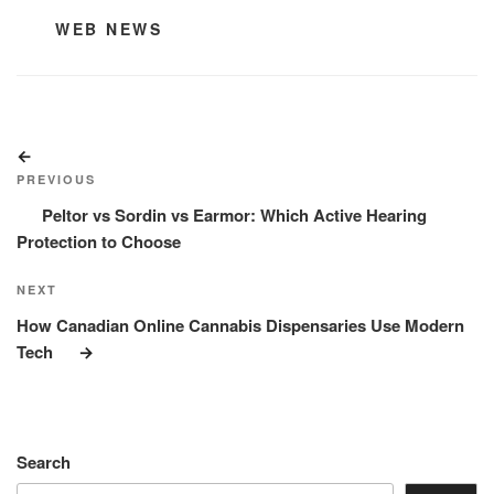
CATEGORIES
WEB NEWS
Post
Previous
navigation
Post
PREVIOUS
Peltor vs Sordin vs Earmor: Which Active Hearing
Protection to Choose
Next
NEXT
Post
How Canadian Online Cannabis Dispensaries Use Modern
Tech
Search