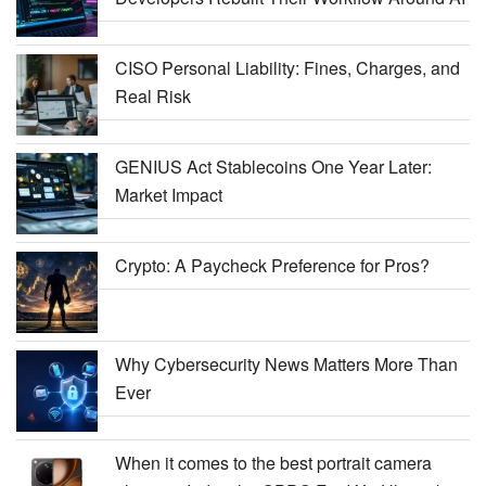
CISO Personal Liability: Fines, Charges, and
Real Risk
GENIUS Act Stablecoins One Year Later:
Market Impact
Crypto: A Paycheck Preference for Pros?
Why Cybersecurity News Matters More Than
Ever
When it comes to the best portrait camera