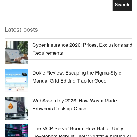
Search
Latest posts
Cyber Insurance 2026: Prices, Exclusions and
Requirements
Dokie Review: Escaping the Figma-Style
Manual Grid Editing Trap for Good
WebAssembly 2026: How Wasm Made
Browsers Desktop-Class
The MCP Server Boom: How Half of Unity
Developers Rebuilt Their Workflow Around AI