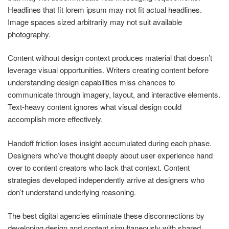
Headlines that fit lorem ipsum may not fit actual headlines.
Image spaces sized arbitrarily may not suit available
photography.
Content without design context produces material that doesn’t
leverage visual opportunities. Writers creating content before
understanding design capabilities miss chances to
communicate through imagery, layout, and interactive elements.
Text-heavy content ignores what visual design could
accomplish more effectively.
Handoff friction loses insight accumulated during each phase.
Designers who’ve thought deeply about user experience hand
over to content creators who lack that context. Content
strategies developed independently arrive at designers who
don’t understand underlying reasoning.
The best digital agencies eliminate these disconnections by
developing design and content simultaneously with shared