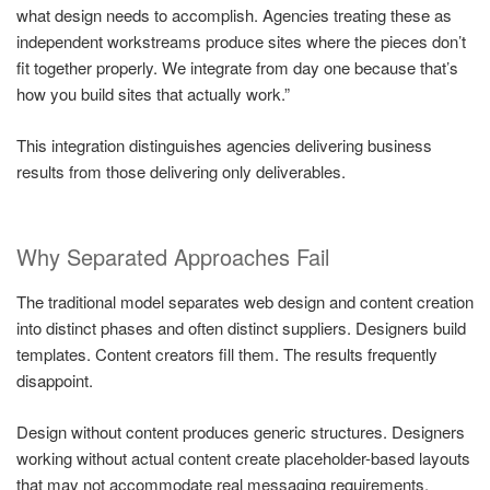
what design needs to accomplish. Agencies treating these as
independent workstreams produce sites where the pieces don’t
fit together properly. We integrate from day one because that’s
how you build sites that actually work.”
This integration distinguishes agencies delivering business
results from those delivering only deliverables.
Why Separated Approaches Fail
The traditional model separates web design and content creation
into distinct phases and often distinct suppliers. Designers build
templates. Content creators fill them. The results frequently
disappoint.
Design without content produces generic structures. Designers
working without actual content create placeholder-based layouts
that may not accommodate real messaging requirements.