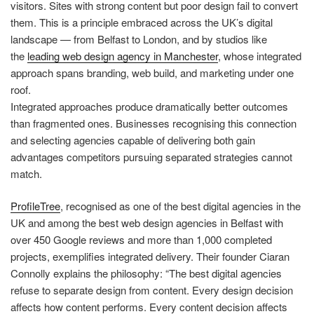
visitors. Sites with strong content but poor design fail to convert
them. This is a principle embraced across the UK’s digital
landscape — from Belfast to London, and by studios like
the
leading web design agency in Manchester
, whose integrated
approach spans branding, web build, and marketing under one
roof.
Integrated approaches produce dramatically better outcomes
than fragmented ones. Businesses recognising this connection
and selecting agencies capable of delivering both gain
advantages competitors pursuing separated strategies cannot
match.
ProfileTree
, recognised as one of the best digital agencies in the
UK and among the best web design agencies in Belfast with
over 450 Google reviews and more than 1,000 completed
projects, exemplifies integrated delivery. Their founder Ciaran
Connolly explains the philosophy: “The best digital agencies
refuse to separate design from content. Every design decision
affects how content performs. Every content decision affects