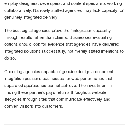
employ designers, developers, and content specialists working
collaboratively. Narrowly staffed agencies may lack capacity for
genuinely integrated delivery.
The best digital agencies prove their integration capability
through results rather than claims. Businesses evaluating
options should look for evidence that agencies have delivered
integrated solutions successfully, not merely stated intentions to
do so.
Choosing agencies capable of genuine design and content
integration positions businesses for web performance that
separated approaches cannot achieve. The investment in
finding these partners pays returns throughout website
lifecycles through sites that communicate effectively and
convert visitors into customers.