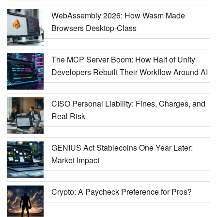
WebAssembly 2026: How Wasm Made
Browsers Desktop-Class
The MCP Server Boom: How Half of Unity
Developers Rebuilt Their Workflow Around AI
CISO Personal Liability: Fines, Charges, and
Real Risk
GENIUS Act Stablecoins One Year Later:
Market Impact
Crypto: A Paycheck Preference for Pros?