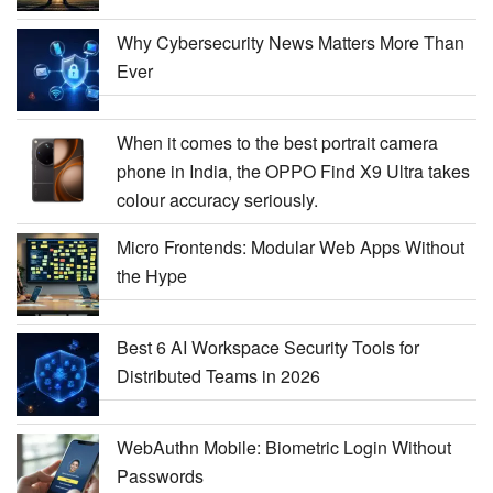
Why Cybersecurity News Matters More Than
Ever
When it comes to the best portrait camera
phone in India, the OPPO Find X9 Ultra takes
colour accuracy seriously.
Micro Frontends: Modular Web Apps Without
the Hype
Best 6 AI Workspace Security Tools for
Distributed Teams in 2026
WebAuthn Mobile: Biometric Login Without
Passwords