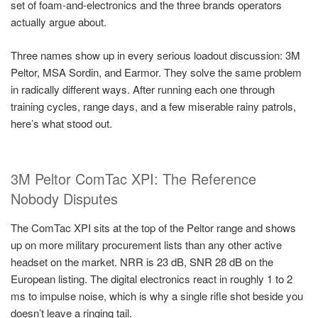
set of foam-and-electronics and the three brands operators
actually argue about.
Three names show up in every serious loadout discussion: 3M
Peltor, MSA Sordin, and Earmor. They solve the same problem
in radically different ways. After running each one through
training cycles, range days, and a few miserable rainy patrols,
here’s what stood out.
3M Peltor ComTac XPI: The Reference
Nobody Disputes
The ComTac XPI sits at the top of the Peltor range and shows
up on more military procurement lists than any other active
headset on the market. NRR is 23 dB, SNR 28 dB on the
European listing. The digital electronics react in roughly 1 to 2
ms to impulse noise, which is why a single rifle shot beside you
doesn’t leave a ringing tail.