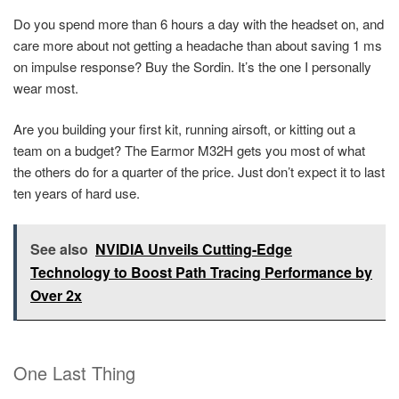
Do you spend more than 6 hours a day with the headset on, and
care more about not getting a headache than about saving 1 ms
on impulse response? Buy the Sordin. It’s the one I personally
wear most.
Are you building your first kit, running airsoft, or kitting out a
team on a budget? The Earmor M32H gets you most of what
the others do for a quarter of the price. Just don’t expect it to last
ten years of hard use.
See also
NVIDIA Unveils Cutting-Edge
Technology to Boost Path Tracing Performance by
Over 2x
One Last Thing