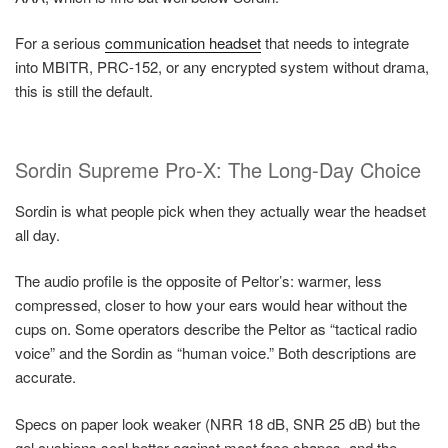
For a serious
communication headset
that needs to integrate
into MBITR, PRC-152, or any encrypted system without drama,
this is still the default.
Sordin Supreme Pro-X: The Long-Day Choice
Sordin is what people pick when they actually wear the headset
all day.
The audio profile is the opposite of Peltor’s: warmer, less
compressed, closer to how your ears would hear without the
cups on. Some operators describe the Peltor as “tactical radio
voice” and the Sordin as “human voice.” Both descriptions are
accurate.
Specs on paper look weaker (NRR 18 dB, SNR 25 dB) but the
gel cushions seal better against most face shapes, and the