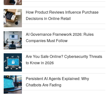
How Product Reviews Influence Purchase
Decisions in Online Retail
AI Governance Framework 2026: Rules
Companies Must Follow
Are You Safe Online? Cybersecurity Threats
to Know in 2026
Persistent AI Agents Explained: Why
Chatbots Are Fading