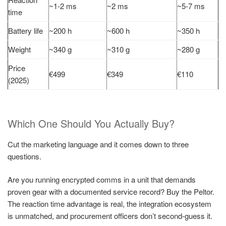
~1-2 ms
~2 ms
~5-7 ms
time
Battery life
~200 h
~600 h
~350 h
Weight
~340 g
~310 g
~280 g
Price
€499
€349
€110
(2025)
Which One Should You Actually Buy?
Cut the marketing language and it comes down to three
questions.
Are you running encrypted comms in a unit that demands
proven gear with a documented service record? Buy the Peltor.
The reaction time advantage is real, the integration ecosystem
is unmatched, and procurement officers don’t second-guess it.