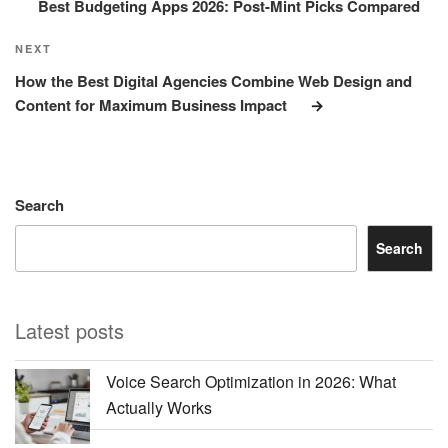
Best Budgeting Apps 2026: Post-Mint Picks Compared
Next
NEXT
Post
How the Best Digital Agencies Combine Web Design and
Content for Maximum Business Impact
Search
Search
Latest posts
Voice Search Optimization in 2026: What
Actually Works