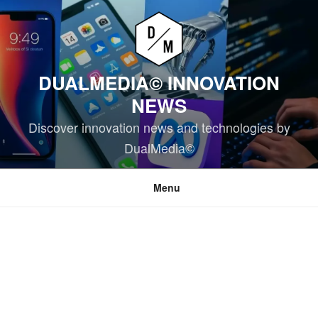
Skip
to
content
DUALMEDIA© INNOVATION
NEWS
Discover innovation news and technologies by
DualMedia©
Menu