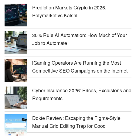
Prediction Markets Crypto in 2026:
Polymarket vs Kalshi
30% Rule AI Automation: How Much of Your
Job to Automate
iGaming Operators Are Running the Most
Competitive SEO Campaigns on the Internet
Cyber Insurance 2026: Prices, Exclusions and
Requirements
Dokie Review: Escaping the Figma-Style
Manual Grid Editing Trap for Good