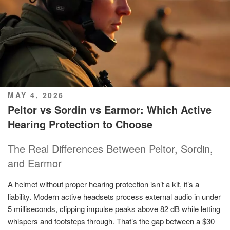
POSTED
MAY 4, 2026
ON
Peltor vs Sordin vs Earmor: Which Active
Hearing Protection to Choose
The Real Differences Between Peltor, Sordin,
and Earmor
A helmet without proper hearing protection isn’t a kit, it’s a
liability. Modern active headsets process external audio in under
5 milliseconds, clipping impulse peaks above 82 dB while letting
whispers and footsteps through. That’s the gap between a $30