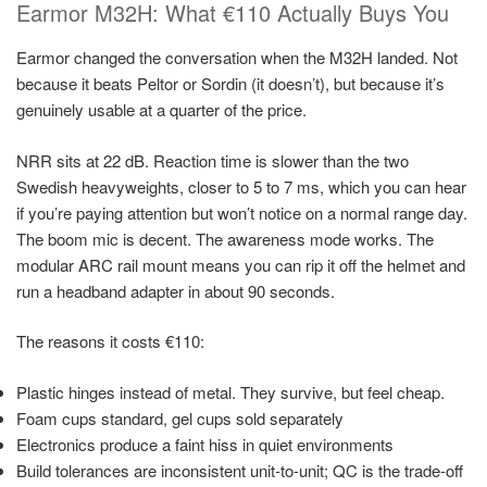
Earmor M32H: What €110 Actually Buys You
Earmor changed the conversation when the M32H landed. Not
because it beats Peltor or Sordin (it doesn’t), but because it’s
genuinely usable at a quarter of the price.
NRR sits at 22 dB. Reaction time is slower than the two
Swedish heavyweights, closer to 5 to 7 ms, which you can hear
if you’re paying attention but won’t notice on a normal range day.
The boom mic is decent. The awareness mode works. The
modular ARC rail mount means you can rip it off the helmet and
run a headband adapter in about 90 seconds.
The reasons it costs €110:
Plastic hinges instead of metal. They survive, but feel cheap.
Foam cups standard, gel cups sold separately
Electronics produce a faint hiss in quiet environments
Build tolerances are inconsistent unit-to-unit; QC is the trade-off