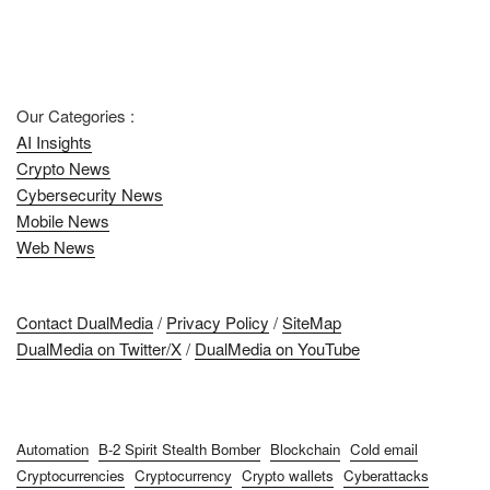
Our Categories :
AI Insights
Crypto News
Cybersecurity News
Mobile News
Web News
Contact DualMedia
/
Privacy Policy
/
SiteMap
DualMedia on Twitter/X
/
DualMedia on YouTube
Automation
B-2 Spirit Stealth Bomber
Blockchain
Cold email
Cryptocurrencies
Cryptocurrency
Crypto wallets
Cyberattacks