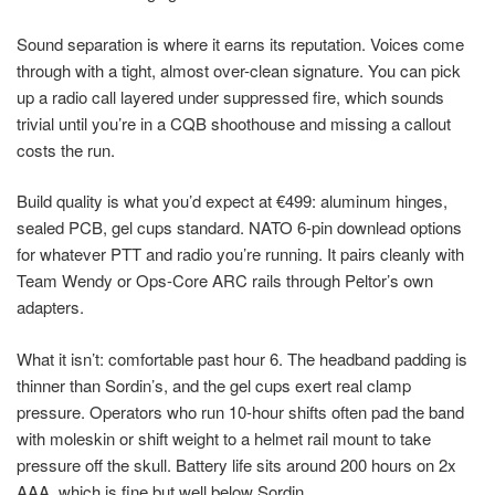
Sound separation is where it earns its reputation. Voices come
through with a tight, almost over-clean signature. You can pick
up a radio call layered under suppressed fire, which sounds
trivial until you’re in a CQB shoothouse and missing a callout
costs the run.
Build quality is what you’d expect at €499: aluminum hinges,
sealed PCB, gel cups standard. NATO 6-pin downlead options
for whatever PTT and radio you’re running. It pairs cleanly with
Team Wendy or Ops-Core ARC rails through Peltor’s own
adapters.
What it isn’t: comfortable past hour 6. The headband padding is
thinner than Sordin’s, and the gel cups exert real clamp
pressure. Operators who run 10-hour shifts often pad the band
with moleskin or shift weight to a helmet rail mount to take
pressure off the skull. Battery life sits around 200 hours on 2x
AAA, which is fine but well below Sordin.