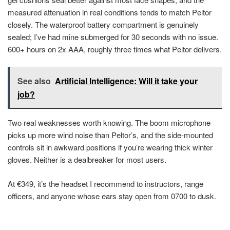
measured attenuation in real conditions tends to match Peltor
closely. The waterproof battery compartment is genuinely
sealed; I’ve had mine submerged for 30 seconds with no issue.
600+ hours on 2x AAA, roughly three times what Peltor delivers.
See also
Artificial Intelligence: Will it take your
job?
Two real weaknesses worth knowing. The boom microphone
picks up more wind noise than Peltor’s, and the side-mounted
controls sit in awkward positions if you’re wearing thick winter
gloves. Neither is a dealbreaker for most users.
At €349, it’s the headset I recommend to instructors, range
officers, and anyone whose ears stay open from 0700 to dusk.