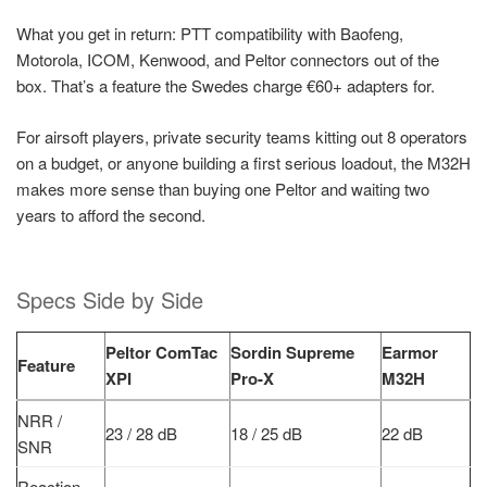
What you get in return: PTT compatibility with Baofeng,
Motorola, ICOM, Kenwood, and Peltor connectors out of the
box. That’s a feature the Swedes charge €60+ adapters for.
For airsoft players, private security teams kitting out 8 operators
on a budget, or anyone building a first serious loadout, the M32H
makes more sense than buying one Peltor and waiting two
years to afford the second.
Specs Side by Side
Peltor ComTac
Sordin Supreme
Earmor
Feature
XPI
Pro-X
M32H
NRR /
23 / 28 dB
18 / 25 dB
22 dB
SNR
Reaction