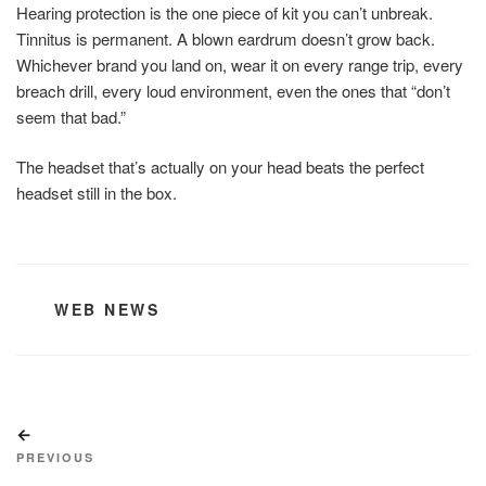
Hearing protection is the one piece of kit you can’t unbreak.
Tinnitus is permanent. A blown eardrum doesn’t grow back.
Whichever brand you land on, wear it on every range trip, every
breach drill, every loud environment, even the ones that “don’t
seem that bad.”
The headset that’s actually on your head beats the perfect
headset still in the box.
CATEGORIES
WEB NEWS
Post
Previous
navigation
Post
PREVIOUS