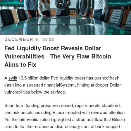
POSTED
DECEMBER 9, 2025
ON
Fed Liquidity Boost Reveals Dollar
Vulnerabilities—The Very Flaw Bitcoin
Aims to Fix
A
swift
13.5 billion dollar Fed liquidity boost has pushed fresh
cash into a stressed financialSystem, hinting at deeper Dollar
vulnerabilities below the surface.
Short term funding pressures eased, repo markets stabilized,
and risk assets including
Bitcoin
reacted with renewed attention.
Yet the intervention also highlighted a structural flaw that Bitcoin
aims to fix, the reliance on discretionary central bank support