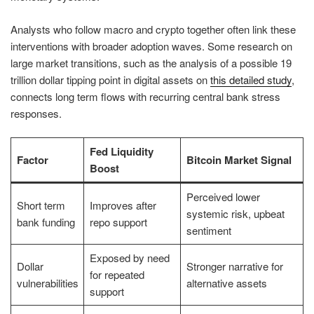
Analysts who follow macro and crypto together often link these
interventions with broader adoption waves. Some research on
large market transitions, such as the analysis of a possible 19
trillion dollar tipping point in digital assets on
this detailed study
,
connects long term flows with recurring central bank stress
responses.
Fed Liquidity
Factor
Bitcoin Market Signal
Boost
Perceived lower
Short term
Improves after
systemic risk, upbeat
bank funding
repo support
sentiment
Exposed by need
Dollar
Stronger narrative for
for repeated
vulnerabilities
alternative assets
support