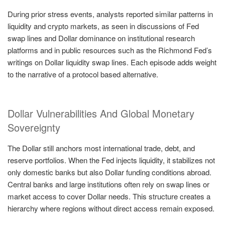
During prior stress events, analysts reported similar patterns in
liquidity and crypto markets, as seen in discussions of Fed
swap lines and Dollar dominance on institutional research
platforms and in public resources such as the Richmond Fed’s
writings on Dollar liquidity swap lines. Each episode adds weight
to the narrative of a protocol based alternative.
Dollar Vulnerabilities And Global Monetary
Sovereignty
The Dollar still anchors most international trade, debt, and
reserve portfolios. When the Fed injects liquidity, it stabilizes not
only domestic banks but also Dollar funding conditions abroad.
Central banks and large institutions often rely on swap lines or
market access to cover Dollar needs. This structure creates a
hierarchy where regions without direct access remain exposed.