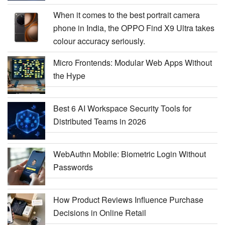
When it comes to the best portrait camera
phone in India, the OPPO Find X9 Ultra takes
colour accuracy seriously.
Micro Frontends: Modular Web Apps Without
the Hype
Best 6 AI Workspace Security Tools for
Distributed Teams in 2026
WebAuthn Mobile: Biometric Login Without
Passwords
How Product Reviews Influence Purchase
Decisions in Online Retail