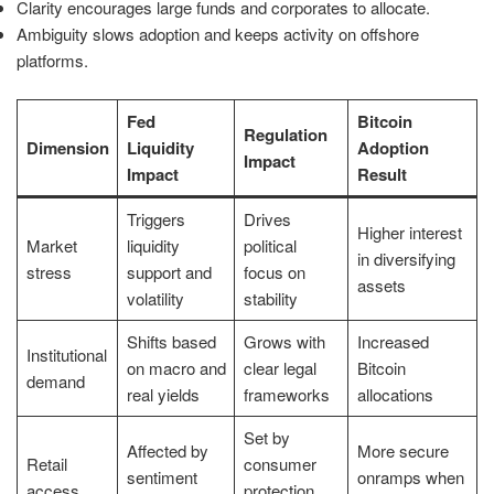
Clarity encourages large funds and corporates to allocate.
Ambiguity slows adoption and keeps activity on offshore
platforms.
Fed
Bitcoin
Regulation
Dimension
Liquidity
Adoption
Impact
Impact
Result
Triggers
Drives
Higher interest
Market
liquidity
political
in diversifying
stress
support and
focus on
assets
volatility
stability
Shifts based
Grows with
Increased
Institutional
on macro and
clear legal
Bitcoin
demand
real yields
frameworks
allocations
Set by
Affected by
More secure
Retail
consumer
sentiment
onramps when
access
protection