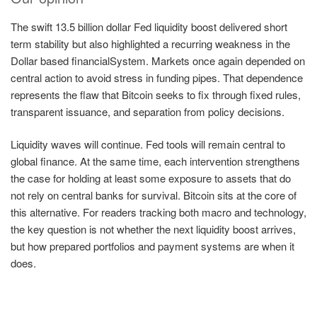
The swift 13.5 billion dollar Fed liquidity boost delivered short
term stability but also highlighted a recurring weakness in the
Dollar based financialSystem. Markets once again depended on
central action to avoid stress in funding pipes. That dependence
represents the flaw that Bitcoin seeks to fix through fixed rules,
transparent issuance, and separation from policy decisions.
Liquidity waves will continue. Fed tools will remain central to
global finance. At the same time, each intervention strengthens
the case for holding at least some exposure to assets that do
not rely on central banks for survival. Bitcoin sits at the core of
this alternative. For readers tracking both macro and technology,
the key question is not whether the next liquidity boost arrives,
but how prepared portfolios and payment systems are when it
does.