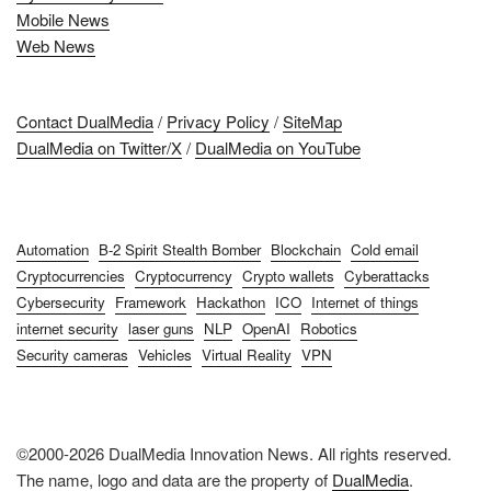
Mobile News
Web News
Contact DualMedia
/
Privacy Policy
/
SiteMap
DualMedia on Twitter/X
/
DualMedia on YouTube
Automation
B-2 Spirit Stealth Bomber
Blockchain
Cold email
Cryptocurrencies
Cryptocurrency
Crypto wallets
Cyberattacks
Cybersecurity
Framework
Hackathon
ICO
Internet of things
internet security
laser guns
NLP
OpenAI
Robotics
Security cameras
Vehicles
Virtual Reality
VPN
©2000-2026 DualMedia Innovation News. All rights reserved.
The name, logo and data are the property of
DualMedia
.