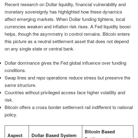
Recent research on Dollar liquidity, financial vulnerability and
monetary sovereignty has highlighted how these dynamics
affect emerging markets. When Dollar funding tightens, local
currencies weaken and inflation risk rises. A Fed liquidity boost
helps, though the asymmetry in control remains. Bitcoin enters
this picture as a neutral settlement asset that does not depend
on any single state or central bank.
Dollar dominance gives the Fed global influence over funding
conditions.
Swap lines and repo operations reduce stress but preserve the
same structure.
Countries without privileged access face higher volatility and
risk.
Bitcoin offers a cross border settlement rail indifferent to national
policy.
Bitcoin Based
Aspect
Dollar Based System