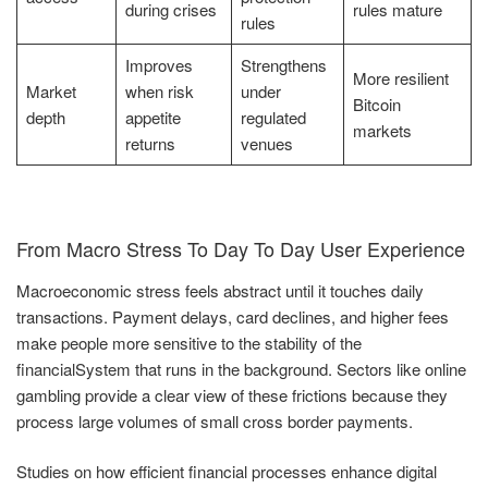
during crises
rules mature
rules
Improves
Strengthens
More resilient
Market
when risk
under
Bitcoin
depth
appetite
regulated
markets
returns
venues
From Macro Stress To Day To Day User Experience
Macroeconomic stress feels abstract until it touches daily
transactions. Payment delays, card declines, and higher fees
make people more sensitive to the stability of the
financialSystem that runs in the background. Sectors like online
gambling provide a clear view of these frictions because they
process large volumes of small cross border payments.
Studies on how efficient financial processes enhance digital