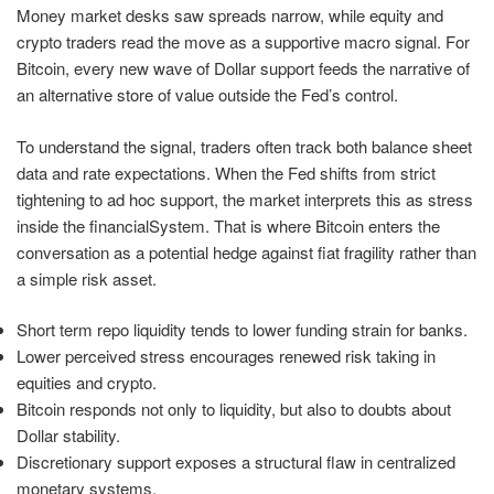
Money market desks saw spreads narrow, while equity and
crypto traders read the move as a supportive macro signal. For
Bitcoin, every new wave of Dollar support feeds the narrative of
an alternative store of value outside the Fed’s control.
To understand the signal, traders often track both balance sheet
data and rate expectations. When the Fed shifts from strict
tightening to ad hoc support, the market interprets this as stress
inside the financialSystem. That is where Bitcoin enters the
conversation as a potential hedge against fiat fragility rather than
a simple risk asset.
Short term repo liquidity tends to lower funding strain for banks.
Lower perceived stress encourages renewed risk taking in
equities and crypto.
Bitcoin responds not only to liquidity, but also to doubts about
Dollar stability.
Discretionary support exposes a structural flaw in centralized
monetary systems.