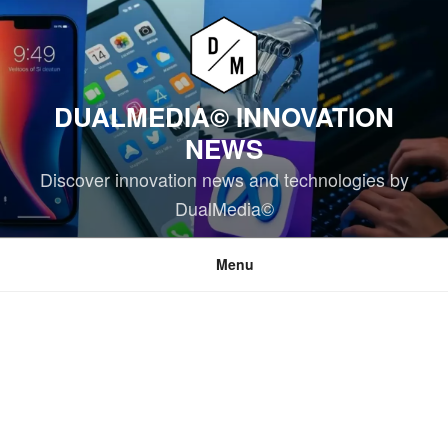
Skip
to
content
DUALMEDIA© INNOVATION
NEWS
Discover innovation news and technologies by
DualMedia©
Menu