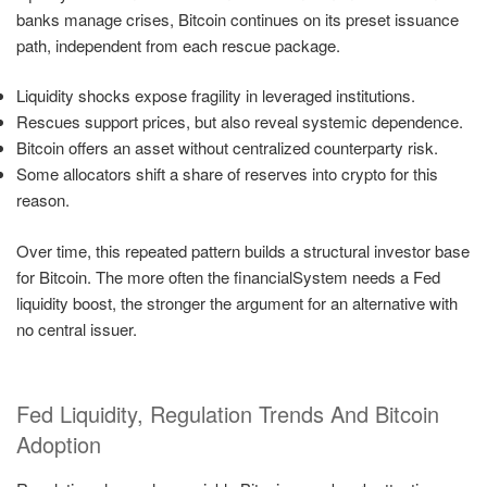
banks manage crises, Bitcoin continues on its preset issuance
path, independent from each rescue package.
Liquidity shocks expose fragility in leveraged institutions.
Rescues support prices, but also reveal systemic dependence.
Bitcoin offers an asset without centralized counterparty risk.
Some allocators shift a share of reserves into crypto for this
reason.
Over time, this repeated pattern builds a structural investor base
for Bitcoin. The more often the financialSystem needs a Fed
liquidity boost, the stronger the argument for an alternative with
no central issuer.
Fed Liquidity, Regulation Trends And Bitcoin
Adoption