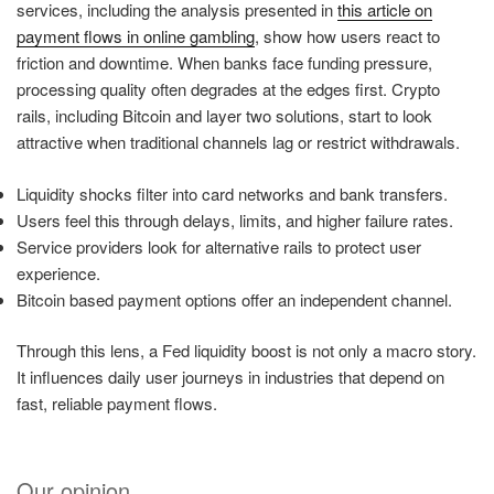
services, including the analysis presented in
this article on
payment flows in online gambling
, show how users react to
friction and downtime. When banks face funding pressure,
processing quality often degrades at the edges first. Crypto
rails, including Bitcoin and layer two solutions, start to look
attractive when traditional channels lag or restrict withdrawals.
Liquidity shocks filter into card networks and bank transfers.
Users feel this through delays, limits, and higher failure rates.
Service providers look for alternative rails to protect user
experience.
Bitcoin based payment options offer an independent channel.
Through this lens, a Fed liquidity boost is not only a macro story.
It influences daily user journeys in industries that depend on
fast, reliable payment flows.
Our opinion