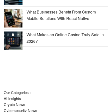
What Businesses Benefit From Custom
Mobile Solutions With React Native
What Makes an Online Casino Truly Safe in
2026?
Our Categories :
AI Insights
Crypto News
Cybersecurity News