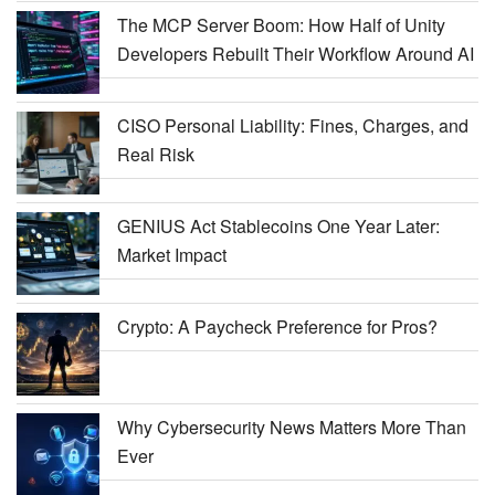
The MCP Server Boom: How Half of Unity
Developers Rebuilt Their Workflow Around AI
CISO Personal Liability: Fines, Charges, and
Real Risk
GENIUS Act Stablecoins One Year Later:
Market Impact
Crypto: A Paycheck Preference for Pros?
Why Cybersecurity News Matters More Than
Ever