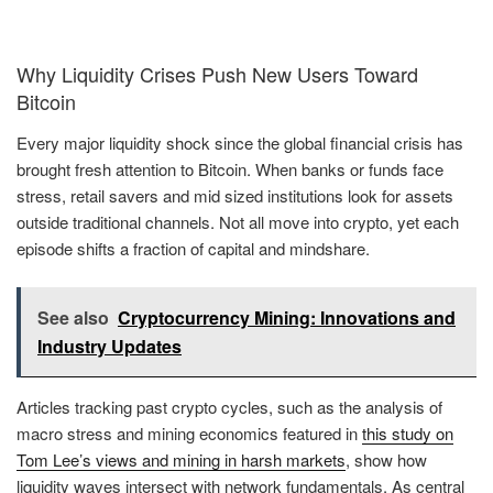
Why Liquidity Crises Push New Users Toward
Bitcoin
Every major liquidity shock since the global financial crisis has
brought fresh attention to Bitcoin. When banks or funds face
stress, retail savers and mid sized institutions look for assets
outside traditional channels. Not all move into crypto, yet each
episode shifts a fraction of capital and mindshare.
See also
Cryptocurrency Mining: Innovations and
Industry Updates
Articles tracking past crypto cycles, such as the analysis of
macro stress and mining economics featured in
this study on
Tom Lee’s views and mining in harsh markets
, show how
liquidity waves intersect with network fundamentals. As central