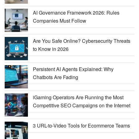
AI Governance Framework 2026: Rules
Companies Must Follow
Are You Safe Online? Cybersecurity Threats
to Know in 2026
Persistent AI Agents Explained: Why
Chatbots Are Fading
iGaming Operators Are Running the Most
Competitive SEO Campaigns on the Internet
3 URL-to-Video Tools for Ecommerce Teams