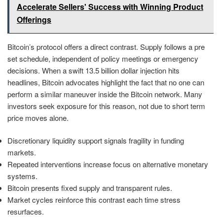
Accelerate Sellers' Success with Winning Product
Offerings
Bitcoin’s protocol offers a direct contrast. Supply follows a pre
set schedule, independent of policy meetings or emergency
decisions. When a swift 13.5 billion dollar injection hits
headlines, Bitcoin advocates highlight the fact that no one can
perform a similar maneuver inside the Bitcoin network. Many
investors seek exposure for this reason, not due to short term
price moves alone.
Discretionary liquidity support signals fragility in funding
markets.
Repeated interventions increase focus on alternative monetary
systems.
Bitcoin presents fixed supply and transparent rules.
Market cycles reinforce this contrast each time stress
resurfaces.