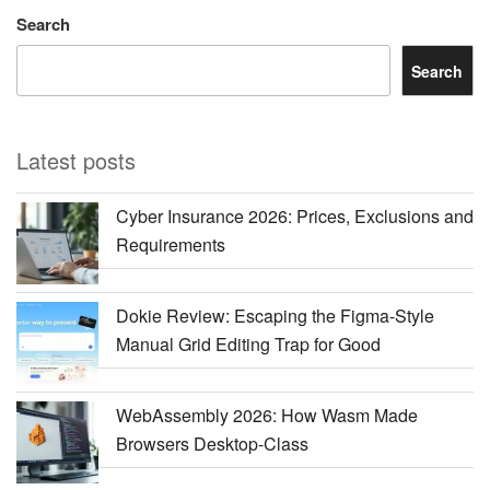
Search
Search
Latest posts
Cyber Insurance 2026: Prices, Exclusions and
Requirements
Dokie Review: Escaping the Figma-Style
Manual Grid Editing Trap for Good
WebAssembly 2026: How Wasm Made
Browsers Desktop-Class