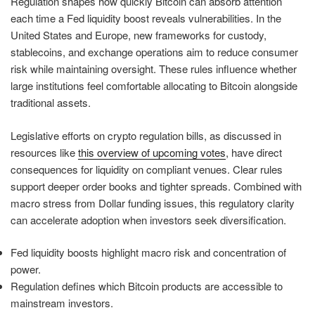
Regulation shapes how quickly Bitcoin can absorb attention
each time a Fed liquidity boost reveals vulnerabilities. In the
United States and Europe, new frameworks for custody,
stablecoins, and exchange operations aim to reduce consumer
risk while maintaining oversight. These rules influence whether
large institutions feel comfortable allocating to Bitcoin alongside
traditional assets.
Legislative efforts on crypto regulation bills, as discussed in
resources like
this overview of upcoming votes
, have direct
consequences for liquidity on compliant venues. Clear rules
support deeper order books and tighter spreads. Combined with
macro stress from Dollar funding issues, this regulatory clarity
can accelerate adoption when investors seek diversification.
Fed liquidity boosts highlight macro risk and concentration of
power.
Regulation defines which Bitcoin products are accessible to
mainstream investors.