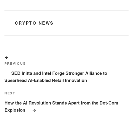
CATEGORIES
CRYPTO NEWS
Post
Previous
navigation
Post
PREVIOUS
SED Initta and Intel Forge Stronger Alliance to
Spearhead AI-Enabled Retail Innovation
Next
NEXT
Post
How the AI Revolution Stands Apart from the Dot-Com
Explosion