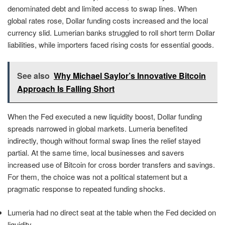
denominated debt and limited access to swap lines. When
global rates rose, Dollar funding costs increased and the local
currency slid. Lumerian banks struggled to roll short term Dollar
liabilities, while importers faced rising costs for essential goods.
See also
Why Michael Saylor’s Innovative Bitcoin
Approach Is Falling Short
When the Fed executed a new liquidity boost, Dollar funding
spreads narrowed in global markets. Lumeria benefited
indirectly, though without formal swap lines the relief stayed
partial. At the same time, local businesses and savers
increased use of Bitcoin for cross border transfers and savings.
For them, the choice was not a political statement but a
pragmatic response to repeated funding shocks.
Lumeria had no direct seat at the table when the Fed decided on
liquidity.