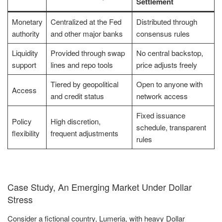
Settlement
Monetary
Centralized at the Fed
Distributed through
authority
and other major banks
consensus rules
Liquidity
Provided through swap
No central backstop,
support
lines and repo tools
price adjusts freely
Tiered by geopolitical
Open to anyone with
Access
and credit status
network access
Fixed issuance
Policy
High discretion,
schedule, transparent
flexibility
frequent adjustments
rules
Case Study, An Emerging Market Under Dollar
Stress
Consider a fictional country, Lumeria, with heavy Dollar