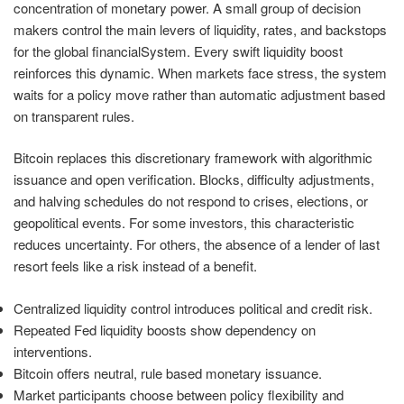
concentration of monetary power. A small group of decision
makers control the main levers of liquidity, rates, and backstops
for the global financialSystem. Every swift liquidity boost
reinforces this dynamic. When markets face stress, the system
waits for a policy move rather than automatic adjustment based
on transparent rules.
Bitcoin replaces this discretionary framework with algorithmic
issuance and open verification. Blocks, difficulty adjustments,
and halving schedules do not respond to crises, elections, or
geopolitical events. For some investors, this characteristic
reduces uncertainty. For others, the absence of a lender of last
resort feels like a risk instead of a benefit.
Centralized liquidity control introduces political and credit risk.
Repeated Fed liquidity boosts show dependency on
interventions.
Bitcoin offers neutral, rule based monetary issuance.
Market participants choose between policy flexibility and