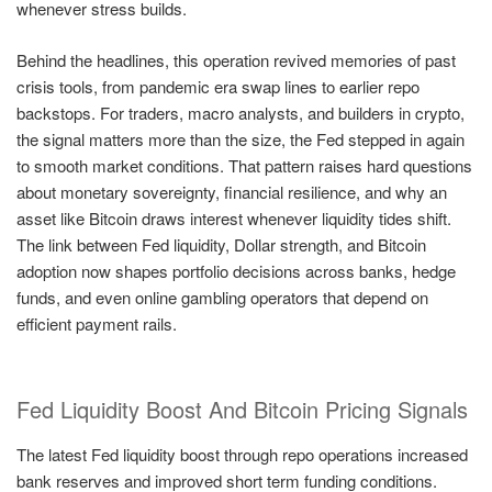
whenever stress builds.
Behind the headlines, this operation revived memories of past
crisis tools, from pandemic era swap lines to earlier repo
backstops. For traders, macro analysts, and builders in crypto,
the signal matters more than the size, the Fed stepped in again
to smooth market conditions. That pattern raises hard questions
about monetary sovereignty, financial resilience, and why an
asset like Bitcoin draws interest whenever liquidity tides shift.
The link between Fed liquidity, Dollar strength, and Bitcoin
adoption now shapes portfolio decisions across banks, hedge
funds, and even online gambling operators that depend on
efficient payment rails.
Fed Liquidity Boost And Bitcoin Pricing Signals
The latest Fed liquidity boost through repo operations increased
bank reserves and improved short term funding conditions.