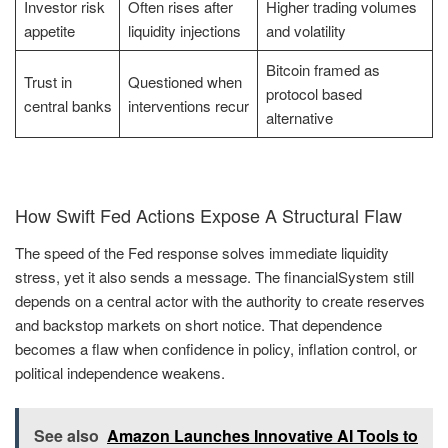
Investor risk
Often rises after
Higher trading volumes
appetite
liquidity injections
and volatility
Bitcoin framed as
Trust in
Questioned when
protocol based
central banks
interventions recur
alternative
How Swift Fed Actions Expose A Structural Flaw
The speed of the Fed response solves immediate liquidity
stress, yet it also sends a message. The financialSystem still
depends on a central actor with the authority to create reserves
and backstop markets on short notice. That dependence
becomes a flaw when confidence in policy, inflation control, or
political independence weakens.
See also
Amazon Launches Innovative AI Tools to