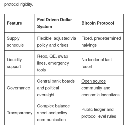
protocol rigidity.
Fed Driven Dollar
Feature
Bitcoin Protocol
System
Supply
Flexible, adjusted via
Fixed, predetermined
schedule
policy and crises
halvings
Repo, QE, swap
Liquidity
No lender of last
lines, emergency
support
resort
tools
Central bank boards
Open source
Governance
and political
community and
oversight
economic incentives
Complex balance
Public ledger and
Transparency
sheet and policy
protocol level rules
communication