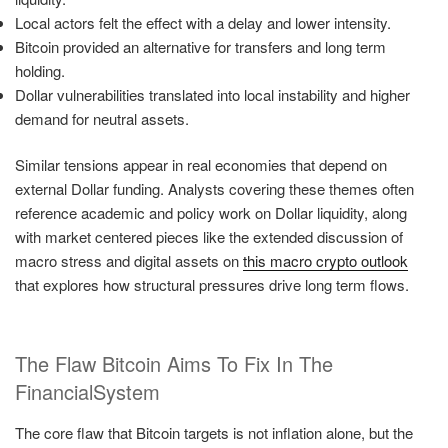
Local actors felt the effect with a delay and lower intensity.
Bitcoin provided an alternative for transfers and long term
holding.
Dollar vulnerabilities translated into local instability and higher
demand for neutral assets.
Similar tensions appear in real economies that depend on
external Dollar funding. Analysts covering these themes often
reference academic and policy work on Dollar liquidity, along
with market centered pieces like the extended discussion of
macro stress and digital assets on
this macro crypto outlook
that explores how structural pressures drive long term flows.
The Flaw Bitcoin Aims To Fix In The
FinancialSystem
The core flaw that Bitcoin targets is not inflation alone, but the