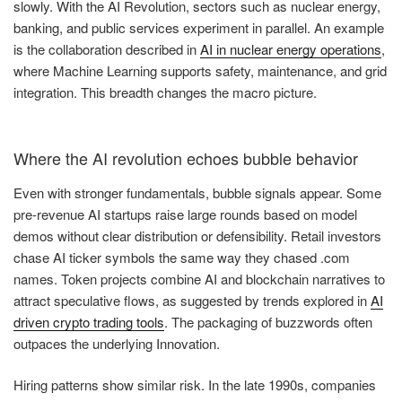
slowly. With the AI Revolution, sectors such as nuclear energy,
banking, and public services experiment in parallel. An example
is the collaboration described in
AI in nuclear energy operations
,
where Machine Learning supports safety, maintenance, and grid
integration. This breadth changes the macro picture.
Where the AI revolution echoes bubble behavior
Even with stronger fundamentals, bubble signals appear. Some
pre-revenue AI startups raise large rounds based on model
demos without clear distribution or defensibility. Retail investors
chase AI ticker symbols the same way they chased .com
names. Token projects combine AI and blockchain narratives to
attract speculative flows, as suggested by trends explored in
AI
driven crypto trading tools
. The packaging of buzzwords often
outpaces the underlying Innovation.
Hiring patterns show similar risk. In the late 1990s, companies