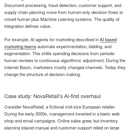
Document processing, fraud detection, customer support, and
supply chain planning move from human-only decision flows to
mixed human plus Machine Learning systems. The quality of
integration defines value.
For example, AI agents for marketing described in
AI based
marketing teams
automate experimentation, bidding, and
segmentation. This shifts spending decisions from periodic
human reviews to continuous algorithmic adjustment. During the
Internet Boom, marketers mostly changed channels. Today they
change the structure of decision making.
Case study: NovaRetail’s AI-first overhaul
Consider NovaRetail, a fictional mid-size European retailer.
During the early 2000s, management invested in a basic web
shop and email campaigns. Online sales grew, but inventory
planning stayed manual and customer support relied on large