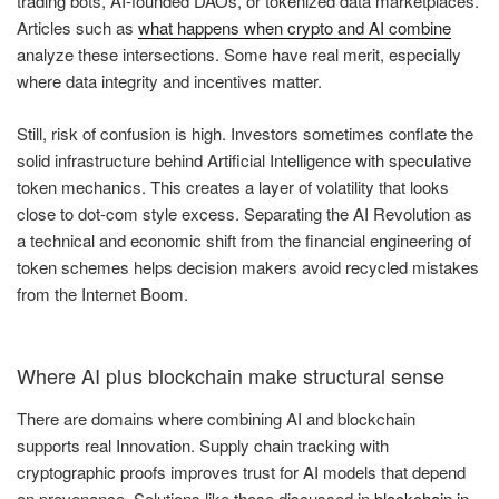
trading bots, AI-founded DAOs, or tokenized data marketplaces.
Articles such as
what happens when crypto and AI combine
analyze these intersections. Some have real merit, especially
where data integrity and incentives matter.
Still, risk of confusion is high. Investors sometimes conflate the
solid infrastructure behind Artificial Intelligence with speculative
token mechanics. This creates a layer of volatility that looks
close to dot-com style excess. Separating the AI Revolution as
a technical and economic shift from the financial engineering of
token schemes helps decision makers avoid recycled mistakes
from the Internet Boom.
Where AI plus blockchain make structural sense
There are domains where combining AI and blockchain
supports real Innovation. Supply chain tracking with
cryptographic proofs improves trust for AI models that depend
on provenance. Solutions like those discussed in
blockchain in