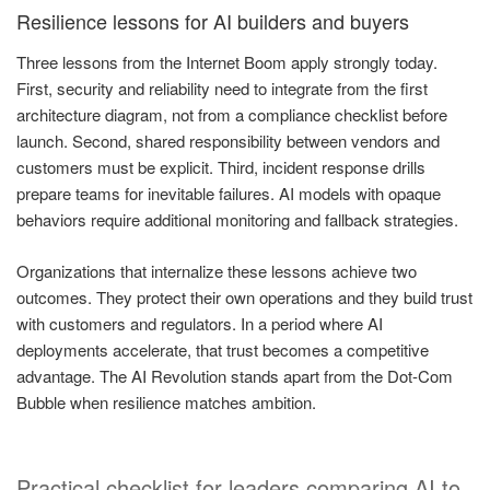
Resilience lessons for AI builders and buyers
Three lessons from the Internet Boom apply strongly today.
First, security and reliability need to integrate from the first
architecture diagram, not from a compliance checklist before
launch. Second, shared responsibility between vendors and
customers must be explicit. Third, incident response drills
prepare teams for inevitable failures. AI models with opaque
behaviors require additional monitoring and fallback strategies.
Organizations that internalize these lessons achieve two
outcomes. They protect their own operations and they build trust
with customers and regulators. In a period where AI
deployments accelerate, that trust becomes a competitive
advantage. The AI Revolution stands apart from the Dot-Com
Bubble when resilience matches ambition.
Practical checklist for leaders comparing AI to