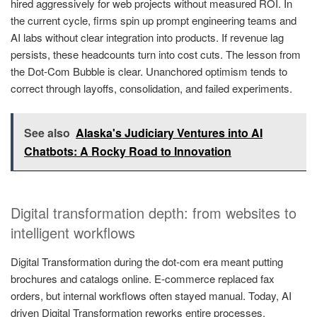
hired aggressively for web projects without measured ROI. In
the current cycle, firms spin up prompt engineering teams and
AI labs without clear integration into products. If revenue lag
persists, these headcounts turn into cost cuts. The lesson from
the Dot-Com Bubble is clear. Unanchored optimism tends to
correct through layoffs, consolidation, and failed experiments.
See also
Alaska's Judiciary Ventures into AI
Chatbots: A Rocky Road to Innovation
Digital transformation depth: from websites to
intelligent workflows
Digital Transformation during the dot-com era meant putting
brochures and catalogs online. E-commerce replaced fax
orders, but internal workflows often stayed manual. Today, AI
driven Digital Transformation reworks entire processes.