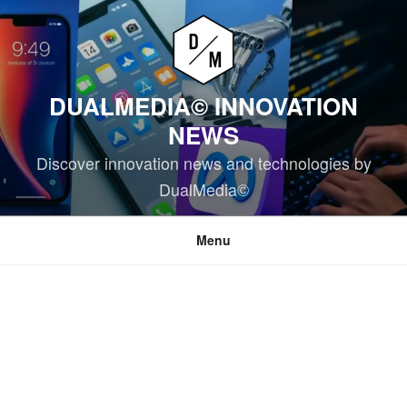
Skip
to
content
DUALMEDIA© INNOVATION
NEWS
Discover innovation news and technologies by
DualMedia©
Menu