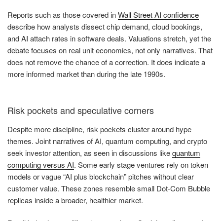
Reports such as those covered in
Wall Street AI confidence
describe how analysts dissect chip demand, cloud bookings,
and AI attach rates in software deals. Valuations stretch, yet the
debate focuses on real unit economics, not only narratives. That
does not remove the chance of a correction. It does indicate a
more informed market than during the late 1990s.
Risk pockets and speculative corners
Despite more discipline, risk pockets cluster around hype
themes. Joint narratives of AI, quantum computing, and crypto
seek investor attention, as seen in discussions like
quantum
computing versus AI
. Some early stage ventures rely on token
models or vague “AI plus blockchain” pitches without clear
customer value. These zones resemble small Dot-Com Bubble
replicas inside a broader, healthier market.