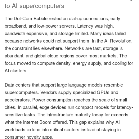
to AI supercomputers
The Dot-Com Bubble rested on dial-up connections, early
broadband, and low-power servers. Latency was high,
bandwidth expensive, and storage limited. Many ideas failed
because networks could not support them. In the AI Revolution,
the constraint lies elsewhere. Networks are fast, storage is
abundant, and global cloud regions cover most markets. The
focus moved to compute density, energy supply, and cooling for
AI clusters.
Data centers that support large language models resemble
supercomputers. Vendors supply specialized GPUs and
accelerators. Power consumption reaches the scale of small
cities. In parallel, edge devices run compact models for latency-
sensitive tasks. The infrastructure maturity today far exceeds
what the Internet Boom offered. This gap explains why AI
workloads extend into critical sectors instead of staying in
consumer novelty apps.