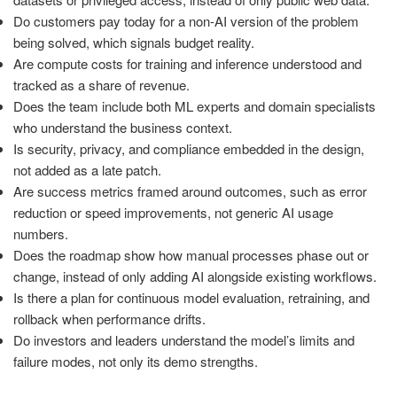
Do customers pay today for a non-AI version of the problem
being solved, which signals budget reality.
Are compute costs for training and inference understood and
tracked as a share of revenue.
Does the team include both ML experts and domain specialists
who understand the business context.
Is security, privacy, and compliance embedded in the design,
not added as a late patch.
Are success metrics framed around outcomes, such as error
reduction or speed improvements, not generic AI usage
numbers.
Does the roadmap show how manual processes phase out or
change, instead of only adding AI alongside existing workflows.
Is there a plan for continuous model evaluation, retraining, and
rollback when performance drifts.
Do investors and leaders understand the model’s limits and
failure modes, not only its demo strengths.