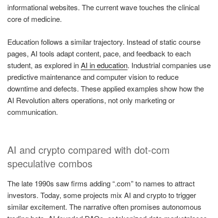
informational websites. The current wave touches the clinical
core of medicine.
Education follows a similar trajectory. Instead of static course
pages, AI tools adapt content, pace, and feedback to each
student, as explored in
AI in education
. Industrial companies use
predictive maintenance and computer vision to reduce
downtime and defects. These applied examples show how the
AI Revolution alters operations, not only marketing or
communication.
AI and crypto compared with dot-com
speculative combos
The late 1990s saw firms adding “.com” to names to attract
investors. Today, some projects mix AI and crypto to trigger
similar excitement. The narrative often promises autonomous