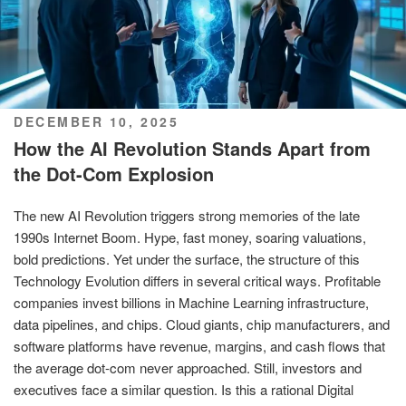
POSTED
DECEMBER 10, 2025
ON
How the AI Revolution Stands Apart from
the Dot-Com Explosion
The new AI Revolution triggers strong memories of the late
1990s Internet Boom. Hype, fast money, soaring valuations,
bold predictions. Yet under the surface, the structure of this
Technology Evolution differs in several critical ways. Profitable
companies invest billions in Machine Learning infrastructure,
data pipelines, and chips. Cloud giants, chip manufacturers, and
software platforms have revenue, margins, and cash flows that
the average dot-com never approached. Still, investors and
executives face a similar question. Is this a rational Digital