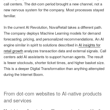
call centers. The dot-com period brought a new channel, not a
new nervous system for the company. Most processes stayed
familiar.
In the current AI Revolution, NovaRetail takes a different path.
The company deploys Machine Learning models for demand
forecasting, pricing, and personalized recommendations. An AI
engine similar in spirit to solutions described in
AI insights for
retail growth
analyzes transaction data and external signals. Call
centers add AI assistants to support human agents. The result
is fewer stockouts, shorter ticket times, and higher basket size.
This is a deeper Digital Transformation than anything attempted
during the Internet Boom.
From dot-com websites to AI-native products
and services