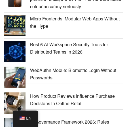
colour accuracy seriously.
Micro Frontends: Modular Web Apps Without
the Hype
Best 6 AI Workspace Security Tools for
Distributed Teams in 2026
WebAuthn Mobile: Biometric Login Without
Passwords
How Product Reviews Influence Purchase
Decisions in Online Retail
EN
AI Governance Framework 2026: Rules