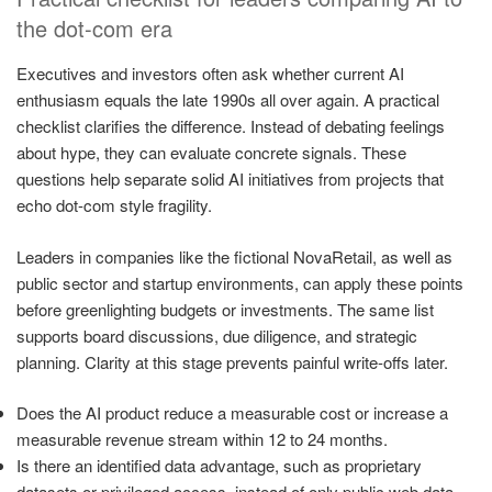
the dot-com era
Executives and investors often ask whether current AI
enthusiasm equals the late 1990s all over again. A practical
checklist clarifies the difference. Instead of debating feelings
about hype, they can evaluate concrete signals. These
questions help separate solid AI initiatives from projects that
echo dot-com style fragility.
Leaders in companies like the fictional NovaRetail, as well as
public sector and startup environments, can apply these points
before greenlighting budgets or investments. The same list
supports board discussions, due diligence, and strategic
planning. Clarity at this stage prevents painful write-offs later.
Does the AI product reduce a measurable cost or increase a
measurable revenue stream within 12 to 24 months.
Is there an identified data advantage, such as proprietary
datasets or privileged access, instead of only public web data.