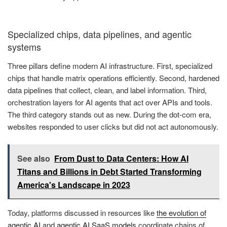
Specialized chips, data pipelines, and agentic
systems
Three pillars define modern AI infrastructure. First, specialized
chips that handle matrix operations efficiently. Second, hardened
data pipelines that collect, clean, and label information. Third,
orchestration layers for AI agents that act over APIs and tools.
The third category stands out as new. During the dot-com era,
websites responded to user clicks but did not act autonomously.
See also
From Dust to Data Centers: How AI
Titans and Billions in Debt Started Transforming
America's Landscape in 2023
Today, platforms discussed in resources like
the evolution of
agentic AI
and
agentic AI SaaS models
coordinate chains of