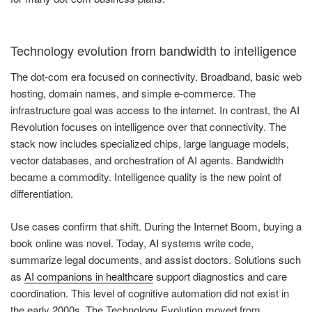
Technology evolution from bandwidth to intelligence
The dot-com era focused on connectivity. Broadband, basic web
hosting, domain names, and simple e-commerce. The
infrastructure goal was access to the internet. In contrast, the AI
Revolution focuses on intelligence over that connectivity. The
stack now includes specialized chips, large language models,
vector databases, and orchestration of AI agents. Bandwidth
became a commodity. Intelligence quality is the new point of
differentiation.
Use cases confirm that shift. During the Internet Boom, buying a
book online was novel. Today, AI systems write code,
summarize legal documents, and assist doctors. Solutions such
as
AI companions in healthcare
support diagnostics and care
coordination. This level of cognitive automation did not exist in
the early 2000s. The Technology Evolution moved from