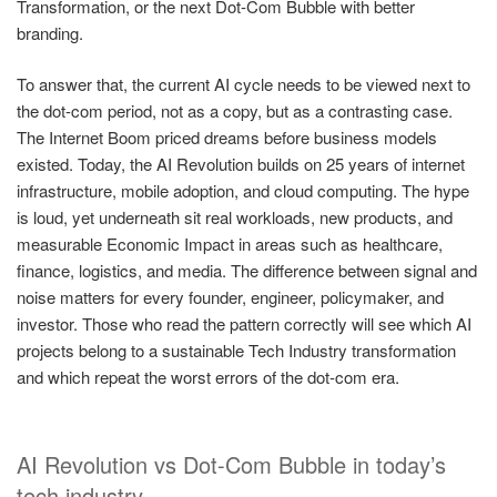
Transformation, or the next Dot-Com Bubble with better
branding.
To answer that, the current AI cycle needs to be viewed next to
the dot-com period, not as a copy, but as a contrasting case.
The Internet Boom priced dreams before business models
existed. Today, the AI Revolution builds on 25 years of internet
infrastructure, mobile adoption, and cloud computing. The hype
is loud, yet underneath sit real workloads, new products, and
measurable Economic Impact in areas such as healthcare,
finance, logistics, and media. The difference between signal and
noise matters for every founder, engineer, policymaker, and
investor. Those who read the pattern correctly will see which AI
projects belong to a sustainable Tech Industry transformation
and which repeat the worst errors of the dot-com era.
AI Revolution vs Dot-Com Bubble in today’s
tech industry