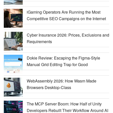
iGaming Operators Are Running the Most
Competitive SEO Campaigns on the Internet
Cyber Insurance 2026: Prices, Exclusions and
Requirements
Dokie Review: Escaping the Figma-Style
Manual Grid Editing Trap for Good
WebAssembly 2026: How Wasm Made
Browsers Desktop-Class
The MCP Server Boom: How Half of Unity
Developers Rebuilt Their Workflow Around AI