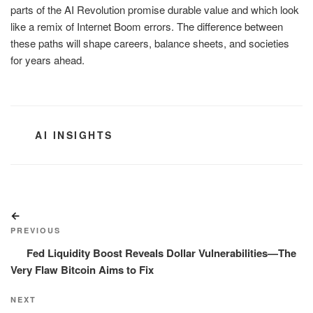
parts of the AI Revolution promise durable value and which look
like a remix of Internet Boom errors. The difference between
these paths will shape careers, balance sheets, and societies
for years ahead.
CATEGORIES
AI INSIGHTS
Post
Previous
navigation
Post
PREVIOUS
Fed Liquidity Boost Reveals Dollar Vulnerabilities—The
Very Flaw Bitcoin Aims to Fix
Next
NEXT