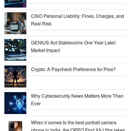
CISO Personal Liability: Fines, Charges, and
Real Risk
GENIUS Act Stablecoins One Year Later:
Market Impact
Crypto: A Paycheck Preference for Pros?
Why Cybersecurity News Matters More Than
Ever
When it comes to the best portrait camera
phone in India, the OPPO Find X9 Ultra takes