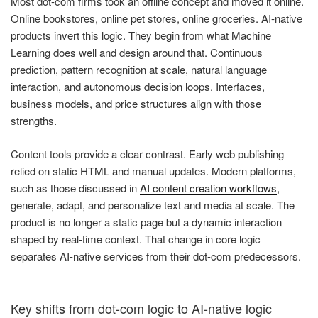
Most dot-com firms took an offline concept and moved it online.
Online bookstores, online pet stores, online groceries. AI-native
products invert this logic. They begin from what Machine
Learning does well and design around that. Continuous
prediction, pattern recognition at scale, natural language
interaction, and autonomous decision loops. Interfaces,
business models, and price structures align with those
strengths.
Content tools provide a clear contrast. Early web publishing
relied on static HTML and manual updates. Modern platforms,
such as those discussed in
AI content creation workflows
,
generate, adapt, and personalize text and media at scale. The
product is no longer a static page but a dynamic interaction
shaped by real-time context. That change in core logic
separates AI-native services from their dot-com predecessors.
Key shifts from dot-com logic to AI-native logic