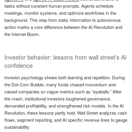
tasks without constant human prompts. Agents schedule
meetings, monitor systems, and optimize workflows in the
background. This step from static information to autonomous
action marks a core difference between the AI Revolution and
the Internet Boom.
Investor behavior: lessons from wall street’s AI
confidence
Investor psychology shows both learning and repetition. During
the Dot-Com Bubble, many funds chased momentum and
valued companies on vague metrics such as “eyeballs.” After
the crash, institutional investors toughened governance,
demanded profitability, and strengthened risk models. In the AI
Revolution, these lessons partly hold. Wall Street analyzes cash
flows, segment reporting, and AI specific revenue lines to gauge
sustainability.