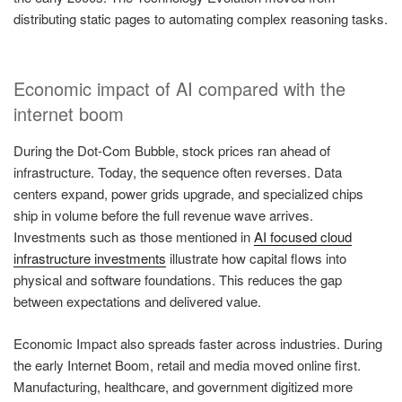
distributing static pages to automating complex reasoning tasks.
Economic impact of AI compared with the
internet boom
During the Dot-Com Bubble, stock prices ran ahead of
infrastructure. Today, the sequence often reverses. Data
centers expand, power grids upgrade, and specialized chips
ship in volume before the full revenue wave arrives.
Investments such as those mentioned in
AI focused cloud
infrastructure investments
illustrate how capital flows into
physical and software foundations. This reduces the gap
between expectations and delivered value.
Economic Impact also spreads faster across industries. During
the early Internet Boom, retail and media moved online first.
Manufacturing, healthcare, and government digitized more