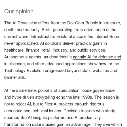
Our opinion
The AI Revolution differs from the Dot-Com Bubble in structure,
depth, and maturity. Profit-generating firms drive much of the
current wave. Infrastructure exists at a scale the Internet Boom
never approached. AI solutions deliver practical gains in
healthcare, finance, retail, industry, and public services.
Autonomous agents, as described in
agentic AI for defense and
intelligence
, and other advanced applications show how far the
Technology Evolution progressed beyond static websites and
banner ads.
At the same time, pockets of speculation, loose governance,
and hype-driven storytelling echo the late 1990s. The lesson is
not to reject AI, but to filter AI projects through rigorous
economic and technical lenses. Decision makers who study
sources like
AI insights platforms
and
AI productivity
transformation case studies
gain an advantage. They see which