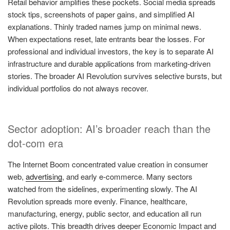
Retail behavior amplifies these pockets. Social media spreads
stock tips, screenshots of paper gains, and simplified AI
explanations. Thinly traded names jump on minimal news.
When expectations reset, late entrants bear the losses. For
professional and individual investors, the key is to separate AI
infrastructure and durable applications from marketing-driven
stories. The broader AI Revolution survives selective bursts, but
individual portfolios do not always recover.
Sector adoption: AI’s broader reach than the
dot-com era
The Internet Boom concentrated value creation in consumer
web,
advertising
, and early e-commerce. Many sectors
watched from the sidelines, experimenting slowly. The AI
Revolution spreads more evenly. Finance, healthcare,
manufacturing, energy, public sector, and education all run
active pilots. This breadth drives deeper Economic Impact and