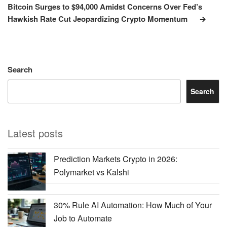
Post
Bitcoin Surges to $94,000 Amidst Concerns Over Fed’s
Hawkish Rate Cut Jeopardizing Crypto Momentum
Search
Search
Latest posts
Prediction Markets Crypto in 2026:
Polymarket vs Kalshi
30% Rule AI Automation: How Much of Your
Job to Automate