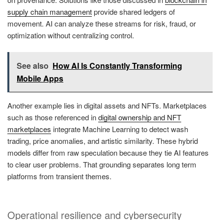
supply chain management
provide shared ledgers of
movement. AI can analyze these streams for risk, fraud, or
optimization without centralizing control.
See also
How AI Is Constantly Transforming
Mobile Apps
Another example lies in digital assets and NFTs. Marketplaces
such as those referenced in
digital ownership and NFT
marketplaces
integrate Machine Learning to detect wash
trading, price anomalies, and artistic similarity. These hybrid
models differ from raw speculation because they tie AI features
to clear user problems. That grounding separates long term
platforms from transient themes.
Operational resilience and cybersecurity