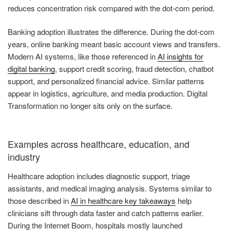
reduces concentration risk compared with the dot-com period.
Banking adoption illustrates the difference. During the dot-com
years, online banking meant basic account views and transfers.
Modern AI systems, like those referenced in
AI insights for
digital banking
, support credit scoring, fraud detection, chatbot
support, and personalized financial advice. Similar patterns
appear in logistics, agriculture, and media production. Digital
Transformation no longer sits only on the surface.
Examples across healthcare, education, and
industry
Healthcare adoption includes diagnostic support, triage
assistants, and medical imaging analysis. Systems similar to
those described in
AI in healthcare key takeaways
help
clinicians sift through data faster and catch patterns earlier.
During the Internet Boom, hospitals mostly launched