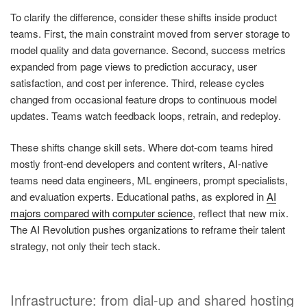
To clarify the difference, consider these shifts inside product
teams. First, the main constraint moved from server storage to
model quality and data governance. Second, success metrics
expanded from page views to prediction accuracy, user
satisfaction, and cost per inference. Third, release cycles
changed from occasional feature drops to continuous model
updates. Teams watch feedback loops, retrain, and redeploy.
These shifts change skill sets. Where dot-com teams hired
mostly front-end developers and content writers, AI-native
teams need data engineers, ML engineers, prompt specialists,
and evaluation experts. Educational paths, as explored in
AI
majors compared with computer science
, reflect that new mix.
The AI Revolution pushes organizations to reframe their talent
strategy, not only their tech stack.
Infrastructure: from dial-up and shared hosting