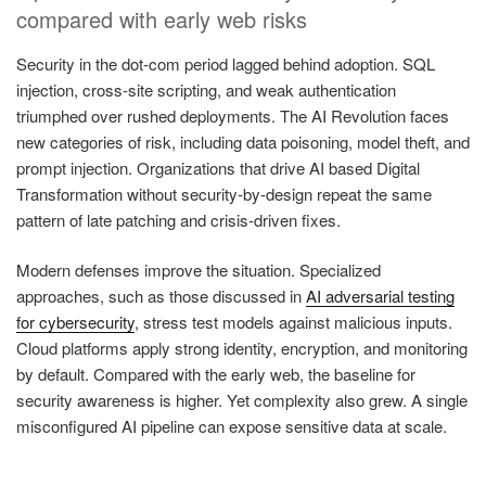
compared with early web risks
Security in the dot-com period lagged behind adoption. SQL
injection, cross-site scripting, and weak authentication
triumphed over rushed deployments. The AI Revolution faces
new categories of risk, including data poisoning, model theft, and
prompt injection. Organizations that drive AI based Digital
Transformation without security-by-design repeat the same
pattern of late patching and crisis-driven fixes.
Modern defenses improve the situation. Specialized
approaches, such as those discussed in
AI adversarial testing
for cybersecurity
, stress test models against malicious inputs.
Cloud platforms apply strong identity, encryption, and monitoring
by default. Compared with the early web, the baseline for
security awareness is higher. Yet complexity also grew. A single
misconfigured AI pipeline can expose sensitive data at scale.