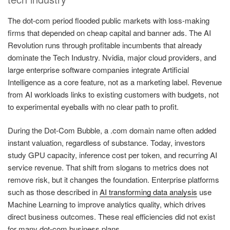
The dot-com period flooded public markets with loss-making
firms that depended on cheap capital and banner ads. The AI
Revolution runs through profitable incumbents that already
dominate the Tech Industry. Nvidia, major cloud providers, and
large enterprise software companies integrate Artificial
Intelligence as a core feature, not as a marketing label. Revenue
from AI workloads links to existing customers with budgets, not
to experimental eyeballs with no clear path to profit.
During the Dot-Com Bubble, a .com domain name often added
instant valuation, regardless of substance. Today, investors
study GPU capacity, inference cost per token, and recurring AI
service revenue. That shift from slogans to metrics does not
remove risk, but it changes the foundation. Enterprise platforms
such as those described in
AI transforming data analysis
use
Machine Learning to improve analytics quality, which drives
direct business outcomes. These real efficiencies did not exist
for many dot-com business plans.