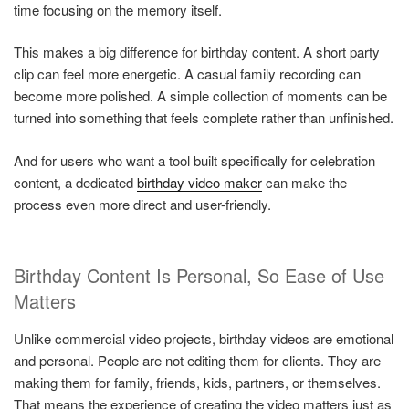
time focusing on the memory itself.
This makes a big difference for birthday content. A short party
clip can feel more energetic. A casual family recording can
become more polished. A simple collection of moments can be
turned into something that feels complete rather than unfinished.
And for users who want a tool built specifically for celebration
content, a dedicated
birthday video maker
can make the
process even more direct and user-friendly.
Birthday Content Is Personal, So Ease of Use
Matters
Unlike commercial video projects, birthday videos are emotional
and personal. People are not editing them for clients. They are
making them for family, friends, kids, partners, or themselves.
That means the experience of creating the video matters just as