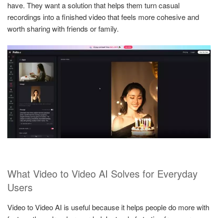
have. They want a solution that helps them turn casual
recordings into a finished video that feels more cohesive and
worth sharing with friends or family.
What Video to Video AI Solves for Everyday
Users
Video to Video AI is useful because it helps people do more with