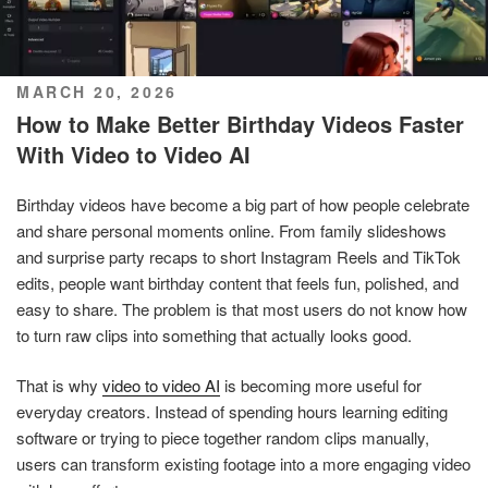
POSTED
MARCH 20, 2026
ON
How to Make Better Birthday Videos Faster
With Video to Video AI
Birthday videos have become a big part of how people celebrate
and share personal moments online. From family slideshows
and surprise party recaps to short Instagram Reels and TikTok
edits, people want birthday content that feels fun, polished, and
easy to share. The problem is that most users do not know how
to turn raw clips into something that actually looks good.
That is why
video to video AI
is becoming more useful for
everyday creators. Instead of spending hours learning editing
software or trying to piece together random clips manually,
users can transform existing footage into a more engaging video