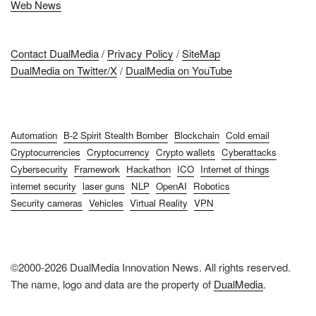
Web News
Contact DualMedia
/
Privacy Policy
/
SiteMap
DualMedia on Twitter/X
/
DualMedia on YouTube
Automation
B-2 Spirit Stealth Bomber
Blockchain
Cold email
Cryptocurrencies
Cryptocurrency
Crypto wallets
Cyberattacks
Cybersecurity
Framework
Hackathon
ICO
Internet of things
internet security
laser guns
NLP
OpenAI
Robotics
Security cameras
Vehicles
Virtual Reality
VPN
©2000-2026 DualMedia Innovation News. All rights reserved.
The name, logo and data are the property of
DualMedia
.