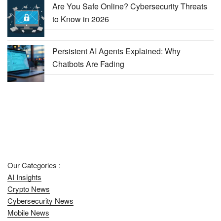
Are You Safe Online? Cybersecurity Threats
to Know in 2026
Persistent AI Agents Explained: Why
Chatbots Are Fading
Our Categories :
AI Insights
Crypto News
Cybersecurity News
Mobile News