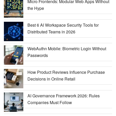
Micro Frontends: Modular Web Apps Without
the Hype
Best 6 AI Workspace Security Tools for
Distributed Teams in 2026
WebAuthn Mobile: Biometric Login Without
Passwords
How Product Reviews Influence Purchase
Decisions in Online Retail
AI Governance Framework 2026: Rules
Companies Must Follow