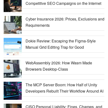
Competitive SEO Campaigns on the Internet
Cyber Insurance 2026: Prices, Exclusions and
Requirements
Dokie Review: Escaping the Figma-Style
Manual Grid Editing Trap for Good
WebAssembly 2026: How Wasm Made
Browsers Desktop-Class
The MCP Server Boom: How Half of Unity
Developers Rebuilt Their Workflow Around AI
CISO Personal Liability: Fines, Charges, and