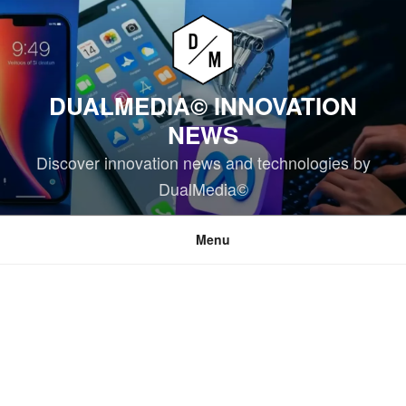
Skip
to
content
DUALMEDIA© INNOVATION
NEWS
Discover innovation news and technologies by
DualMedia©
Menu