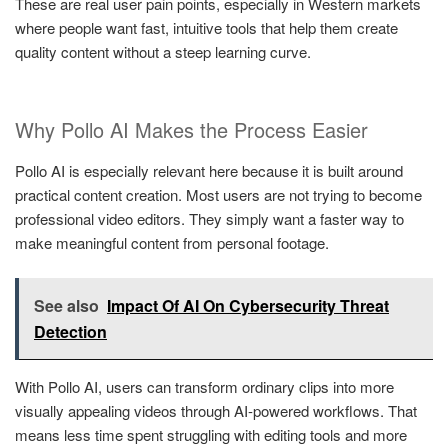
These are real user pain points, especially in Western markets
where people want fast, intuitive tools that help them create
quality content without a steep learning curve.
Why Pollo AI Makes the Process Easier
Pollo AI is especially relevant here because it is built around
practical content creation. Most users are not trying to become
professional video editors. They simply want a faster way to
make meaningful content from personal footage.
See also
Impact Of AI On Cybersecurity Threat
Detection
With Pollo AI, users can transform ordinary clips into more
visually appealing videos through AI-powered workflows. That
means less time spent struggling with editing tools and more