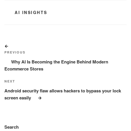
CATEGORIES
AI INSIGHTS
Post
Previous
navigation
Post
PREVIOUS
Why AI Is Becoming the Engine Behind Modern
Ecommerce Stores
Next
NEXT
Post
Android security flaw allows hackers to bypass your lock
screen easily
Search