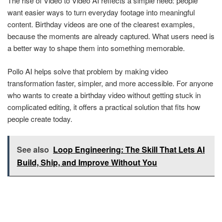
The rise of Video to Video AI reflects a simple need: people
want easier ways to turn everyday footage into meaningful
content. Birthday videos are one of the clearest examples,
because the moments are already captured. What users need is
a better way to shape them into something memorable.
Pollo AI helps solve that problem by making video
transformation faster, simpler, and more accessible. For anyone
who wants to create a birthday video without getting stuck in
complicated editing, it offers a practical solution that fits how
people create today.
See also
Loop Engineering: The Skill That Lets AI
Build, Ship, and Improve Without You