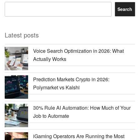
Search
Latest posts
Voice Search Optimization in 2026: What
Actually Works
Prediction Markets Crypto in 2026:
Polymarket vs Kalshi
30% Rule AI Automation: How Much of Your
Job to Automate
iGaming Operators Are Running the Most