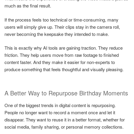
much as the final result.
If the process feels too technical or time-consuming, many
users will simply give up. Their clips stay in the camera roll,
never becoming the keepsake they intended to make.
This is exactly why AI tools are gaining traction. They reduce
friction. They help users move from raw footage to finished
content faster. And they make it easier for non-experts to
produce something that feels thoughtful and visually pleasing.
A Better Way to Repurpose Birthday Moments
One of the biggest trends in digital content is repurposing.
People no longer want to record a moment once and let it
disappear. They want to reuse it in a better format, whether for
social media, family sharing, or personal memory collections.