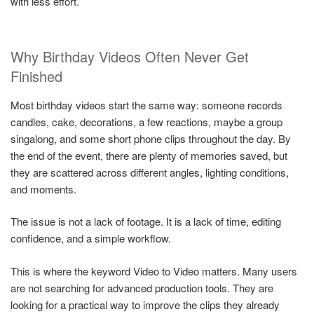
with less effort.
Why Birthday Videos Often Never Get
Finished
Most birthday videos start the same way: someone records
candles, cake, decorations, a few reactions, maybe a group
singalong, and some short phone clips throughout the day. By
the end of the event, there are plenty of memories saved, but
they are scattered across different angles, lighting conditions,
and moments.
The issue is not a lack of footage. It is a lack of time, editing
confidence, and a simple workflow.
This is where the keyword Video to Video matters. Many users
are not searching for advanced production tools. They are
looking for a practical way to improve the clips they already