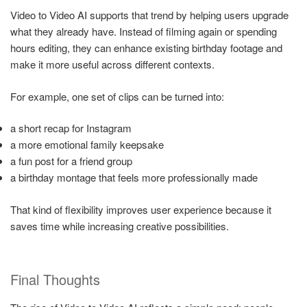
Video to Video AI supports that trend by helping users upgrade
what they already have. Instead of filming again or spending
hours editing, they can enhance existing birthday footage and
make it more useful across different contexts.
For example, one set of clips can be turned into:
a short recap for Instagram
a more emotional family keepsake
a fun post for a friend group
a birthday montage that feels more professionally made
That kind of flexibility improves user experience because it
saves time while increasing creative possibilities.
Final Thoughts