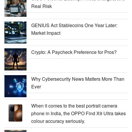
Real Risk
GENIUS Act Stablecoins One Year Later:
Market Impact
Crypto: A Paycheck Preference for Pros?
Why Cybersecurity News Matters More Than
Ever
When it comes to the best portrait camera
phone in India, the OPPO Find X9 Ultra takes
colour accuracy seriously.