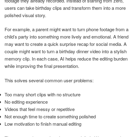
footage they already recorded. Instead of starting from zero,
users can take birthday clips and transform them into a more
polished visual story.
For example, a parent might want to turn phone footage from a
child’s party into something more lively and emotional. A friend
may want to create a quick surprise recap for social media. A
couple might want to turn a birthday dinner video into a stylish
memory clip. In each case, AI helps reduce the editing burden
while improving the final presentation.
This solves several common user problems:
Too many short clips with no structure
No editing experience
Videos that feel messy or repetitive
Not enough time to create something polished
Low motivation to finish manual editing