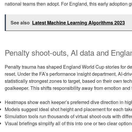
national teams then adopt. For England, this early adoption 
See also
Latest Machine Learning Algorithms 2023
Penalty shoot-outs, AI data and Engla
Penalty trauma has shaped England World Cup stories for de
reset. Under the FA’s performance insight department, AI-dr
statistically strongest zones to target, based on their own te
goalkeeper. This shifts responsibility away from emotion and
Heatmaps show each keeper’s preferred dive direction in hi
Models suggest ideal shot height and placement for each taker
Simulation tools run thousands of virtual shoot-outs with diffe
Visual briefings simplify all of this into one or two clear option