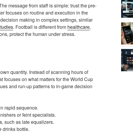
 The message from staff is simple: trust the pre-
ker focuses on routine and execution in the
decision making in complex settings, similar
studies
. Football is different from
healthcare
,
tions, protect the human under stress.
own quantity. Instead of scanning hours of
at focuses on what matters for the World Cup
 cues and run-up patterns to in-game decision
 in rapid sequence.
ishers or feint specialists.
s, such as late equalizers.
 drinks bottle.