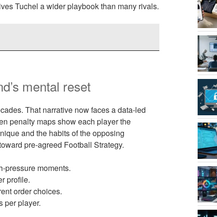
gives Tuchel a wider playbook than many rivals.
nd’s mental reset
cades. That narrative now faces a data-led
iven penalty maps show each player the
chnique and the habits of the opposing
 toward pre-agreed Football Strategy.
gh-pressure moments.
 profile.
rent order choices.
s per player.