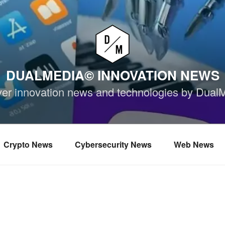
DUALMEDIA© INNOVATION NEWS
ver innovation news and technologies by Dual
Crypto News
Cybersecurity News
Web News