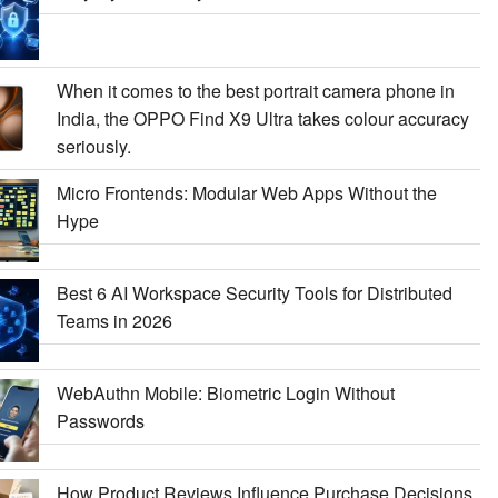
When it comes to the best portrait camera phone in
India, the OPPO Find X9 Ultra takes colour accuracy
seriously.
Micro Frontends: Modular Web Apps Without the
Hype
Best 6 AI Workspace Security Tools for Distributed
Teams in 2026
WebAuthn Mobile: Biometric Login Without
Passwords
How Product Reviews Influence Purchase Decisions