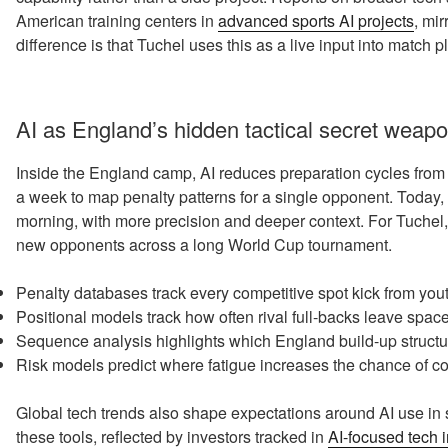
American training centers in
advanced sports AI projects
, mi
difference is that Tuchel uses this as a live input into match 
AI as England’s hidden tactical secret weap
Inside the England camp, AI reduces preparation cycles from
a week to map penalty patterns for a single opponent. Today,
morning, with more precision and deeper context. For Tuchel,
new opponents across a long World Cup tournament.
Penalty databases track every competitive spot kick from youth
Positional models track how often rival full-backs leave spac
Sequence analysis highlights which England build-up structu
Risk models predict where fatigue increases the chance of cos
Global tech trends also shape expectations around AI use in s
these tools, reflected by investors tracked in
AI-focused tech 