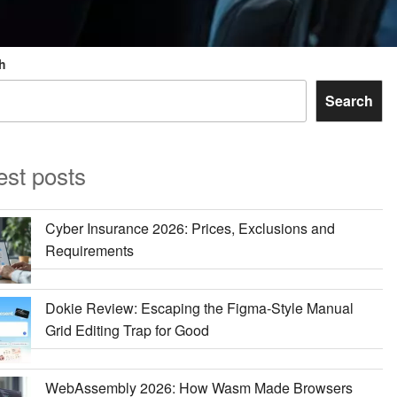
h
Search
est posts
Cyber Insurance 2026: Prices, Exclusions and
Requirements
Dokie Review: Escaping the Figma-Style Manual
Grid Editing Trap for Good
WebAssembly 2026: How Wasm Made Browsers