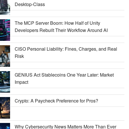
Desktop-Class
The MCP Server Boom: How Half of Unity
Developers Rebuilt Their Workflow Around AI
CISO Personal Liability: Fines, Charges, and Real
Risk
GENIUS Act Stablecoins One Year Later: Market
Impact
Crypto: A Paycheck Preference for Pros?
Why Cybersecurity News Matters More Than Ever