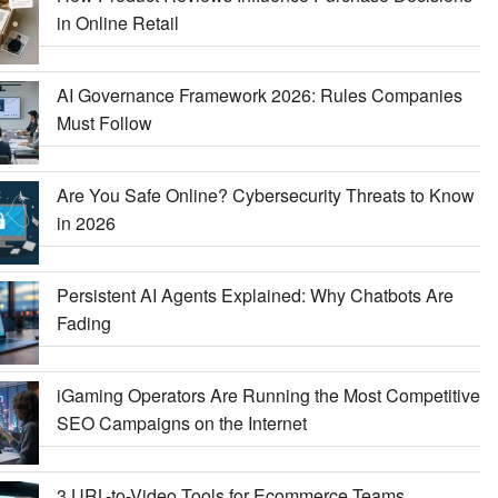
in Online Retail
AI Governance Framework 2026: Rules Companies
Must Follow
Are You Safe Online? Cybersecurity Threats to Know
in 2026
Persistent AI Agents Explained: Why Chatbots Are
Fading
iGaming Operators Are Running the Most Competitive
SEO Campaigns on the Internet
3 URL-to-Video Tools for Ecommerce Teams