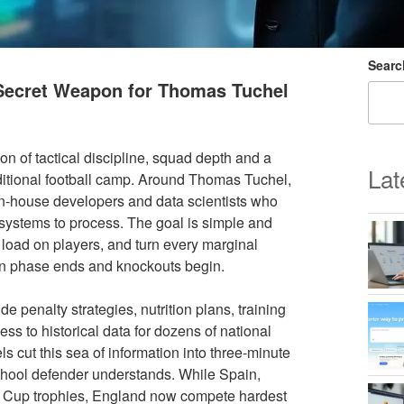
Searc
 Secret Weapon for Thomas Tuchel
n of tactical discipline, squad depth and a
Lat
raditional football camp. Around Thomas Tuchel,
 in-house developers and data scientists who
 systems to process. The goal is simple and
oad on players, and turn every marginal
on phase ends and knockouts begin.
de penalty strategies, nutrition plans, training
 to historical data for dozens of national
s cut this sea of information into three-minute
chool defender understands. While Spain,
ld Cup trophies, England now compete hardest