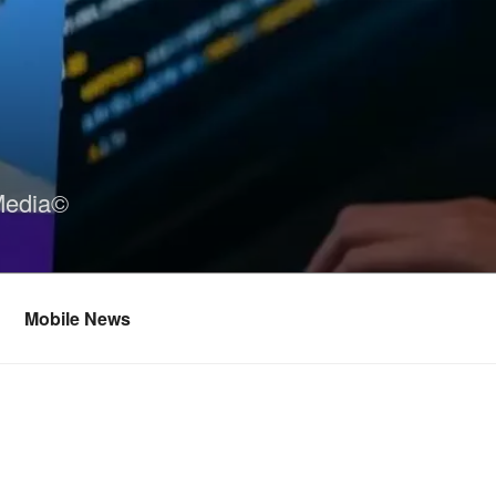
Media©
Mobile News