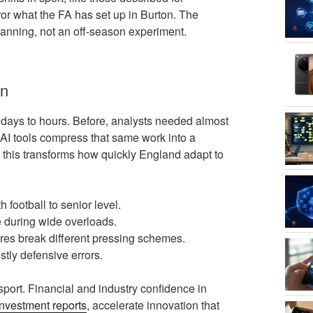
rror what the FA has set up in Burton. The
planning, not an off-season experiment.
on
 days to hours. Before, analysts needed almost
 AI tools compress that same work into a
 this transforms how quickly England adapt to
 football to senior level.
e during wide overloads.
res break different pressing schemes.
tly defensive errors.
port. Financial and industry confidence in
investment reports
, accelerate innovation that