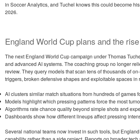
in Soccer Analytics, and Tuchel knows this could become his S
2026.
England World Cup plans and the rise 
The next England World Cup campaign under Thomas Tuchel sit
and advanced AI systems. The coaching group no longer relies 
review. They query models that scan tens of thousands of on-b
triggers, broken defensive shapes and exploitable spaces in r
AI clusters similar match situations from hundreds of games fo
Models highlight which pressing patterns force the most turnove
Algorithms rate chance quality beyond simple shots and expe
Dashboards show how different lineups affect pressing intens
Several national teams now invest in such tools, but England si
capability rather than a side project. Reports on broader tech s