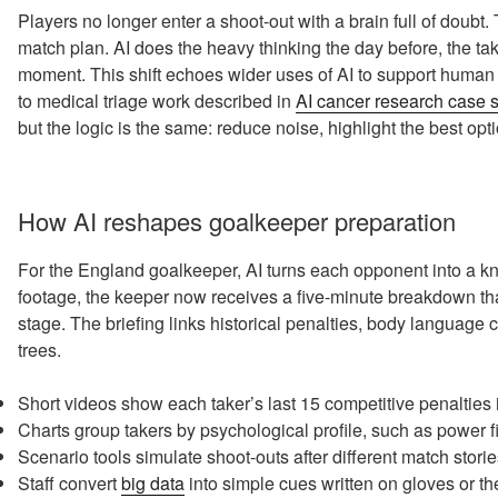
Players no longer enter a shoot-out with a brain full of doubt.
match plan. AI does the heavy thinking the day before, the ta
moment. This shift echoes wider uses of AI to support human 
to medical triage work described in
AI cancer research case 
but the logic is the same: reduce noise, highlight the best op
How AI reshapes goalkeeper preparation
For the England goalkeeper, AI turns each opponent into a kn
footage, the keeper now receives a five-minute breakdown th
stage. The briefing links historical penalties, body language
trees.
Short videos show each taker’s last 15 competitive penalties
Charts group takers by psychological profile, such as power fin
Scenario tools simulate shoot-outs after different match storie
Staff convert
big data
into simple cues written on gloves or the