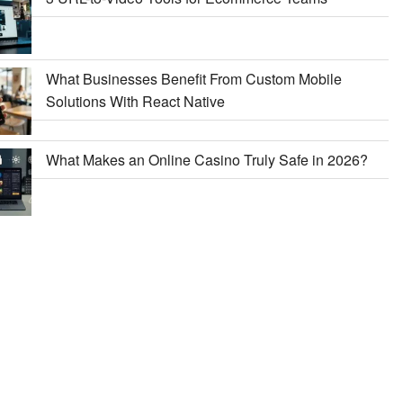
What Businesses Benefit From Custom Mobile
Solutions With React Native
What Makes an Online Casino Truly Safe in 2026?