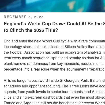
POSTED
DECEMBER 5, 2025
ON
England’s World Cup Draw: Could AI Be the
to Clinch the 2026 Title?
England enter the next World Cup cycle with a rare combinatio
technology stack that looks closer to Silicon Valley than a t
the Football Association has built an ecosystem of analysts,
treat every match sequence, sprint and penalty as data for AI
blunt: remove randomness from key moments, reduce mental l
percentage into a real edge when the Tournament Preparati
AI is no longer a buzzword inside St George’s Park. It sits insi
schedules and opponent scouting. The Three Lions have access
squads, from youth levels to senior tournaments, and AI model
clips and single-screen dashboards that even the most old-s
France and Argentina still set the benchmark for recent Wor