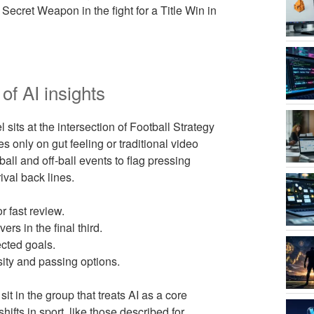
ecret Weapon in the fight for a Title Win in
of AI insights
s at the intersection of Football Strategy
only on gut feeling or traditional video
all and off-ball events to flag pressing
ival back lines.
r fast review.
rs in the final third.
cted goals.
ity and passing options.
t in the group that treats AI as a core
hifts in sport, like those described for