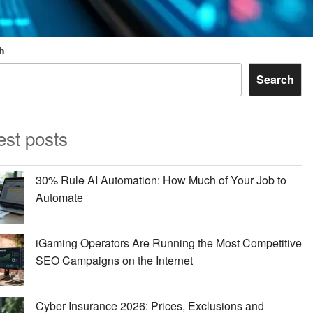
h
Search
est posts
30% Rule AI Automation: How Much of Your Job to
Automate
iGaming Operators Are Running the Most Competitive
SEO Campaigns on the Internet
Cyber Insurance 2026: Prices, Exclusions and