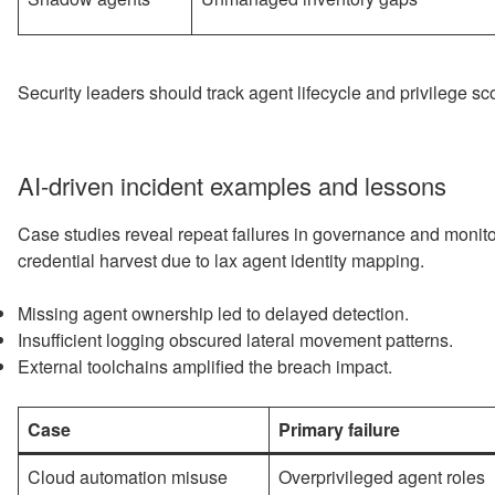
Security leaders should track agent lifecycle and privilege sco
AI-driven incident examples and lessons
Case studies reveal repeat failures in governance and monit
credential harvest due to lax agent identity mapping.
Missing agent ownership led to delayed detection.
Insufficient logging obscured lateral movement patterns.
External toolchains amplified the breach impact.
Case
Primary failure
Cloud automation misuse
Overprivileged agent roles