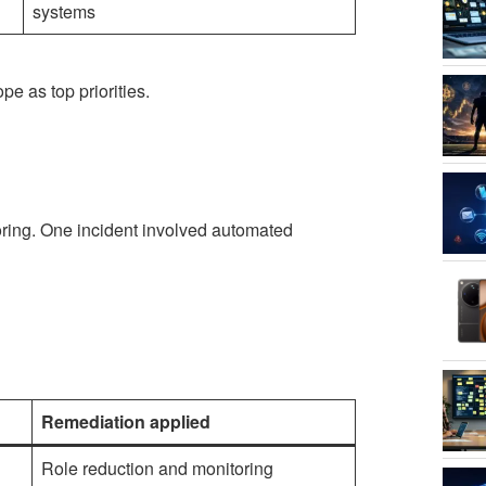
systems
pe as top priorities.
oring. One incident involved automated
Remediation applied
Role reduction and monitoring