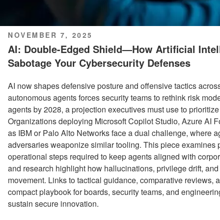
POSTED
NOVEMBER 7, 2025
ON
AI: Double-Edged Shield—How Artificial Inte
Sabotage Your Cybersecurity Defenses
AI now shapes defensive posture and offensive tactics across 
autonomous agents forces security teams to rethink risk mode
agents by 2028, a projection executives must use to prioritize
Organizations deploying Microsoft Copilot Studio, Azure AI F
as IBM or Palo Alto Networks face a dual challenge, where a
adversaries weaponize similar tooling. This piece examines pr
operational steps required to keep agents aligned with corpo
and research highlight how hallucinations, privilege drift, a
movement. Links to tactical guidance, comparative reviews, an
compact playbook for boards, security teams, and engineerin
sustain secure innovation.