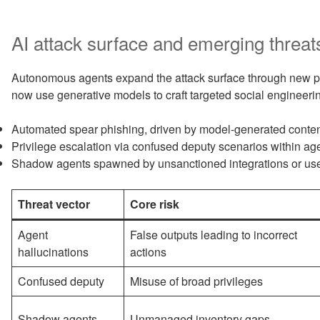
AI attack surface and emerging threat
Autonomous agents expand the attack surface through new per
now use generative models to craft targeted social engineeri
Automated spear phishing, driven by model-generated conten
Privilege escalation via confused deputy scenarios within ag
Shadow agents spawned by unsanctioned integrations or user
Threat vector
Core risk
Agent
False outputs leading to incorrect
hallucinations
actions
Confused deputy
Misuse of broad privileges
Shadow agents
Unmanaged inventory gaps