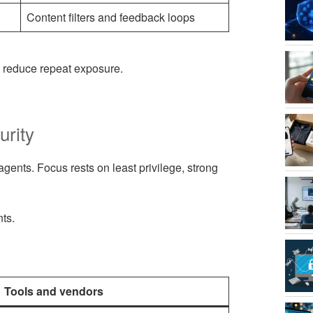
Content filters and feedback loops
o reduce repeat exposure.
urity
agents. Focus rests on least privilege, strong
nts.
Tools and vendors