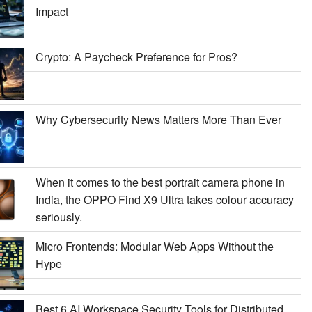
Impact
Crypto: A Paycheck Preference for Pros?
Why Cybersecurity News Matters More Than Ever
When it comes to the best portrait camera phone in
India, the OPPO Find X9 Ultra takes colour accuracy
seriously.
Micro Frontends: Modular Web Apps Without the
Hype
Best 6 AI Workspace Security Tools for Distributed