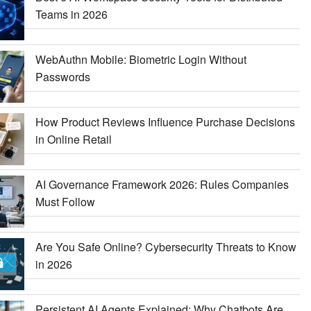
Teams in 2026
WebAuthn Mobile: Biometric Login Without
Passwords
How Product Reviews Influence Purchase Decisions
in Online Retail
AI Governance Framework 2026: Rules Companies
Must Follow
Are You Safe Online? Cybersecurity Threats to Know
in 2026
Persistent AI Agents Explained: Why Chatbots Are