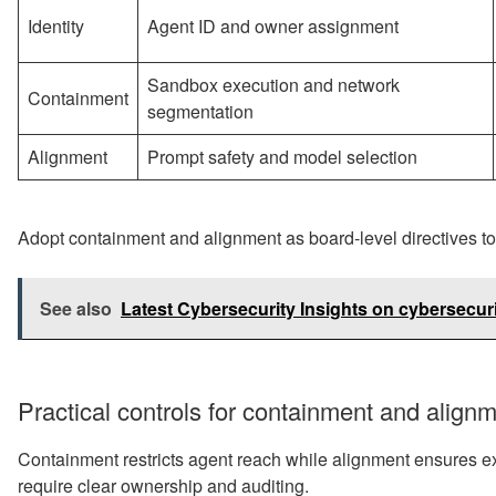
Identity
Agent ID and owner assignment
Sandbox execution and network
Containment
segmentation
Alignment
Prompt safety and model selection
Adopt containment and alignment as board-level directives t
See also
Latest Cybersecurity Insights on cybersecuri
Practical controls for containment and align
Containment restricts agent reach while alignment ensures e
require clear ownership and auditing.