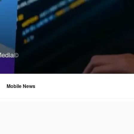
Media©
Mobile News