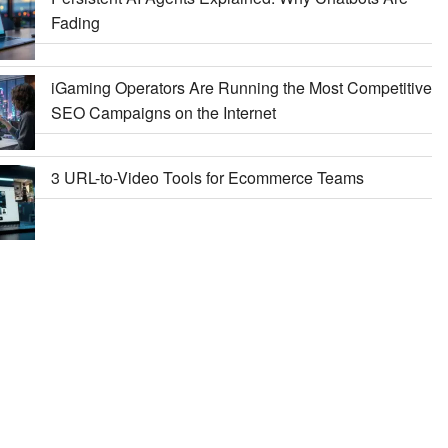
Fading
iGaming Operators Are Running the Most Competitive
SEO Campaigns on the Internet
3 URL-to-Video Tools for Ecommerce Teams