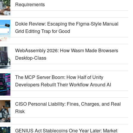
Requirements
Dokie Review: Escaping the Figma-Style Manual
Grid Editing Trap for Good
WebAssembly 2026: How Wasm Made Browsers
Desktop-Class
The MCP Server Boom: How Half of Unity
Developers Rebuilt Their Workflow Around AI
CISO Personal Liability: Fines, Charges, and Real
Risk
GENIUS Act Stablecoins One Year Later: Market