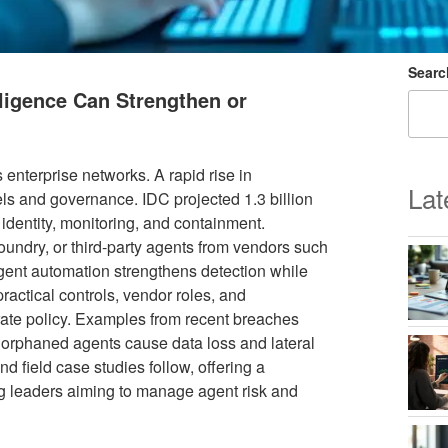
Searc
lligence Can Strengthen or
enterprise networks. A rapid rise in
Lat
ls and governance. IDC projected 1.3 billion
 identity, monitoring, and containment.
oundry, or third-party agents from vendors such
gent automation strengthens detection while
actical controls, vendor roles, and
rate policy. Examples from recent breaches
nd orphaned agents cause data loss and lateral
d field case studies follow, offering a
g leaders aiming to manage agent risk and