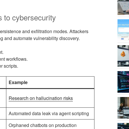
s to cybersecurity
sistence and exfiltration modes. Attackers
ng and automate vulnerability discovery.
t.
ent workflows.
 scripts.
Example
Research on hallucination risks
Automated data leak via agent scripting
Orphaned chatbots on production