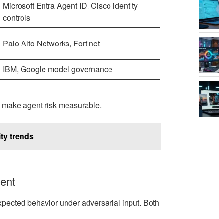
Microsoft Entra Agent ID, Cisco identity
controls
Palo Alto Networks, Fortinet
IBM, Google model governance
o make agent risk measurable.
ty trends
ment
xpected behavior under adversarial input. Both