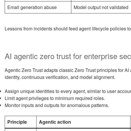
Email generation abuse
Model output not validated
Lessons from incidents should feed agent lifecycle policies t
AI agentic zero trust for enterprise sec
Agentic Zero Trust adapts classic Zero Trust principles for AI 
identity, continuous verification, and model alignment.
Assign unique identities to every agent, similar to user accou
Limit agent privileges to minimum required roles.
Monitor inputs and outputs for anomalous patterns.
Principle
Agentic action