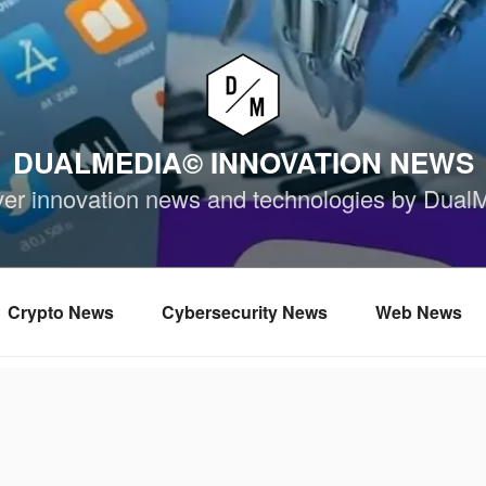
DUALMEDIA© INNOVATION NEWS
ver innovation news and technologies by Dual
Crypto News
Cybersecurity News
Web News