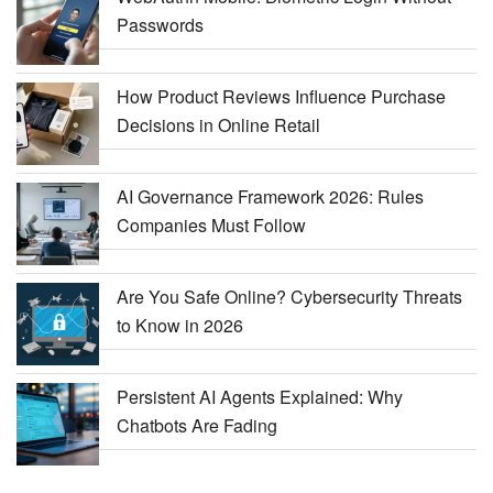
Passwords
How Product Reviews Influence Purchase
Decisions in Online Retail
AI Governance Framework 2026: Rules
Companies Must Follow
Are You Safe Online? Cybersecurity Threats
to Know in 2026
Persistent AI Agents Explained: Why
Chatbots Are Fading