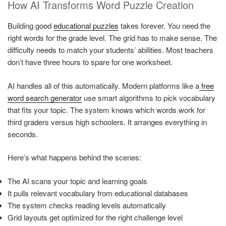
How AI Transforms Word Puzzle Creation
Building good
educational puzzles
takes forever. You need the
right words for the grade level. The grid has to make sense. The
difficulty needs to match your students’ abilities. Most teachers
don’t have three hours to spare for one worksheet.
AI handles all of this automatically. Modern platforms like a
free
word search generator
use smart algorithms to pick vocabulary
that fits your topic. The system knows which words work for
third graders versus high schoolers. It arranges everything in
seconds.
Here’s what happens behind the scenes:
The AI scans your topic and learning goals
It pulls relevant vocabulary from educational databases
The system checks reading levels automatically
Grid layouts get optimized for the right challenge level