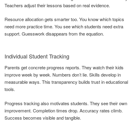
Teachers adjust their lessons based on real evidence.
Resource allocation gets smarter too. You know which topics
need more practice time. You see which students need extra
support. Guesswork disappears from the equation.
Individual Student Tracking
Parents get concrete progress reports. They watch their kids
improve week by week. Numbers don’t lie. Skills develop in
measurable ways. This transparency builds trust in educational
tools.
Progress tracking also motivates students. They see their own
improvement. Completion times drop. Accuracy rates climb.
Success becomes visible and tangible.