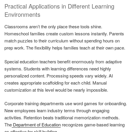
Practical Applications in Different Learning
Environments
Classrooms aren’t the only place these tools shine.
Homeschool families create custom lessons instantly. Parents
match puzzles to their curriculum without spending hours on
prep work. The flexibility helps families teach at their own pace.
Special education teachers benefit enormously from adaptive
systems. Students with learning differences need highly
personalized content. Processing speeds vary widely. AI
creates appropriate scaffolding for each child. Manual
customization at this level would be nearly impossible.
Corporate training departments use word games for onboarding.
New employees learn industry terms through engaging
activities. Retention beats traditional memorization methods.
The
Department of Education
recognizes game-based learning
as effective for skill building.