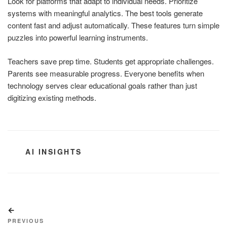
Look for platforms that adapt to individual needs. Prioritize
systems with meaningful analytics. The best tools generate
content fast and adjust automatically. These features turn simple
puzzles into powerful learning instruments.
Teachers save prep time. Students get appropriate challenges.
Parents see measurable progress. Everyone benefits when
technology serves clear educational goals rather than just
digitizing existing methods.
CATEGORIES
AI INSIGHTS
Post
Previous
navigation
Post
PREVIOUS