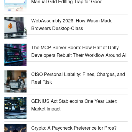
Manual Grid Editing Trap for Good
WebAssembly 2026: How Wasm Made
Browsers Desktop-Class
The MCP Server Boom: How Half of Unity
Developers Rebuilt Their Workflow Around AI
CISO Personal Liability: Fines, Charges, and
Real Risk
GENIUS Act Stablecoins One Year Later:
Market Impact
Crypto: A Paycheck Preference for Pros?