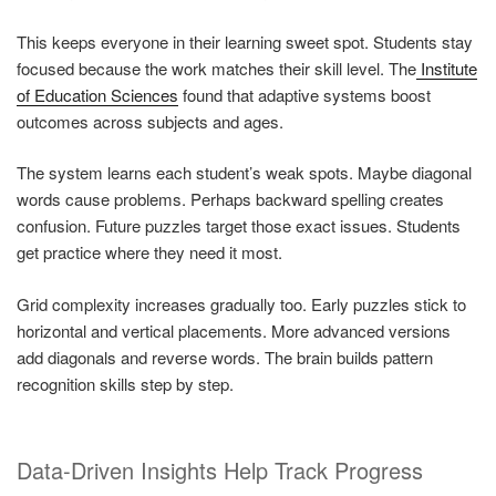
This keeps everyone in their learning sweet spot. Students stay
focused because the work matches their skill level. The
Institute
of Education Sciences
found that adaptive systems boost
outcomes across subjects and ages.
The system learns each student’s weak spots. Maybe diagonal
words cause problems. Perhaps backward spelling creates
confusion. Future puzzles target those exact issues. Students
get practice where they need it most.
Grid complexity increases gradually too. Early puzzles stick to
horizontal and vertical placements. More advanced versions
add diagonals and reverse words. The brain builds pattern
recognition skills step by step.
Data-Driven Insights Help Track Progress