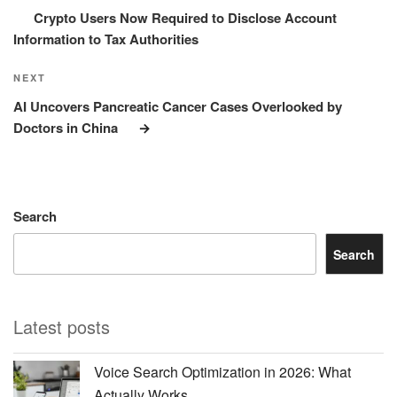
Crypto Users Now Required to Disclose Account
Information to Tax Authorities
Next
NEXT
Post
AI Uncovers Pancreatic Cancer Cases Overlooked by
Doctors in China
Search
Search
Latest posts
Voice Search Optimization in 2026: What
Actually Works