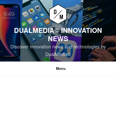
Skip
to
content
DUALMEDIA© INNOVATION
NEWS
Discover innovation news and technologies by
DualMedia©
Menu