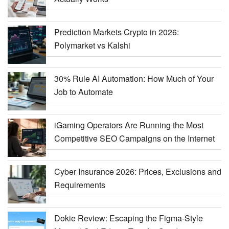
Prediction Markets Crypto in 2026:
Polymarket vs Kalshi
30% Rule AI Automation: How Much of Your
Job to Automate
iGaming Operators Are Running the Most
Competitive SEO Campaigns on the Internet
Cyber Insurance 2026: Prices, Exclusions and
Requirements
Dokie Review: Escaping the Figma-Style