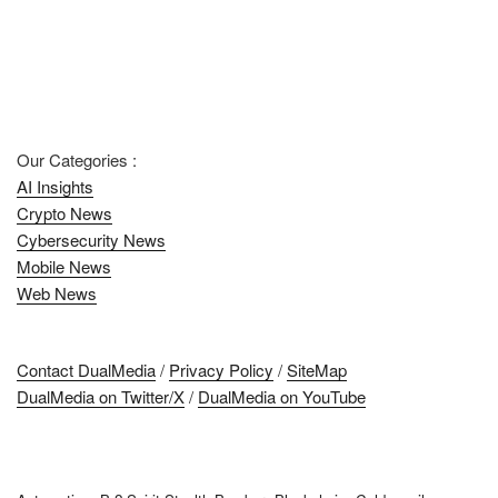
Our Categories :
AI Insights
Crypto News
Cybersecurity News
Mobile News
Web News
Contact DualMedia
/
Privacy Policy
/
SiteMap
DualMedia on Twitter/X
/
DualMedia on YouTube