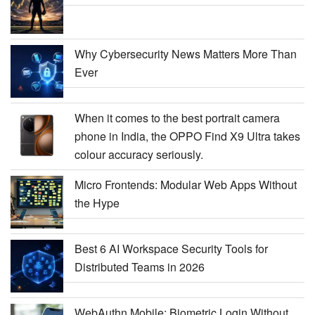
Why Cybersecurity News Matters More Than
Ever
When it comes to the best portrait camera
phone in India, the OPPO Find X9 Ultra takes
colour accuracy seriously.
Micro Frontends: Modular Web Apps Without
the Hype
Best 6 AI Workspace Security Tools for
Distributed Teams in 2026
WebAuthn Mobile: Biometric Login Without