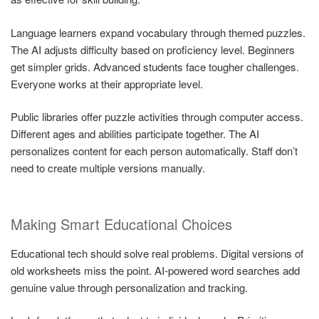
Language learners expand vocabulary through themed puzzles.
The AI adjusts difficulty based on proficiency level. Beginners
get simpler grids. Advanced students face tougher challenges.
Everyone works at their appropriate level.
Public libraries offer puzzle activities through computer access.
Different ages and abilities participate together. The AI
personalizes content for each person automatically. Staff don’t
need to create multiple versions manually.
Making Smart Educational Choices
Educational tech should solve real problems. Digital versions of
old worksheets miss the point. AI-powered word searches add
genuine value through personalization and tracking.