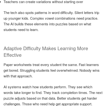
Teachers can create variations without starting over
The tech also spots patterns in word difficulty. Silent letters trip
up younger kids. Complex vowel combinations need practice.
The AI builds these elements into puzzles based on what
students need to learn.
Adaptive Difficulty Makes Learning More
Effective
Paper worksheets treat every student the same. Fast learners
get bored. Struggling students feel overwhelmed. Nobody wins
with that approach.
AI systems watch how students perform. They see which
words take longer to find. They track completion times. The next
puzzle adjusts based on that data. Better students get harder
challenges. Those who need help get appropriate support.