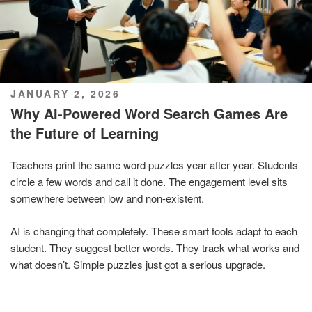
POSTED
JANUARY 2, 2026
ON
Why AI-Powered Word Search Games Are
the Future of Learning
Teachers print the same word puzzles year after year. Students
circle a few words and call it done. The engagement level sits
somewhere between low and non-existent.
AI is changing that completely. These smart tools adapt to each
student. They suggest better words. They track what works and
what doesn’t. Simple puzzles just got a serious upgrade.