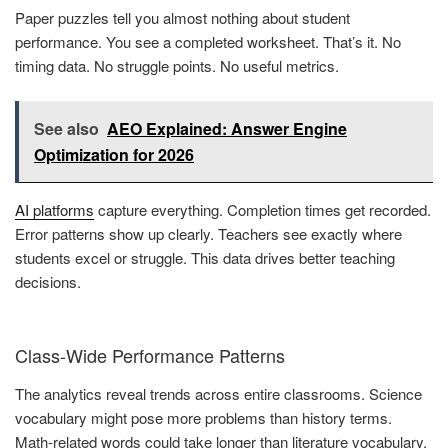
Paper puzzles tell you almost nothing about student
performance. You see a completed worksheet. That’s it. No
timing data. No struggle points. No useful metrics.
See also
AEO Explained: Answer Engine
Optimization for 2026
AI platforms
capture everything. Completion times get recorded.
Error patterns show up clearly. Teachers see exactly where
students excel or struggle. This data drives better teaching
decisions.
Class-Wide Performance Patterns
The analytics reveal trends across entire classrooms. Science
vocabulary might pose more problems than history terms.
Math-related words could take longer than literature vocabulary.