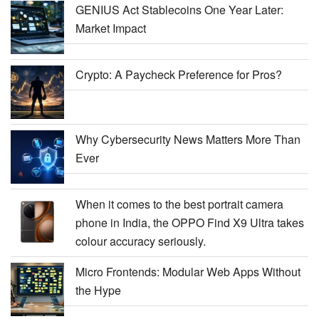
GENIUS Act Stablecoins One Year Later:
Market Impact
Crypto: A Paycheck Preference for Pros?
Why Cybersecurity News Matters More Than
Ever
When it comes to the best portrait camera
phone in India, the OPPO Find X9 Ultra takes
colour accuracy seriously.
Micro Frontends: Modular Web Apps Without
the Hype