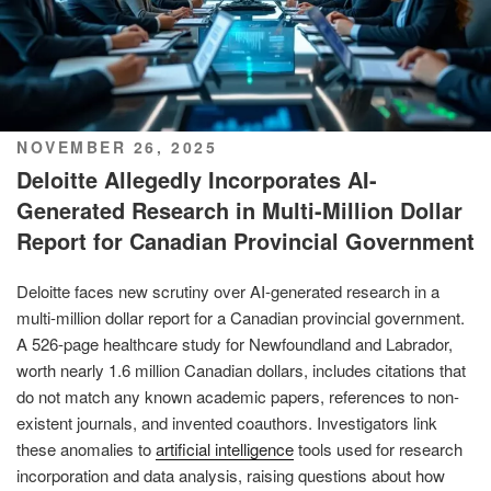
POSTED
NOVEMBER 26, 2025
ON
Deloitte Allegedly Incorporates AI-
Generated Research in Multi-Million Dollar
Report for Canadian Provincial Government
Deloitte faces new scrutiny over AI-generated research in a
multi-million dollar report for a Canadian provincial government.
A 526-page healthcare study for Newfoundland and Labrador,
worth nearly 1.6 million Canadian dollars, includes citations that
do not match any known academic papers, references to non-
existent journals, and invented coauthors. Investigators link
these anomalies to
artificial intelligence
tools used for research
incorporation and data analysis, raising questions about how