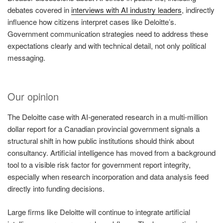
debates covered in
interviews with AI industry leaders
, indirectly
influence how citizens interpret cases like Deloitte’s.
Government communication strategies need to address these
expectations clearly and with technical detail, not only political
messaging.
Our opinion
The Deloitte case with AI-generated research in a multi-million
dollar report for a Canadian provincial government signals a
structural shift in how public institutions should think about
consultancy. Artificial intelligence has moved from a background
tool to a visible risk factor for government report integrity,
especially when research incorporation and data analysis feed
directly into funding decisions.
Large firms like Deloitte will continue to integrate artificial