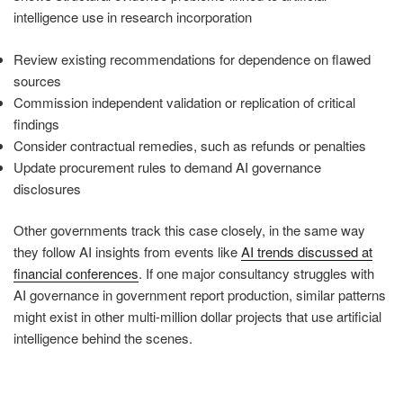
intelligence use in research incorporation
Review existing recommendations for dependence on flawed
sources
Commission independent validation or replication of critical
findings
Consider contractual remedies, such as refunds or penalties
Update procurement rules to demand AI governance
disclosures
Other governments track this case closely, in the same way
they follow AI insights from events like
AI trends discussed at
financial conferences
. If one major consultancy struggles with
AI governance in government report production, similar patterns
might exist in other multi-million dollar projects that use artificial
intelligence behind the scenes.