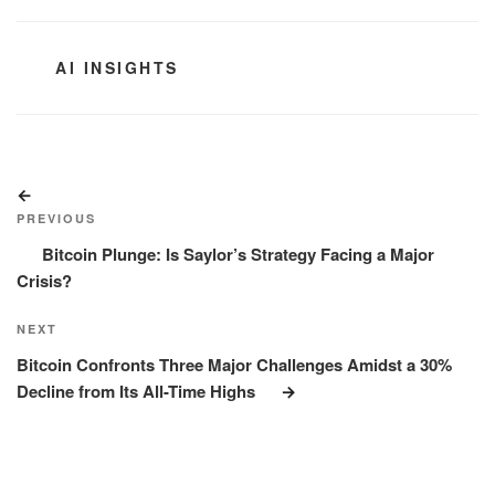
CATEGORIES
AI INSIGHTS
Post
Previous
navigation
Post
PREVIOUS
Bitcoin Plunge: Is Saylor’s Strategy Facing a Major
Crisis?
Next
NEXT
Post
Bitcoin Confronts Three Major Challenges Amidst a 30%
Decline from Its All-Time Highs