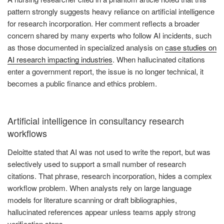
pattern strongly suggests heavy reliance on artificial intelligence
for research incorporation. Her comment reflects a broader
concern shared by many experts who follow AI incidents, such
as those documented in specialized analysis on
case studies on
AI research impacting industries
. When hallucinated citations
enter a government report, the issue is no longer technical, it
becomes a public finance and ethics problem.
Artificial intelligence in consultancy research
workflows
Deloitte stated that AI was not used to write the report, but was
selectively used to support a small number of research
citations. That phrase, research incorporation, hides a complex
workflow problem. When analysts rely on large language
models for literature scanning or draft bibliographies,
hallucinated references appear unless teams apply strong
verification steps.