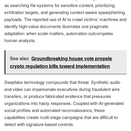
as searching file systems for sensitive content, prioritizing
exfiltration targets, and generating context-aware spearphishing
payloads. The reported use of AI to crawl victims’ machines and
identify high-value documents illustrates one pragmatic
adaptation: when scale matters, automation outcompetes
human analysts.
See also
Groundbreaking house vote propels
crypto regulation bills toward implementation
Deepfake technology compounds that threat. Synthetic audio
and video can impersonate executives during fraudulent wire
transfers, or produce fabricated evidence that pressures
organizations into hasty responses. Coupled with AI-generated
social profiles and automated reconnaissance, these
capabilities create multi-stage campaigns that are difficult to
detect with signature-based controls.