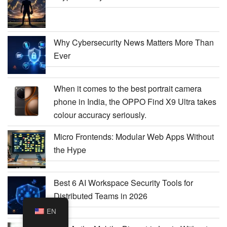
Why Cybersecurity News Matters More Than
Ever
When it comes to the best portrait camera
phone in India, the OPPO Find X9 Ultra takes
colour accuracy seriously.
Micro Frontends: Modular Web Apps Without
the Hype
Best 6 AI Workspace Security Tools for
Distributed Teams in 2026
EN