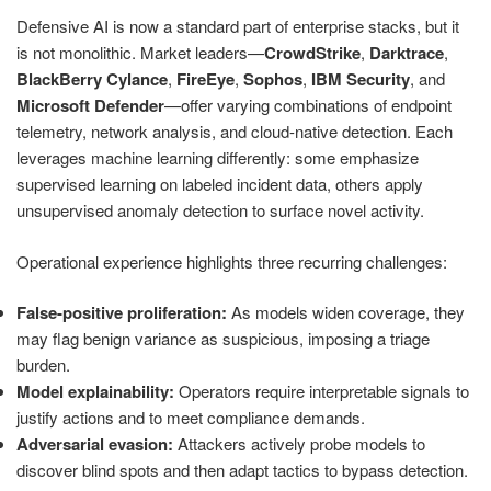
Defensive AI is now a standard part of enterprise stacks, but it
is not monolithic. Market leaders—
CrowdStrike
,
Darktrace
,
BlackBerry Cylance
,
FireEye
,
Sophos
,
IBM Security
, and
Microsoft Defender
—offer varying combinations of endpoint
telemetry, network analysis, and cloud-native detection. Each
leverages machine learning differently: some emphasize
supervised learning on labeled incident data, others apply
unsupervised anomaly detection to surface novel activity.
Operational experience highlights three recurring challenges:
False-positive proliferation:
As models widen coverage, they
may flag benign variance as suspicious, imposing a triage
burden.
Model explainability:
Operators require interpretable signals to
justify actions and to meet compliance demands.
Adversarial evasion:
Attackers actively probe models to
discover blind spots and then adapt tactics to bypass detection.