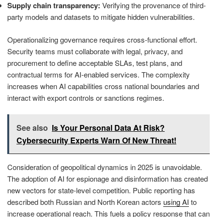
Supply chain transparency:
Verifying the provenance of third-
party models and datasets to mitigate hidden vulnerabilities.
Operationalizing governance requires cross-functional effort.
Security teams must collaborate with legal, privacy, and
procurement to define acceptable SLAs, test plans, and
contractual terms for AI-enabled services. The complexity
increases when AI capabilities cross national boundaries and
interact with export controls or sanctions regimes.
See also
Is Your Personal Data At Risk?
Cybersecurity Experts Warn Of New Threat!
Consideration of geopolitical dynamics in 2025 is unavoidable.
The adoption of AI for espionage and disinformation has created
new vectors for state-level competition. Public reporting has
described both Russian and North Korean actors
using AI
to
increase operational reach. This fuels a policy response that can