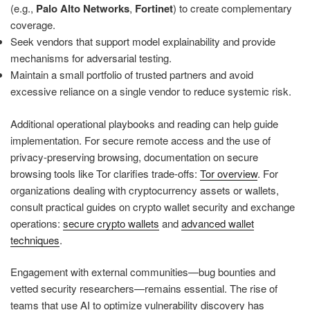
(e.g.,
Palo Alto Networks
,
Fortinet
) to create complementary
coverage.
Seek vendors that support model explainability and provide
mechanisms for adversarial testing.
Maintain a small portfolio of trusted partners and avoid
excessive reliance on a single vendor to reduce systemic risk.
Additional operational playbooks and reading can help guide
implementation. For secure remote access and the use of
privacy-preserving browsing, documentation on secure
browsing tools like Tor clarifies trade-offs:
Tor overview
. For
organizations dealing with cryptocurrency assets or wallets,
consult practical guides on crypto wallet security and exchange
operations:
secure crypto wallets
and
advanced wallet
techniques
.
Engagement with external communities—bug bounties and
vetted security researchers—remains essential. The rise of
teams that use AI to optimize vulnerability discovery has