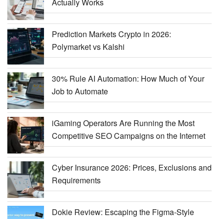
Actually Works
Prediction Markets Crypto in 2026:
Polymarket vs Kalshi
30% Rule AI Automation: How Much of Your
Job to Automate
iGaming Operators Are Running the Most
Competitive SEO Campaigns on the Internet
Cyber Insurance 2026: Prices, Exclusions and
Requirements
Dokie Review: Escaping the Figma-Style