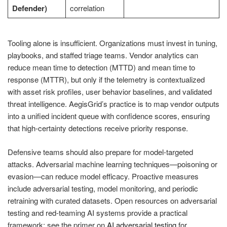
Defender)
correlation
Tooling alone is insufficient. Organizations must invest in tuning,
playbooks, and staffed triage teams. Vendor analytics can
reduce mean time to detection (MTTD) and mean time to
response (MTTR), but only if the telemetry is contextualized
with asset risk profiles, user behavior baselines, and validated
threat intelligence. AegisGrid’s practice is to map vendor outputs
into a unified incident queue with confidence scores, ensuring
that high-certainty detections receive priority response.
Defensive teams should also prepare for model-targeted
attacks. Adversarial machine learning techniques—poisoning or
evasion—can reduce model efficacy. Proactive measures
include adversarial testing, model monitoring, and periodic
retraining with curated datasets. Open resources on adversarial
testing and red-teaming AI systems provide a practical
framework; see the primer on
AI adversarial testing
for