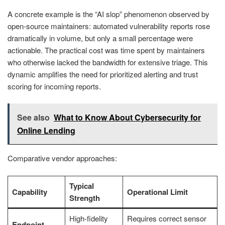
A concrete example is the “AI slop” phenomenon observed by
open-source maintainers: automated vulnerability reports rose
dramatically in volume, but only a small percentage were
actionable. The practical cost was time spent by maintainers
who otherwise lacked the bandwidth for extensive triage. This
dynamic amplifies the need for prioritized alerting and trust
scoring for incoming reports.
See also
What to Know About Cybersecurity for
Online Lending
Comparative vendor approaches:
Typical
Capability
Operational Limit
Strength
High-fidelity
Requires correct sensor
Endpoint