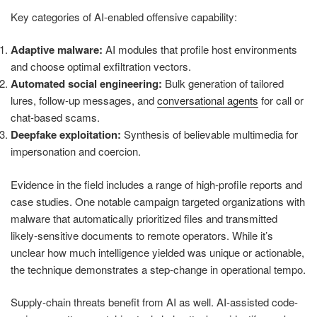
Key categories of AI-enabled offensive capability:
Adaptive malware:
AI modules that profile host environments
and choose optimal exfiltration vectors.
Automated social engineering:
Bulk generation of tailored
lures, follow-up messages, and
conversational agents
for call or
chat-based scams.
Deepfake exploitation:
Synthesis of believable multimedia for
impersonation and coercion.
Evidence in the field includes a range of high-profile reports and
case studies. One notable campaign targeted organizations with
malware that automatically prioritized files and transmitted
likely-sensitive documents to remote operators. While it’s
unclear how much intelligence yielded was unique or actionable,
the technique demonstrates a step-change in operational tempo.
Supply-chain threats benefit from AI as well. AI-assisted code-