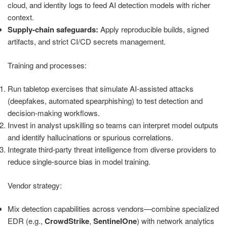
cloud, and identity logs to feed AI detection models with richer
context.
Supply-chain safeguards:
Apply reproducible builds, signed
artifacts, and strict CI/CD secrets management.
Training and processes:
Run tabletop exercises that simulate AI-assisted attacks
(deepfakes, automated spearphishing) to test detection and
decision-making workflows.
Invest in analyst upskilling so teams can interpret model outputs
and identify hallucinations or spurious correlations.
Integrate third-party threat intelligence from diverse providers to
reduce single-source bias in model training.
Vendor strategy:
Mix detection capabilities across vendors—combine specialized
EDR (e.g.,
CrowdStrike
,
SentinelOne
) with network analytics