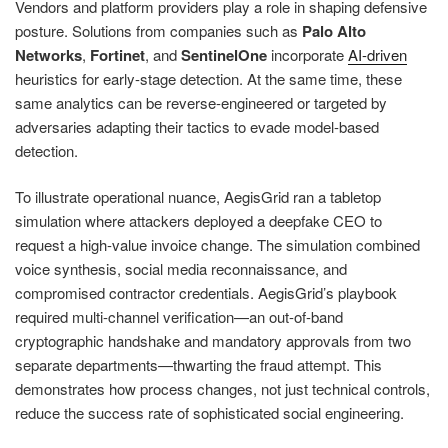
Vendors and platform providers play a role in shaping defensive
posture. Solutions from companies such as
Palo Alto
Networks
,
Fortinet
, and
SentinelOne
incorporate
AI-driven
heuristics for early-stage detection. At the same time, these
same analytics can be reverse-engineered or targeted by
adversaries adapting their tactics to evade model-based
detection.
To illustrate operational nuance, AegisGrid ran a tabletop
simulation where attackers deployed a deepfake CEO to
request a high-value invoice change. The simulation combined
voice synthesis, social media reconnaissance, and
compromised contractor credentials. AegisGrid’s playbook
required multi-channel verification—an out-of-band
cryptographic handshake and mandatory approvals from two
separate departments—thwarting the fraud attempt. This
demonstrates how process changes, not just technical controls,
reduce the success rate of sophisticated social engineering.