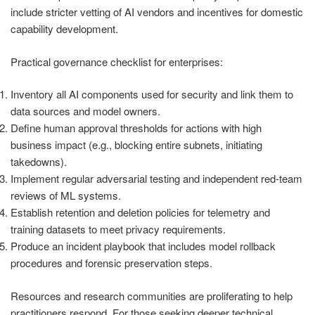
include stricter vetting of AI vendors and incentives for domestic
capability development.
Practical governance checklist for enterprises:
Inventory all AI components used for security and link them to
data sources and model owners.
Define human approval thresholds for actions with high
business impact (e.g., blocking entire subnets, initiating
takedowns).
Implement regular adversarial testing and independent red-team
reviews of ML systems.
Establish retention and deletion policies for telemetry and
training datasets to meet privacy requirements.
Produce an incident playbook that includes model rollback
procedures and forensic preservation steps.
Resources and research communities are proliferating to help
practitioners respond. For those seeking deeper technical