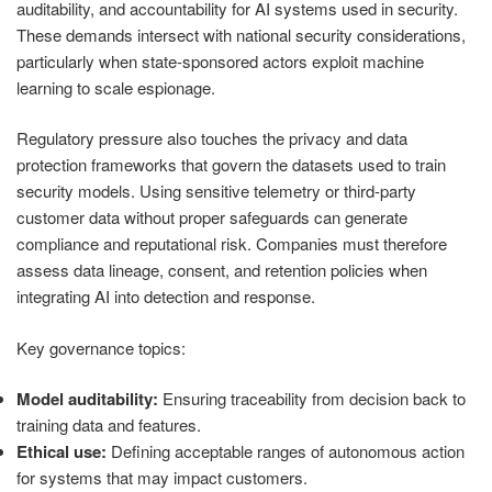
auditability, and accountability for AI systems used in security.
These demands intersect with national security considerations,
particularly when state-sponsored actors exploit machine
learning to scale espionage.
Regulatory pressure also touches the privacy and data
protection frameworks that govern the datasets used to train
security models. Using sensitive telemetry or third-party
customer data without proper safeguards can generate
compliance and reputational risk. Companies must therefore
assess data lineage, consent, and retention policies when
integrating AI into detection and response.
Key governance topics:
Model auditability:
Ensuring traceability from decision back to
training data and features.
Ethical use:
Defining acceptable ranges of autonomous action
for systems that may impact customers.