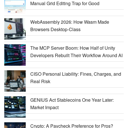
Manual Grid Editing Trap for Good
WebAssembly 2026: How Wasm Made
Browsers Desktop-Class
The MCP Server Boom: How Half of Unity
Developers Rebuilt Their Workflow Around AI
CISO Personal Liability: Fines, Charges, and
Real Risk
GENIUS Act Stablecoins One Year Later:
Market Impact
Crypto: A Paycheck Preference for Pros?