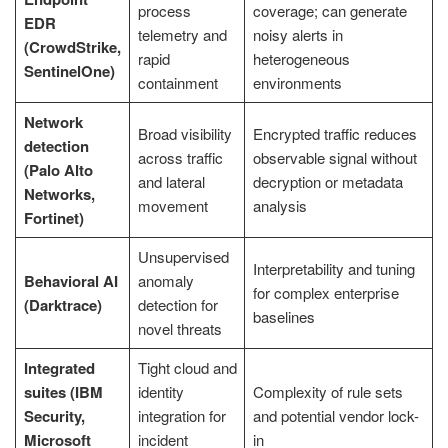
process
coverage; can generate
EDR
telemetry and
noisy alerts in
(CrowdStrike,
rapid
heterogeneous
SentinelOne)
containment
environments
Network
Broad visibility
Encrypted traffic reduces
detection
across traffic
observable signal without
(Palo Alto
and lateral
decryption or metadata
Networks,
movement
analysis
Fortinet)
Unsupervised
Interpretability and tuning
Behavioral AI
anomaly
for complex enterprise
(Darktrace)
detection for
baselines
novel threats
Integrated
Tight cloud and
suites (IBM
identity
Complexity of rule sets
Security,
integration for
and potential vendor lock-
Microsoft
incident
in