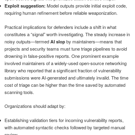
Exploit suggestion:
Model outputs provide initial exploit code,
requiring human refinement before reliable weaponization.
Practical implications for defenders include a shift in what
constitutes a “signal” worth investigating. The steady increase in
noisy outputs—termed
AI slop
by maintainers—means that
projects and security teams must tune triage pipelines to avoid
drowning in false-positive reports. One prominent example
involved maintainers of a widely-used open-source networking
library who reported that a significant fraction of vulnerability
submissions were AI-generated and ultimately invalid. The time
cost of triage can be higher than the time saved by automated
scanning tools.
Organizations should adapt by:
Establishing validation tiers for incoming vulnerability reports,
with automated syntactic checks followed by targeted manual
review.