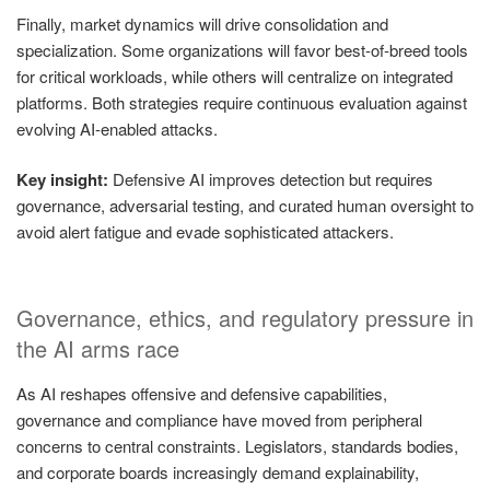
Finally, market dynamics will drive consolidation and
specialization. Some organizations will favor best-of-breed tools
for critical workloads, while others will centralize on integrated
platforms. Both strategies require continuous evaluation against
evolving AI-enabled attacks.
Key insight:
Defensive AI improves detection but requires
governance, adversarial testing, and curated human oversight to
avoid alert fatigue and evade sophisticated attackers.
Governance, ethics, and regulatory pressure in
the AI arms race
As AI reshapes offensive and defensive capabilities,
governance and compliance have moved from peripheral
concerns to central constraints. Legislators, standards bodies,
and corporate boards increasingly demand explainability,