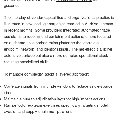
guidance.
The interplay of vendor capabilities and organizational practice is
illustrated in how leading companies reacted to AI-driven threats
in recent months. Some providers integrated automated triage
assistants to recommend containment actions; others focused
on enrichment via orchestration platforms that correlate
endpoint, network, and identity signals. The net effect is a richer
defensive surface but also a more complex operational stack
requiring specialized skills.
To manage complexity, adopt a layered approach:
Correlate signals from multiple vendors to reduce single-source
bias.
Maintain a human adjudication layer for high-impact actions.
Run periodic red-team exercises specifically targeting model
evasion and supply-chain manipulations.