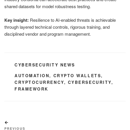
shared datasets for model robustness testing.
Key insight:
Resilience to AI-enabled threats is achievable
through layered technical controls, rigorous training, and
disciplined vendor and program management.
CATEGORIES
CYBERSECURITY NEWS
TAGS
AUTOMATION
,
CRYPTO WALLETS
,
CRYPTOCURRENCY
,
CYBERSECURITY
,
FRAMEWORK
Post
Previous
navigation
Post
PREVIOUS