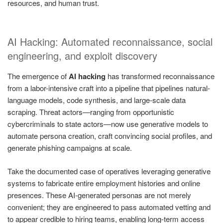
resources, and human trust.
AI Hacking: Automated reconnaissance, social
engineering, and exploit discovery
The emergence of
AI hacking
has transformed reconnaissance
from a labor-intensive craft into a pipeline that pipelines natural-
language models, code synthesis, and large-scale data
scraping. Threat actors—ranging from opportunistic
cybercriminals to state actors—now use generative models to
automate persona creation, craft convincing social profiles, and
generate phishing campaigns at scale.
Take the documented case of operatives leveraging generative
systems to fabricate entire employment histories and online
presences. These AI-generated personas are not merely
convenient; they are engineered to pass automated vetting and
to appear credible to hiring teams, enabling long-term access