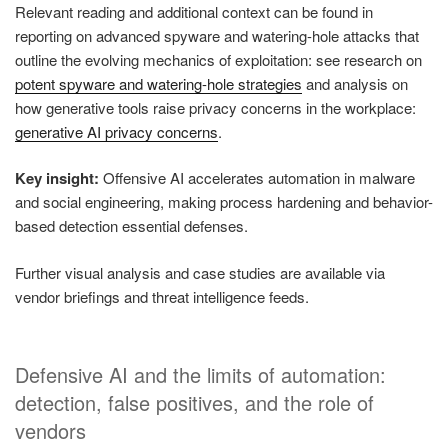
Relevant reading and additional context can be found in
reporting on advanced spyware and watering-hole attacks that
outline the evolving mechanics of exploitation: see research on
potent spyware and watering-hole strategies
and analysis on
how generative tools raise privacy concerns in the workplace:
generative AI privacy concerns
.
Key insight:
Offensive AI accelerates automation in malware
and social engineering, making process hardening and behavior-
based detection essential defenses.
Further visual analysis and case studies are available via
vendor briefings and threat intelligence feeds.
Defensive AI and the limits of automation:
detection, false positives, and the role of
vendors