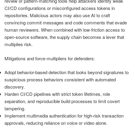
review or pattern-matching tools help attackers identify weak
CI/CD configurations or misconfigured access tokens in
repositories. Malicious actors may also use AI to craft
convincing commit messages and code comments that evade
human reviewers. When combined with low-friction access to
open-source software, the supply chain becomes a lever that
multiplies risk.
Mitigations and force-multipliers for defenders:
Adopt behavior-based detection that looks beyond signatures to
suspicious process behaviors consistent with automated
discovery.
Harden CI/CD pipelines with strict token lifetimes, role
separation, and reproducible build processes to limit covert
tampering.
Implement multimedia authentication for high-risk transaction
approvals, reducing reliance on voice or video alone.