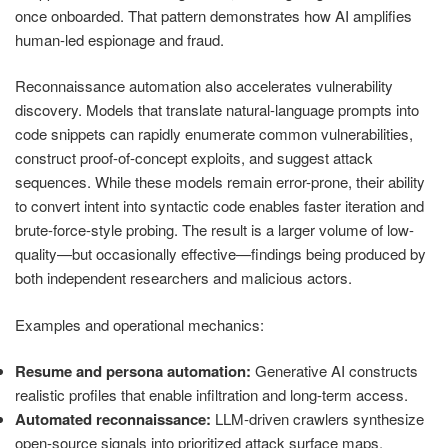
once onboarded. That pattern demonstrates how AI amplifies
human-led espionage and fraud.
Reconnaissance automation also accelerates vulnerability
discovery. Models that translate natural-language prompts into
code snippets can rapidly enumerate common vulnerabilities,
construct proof-of-concept exploits, and suggest attack
sequences. While these models remain error-prone, their ability
to convert intent into syntactic code enables faster iteration and
brute-force-style probing. The result is a larger volume of low-
quality—but occasionally effective—findings being produced by
both independent researchers and malicious actors.
Examples and operational mechanics:
Resume and persona automation:
Generative AI constructs
realistic profiles that enable infiltration and long-term access.
Automated reconnaissance:
LLM-driven crawlers synthesize
open-source signals into prioritized attack surface maps.