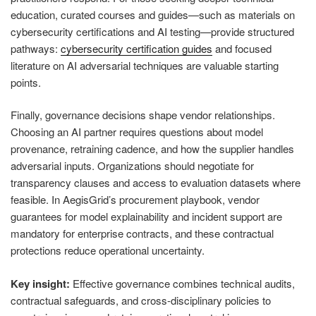
education, curated courses and guides—such as materials on
cybersecurity certifications and AI testing—provide structured
pathways:
cybersecurity certification guides
and focused
literature on AI adversarial techniques are valuable starting
points.
Finally, governance decisions shape vendor relationships.
Choosing an AI partner requires questions about model
provenance, retraining cadence, and how the supplier handles
adversarial inputs. Organizations should negotiate for
transparency clauses and access to evaluation datasets where
feasible. In AegisGrid’s procurement playbook, vendor
guarantees for model explainability and incident support are
mandatory for enterprise contracts, and these contractual
protections reduce operational uncertainty.
Key insight:
Effective governance combines technical audits,
contractual safeguards, and cross-disciplinary policies to