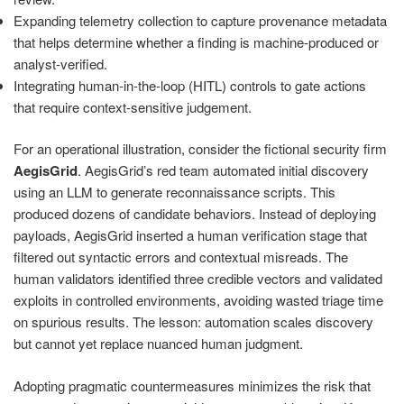
Expanding telemetry collection to capture provenance metadata
that helps determine whether a finding is machine-produced or
analyst-verified.
Integrating human-in-the-loop (HITL) controls to gate actions
that require context-sensitive judgement.
For an operational illustration, consider the fictional security firm
AegisGrid
. AegisGrid’s red team automated initial discovery
using an LLM to generate reconnaissance scripts. This
produced dozens of candidate behaviors. Instead of deploying
payloads, AegisGrid inserted a human verification stage that
filtered out syntactic errors and contextual misreads. The
human validators identified three credible vectors and validated
exploits in controlled environments, avoiding wasted triage time
on spurious results. The lesson: automation scales discovery
but cannot yet replace nuanced human judgment.
Adopting pragmatic countermeasures minimizes the risk that