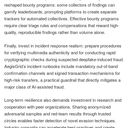
reshaped bounty programs: some collectors of findings can
gamify leaderboards, prompting platforms to create separate
trackers for automated collectives. Effective bounty programs
require clear triage rules and compensations that reward high-
quality, reproducible findings rather than volume alone.
Finally, invest in incident response realism: prepare procedures
for verifying multimedia authenticity and for conducting rapid
cryptographic checks during suspected deepfake-induced fraud.
AegisGrid’s incident runbooks include mandatory out-of-band
confirmation channels and signed transaction mechanisms for
high-risk transfers, a practical guardrail that directly mitigates a
major class of AI-assisted fraud.
Long-term resilience also demands investment in research and
cooperation with peer organizations. Sharing anonymized
adversarial samples and red-team results through trusted
circles enables faster detection of novel evasion techniques.
Industry consortia can accelerate best practices and create