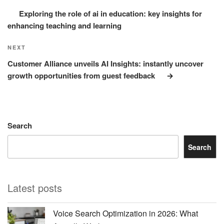
Exploring the role of ai in education: key insights for
enhancing teaching and learning
Next
NEXT
Post
Customer Alliance unveils AI Insights: instantly uncover
growth opportunities from guest feedback
Search
Search
Latest posts
Voice Search Optimization in 2026: What