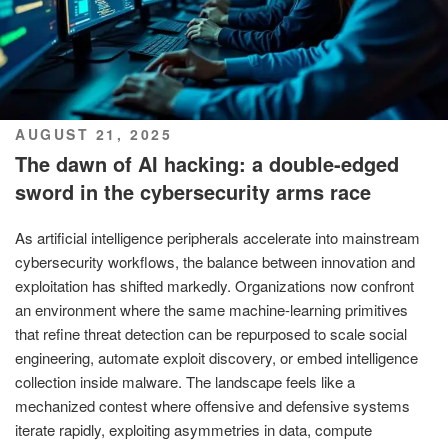
POSTED
AUGUST 21, 2025
ON
The dawn of AI hacking: a double-edged
sword in the cybersecurity arms race
As artificial intelligence peripherals accelerate into mainstream
cybersecurity workflows, the balance between innovation and
exploitation has shifted markedly. Organizations now confront
an environment where the same machine-learning primitives
that refine threat detection can be repurposed to scale social
engineering, automate exploit discovery, or embed intelligence
collection inside malware. The landscape feels like a
mechanized contest where offensive and defensive systems
iterate rapidly, exploiting asymmetries in data, compute