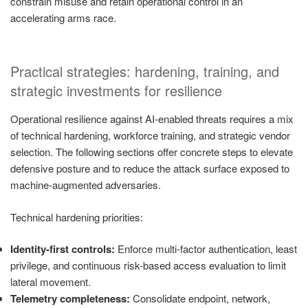
constrain misuse and retain operational control in an
accelerating arms race.
Practical strategies: hardening, training, and
strategic investments for resilience
Operational resilience against AI-enabled threats requires a mix
of technical hardening, workforce training, and strategic vendor
selection. The following sections offer concrete steps to elevate
defensive posture and to reduce the attack surface exposed to
machine-augmented adversaries.
Technical hardening priorities:
Identity-first controls:
Enforce multi-factor authentication, least
privilege, and continuous risk-based access evaluation to limit
lateral movement.
Telemetry completeness:
Consolidate endpoint, network,