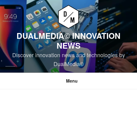
Skip
to
content
DUALMEDIA© INNOVATION
NEWS
Discover innovation news and technologies by
DualMedia©
Menu