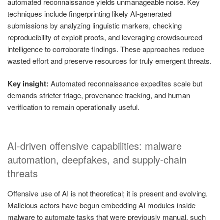
automated reconnaissance yields unmanageable noise. Key
techniques include fingerprinting likely AI-generated
submissions by analyzing linguistic markers, checking
reproducibility of exploit proofs, and leveraging crowdsourced
intelligence to corroborate findings. These approaches reduce
wasted effort and preserve resources for truly emergent threats.
Key insight:
Automated reconnaissance expedites scale but
demands stricter triage, provenance tracking, and human
verification to remain operationally useful.
AI-driven offensive capabilities: malware
automation, deepfakes, and supply-chain
threats
Offensive use of AI is not theoretical; it is present and evolving.
Malicious actors have begun embedding AI modules inside
malware to automate tasks that were previously manual, such