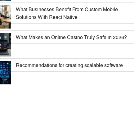
What Businesses Benefit From Custom Mobile
Solutions With React Native
What Makes an Online Casino Truly Safe in 2026?
Recommendations for creating scalable software