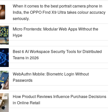
When it comes to the best portrait camera phone in
India, the OPPO Find X9 Ultra takes colour accuracy
seriously.
Micro Frontends: Modular Web Apps Without the
Hype
Best 6 AI Workspace Security Tools for Distributed
Teams in 2026
WebAuthn Mobile: Biometric Login Without
Passwords
How Product Reviews Influence Purchase Decisions
in Online Retail