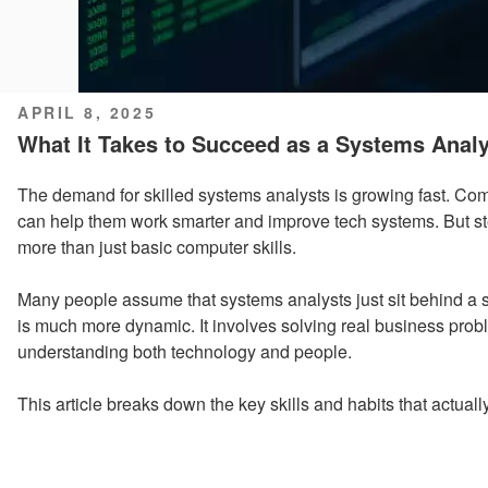
POSTED
APRIL 8, 2025
ON
What It Takes to Succeed as a Systems Analy
The demand for skilled systems analysts is growing fast. C
can help them work smarter and improve tech systems. But step
more than just basic computer skills.
Many people assume that systems analysts just sit behind a sc
is much more dynamic. It involves solving real business prob
understanding both technology and people.
This article breaks down the key skills and habits that actually