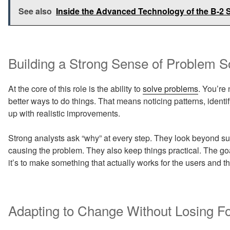
See also
Inside the Advanced Technology of the B-2 S
Building a Strong Sense of Problem S
At the core of this role is the ability to
solve problems
. You’re 
better ways to do things. That means noticing patterns, ide
up with realistic improvements.
Strong analysts ask “why” at every step. They look beyond su
causing the problem. They also keep things practical. The go
it’s to make something that actually works for the users and t
Adapting to Change Without Losing F