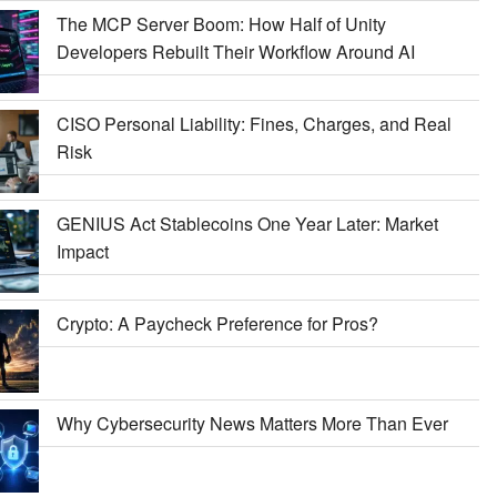
The MCP Server Boom: How Half of Unity
Developers Rebuilt Their Workflow Around AI
CISO Personal Liability: Fines, Charges, and Real
Risk
GENIUS Act Stablecoins One Year Later: Market
Impact
Crypto: A Paycheck Preference for Pros?
Why Cybersecurity News Matters More Than Ever