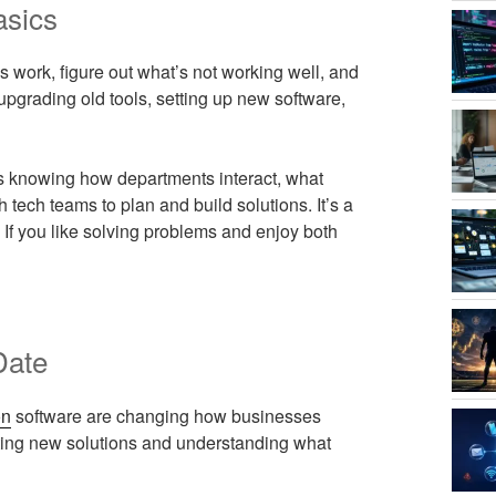
asics
 work, figure out what’s not working well, and
pgrading old tools, setting up new software,
s knowing how departments interact, what
tech teams to plan and build solutions. It’s a
 If you like solving problems and enjoy both
Date
on
software are changing how businesses
tting new solutions and understanding what