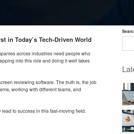
Searc
st in Today’s Tech-Driven World
ompanies across industries need people who
ping into this role and doing it well takes
Lat
reen reviewing software. The truth is, the job
lems, working with different teams, and
 lead to success in this fast-moving field.