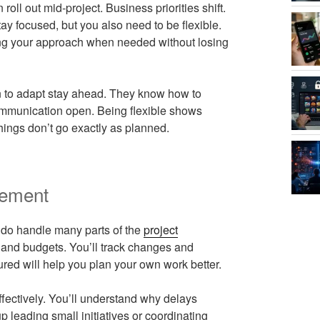
oll out mid-project. Business priorities shift.
y focused, but you also need to be flexible.
ing your approach when needed without losing
n to adapt stay ahead. They know how to
communication open. Being flexible shows
ings don’t go exactly as planned.
gement
 do handle many parts of the
project
, and budgets. You’ll track changes and
red will help you plan your own work better.
fectively. You’ll understand why delays
leading small initiatives or coordinating