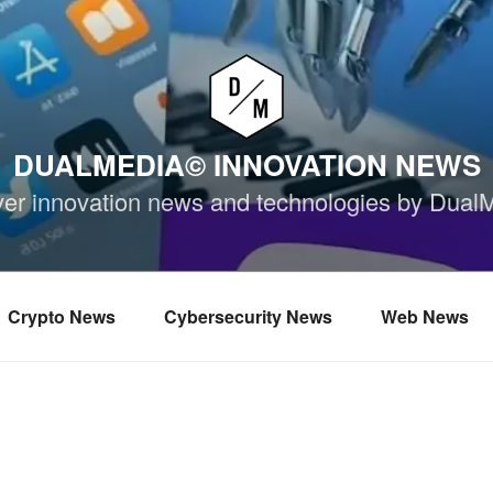
DUALMEDIA© INNOVATION NEWS
ver innovation news and technologies by Dual
Crypto News
Cybersecurity News
Web News