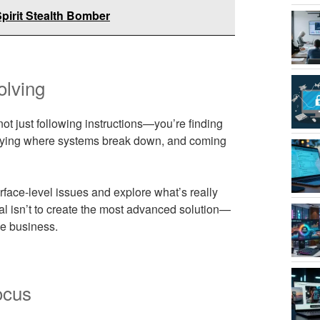
pirit Stealth Bomber
olving
not just following instructions—you’re finding
ntifying where systems break down, and coming
rface-level issues and explore what’s really
al isn’t to create the most advanced solution—
he business.
ocus