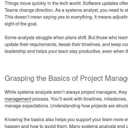
Things move quickly in the tech world. Software updates often r
Teams change direction. As a systems analyst, you need to sta
This doesn’t mean saying yes to everything. It means adjust
sight of the goal.
Some analysts struggle when plans shift. But those who lear
update their requirements, tweak their timelines, and keep 
leadership and helps your team stay productive, even when th
Grasping the Basics of Project Mana
While systems analysts aren’t always project managers, they
management
process. You’ll work with timelines, milestones
manage expectations. Understanding how projects are structu
Knowing the basics also helps you support your team more ef
happen and how to avoid them. Many systems analysts end up 