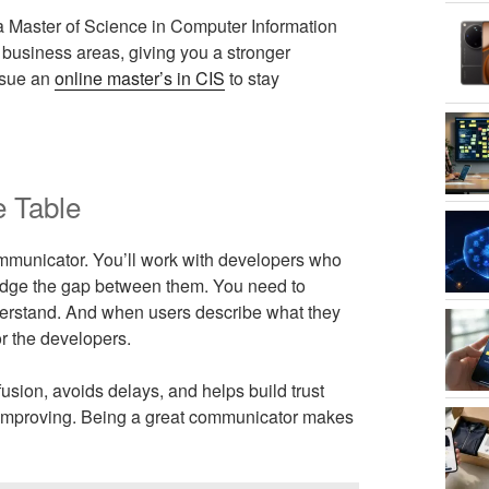
b, a Master of Science in Computer Information
business areas, giving you a stronger
rsue an
online master’s in CIS
to stay
e Table
mmunicator. You’ll work with developers who
bridge the gap between them. You need to
derstand. And when users describe what they
or the developers.
sion, avoids delays, and helps build trust
orth improving. Being a great communicator makes