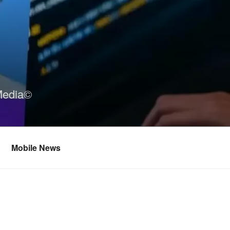
Media©
Mobile News