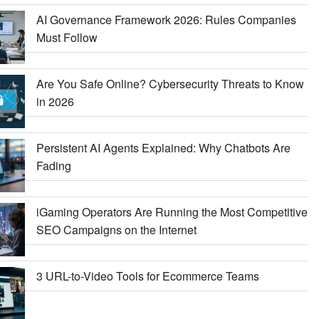
AI Governance Framework 2026: Rules Companies
Must Follow
Are You Safe Online? Cybersecurity Threats to Know
in 2026
Persistent AI Agents Explained: Why Chatbots Are
Fading
iGaming Operators Are Running the Most Competitive
SEO Campaigns on the Internet
3 URL-to-Video Tools for Ecommerce Teams