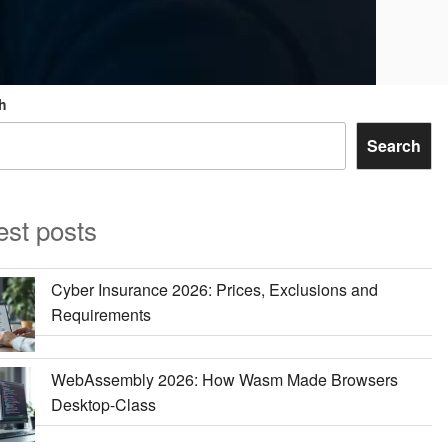
h
Search
est posts
Cyber Insurance 2026: Prices, Exclusions and
Requirements
WebAssembly 2026: How Wasm Made Browsers
Desktop-Class