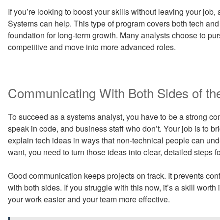
If you’re looking to boost your skills without leaving your jo
Systems can help. This type of program covers both tech and 
foundation for long-term growth. Many analysts choose to pu
competitive and move into more advanced roles.
Communicating With Both Sides of th
To succeed as a systems analyst, you have to be a strong co
speak in code, and business staff who don’t. Your job is to 
explain tech ideas in ways that non-technical people can un
want, you need to turn those ideas into clear, detailed steps f
Good communication keeps projects on track. It prevents confu
with both sides. If you struggle with this now, it’s a skill w
your work easier and your team more effective.