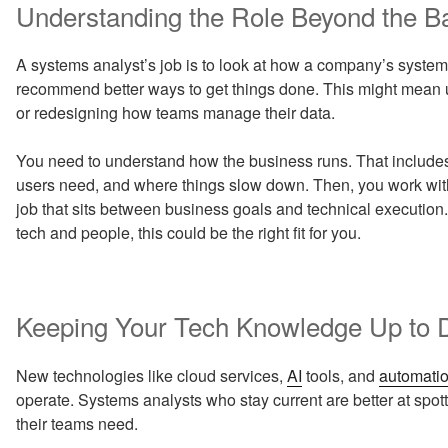
Understanding the Role Beyond the B
A systems analyst’s job is to look at how a company’s systems
recommend better ways to get things done. This might mean u
or redesigning how teams manage their data.
You need to understand how the business runs. That include
users need, and where things slow down. Then, you work with 
job that sits between business goals and technical execution.
tech and people, this could be the right fit for you.
Keeping Your Tech Knowledge Up to 
New technologies like cloud services,
AI
tools, and
automati
operate. Systems analysts who stay current are better at spo
their teams need.