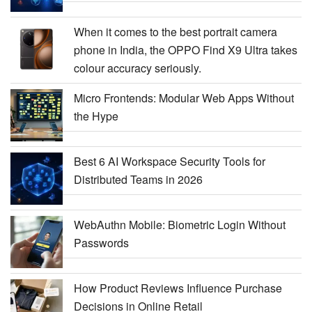
When it comes to the best portrait camera
phone in India, the OPPO Find X9 Ultra takes
colour accuracy seriously.
Micro Frontends: Modular Web Apps Without
the Hype
Best 6 AI Workspace Security Tools for
Distributed Teams in 2026
WebAuthn Mobile: Biometric Login Without
Passwords
How Product Reviews Influence Purchase
Decisions in Online Retail