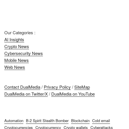
Our Categories :
AI Insights
Crypto News
Cybersecurity News
Mobile News
Web News
Contact DualMedia
/
Privacy Policy
/
SiteMap
DualMedia on Twitter/X
/
DualMedia on YouTube
Automation
B-2 Spirit Stealth Bomber
Blockchain
Cold email
Cryptocurrencies
Cryptocurrency
Crypto wallets
Cyberattacks