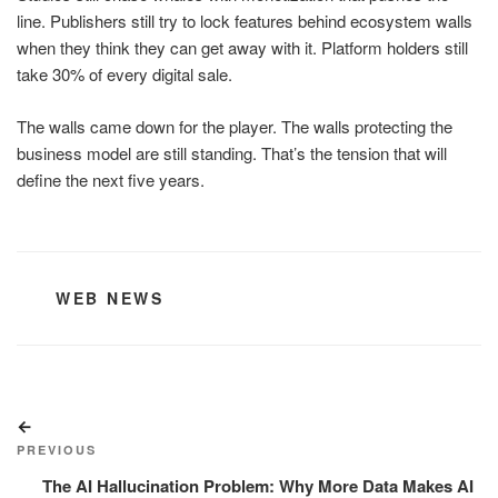
line. Publishers still try to lock features behind ecosystem walls
when they think they can get away with it. Platform holders still
take 30% of every digital sale.
The walls came down for the player. The walls protecting the
business model are still standing. That’s the tension that will
define the next five years.
CATEGORIES
WEB NEWS
Post
Previous
navigation
Post
PREVIOUS
The AI Hallucination Problem: Why More Data Makes AI