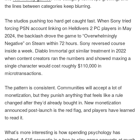
the lines between categories keep blurring.
The studios pushing too hard get caught fast. When Sony tried
forcing PSN account linking on Helldivers 2 PC players in May
2024, the backlash drove the game to “Overwhelmingly
Negative” on Steam within 72 hours. Sony reversed course
inside a week. Diablo Immortal got similar treatment in 2022
when content creators ran the numbers and showed maxing a
single character would cost roughly $110,000 in
microtransactions.
The pattern is consistent. Communities will accept a lot of
monetization, but they punish anything that feels like a rule
changed after they’d already bought in. New monetization
announced post-launch is the red flag, and players have learned
to read it.
What’s more interesting is how spending psychology has
shifted. A €15 cosmetic in a free-to-play game converts at much