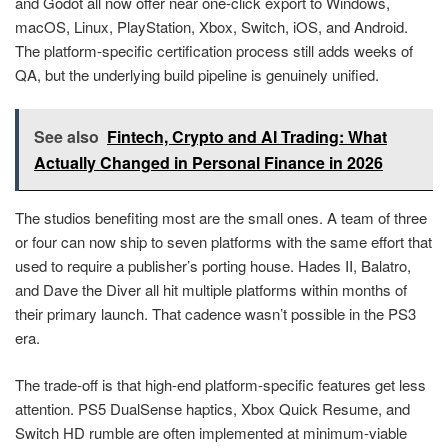
and Godot all now offer near one-click export to Windows,
macOS, Linux, PlayStation, Xbox, Switch, iOS, and Android.
The platform-specific certification process still adds weeks of
QA, but the underlying build pipeline is genuinely unified.
See also
Fintech, Crypto and AI Trading: What
Actually Changed in Personal Finance in 2026
The studios benefiting most are the small ones. A team of three
or four can now ship to seven platforms with the same effort that
used to require a publisher’s porting house. Hades II, Balatro,
and Dave the Diver all hit multiple platforms within months of
their primary launch. That cadence wasn’t possible in the PS3
era.
The trade-off is that high-end platform-specific features get less
attention. PS5 DualSense haptics, Xbox Quick Resume, and
Switch HD rumble are often implemented at minimum-viable