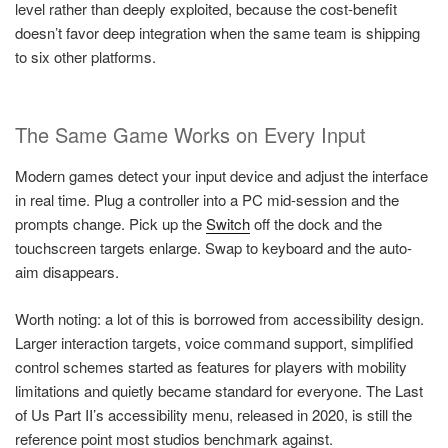
level rather than deeply exploited, because the cost-benefit
doesn’t favor deep integration when the same team is shipping
to six other platforms.
The Same Game Works on Every Input
Modern games detect your input device and adjust the interface
in real time. Plug a controller into a PC mid-session and the
prompts change. Pick up the
Switch
off the dock and the
touchscreen targets enlarge. Swap to keyboard and the auto-
aim disappears.
Worth noting: a lot of this is borrowed from accessibility design.
Larger interaction targets, voice command support, simplified
control schemes started as features for players with mobility
limitations and quietly became standard for everyone. The Last
of Us Part II’s accessibility menu, released in 2020, is still the
reference point most studios benchmark against.