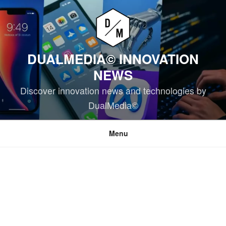
Skip
to
content
DUALMEDIA© INNOVATION
NEWS
Discover innovation news and technologies by
DualMedia©
Menu