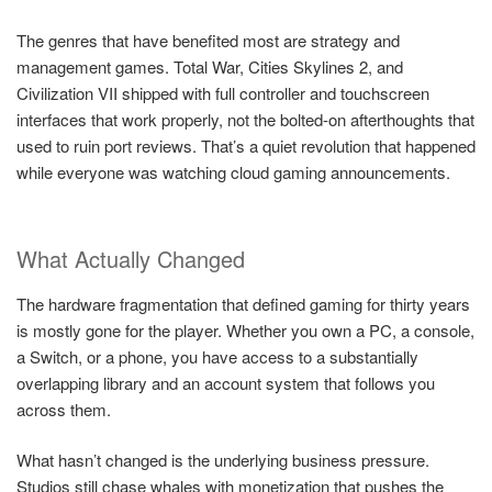
The genres that have benefited most are strategy and
management games. Total War, Cities Skylines 2, and
Civilization VII shipped with full controller and touchscreen
interfaces that work properly, not the bolted-on afterthoughts that
used to ruin port reviews. That’s a quiet revolution that happened
while everyone was watching cloud gaming announcements.
What Actually Changed
The hardware fragmentation that defined gaming for thirty years
is mostly gone for the player. Whether you own a PC, a console,
a Switch, or a phone, you have access to a substantially
overlapping library and an account system that follows you
across them.
What hasn’t changed is the underlying business pressure.
Studios still chase whales with monetization that pushes the