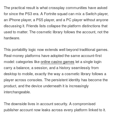
The practical result is what crossplay communities have asked
for since the PS3 era. A Fortnite squad can mix a Switch player,
an iPhone player, a PS5 player, and a PC player without anyone
discussing it. Friends lists collapse the platform distinctions that
used to matter. The cosmetic library follows the account, not the
hardware.
This portability logic now extends well beyond traditional games.
Real-money platforms have adopted the same account-first
model: categories like
online casino games
let a single login
carry a balance, a session, and a history seamlessly from
desktop to mobile, exactly the way a cosmetic library follows a
player across consoles. The persistent identity has become the
product, and the device underneath it is increasingly
interchangeable.
The downside lives in account security. A compromised
publisher account now leaks across every platform linked to it.