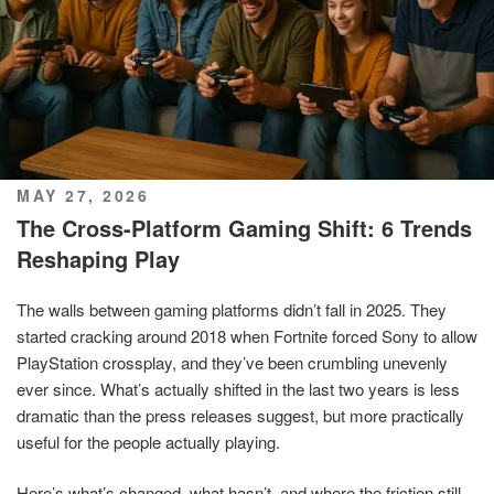
POSTED
MAY 27, 2026
ON
The Cross-Platform Gaming Shift: 6 Trends
Reshaping Play
The walls between gaming platforms didn’t fall in 2025. They
started cracking around 2018 when Fortnite forced Sony to allow
PlayStation crossplay, and they’ve been crumbling unevenly
ever since. What’s actually shifted in the last two years is less
dramatic than the press releases suggest, but more practically
useful for the people actually playing.
Here’s what’s changed, what hasn’t, and where the friction still