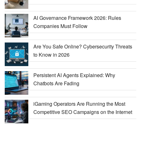
AI Governance Framework 2026: Rules
Companies Must Follow
Are You Safe Online? Cybersecurity Threats
to Know in 2026
Persistent AI Agents Explained: Why
Chatbots Are Fading
iGaming Operators Are Running the Most
Competitive SEO Campaigns on the Internet