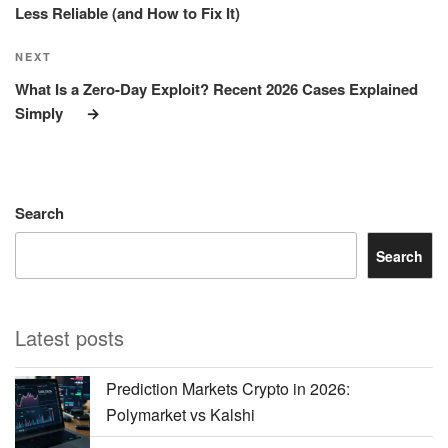
Less Reliable (and How to Fix It)
Next
NEXT
Post
What Is a Zero-Day Exploit? Recent 2026 Cases Explained
Simply
Search
Search
Latest posts
Prediction Markets Crypto in 2026:
Polymarket vs Kalshi