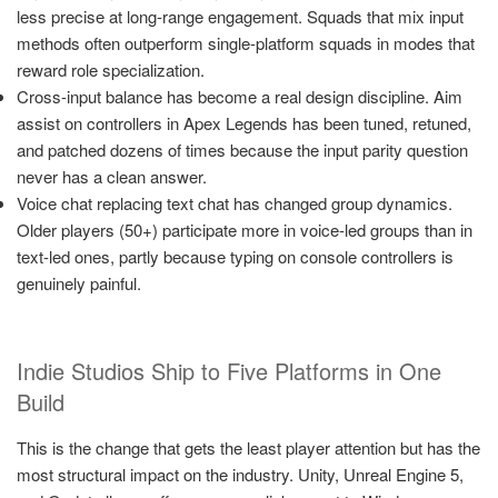
less precise at long-range engagement. Squads that mix input
methods often outperform single-platform squads in modes that
reward role specialization.
Cross-input balance has become a real design discipline. Aim
assist on controllers in Apex Legends has been tuned, retuned,
and patched dozens of times because the input parity question
never has a clean answer.
Voice chat replacing text chat has changed group dynamics.
Older players (50+) participate more in voice-led groups than in
text-led ones, partly because typing on console controllers is
genuinely painful.
Indie Studios Ship to Five Platforms in One
Build
This is the change that gets the least player attention but has the
most structural impact on the industry. Unity, Unreal Engine 5,