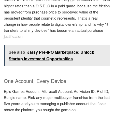
higher rates than a €15 DLC in a paid game, because the friction
has moved from purchase price to perceived value of the
persistent identity that cosmetic represents. That’s a real
change in how people relate to digital ownership, and it’s why “it
transfers to all my devices” has become an actual purchase
justification.
See also
Jarsy Pre-IPO Marketplace: Unlock
Startup Investment Opportunities
One Account, Every Device
Epic Games Account, Microsoft Account, Activision ID, Riot ID,
Bungie name. Pick any major multiplayer franchise from the last
five years and you’re managing a publisher account that floats
above the platform you bought the game on.