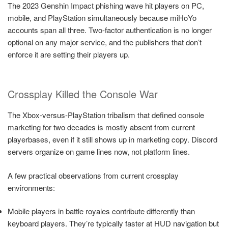
The 2023 Genshin Impact phishing wave hit players on PC,
mobile, and PlayStation simultaneously because miHoYo
accounts span all three. Two-factor authentication is no longer
optional on any major service, and the publishers that don’t
enforce it are setting their players up.
Crossplay Killed the Console War
The Xbox-versus-PlayStation tribalism that defined console
marketing for two decades is mostly absent from current
playerbases, even if it still shows up in marketing copy. Discord
servers organize on game lines now, not platform lines.
A few practical observations from current crossplay
environments:
Mobile players in battle royales contribute differently than
keyboard players. They’re typically faster at HUD navigation but