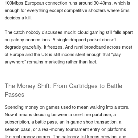
100Mbps European connection runs around 30-40ms, which is
enough for everything except competitive shooters where 5ms
decides a kill.
The catch nobody discusses much: cloud gaming still falls apart
on patchy connections. A single dropped packet doesn’t
degrade gracefully. It freezes. And rural broadband across most
of Europe and the US is still inconsistent enough that “play
anywhere” remains marketing rather than fact.
The Money Shift: From Cartridges to Battle
Passes
Spending money on games used to mean walking into a store.
Now it means deciding between a one-time purchase, a
subscription, a battle pass, an in-game shop transaction, a
season pass, or a real-money tournament entry on platforms
like
real money games
. The category list keeps growing, and