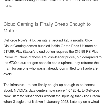
hurts.
Cloud Gaming Is Finally Cheap Enough to
Matter
GeForce Now’s RTX tier sits at around €20 a month. Xbox
Cloud Gaming comes bundled inside Game Pass Ultimate at
€17.99. PlayStation’s cloud option requires the €16.99 PS Plus
Premium. None of these are loss-leader prices, but compared to
the €700 a current-gen console costs upfront, they reframe the
math for anyone who wasn’t already committed to a hardware
cycle.
The infrastructure has finally caught up enough to be honest
about. NVIDIA’s data centers now serve 4K 120Hz to GeForce
Now Ultimate subscribers without the input lag that killed Stadia
when Google shut it down in January 2023. Latency on a wired