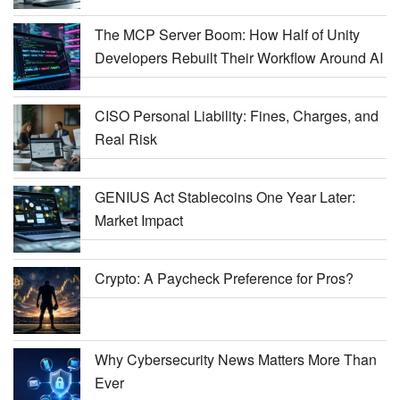
The MCP Server Boom: How Half of Unity
Developers Rebuilt Their Workflow Around AI
CISO Personal Liability: Fines, Charges, and
Real Risk
GENIUS Act Stablecoins One Year Later:
Market Impact
Crypto: A Paycheck Preference for Pros?
Why Cybersecurity News Matters More Than
Ever