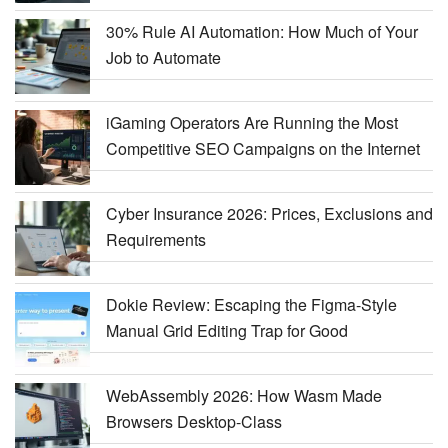
30% Rule AI Automation: How Much of Your
Job to Automate
iGaming Operators Are Running the Most
Competitive SEO Campaigns on the Internet
Cyber Insurance 2026: Prices, Exclusions and
Requirements
Dokie Review: Escaping the Figma-Style
Manual Grid Editing Trap for Good
WebAssembly 2026: How Wasm Made
Browsers Desktop-Class