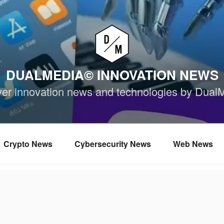
DUALMEDIA© INNOVATION NEWS
ver innovation news and technologies by Dual
Crypto News
Cybersecurity News
Web News