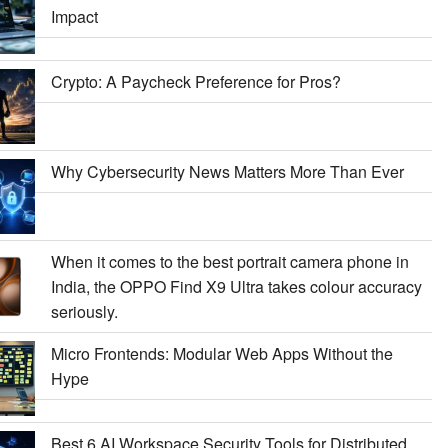
Impact
Crypto: A Paycheck Preference for Pros?
Why Cybersecurity News Matters More Than Ever
When it comes to the best portrait camera phone in
India, the OPPO Find X9 Ultra takes colour accuracy
seriously.
Micro Frontends: Modular Web Apps Without the
Hype
Best 6 AI Workspace Security Tools for Distributed