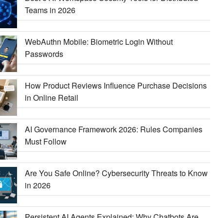
Teams in 2026
WebAuthn Mobile: Biometric Login Without
Passwords
How Product Reviews Influence Purchase Decisions
in Online Retail
AI Governance Framework 2026: Rules Companies
Must Follow
Are You Safe Online? Cybersecurity Threats to Know
in 2026
Persistent AI Agents Explained: Why Chatbots Are