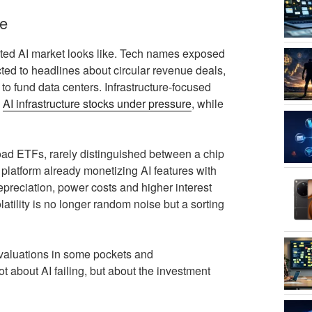
re
ated AI market looks like. Tech names exposed
ted to headlines about circular revenue deals,
o fund data centers. Infrastructure‑focused
s
AI infrastructure stocks under pressure
, while
broad ETFs, rarely distinguished between a chip
platform already monetizing AI features with
depreciation, power costs and higher interest
tility is no longer random noise but a sorting
d valuations in some pockets and
t about AI failing, but about the investment