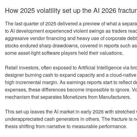
How 2025 volatility set up the AI 2026 fractu
The last quarter of 2025 delivered a preview of what a separ
to AI development experienced violent swings as traders reac
aggressive vendor financing and heavy use of corporate debt t
stocks endured sharp drawdowns, covered in reports such a
some asset‑light software players held their valuations.
Retail investors, often exposed to Artificial Intelligence via 
designer burning cash to expand capacity and a cloud‑native 
high incremental margin. As earnings reports start to reflect 
expenses, these differences become impossible to ignore. Vola
mechanism that separates Monetizers from Manufacturers.
This set‑up leaves the AI market in early 2026 with stretche
underappreciated cash generators in others. The fracture is no
thesis shifting from narrative to measurable performance.