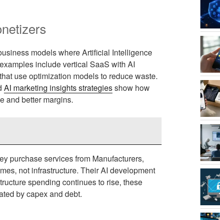
netizers
 business models where Artificial Intelligence
 examples include vertical SaaS with AI
 that use optimization models to reduce waste.
d
AI marketing insights strategies
show how
ue and better margins.
hey purchase services from Manufacturers,
mes, not infrastructure. Their AI development
structure spending continues to rise, these
nated by capex and debt.