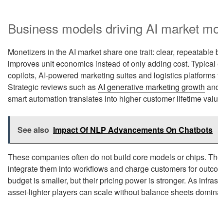
Business models driving AI market mo
Monetizers in the AI market share one trait: clear, repeatable
improves unit economics instead of only adding cost. Typical
copilots, AI‑powered marketing suites and logistics platforms
Strategic reviews such as
AI generative marketing growth
an
smart automation translates into higher customer lifetime val
See also
Impact Of NLP Advancements On Chatbots
These companies often do not build core models or chips. T
integrate them into workflows and charge customers for outco
budget is smaller, but their pricing power is stronger. As infra
asset‑lighter players can scale without balance sheets domi