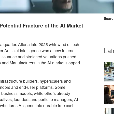
Searc
Potential Fracture of the AI Market
 quarter. After a late‑2025 whirlwind of tech
Lat
er Artificial Intelligence was a new internet
bt issuance and stretched valuations pushed
s and Manufacturers in the AI market stopped
nfrastructure builders, hyperscalers and
vendors and end‑user platforms. Some
 business models, while others already
utives, founders and portfolio managers, AI
 who turns AI spend into durable free cash