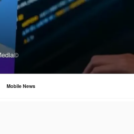
Media©
Mobile News