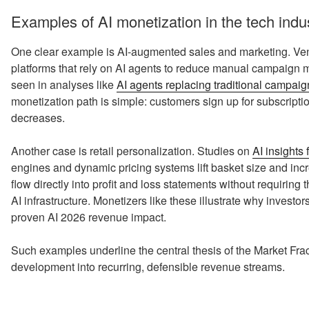
Examples of AI monetization in the tech indu
One clear example is AI‑augmented sales and marketing. Ven
platforms that rely on AI agents to reduce manual campaign
seen in analyses like
AI agents replacing traditional campa
monetization path is simple: customers sign up for subscript
decreases.
Another case is retail personalization. Studies on
AI insights 
engines and dynamic pricing systems lift basket size and in
flow directly into profit and loss statements without requiring
AI infrastructure. Monetizers like these illustrate why investors
proven AI 2026 revenue impact.
Such examples underline the central thesis of the Market Frac
development into recurring, defensible revenue streams.