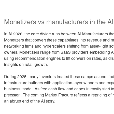
Monetizers vs manufacturers in the A
In AI 2026, the core divide runs between AI Manufacturers tha
Monetizers that convert these capabilities into revenue and
networking firms and hyperscalers shifting from asset‑light so
owners. Monetizers range from SaaS providers embedding Artifi
using recommendation engines to lift conversion rates, as di
insights on retail growth
.
During 2025, many investors treated these camps as one tra
infrastructure builders with application‑layer winners and expe
business model. As free cash flow and capex intensity start t
precision. The coming Market Fracture reflects a repricing of r
an abrupt end of the AI story.