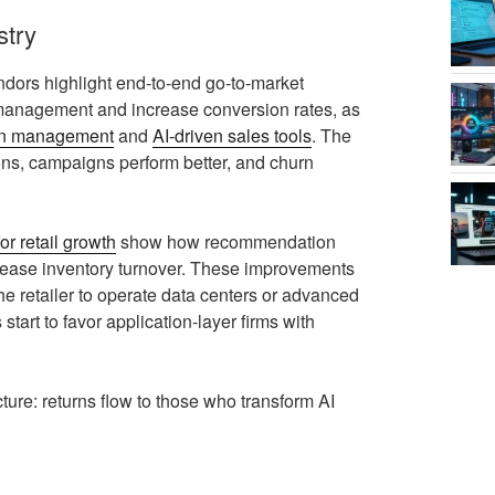
stry
dors highlight end‑to‑end go‑to‑market
 management and increase conversion rates, as
ign management
and
AI‑driven sales tools
. The
ions, campaigns perform better, and churn
for retail growth
show how recommendation
crease inventory turnover. These improvements
 the retailer to operate data centers or advanced
 start to favor application‑layer firms with
ture: returns flow to those who transform AI