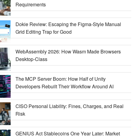
Requirements
Dokie Review: Escaping the Figma-Style Manual
Grid Editing Trap for Good
WebAssembly 2026: How Wasm Made Browsers
Desktop-Class
The MCP Server Boom: How Half of Unity
Developers Rebuilt Their Workflow Around AI
CISO Personal Liability: Fines, Charges, and Real
Risk
GENIUS Act Stablecoins One Year Later: Market