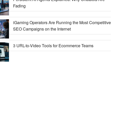
Fading
iGaming Operators Are Running the Most Competitive
SEO Campaigns on the Internet
3 URL-to-Video Tools for Ecommerce Teams