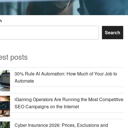
h
Search
est posts
30% Rule AI Automation: How Much of Your Job to
Automate
iGaming Operators Are Running the Most Competitive
SEO Campaigns on the Internet
Cyber Insurance 2026: Prices, Exclusions and