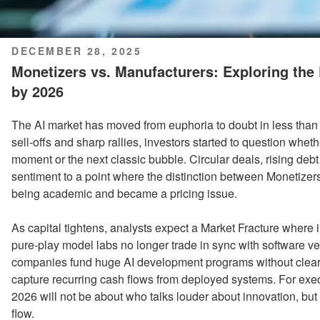
POSTED
DECEMBER 28, 2025
ON
Monetizers vs. Manufacturers: Exploring the 
by 2026
The AI market has moved from euphoria to doubt in less than a
sell‑offs and sharp rallies, investors started to question wheth
moment or the next classic bubble. Circular deals, rising de
sentiment to a point where the distinction between Monetizer
being academic and became a pricing issue.
As capital tightens, analysts expect a Market Fracture where i
pure‑play model labs no longer trade in sync with software 
companies fund huge AI development programs without clear
capture recurring cash flows from deployed systems. For exec
2026 will not be about who talks louder about innovation, but
flow.