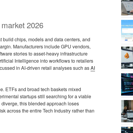
I market 2026
t build chips, models and data centers, and
 margin. Manufacturers include GPU vendors,
ftware stories to asset‑heavy infrastructure
cial Intelligence into workflows to retailers
scussed in AI‑driven retail analyses such as
AI
de. ETFs and broad tech baskets mixed
rimental startups still searching for a viable
o diverge, this blended approach loses
isk across the entire Tech Industry rather than