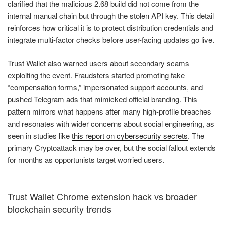
clarified that the malicious 2.68 build did not come from the
internal manual chain but through the stolen API key. This detail
reinforces how critical it is to protect distribution credentials and
integrate multi-factor checks before user-facing updates go live.
Trust Wallet also warned users about secondary scams
exploiting the event. Fraudsters started promoting fake
“compensation forms,” impersonated support accounts, and
pushed Telegram ads that mimicked official branding. This
pattern mirrors what happens after many high-profile breaches
and resonates with wider concerns about social engineering, as
seen in studies like
this report on cybersecurity secrets
. The
primary Cryptoattack may be over, but the social fallout extends
for months as opportunists target worried users.
Trust Wallet Chrome extension hack vs broader
blockchain security trends