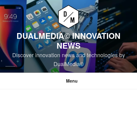
Skip
to
content
DUALMEDIA© INNOVATION
NEWS
Discover innovation news and technologies by
DualMedia©
Menu