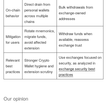
Direct drain from
Bulk withdrawals from
On-chain
personal wallets
exchange-owned
behavior
across multiple
addresses
chains
Rotate mnemonics,
Withdraw funds when
Mitigation
migrate funds,
available, reassess
for users
avoid affected
exchange trust
extension
Use exchanges focused on
Relevant
Stronger Crypto
security, as analyzed in
best
Wallet hygiene and
exchange security best
practices
extension scrutiny
practices
Our opinion