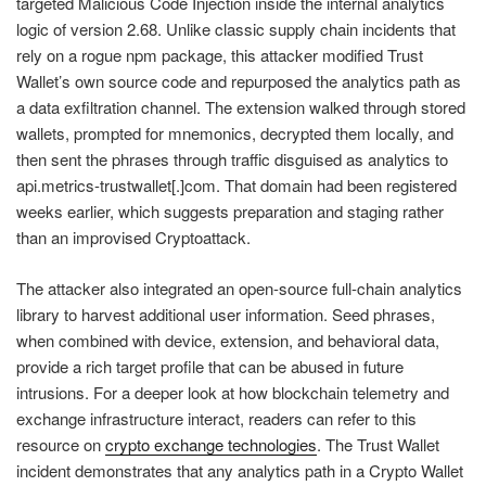
targeted Malicious Code Injection inside the internal analytics
logic of version 2.68. Unlike classic supply chain incidents that
rely on a rogue npm package, this attacker modified Trust
Wallet’s own source code and repurposed the analytics path as
a data exfiltration channel. The extension walked through stored
wallets, prompted for mnemonics, decrypted them locally, and
then sent the phrases through traffic disguised as analytics to
api.metrics-trustwallet[.]com. That domain had been registered
weeks earlier, which suggests preparation and staging rather
than an improvised Cryptoattack.
The attacker also integrated an open-source full-chain analytics
library to harvest additional user information. Seed phrases,
when combined with device, extension, and behavioral data,
provide a rich target profile that can be abused in future
intrusions. For a deeper look at how blockchain telemetry and
exchange infrastructure interact, readers can refer to this
resource on
crypto exchange technologies
. The Trust Wallet
incident demonstrates that any analytics path in a Crypto Wallet