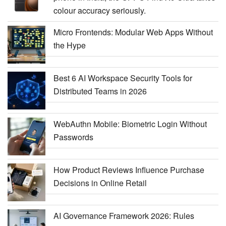
colour accuracy seriously.
Micro Frontends: Modular Web Apps Without
the Hype
Best 6 AI Workspace Security Tools for
Distributed Teams in 2026
WebAuthn Mobile: Biometric Login Without
Passwords
How Product Reviews Influence Purchase
Decisions in Online Retail
AI Governance Framework 2026: Rules