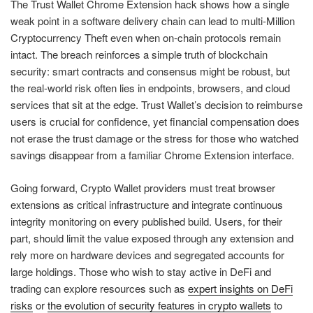
The Trust Wallet Chrome Extension hack shows how a single
weak point in a software delivery chain can lead to multi-Million
Cryptocurrency Theft even when on-chain protocols remain
intact. The breach reinforces a simple truth of blockchain
security: smart contracts and consensus might be robust, but
the real-world risk often lies in endpoints, browsers, and cloud
services that sit at the edge. Trust Wallet’s decision to reimburse
users is crucial for confidence, yet financial compensation does
not erase the trust damage or the stress for those who watched
savings disappear from a familiar Chrome Extension interface.
Going forward, Crypto Wallet providers must treat browser
extensions as critical infrastructure and integrate continuous
integrity monitoring on every published build. Users, for their
part, should limit the value exposed through any extension and
rely more on hardware devices and segregated accounts for
large holdings. Those who wish to stay active in DeFi and
trading can explore resources such as
expert insights on DeFi
risks
or
the evolution of security features in crypto wallets
to