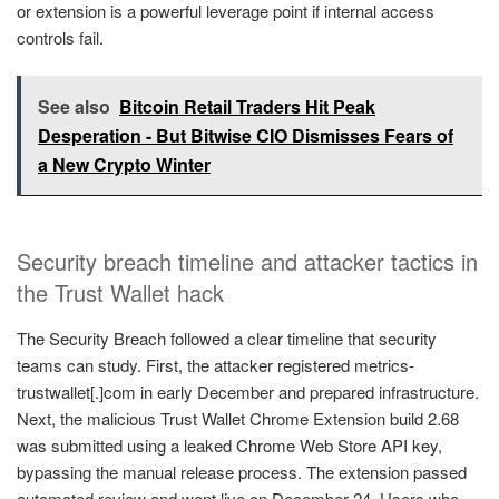
or extension is a powerful leverage point if internal access
controls fail.
See also
Bitcoin Retail Traders Hit Peak
Desperation - But Bitwise CIO Dismisses Fears of
a New Crypto Winter
Security breach timeline and attacker tactics in
the Trust Wallet hack
The Security Breach followed a clear timeline that security
teams can study. First, the attacker registered metrics-
trustwallet[.]com in early December and prepared infrastructure.
Next, the malicious Trust Wallet Chrome Extension build 2.68
was submitted using a leaked Chrome Web Store API key,
bypassing the manual release process. The extension passed
automated review and went live on December 24. Users who