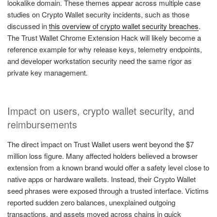
lookalike domain. These themes appear across multiple case
studies on Crypto Wallet security incidents, such as those
discussed in
this overview of crypto wallet security breaches
.
The Trust Wallet Chrome Extension Hack will likely become a
reference example for why release keys, telemetry endpoints,
and developer workstation security need the same rigor as
private key management.
Impact on users, crypto wallet security, and
reimbursements
The direct impact on Trust Wallet users went beyond the $7
million loss figure. Many affected holders believed a browser
extension from a known brand would offer a safety level close to
native apps or hardware wallets. Instead, their Crypto Wallet
seed phrases were exposed through a trusted interface. Victims
reported sudden zero balances, unexplained outgoing
transactions, and assets moved across chains in quick