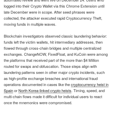
logged into their Crypto Wallet via this Chrome Extension until
late December were in scope. After seed phrases were
collected, the attacker executed rapid Cryptocurrency Theft,
moving funds in multiple waves.
Blockchain investigators observed classic laundering behavior:
funds left the victim wallets, hit intermediary addresses, then
flowed through cross-chain bridges and multiple centralized
exchanges. ChangeNOW, FixedFloat, and KuCoin were among
the platforms that received part of the more than $4 Million
routed for swaps and obfuscation. Those steps align with
laundering patterns seen in other major crypto incidents, such
as high-profile exchange breaches and international fraud
operations documented in cases like the
cryptocurrency heist in
Spain
or
North Korea-linked crypto heists
. Timing, speed, and
multi-chain flows made it difficult for individual users to react
once the mnemonics were compromised.