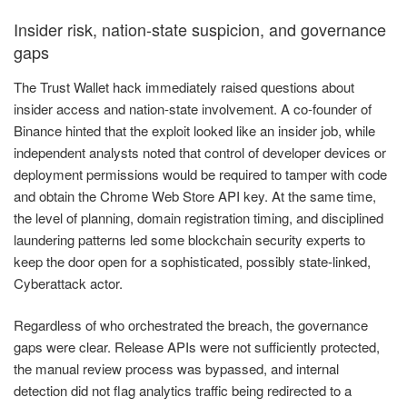
Insider risk, nation-state suspicion, and governance
gaps
The Trust Wallet hack immediately raised questions about
insider access and nation-state involvement. A co-founder of
Binance hinted that the exploit looked like an insider job, while
independent analysts noted that control of developer devices or
deployment permissions would be required to tamper with code
and obtain the Chrome Web Store API key. At the same time,
the level of planning, domain registration timing, and disciplined
laundering patterns led some blockchain security experts to
keep the door open for a sophisticated, possibly state-linked,
Cyberattack actor.
Regardless of who orchestrated the breach, the governance
gaps were clear. Release APIs were not sufficiently protected,
the manual review process was bypassed, and internal
detection did not flag analytics traffic being redirected to a