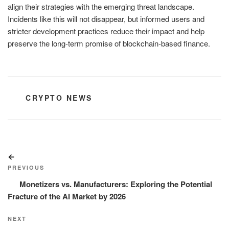
align their strategies with the emerging threat landscape.
Incidents like this will not disappear, but informed users and
stricter development practices reduce their impact and help
preserve the long-term promise of blockchain-based finance.
CATEGORIES
CRYPTO NEWS
Post
Previous
navigation
Post
PREVIOUS
Monetizers vs. Manufacturers: Exploring the Potential
Fracture of the AI Market by 2026
Next
NEXT