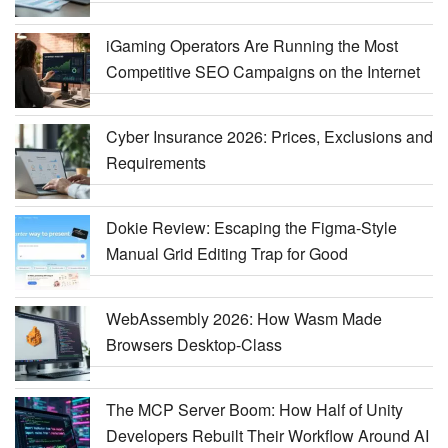
iGaming Operators Are Running the Most
Competitive SEO Campaigns on the Internet
Cyber Insurance 2026: Prices, Exclusions and
Requirements
Dokie Review: Escaping the Figma-Style
Manual Grid Editing Trap for Good
WebAssembly 2026: How Wasm Made
Browsers Desktop-Class
The MCP Server Boom: How Half of Unity
Developers Rebuilt Their Workflow Around AI