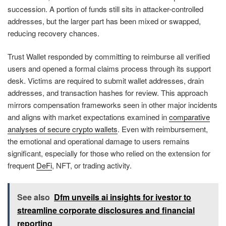
succession. A portion of funds still sits in attacker-controlled
addresses, but the larger part has been mixed or swapped,
reducing recovery chances.
Trust Wallet responded by committing to reimburse all verified
users and opened a formal claims process through its support
desk. Victims are required to submit wallet addresses, drain
addresses, and transaction hashes for review. This approach
mirrors compensation frameworks seen in other major incidents
and aligns with market expectations examined in
comparative
analyses of secure crypto wallets
. Even with reimbursement,
the emotional and operational damage to users remains
significant, especially for those who relied on the extension for
frequent
DeFi
, NFT, or trading activity.
See also
Dfm unveils ai insights for ivestor to
streamline corporate disclosures and financial
reporting