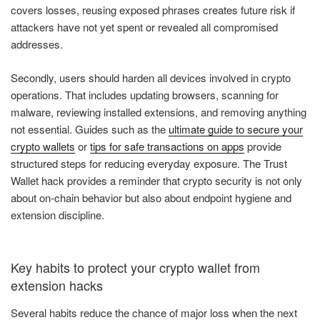
covers losses, reusing exposed phrases creates future risk if
attackers have not yet spent or revealed all compromised
addresses.
Secondly, users should harden all devices involved in crypto
operations. That includes updating browsers, scanning for
malware, reviewing installed extensions, and removing anything
not essential. Guides such as the
ultimate guide to secure your
crypto wallets
or
tips for safe transactions on apps
provide
structured steps for reducing everyday exposure. The Trust
Wallet hack provides a reminder that crypto security is not only
about on-chain behavior but also about endpoint hygiene and
extension discipline.
Key habits to protect your crypto wallet from
extension hacks
Several habits reduce the chance of major loss when the next