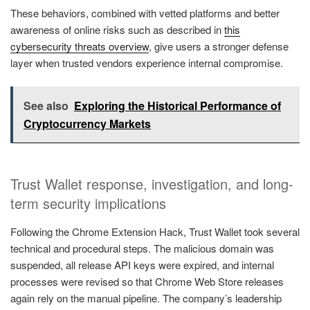
These behaviors, combined with vetted platforms and better
awareness of online risks such as described in
this
cybersecurity threats overview
, give users a stronger defense
layer when trusted vendors experience internal compromise.
See also
Exploring the Historical Performance of
Cryptocurrency Markets
Trust Wallet response, investigation, and long-
term security implications
Following the Chrome Extension Hack, Trust Wallet took several
technical and procedural steps. The malicious domain was
suspended, all release API keys were expired, and internal
processes were revised so that Chrome Web Store releases
again rely on the manual pipeline. The company’s leadership