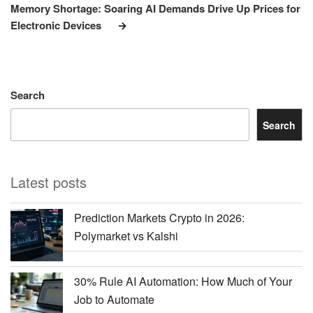
Post
Memory Shortage: Soaring AI Demands Drive Up Prices for
Electronic Devices
Search
Search
Latest posts
Prediction Markets Crypto in 2026:
Polymarket vs Kalshi
30% Rule AI Automation: How Much of Your
Job to Automate