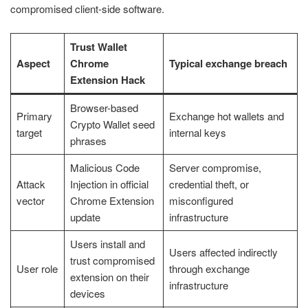
compromised client-side software.
Trust Wallet
Aspect
Chrome
Typical exchange breach
Extension Hack
Browser-based
Primary
Exchange hot wallets and
Crypto Wallet seed
target
internal keys
phrases
Malicious Code
Server compromise,
Attack
Injection in official
credential theft, or
vector
Chrome Extension
misconfigured
update
infrastructure
Users install and
Users affected indirectly
trust compromised
User role
through exchange
extension on their
infrastructure
devices