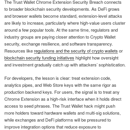
The Trust Wallet Chrome Extension Security Breach connects
to broader blockchain security developments. As DeFi grows
and browser wallets become standard, extension-level attacks
are likely to increase, particularly where high-value users cluster
around a few popular tools. At the same time, regulators and
industry groups are paying closer attention to Crypto Wallet
security, exchange resilience, and software transparency.
Resources like
regulations and the security of crypto wallets
or
blockchain security funding initiatives
highlight how oversight
and investment gradually catch up with attackers’ sophistication.
For developers, the lesson is clear: treat extension code,
analytics pipes, and Web Store keys with the same rigor as
production backend keys. For users, the signal is to treat any
Chrome Extension as a high-risk interface when it holds direct
access to seed phrases. The Trust Wallet hack might push
more holders toward hardware wallets and multi-sig solutions,
while exchanges and DeFi platforms will be pressured to
improve integration options that reduce exposure to