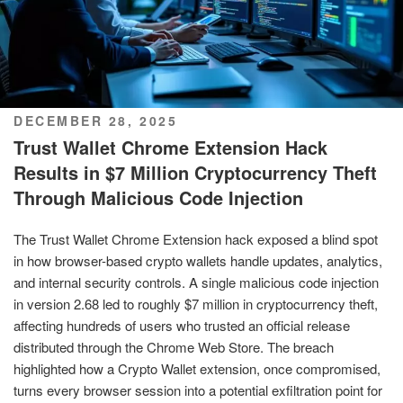
POSTED
DECEMBER 28, 2025
ON
Trust Wallet Chrome Extension Hack
Results in $7 Million Cryptocurrency Theft
Through Malicious Code Injection
The Trust Wallet Chrome Extension hack exposed a blind spot
in how browser-based crypto wallets handle updates, analytics,
and internal security controls. A single malicious code injection
in version 2.68 led to roughly $7 million in cryptocurrency theft,
affecting hundreds of users who trusted an official release
distributed through the Chrome Web Store. The breach
highlighted how a Crypto Wallet extension, once compromised,
turns every browser session into a potential exfiltration point for