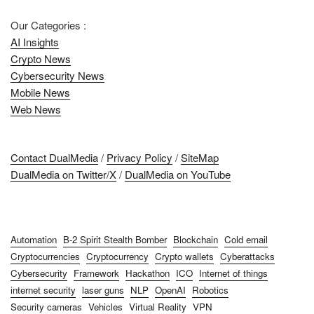
Our Categories :
AI Insights
Crypto News
Cybersecurity News
Mobile News
Web News
Contact DualMedia
/
Privacy Policy
/
SiteMap
DualMedia on Twitter/X
/
DualMedia on YouTube
Automation
B-2 Spirit Stealth Bomber
Blockchain
Cold email
Cryptocurrencies
Cryptocurrency
Crypto wallets
Cyberattacks
Cybersecurity
Framework
Hackathon
ICO
Internet of things
internet security
laser guns
NLP
OpenAI
Robotics
Security cameras
Vehicles
Virtual Reality
VPN