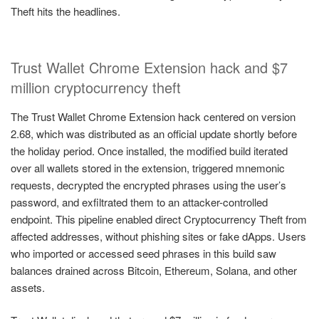
Theft hits the headlines.
Trust Wallet Chrome Extension hack and $7
million cryptocurrency theft
The Trust Wallet Chrome Extension hack centered on version
2.68, which was distributed as an official update shortly before
the holiday period. Once installed, the modified build iterated
over all wallets stored in the extension, triggered mnemonic
requests, decrypted the encrypted phrases using the user’s
password, and exfiltrated them to an attacker-controlled
endpoint. This pipeline enabled direct Cryptocurrency Theft from
affected addresses, without phishing sites or fake dApps. Users
who imported or accessed seed phrases in this build saw
balances drained across Bitcoin, Ethereum, Solana, and other
assets.