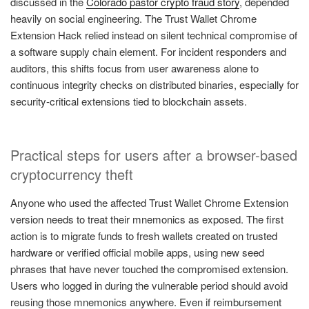
discussed in the
Colorado pastor crypto fraud story
, depended
heavily on social engineering. The Trust Wallet Chrome
Extension Hack relied instead on silent technical compromise of
a software supply chain element. For incident responders and
auditors, this shifts focus from user awareness alone to
continuous integrity checks on distributed binaries, especially for
security-critical extensions tied to blockchain assets.
Practical steps for users after a browser-based
cryptocurrency theft
Anyone who used the affected Trust Wallet Chrome Extension
version needs to treat their mnemonics as exposed. The first
action is to migrate funds to fresh wallets created on trusted
hardware or verified official mobile apps, using new seed
phrases that have never touched the compromised extension.
Users who logged in during the vulnerable period should avoid
reusing those mnemonics anywhere. Even if reimbursement