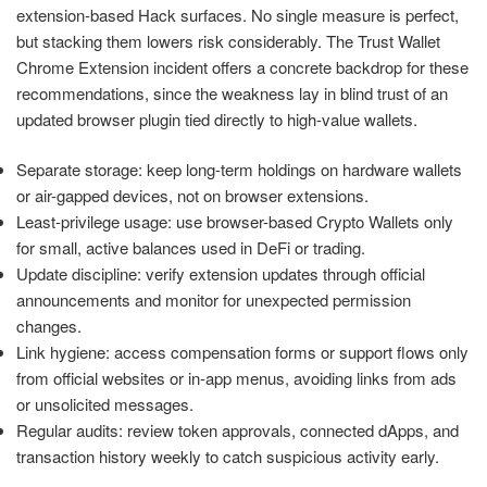
extension-based Hack surfaces. No single measure is perfect,
but stacking them lowers risk considerably. The Trust Wallet
Chrome Extension incident offers a concrete backdrop for these
recommendations, since the weakness lay in blind trust of an
updated browser plugin tied directly to high-value wallets.
Separate storage: keep long-term holdings on hardware wallets
or air-gapped devices, not on browser extensions.
Least-privilege usage: use browser-based Crypto Wallets only
for small, active balances used in DeFi or trading.
Update discipline: verify extension updates through official
announcements and monitor for unexpected permission
changes.
Link hygiene: access compensation forms or support flows only
from official websites or in-app menus, avoiding links from ads
or unsolicited messages.
Regular audits: review token approvals, connected dApps, and
transaction history weekly to catch suspicious activity early.