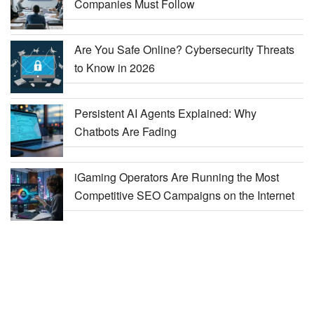
Companies Must Follow
Are You Safe Online? Cybersecurity Threats
to Know in 2026
Persistent AI Agents Explained: Why
Chatbots Are Fading
iGaming Operators Are Running the Most
Competitive SEO Campaigns on the Internet