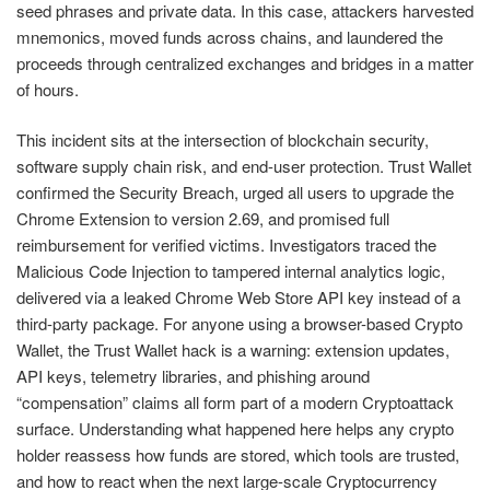
seed phrases and private data. In this case, attackers harvested
mnemonics, moved funds across chains, and laundered the
proceeds through centralized exchanges and bridges in a matter
of hours.
This incident sits at the intersection of blockchain security,
software supply chain risk, and end-user protection. Trust Wallet
confirmed the Security Breach, urged all users to upgrade the
Chrome Extension to version 2.69, and promised full
reimbursement for verified victims. Investigators traced the
Malicious Code Injection to tampered internal analytics logic,
delivered via a leaked Chrome Web Store API key instead of a
third-party package. For anyone using a browser-based Crypto
Wallet, the Trust Wallet hack is a warning: extension updates,
API keys, telemetry libraries, and phishing around
“compensation” claims all form part of a modern Cryptoattack
surface. Understanding what happened here helps any crypto
holder reassess how funds are stored, which tools are trusted,
and how to react when the next large-scale Cryptocurrency