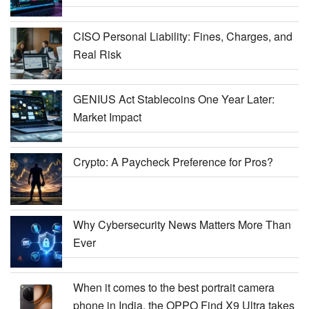
CISO Personal Liability: Fines, Charges, and
Real Risk
GENIUS Act Stablecoins One Year Later:
Market Impact
Crypto: A Paycheck Preference for Pros?
Why Cybersecurity News Matters More Than
Ever
When it comes to the best portrait camera
phone in India, the OPPO Find X9 Ultra takes