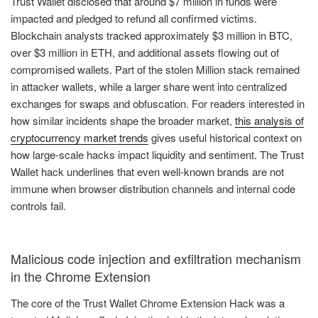
Trust Wallet disclosed that around $7 million in funds were
impacted and pledged to refund all confirmed victims.
Blockchain analysts tracked approximately $3 million in BTC,
over $3 million in ETH, and additional assets flowing out of
compromised wallets. Part of the stolen Million stack remained
in attacker wallets, while a larger share went into centralized
exchanges for swaps and obfuscation. For readers interested in
how similar incidents shape the broader market,
this analysis of
cryptocurrency market trends
gives useful historical context on
how large-scale hacks impact liquidity and sentiment. The Trust
Wallet hack underlines that even well-known brands are not
immune when browser distribution channels and internal code
controls fail.
Malicious code injection and exfiltration mechanism
in the Chrome Extension
The core of the Trust Wallet Chrome Extension Hack was a