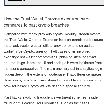
How the Trust Wallet Chrome extension hack
compares to past crypto breaches
Compared with many previous crypto Security Breach events,
the Trust Wallet Chrome Extension incident stands out because
the attack vector was an official browser extension update.
Earlier large Cryptocurrency Theft cases often involved
exchange hot wallet compromises, phishing sites, or smart
contract bugs. Here, the UI and code path were legitimate from
the user’s perspective. The main anomaly sat in analytics logic
hidden deep in the extension codebase. That difference makes
detection by average users almost impossible and shows why
browser-based Crypto Wallets deserve special scrutiny.
Past hacks involving fraudulent investment schemes, insider
fraud, or misleading DeFi promises, such as the cases