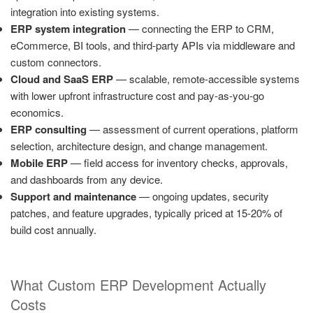
integration into existing systems.
ERP system integration
— connecting the ERP to CRM,
eCommerce, BI tools, and third-party APIs via middleware and
custom connectors.
Cloud and SaaS ERP
— scalable, remote-accessible systems
with lower upfront infrastructure cost and pay-as-you-go
economics.
ERP consulting
— assessment of current operations, platform
selection, architecture design, and change management.
Mobile ERP
— field access for inventory checks, approvals,
and dashboards from any device.
Support and maintenance
— ongoing updates, security
patches, and feature upgrades, typically priced at 15-20% of
build cost annually.
What Custom ERP Development Actually
Costs