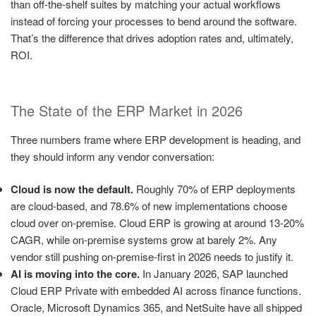
than off-the-shelf suites by matching your actual workflows
instead of forcing your processes to bend around the software.
That’s the difference that drives adoption rates and, ultimately,
ROI.
The State of the ERP Market in 2026
Three numbers frame where ERP development is heading, and
they should inform any vendor conversation:
Cloud is now the default.
Roughly 70% of ERP deployments
are cloud-based, and 78.6% of new implementations choose
cloud over on-premise. Cloud ERP is growing at around 13-20%
CAGR, while on-premise systems grow at barely 2%. Any
vendor still pushing on-premise-first in 2026 needs to justify it.
AI is moving into the core.
In January 2026, SAP launched
Cloud ERP Private with embedded AI across finance functions.
Oracle, Microsoft Dynamics 365, and NetSuite have all shipped