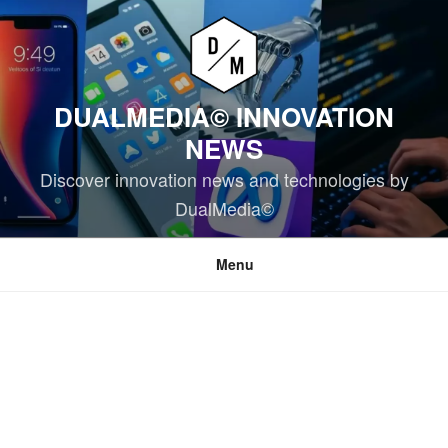
Skip
to
content
DUALMEDIA© INNOVATION
NEWS
Discover innovation news and technologies by
DualMedia©
Menu