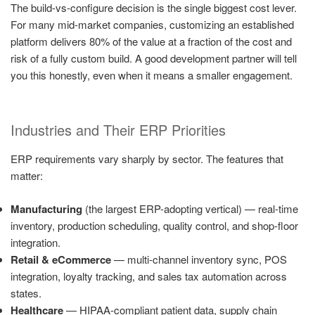
The build-vs-configure decision is the single biggest cost lever.
For many mid-market companies, customizing an established
platform delivers 80% of the value at a fraction of the cost and
risk of a fully custom build. A good development partner will tell
you this honestly, even when it means a smaller engagement.
Industries and Their ERP Priorities
ERP requirements vary sharply by sector. The features that
matter:
Manufacturing
(the largest ERP-adopting vertical) — real-time
inventory, production scheduling, quality control, and shop-floor
integration.
Retail & eCommerce
— multi-channel inventory sync, POS
integration, loyalty tracking, and sales tax automation across
states.
Healthcare
— HIPAA-compliant patient data, supply chain