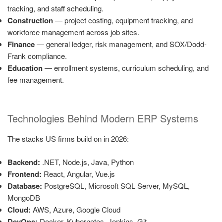
tracking, and staff scheduling.
Construction
— project costing, equipment tracking, and
workforce management across job sites.
Finance
— general ledger, risk management, and SOX/Dodd-
Frank compliance.
Education
— enrollment systems, curriculum scheduling, and
fee management.
Technologies Behind Modern ERP Systems
The stacks US firms build on in 2026:
Backend:
.NET, Node.js, Java, Python
Frontend:
React, Angular, Vue.js
Database:
PostgreSQL, Microsoft SQL Server, MySQL,
MongoDB
Cloud:
AWS, Azure, Google Cloud
DevOps:
Docker, Kubernetes, Jenkins, Git