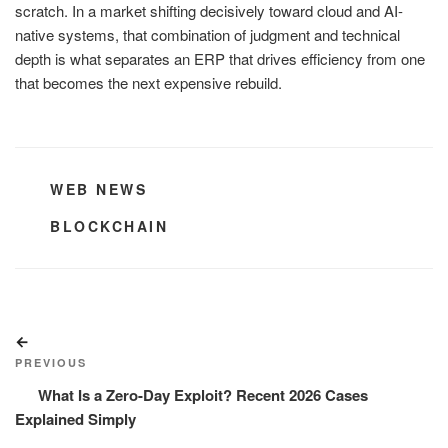
scratch. In a market shifting decisively toward cloud and AI-
native systems, that combination of judgment and technical
depth is what separates an ERP that drives efficiency from one
that becomes the next expensive rebuild.
CATEGORIES
WEB NEWS
TAGS
BLOCKCHAIN
Post
Previous
navigation
Post
PREVIOUS
What Is a Zero-Day Exploit? Recent 2026 Cases
Explained Simply