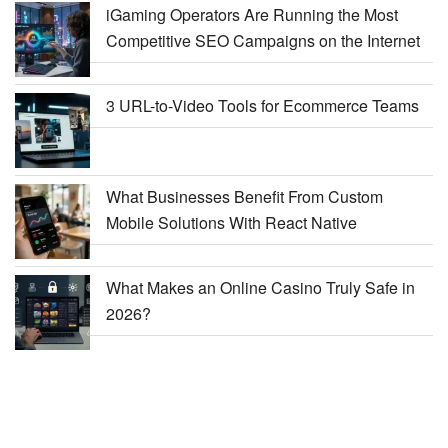
iGaming Operators Are Running the Most
Competitive SEO Campaigns on the Internet
3 URL-to-Video Tools for Ecommerce Teams
What Businesses Benefit From Custom
Mobile Solutions With React Native
What Makes an Online Casino Truly Safe in
2026?