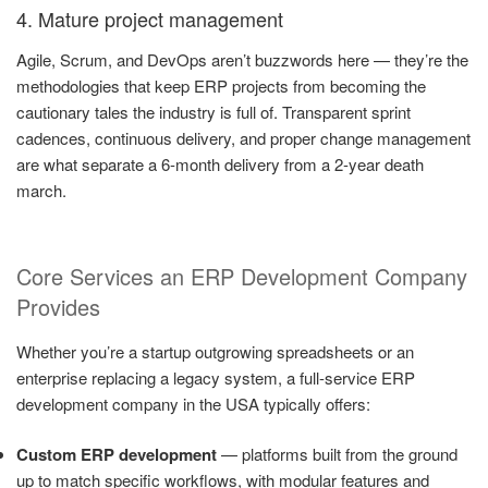
4. Mature project management
Agile, Scrum, and DevOps aren’t buzzwords here — they’re the
methodologies that keep ERP projects from becoming the
cautionary tales the industry is full of. Transparent sprint
cadences, continuous delivery, and proper change management
are what separate a 6-month delivery from a 2-year death
march.
Core Services an ERP Development Company
Provides
Whether you’re a startup outgrowing spreadsheets or an
enterprise replacing a legacy system, a full-service ERP
development company in the USA typically offers:
Custom ERP development
— platforms built from the ground
up to match specific workflows, with modular features and