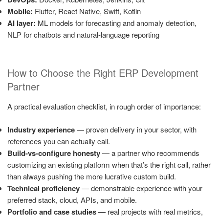
Mobile:
Flutter, React Native, Swift, Kotlin
AI layer:
ML models for forecasting and anomaly detection,
NLP for chatbots and natural-language reporting
How to Choose the Right ERP Development
Partner
A practical evaluation checklist, in rough order of importance:
Industry experience
— proven delivery in your sector, with
references you can actually call.
Build-vs-configure honesty
— a partner who recommends
customizing an existing platform when that’s the right call, rather
than always pushing the more lucrative custom build.
Technical proficiency
— demonstrable experience with your
preferred stack, cloud, APIs, and mobile.
Portfolio and case studies
— real projects with real metrics,