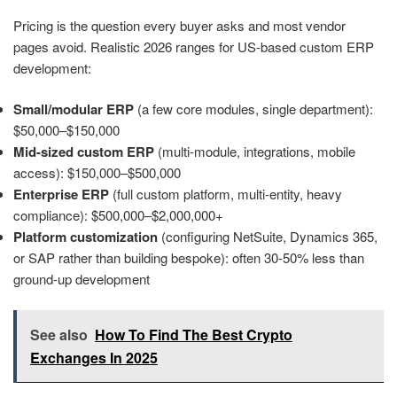
Pricing is the question every buyer asks and most vendor
pages avoid. Realistic 2026 ranges for US-based custom ERP
development:
Small/modular ERP
(a few core modules, single department):
$50,000–$150,000
Mid-sized custom ERP
(multi-module, integrations, mobile
access): $150,000–$500,000
Enterprise ERP
(full custom platform, multi-entity, heavy
compliance): $500,000–$2,000,000+
Platform customization
(configuring NetSuite, Dynamics 365,
or SAP rather than building bespoke): often 30-50% less than
ground-up development
See also
How To Find The Best Crypto
Exchanges In 2025