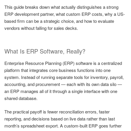
This guide breaks down what actually distinguishes a strong
ERP development partner, what custom ERP costs, why a US-
based firm can be a strategic choice, and how to evaluate
vendors without falling for sales decks.
What Is ERP Software, Really?
Enterprise Resource Planning (ERP) software is a centralized
platform that integrates core business functions into one
system. Instead of running separate tools for inventory, payroll,
accounting, and procurement — each with its own data silo —
an ERP manages all of it through a single interface with one
shared database.
The practical payoff is fewer reconciliation errors, faster
reporting, and decisions based on live data rather than last
month’s spreadsheet export. A custom-built ERP goes further