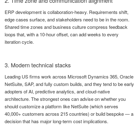
2. Time zone and communication alignment
ERP development is collaboration-heavy. Requirements shift,
edge cases surface, and stakeholders need to be in the room.
Shared time zones and business culture compress feedback
loops that, with a 10-hour offset, can add weeks to every
iteration cycle.
3. Modern technical stacks
Leading US firms work across Microsoft Dynamics 365, Oracle
NetSuite, SAP, and fully custom builds, and they tend to be early
adopters of AI, predictive analytics, and cloud-native
architecture. The strongest ones can advise on whether you
should customize a platform like NetSuite (which serves
40,000+ customers across 215 countries) or build bespoke — a
decision that has major long-term cost implications.