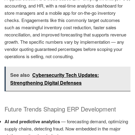
accounting, and HR, with a real-time analytics dashboard for
store managers and a mobile app for on-the-go inventory
checks. Engagements like this commonly target outcomes
such as meaningful inventory cost reduction, faster sales
reconciliation, and improved forecasting that supports revenue
growth. The specific numbers vary by implementation — any
vendor quoting guaranteed percentages before scoping your
operations is selling, not consulting.
See also
Cybersecurity Tech Updates:
Strengthening Digital Defenses
Future Trends Shaping ERP Development
AI and predictive analytics
— forecasting demand, optimizing
supply chains, detecting fraud. Now embedded in the major