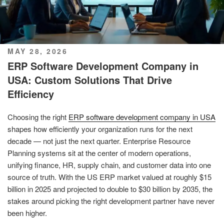
POSTED
MAY 28, 2026
ON
ERP Software Development Company in
USA: Custom Solutions That Drive
Efficiency
Choosing the right
ERP software development company in USA
shapes how efficiently your organization runs for the next
decade — not just the next quarter. Enterprise Resource
Planning systems sit at the center of modern operations,
unifying finance, HR, supply chain, and customer data into one
source of truth. With the US ERP market valued at roughly $15
billion in 2025 and projected to double to $30 billion by 2035, the
stakes around picking the right development partner have never
been higher.