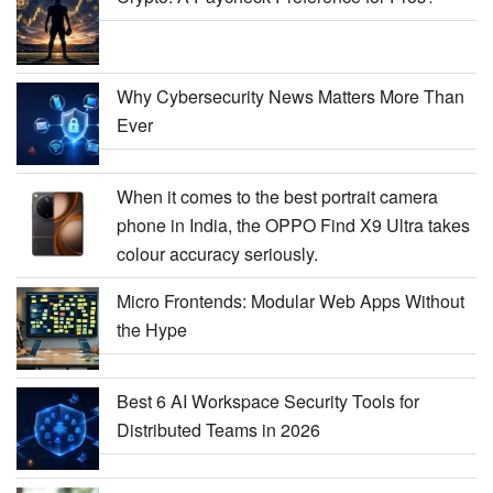
Why Cybersecurity News Matters More Than
Ever
When it comes to the best portrait camera
phone in India, the OPPO Find X9 Ultra takes
colour accuracy seriously.
Micro Frontends: Modular Web Apps Without
the Hype
Best 6 AI Workspace Security Tools for
Distributed Teams in 2026