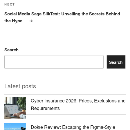
Next
NEXT
Post
Social Media Saga SilkTest: Unveiling the Secrets Behind
the Hype
Search
Search
Latest posts
Cyber Insurance 2026: Prices, Exclusions and
Requirements
Dokie Review: Escaping the Figma-Style