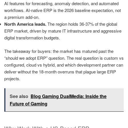
AI features for forecasting, anomaly detection, and automated
workflows. AI-native ERP is the 2026 baseline expectation, not
a premium add-on.
North America leads.
The region holds 36-37% of the global
ERP market, driven by mature IT infrastructure and aggressive
digital transformation budgets.
The takeaway for buyers: the market has matured past the
“should we adopt ERP” question. The real question is custom vs
configured, cloud vs hybrid, and which development partner can
deliver without the 18-month overruns that plague large ERP
projects.
See also
Blog Gaming DualMedia: Inside the
Future of Gaming