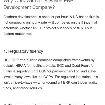
Why Work With a US-Based ERP
Development Company?
Offshore development is cheaper per hour. A US-based firm is
not competing on hourly rate — it competes on the things that
determine whether an ERP project succeeds or fails. Four
factors matter most.
1. Regulatory fluency
US ERP firms build to domestic compliance frameworks by
default: HIPAA for healthcare data, SOX and Dodd-Frank for
financial reporting, PCI DSS for payment handling, and state-
level privacy laws like the CCPA. For regulated industries, this
isn’t a nice-to-have — a non-compliant ERP can trigger audits,
fines, and forced rebuilds.