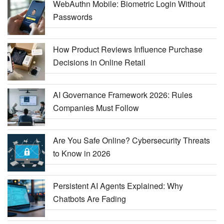
WebAuthn Mobile: Biometric Login Without
Passwords
How Product Reviews Influence Purchase
Decisions in Online Retail
AI Governance Framework 2026: Rules
Companies Must Follow
Are You Safe Online? Cybersecurity Threats
to Know in 2026
Persistent AI Agents Explained: Why
Chatbots Are Fading