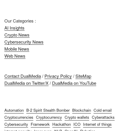
Our Categories :
AI Insights
Crypto News
Cybersecurity News
Mobile News
Web News
Contact DualMedia
/
Privacy Policy
/
SiteMap
DualMedia on Twitter/X
/
DualMedia on YouTube
Automation
B-2 Spirit Stealth Bomber
Blockchain
Cold email
Cryptocurrencies
Cryptocurrency
Crypto wallets
Cyberattacks
Cybersecurity
Framework
Hackathon
ICO
Internet of things