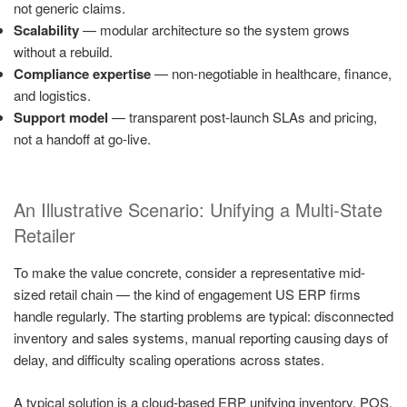
not generic claims.
Scalability
— modular architecture so the system grows
without a rebuild.
Compliance expertise
— non-negotiable in healthcare, finance,
and logistics.
Support model
— transparent post-launch SLAs and pricing,
not a handoff at go-live.
An Illustrative Scenario: Unifying a Multi-State
Retailer
To make the value concrete, consider a representative mid-
sized retail chain — the kind of engagement US ERP firms
handle regularly. The starting problems are typical: disconnected
inventory and sales systems, manual reporting causing days of
delay, and difficulty scaling operations across states.
A typical solution is a cloud-based ERP unifying inventory, POS,