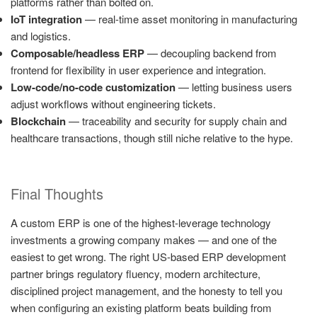
platforms rather than bolted on.
IoT integration
— real-time asset monitoring in manufacturing
and logistics.
Composable/headless ERP
— decoupling backend from
frontend for flexibility in user experience and integration.
Low-code/no-code customization
— letting business users
adjust workflows without engineering tickets.
Blockchain
— traceability and security for supply chain and
healthcare transactions, though still niche relative to the hype.
Final Thoughts
A custom ERP is one of the highest-leverage technology
investments a growing company makes — and one of the
easiest to get wrong. The right US-based ERP development
partner brings regulatory fluency, modern architecture,
disciplined project management, and the honesty to tell you
when configuring an existing platform beats building from