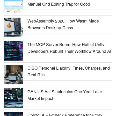
Manual Grid Editing Trap for Good
WebAssembly 2026: How Wasm Made
Browsers Desktop-Class
The MCP Server Boom: How Half of Unity
Developers Rebuilt Their Workflow Around AI
CISO Personal Liability: Fines, Charges, and
Real Risk
GENIUS Act Stablecoins One Year Later:
Market Impact
Crypto: A Paycheck Preference for Pros?