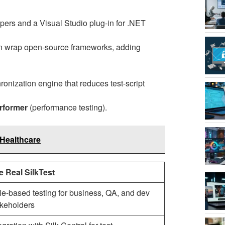
opers and a Visual Studio plug-in for .NET
n wrap open-source frameworks, adding
ronization engine that reduces test-script
erformer
(performance testing).
Healthcare
e Real SilkTest
e-based testing for business, QA, and dev
akeholders