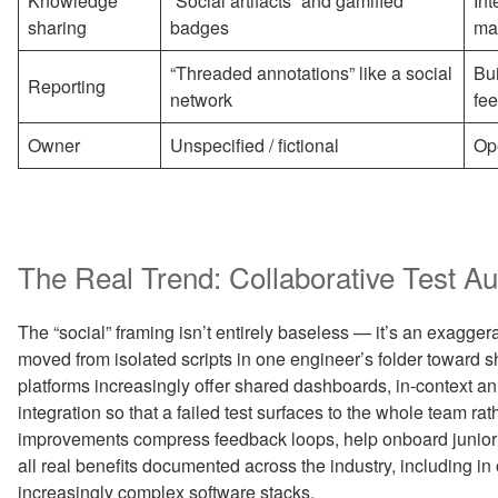
Knowledge
“Social artifacts” and gamified
Int
sharing
badges
ma
“Threaded annotations” like a social
Bui
Reporting
network
fe
Owner
Unspecified / fictional
Op
The Real Trend: Collaborative Test A
The “social” framing isn’t entirely baseless — it’s an exagger
moved from isolated scripts in one engineer’s folder toward 
platforms increasingly offer shared dashboards, in-context an
integration so that a failed test surfaces to the whole team rat
improvements compress feedback loops, help onboard junior e
all real benefits documented across the industry, including i
increasingly complex software stacks.