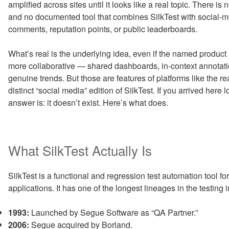
amplified across sites until it looks like a real topic. There i
and no documented tool that combines SilkTest with social-med
comments, reputation points, or public leaderboards.
What’s real is the underlying idea, even if the named product
more collaborative — shared dashboards, in-context annotati
genuine trends. But those are features of platforms like the rea
distinct “social media” edition of SilkTest. If you arrived here 
answer is: it doesn’t exist. Here’s what does.
What SilkTest Actually Is
SilkTest is a functional and regression test automation tool f
applications. It has one of the longest lineages in the testing i
1993:
Launched by Segue Software as “QA Partner.”
2006:
Segue acquired by Borland.