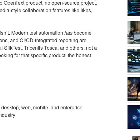
s no OpenText product, no
open-source
project,
ia-style collaboration features like likes,
 isn’t. Modern test automation
has
become
ons, and CI/CD-integrated reporting are
l SilkTest, Tricentis Tosca, and others, not a
looking for that specific product, the honest
or desktop, web, mobile, and enterprise
ndustry: