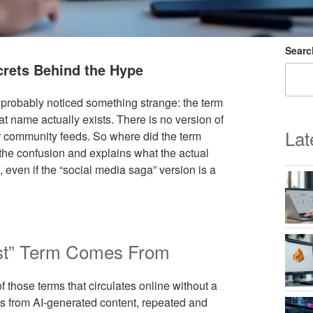
Searc
crets Behind the Hype
 probably noticed something strange: the term
at name actually exists. There is no version of
Lat
or community feeds. So where did the term
 the confusion and explains what the actual
 even if the “social media saga” version is a
est” Term Comes From
those terms that circulates online without a
s from AI-generated content, repeated and