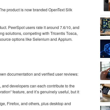
The product is now branded OpenText Silk
oduct. PeerSpot users rate it around 7.6/10, and
ing solutions, competing with Tricentis Tosca,
source options like Selenium and Appium.
 own documentation and verified user reviews:
 and developers can each contribute to the
ration” feature, and it’s genuinely useful, but it
, Firefox, and others, plus desktop and