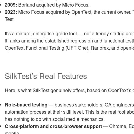
2009:
Borland acquired by Micro Focus.
2023:
Micro Focus acquired by OpenText, the current owner. 
Test.
It’s a mature, enterprise-grade tool — not a trendy startup pr
it ranks among the established regression and functional test
OpenText Functional Testing (UFT One), Ranorex, and open-
SilkTest’s Real Features
Here is what SilkTest genuinely offers, based on OpenText’s
Role-based testing
— business stakeholders, QA engineers,
automation process at their skill level. This is the real “collabo
has nothing to do with social media mechanics.
Cross-platform and cross-browser support
— Chrome, Edge
mobile.