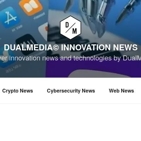
DUALMEDIA© INNOVATION NEWS
ver innovation news and technologies by Dual
Crypto News
Cybersecurity News
Web News