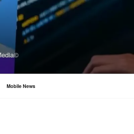
Media©
Mobile News