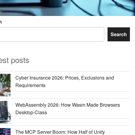
h
Search
est posts
Cyber Insurance 2026: Prices, Exclusions and
Requirements
WebAssembly 2026: How Wasm Made Browsers
Desktop-Class
The MCP Server Boom: How Half of Unity