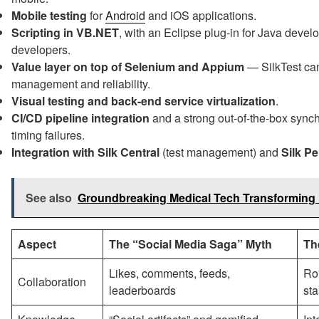
Mobile testing
for
Android
and iOS applications.
Scripting in VB.NET
, with an Eclipse plug-in for Java devel
developers.
Value layer on top of Selenium and Appium
— SilkTest ca
management and reliability.
Visual testing and back-end service virtualization
.
CI/CD pipeline integration
and a strong out-of-the-box synch
timing failures.
Integration with Silk Central
(test management) and
Silk P
See also
Groundbreaking Medical Tech Transforming 
Aspect
The “Social Media Saga” Myth
Th
Likes, comments, feeds,
Rol
Collaboration
leaderboards
st