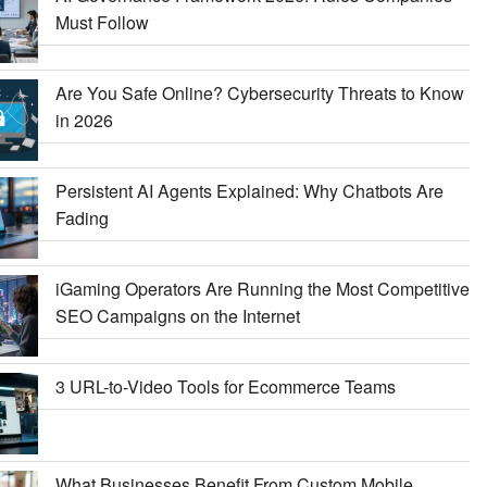
Must Follow
Are You Safe Online? Cybersecurity Threats to Know
in 2026
Persistent AI Agents Explained: Why Chatbots Are
Fading
iGaming Operators Are Running the Most Competitive
SEO Campaigns on the Internet
3 URL-to-Video Tools for Ecommerce Teams
What Businesses Benefit From Custom Mobile