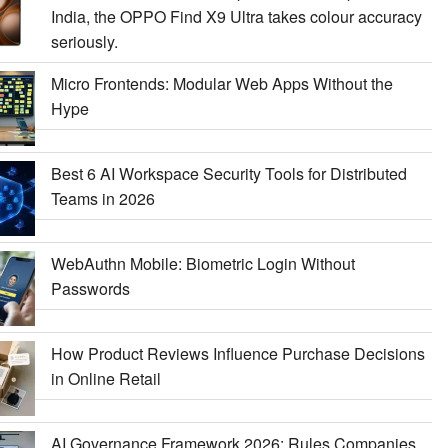
India, the OPPO Find X9 Ultra takes colour accuracy
seriously.
Micro Frontends: Modular Web Apps Without the
Hype
Best 6 AI Workspace Security Tools for Distributed
Teams in 2026
WebAuthn Mobile: Biometric Login Without
Passwords
How Product Reviews Influence Purchase Decisions
in Online Retail
AI Governance Framework 2026: Rules Companies