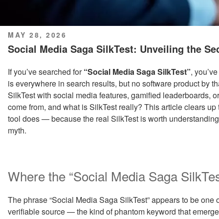
POSTED
MAY 28, 2026
ON
Social Media Saga SilkTest: Unveiling the Se
If you’ve searched for
“Social Media Saga SilkTest”
, you’ve
is everywhere in search results, but no software product by th
SilkTest with social media features, gamified leaderboards, 
come from, and what is SilkTest really? This article clears up
tool does — because the real SilkTest is worth understanding,
myth.
Where the “Social Media Saga SilkT
The phrase “Social Media Saga SilkTest” appears to be one of 
verifiable source — the kind of phantom keyword that emerge