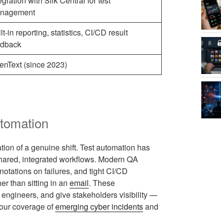
egration with Silk Central for test
nagement
lt-in reporting, statistics, CI/CD result
edback
enText (since 2023)
utomation
ation of a genuine shift. Test automation has
shared, integrated workflows. Modern QA
notations on failures, and tight CI/CD
her than sitting in an
email
. These
ngineers, and give stakeholders visibility —
n our coverage of
emerging cyber incidents
and