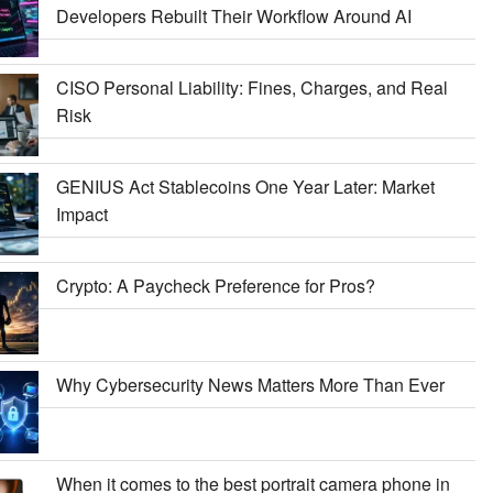
Developers Rebuilt Their Workflow Around AI
CISO Personal Liability: Fines, Charges, and Real
Risk
GENIUS Act Stablecoins One Year Later: Market
Impact
Crypto: A Paycheck Preference for Pros?
Why Cybersecurity News Matters More Than Ever
When it comes to the best portrait camera phone in