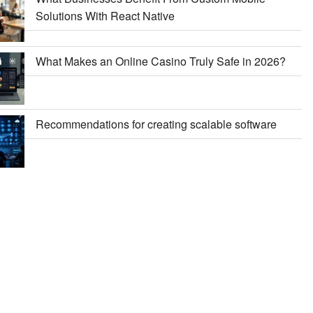
Solutions With React Native
What Makes an Online Casino Truly Safe in 2026?
Recommendations for creating scalable software