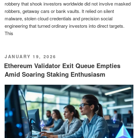
robbery that shook investors worldwide did not involve masked
robbers, getaway cars or bank vaults. It relied on silent
malware, stolen cloud credentials and precision social
engineering that turned ordinary investors into direct targets.
This
POSTED
JANUARY 19, 2026
ON
Ethereum Validator Exit Queue Empties
Amid Soaring Staking Enthusiasm