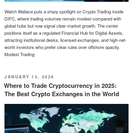
Watch Wallace puts a sharp spotlight on Crypto Trading inside
DIFC, where trading volumes remain modest compared with
global hubs but now signal clear market growth. The center
positions itself as a regulated Financial Hub for Digital Assets,
attracting institutional desks, licensed exchanges, and high-net-
worth investors who prefer clear rules over offshore opacity.
Modest Trading
POSTED
JANUARY 13, 2026
ON
Where to Trade Cryptocurrency in 2025:
The Best Crypto Exchanges in the World