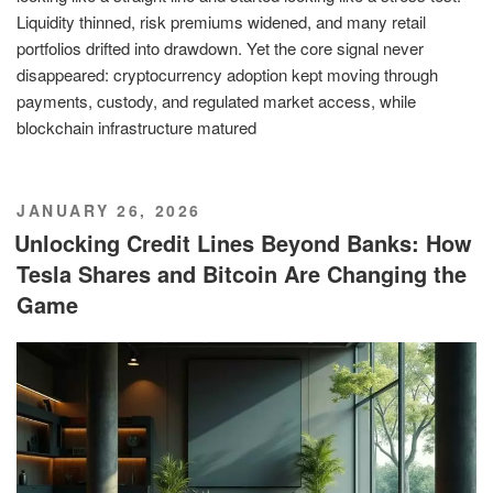
Liquidity thinned, risk premiums widened, and many retail
portfolios drifted into drawdown. Yet the core signal never
disappeared: cryptocurrency adoption kept moving through
payments, custody, and regulated market access, while
blockchain infrastructure matured
POSTED
JANUARY 26, 2026
ON
Unlocking Credit Lines Beyond Banks: How
Tesla Shares and Bitcoin Are Changing the
Game