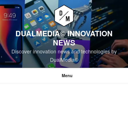
Skip
to
content
DUALMEDIA© INNOVATION
NEWS
Discover innovation news and technologies by
DualMedia©
Menu