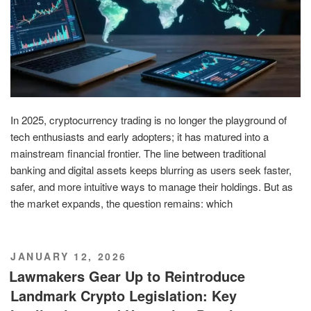
In 2025, cryptocurrency trading is no longer the playground of
tech enthusiasts and early adopters; it has matured into a
mainstream financial frontier. The line between traditional
banking and digital assets keeps blurring as users seek faster,
safer, and more intuitive ways to manage their holdings. But as
the market expands, the question remains: which
POSTED
JANUARY 12, 2026
ON
Lawmakers Gear Up to Reintroduce
Landmark Crypto Legislation: Key