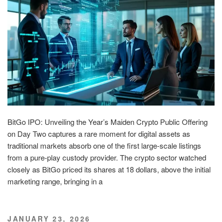
BitGo IPO: Unveiling the Year’s Maiden Crypto Public Offering
on Day Two captures a rare moment for digital assets as
traditional markets absorb one of the first large-scale listings
from a pure-play custody provider. The crypto sector watched
closely as BitGo priced its shares at 18 dollars, above the initial
marketing range, bringing in a
POSTED
JANUARY 23, 2026