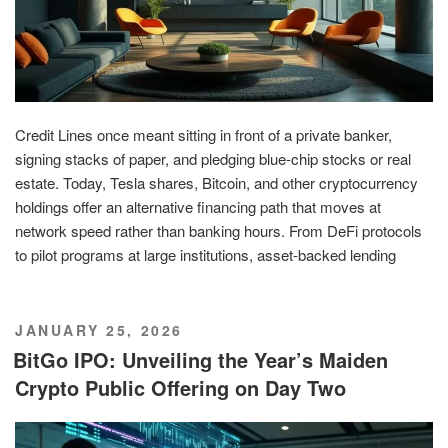
Credit Lines once meant sitting in front of a private banker,
signing stacks of paper, and pledging blue-chip stocks or real
estate. Today, Tesla shares, Bitcoin, and other cryptocurrency
holdings offer an alternative financing path that moves at
network speed rather than banking hours. From DeFi protocols
to pilot programs at large institutions, asset-backed lending
POSTED
JANUARY 25, 2026
ON
BitGo IPO: Unveiling the Year’s Maiden
Crypto Public Offering on Day Two