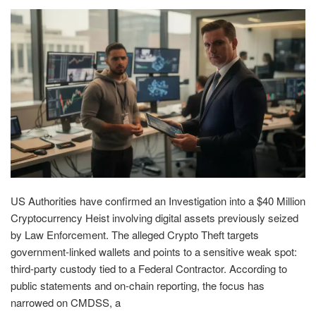
US Authorities have confirmed an Investigation into a $40 Million
Cryptocurrency Heist involving digital assets previously seized
by Law Enforcement. The alleged Crypto Theft targets
government-linked wallets and points to a sensitive weak spot:
third-party custody tied to a Federal Contractor. According to
public statements and on-chain reporting, the focus has
narrowed on CMDSS, a