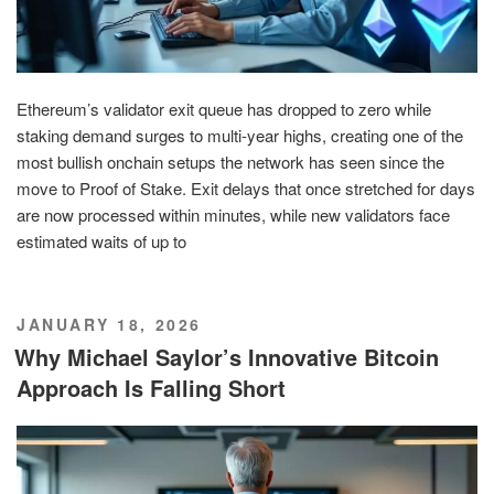
Ethereum’s validator exit queue has dropped to zero while
staking demand surges to multi‑year highs, creating one of the
most bullish onchain setups the network has seen since the
move to Proof of Stake. Exit delays that once stretched for days
are now processed within minutes, while new validators face
estimated waits of up to
POSTED
JANUARY 18, 2026
ON
Why Michael Saylor’s Innovative Bitcoin
Approach Is Falling Short