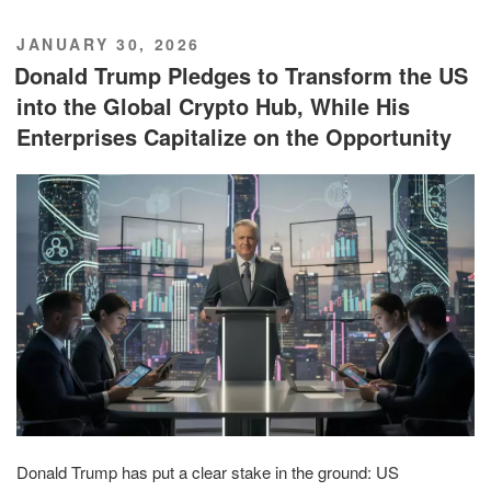
POSTED
JANUARY 30, 2026
ON
Donald Trump Pledges to Transform the US
into the Global Crypto Hub, While His
Enterprises Capitalize on the Opportunity
Donald Trump has put a clear stake in the ground: US