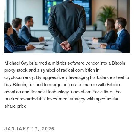
Michael Saylor turned a mid-tier software vendor into a Bitcoin
proxy stock and a symbol of radical conviction in
cryptocurrency. By aggressively leveraging his balance sheet to
buy Bitcoin, he tried to merge corporate finance with Bitcoin
adoption and financial technology innovation. For a time, the
market rewarded this investment strategy with spectacular
share price
POSTED
JANUARY 17, 2026