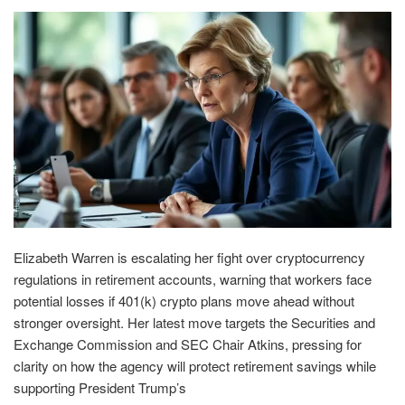
Elizabeth Warren is escalating her fight over cryptocurrency
regulations in retirement accounts, warning that workers face
potential losses if 401(k) crypto plans move ahead without
stronger oversight. Her latest move targets the Securities and
Exchange Commission and SEC Chair Atkins, pressing for
clarity on how the agency will protect retirement savings while
supporting President Trump’s