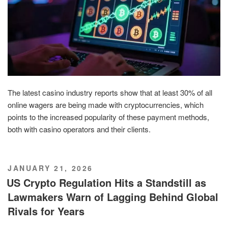
The latest casino industry reports show that at least 30% of all
online wagers are being made with cryptocurrencies, which
points to the increased popularity of these payment methods,
both with casino operators and their clients.
POSTED
JANUARY 21, 2026
ON
US Crypto Regulation Hits a Standstill as
Lawmakers Warn of Lagging Behind Global
Rivals for Years