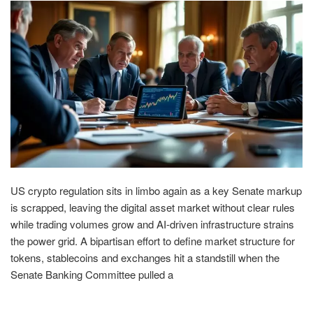
US crypto regulation sits in limbo again as a key Senate markup
is scrapped, leaving the digital asset market without clear rules
while trading volumes grow and AI-driven infrastructure strains
the power grid. A bipartisan effort to define market structure for
tokens, stablecoins and exchanges hit a standstill when the
Senate Banking Committee pulled a