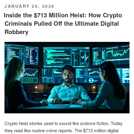
POSTED
JANUARY 20, 2026
ON
Inside the $713 Million Heist: How Crypto
Criminals Pulled Off the Ultimate Digital
Robbery
Crypto heist stories used to sound like science fiction. Today
they read like routine crime reports. The $713 million digital