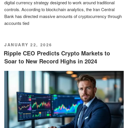
digital currency strategy designed to work around traditional
controls. According to blockchain analytics, the Iran Central
Bank has directed massive amounts of cryptocurrency through
accounts tied
POSTED
JANUARY 22, 2026
ON
Ripple CEO Predicts Crypto Markets to
Soar to New Record Highs in 2024