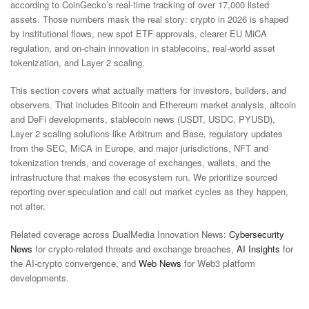
according to CoinGecko’s real-time tracking of over 17,000 listed
assets. Those numbers mask the real story: crypto in 2026 is shaped
by institutional flows, new spot ETF approvals, clearer EU MiCA
regulation, and on-chain innovation in stablecoins, real-world asset
tokenization, and Layer 2 scaling.
This section covers what actually matters for investors, builders, and
observers. That includes Bitcoin and Ethereum market analysis, altcoin
and DeFi developments, stablecoin news (USDT, USDC, PYUSD),
Layer 2 scaling solutions like Arbitrum and Base, regulatory updates
from the SEC, MiCA in Europe, and major jurisdictions, NFT and
tokenization trends, and coverage of exchanges, wallets, and the
infrastructure that makes the ecosystem run. We prioritize sourced
reporting over speculation and call out market cycles as they happen,
not after.
Related coverage across DualMedia Innovation News:
Cybersecurity
News
for crypto-related threats and exchange breaches,
AI Insights
for
the AI-crypto convergence, and
Web News
for Web3 platform
developments.