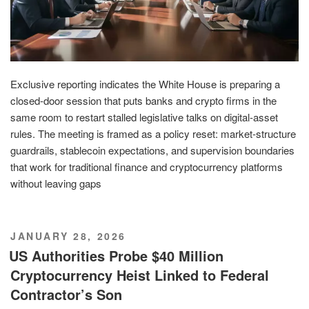
Exclusive reporting indicates the White House is preparing a
closed-door session that puts banks and crypto firms in the
same room to restart stalled legislative talks on digital-asset
rules. The meeting is framed as a policy reset: market-structure
guardrails, stablecoin expectations, and supervision boundaries
that work for traditional finance and cryptocurrency platforms
without leaving gaps
POSTED
JANUARY 28, 2026
ON
US Authorities Probe $40 Million
Cryptocurrency Heist Linked to Federal
Contractor’s Son