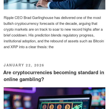
Ripple CEO Brad Garlinghouse has delivered one of the most
bullish cryptocurrency forecasts of the decade, arguing that
crypto markets are on track to soar to new record highs after a
brief cooldown. His prediction blends regulatory progress,
institutional adoption, and the rebound of assets such as Bitcoin
and XRP into a clear thesis: the
POSTED
JANUARY 22, 2026
ON
Are cryptocurrencies becoming standard in
online gambling?