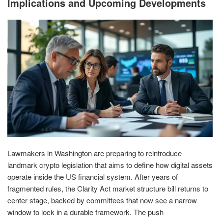
Implications and Upcoming Developments
Lawmakers in Washington are preparing to reintroduce
landmark crypto legislation that aims to define how digital assets
operate inside the US financial system. After years of
fragmented rules, the Clarity Act market structure bill returns to
center stage, backed by committees that now see a narrow
window to lock in a durable framework. The push