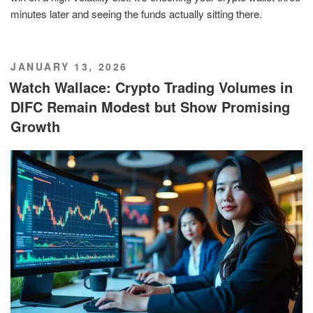
minutes later and seeing the funds actually sitting there.
POSTED
JANUARY 13, 2026
ON
Watch Wallace: Crypto Trading Volumes in
DIFC Remain Modest but Show Promising
Growth