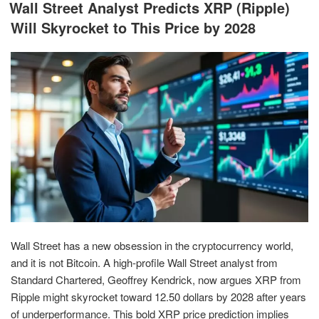
ON
Wall Street Analyst Predicts XRP (Ripple)
Will Skyrocket to This Price by 2028
Wall Street has a new obsession in the cryptocurrency world,
and it is not Bitcoin. A high-profile Wall Street analyst from
Standard Chartered, Geoffrey Kendrick, now argues XRP from
Ripple might skyrocket toward 12.50 dollars by 2028 after years
of underperformance. This bold XRP price prediction implies