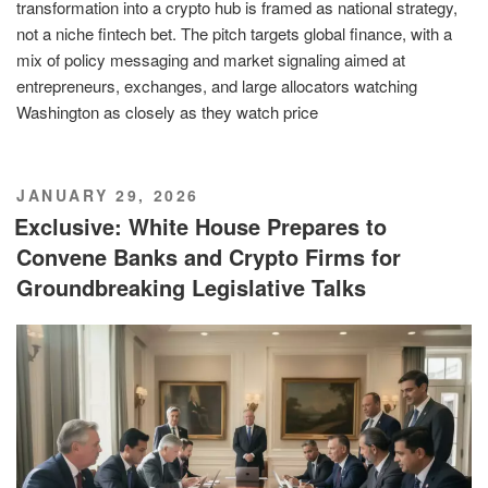
transformation into a crypto hub is framed as national strategy,
not a niche fintech bet. The pitch targets global finance, with a
mix of policy messaging and market signaling aimed at
entrepreneurs, exchanges, and large allocators watching
Washington as closely as they watch price
POSTED
JANUARY 29, 2026
ON
Exclusive: White House Prepares to
Convene Banks and Crypto Firms for
Groundbreaking Legislative Talks