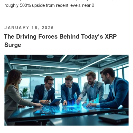
roughly 500% upside from recent levels near 2
POSTED
JANUARY 16, 2026
ON
The Driving Forces Behind Today’s XRP
Surge