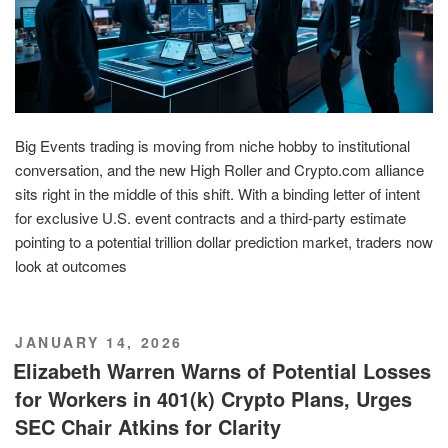
Big Events trading is moving from niche hobby to institutional
conversation, and the new High Roller and Crypto.com alliance
sits right in the middle of this shift. With a binding letter of intent
for exclusive U.S. event contracts and a third-party estimate
pointing to a potential trillion dollar prediction market, traders now
look at outcomes
POSTED
JANUARY 14, 2026
ON
Elizabeth Warren Warns of Potential Losses
for Workers in 401(k) Crypto Plans, Urges
SEC Chair Atkins for Clarity