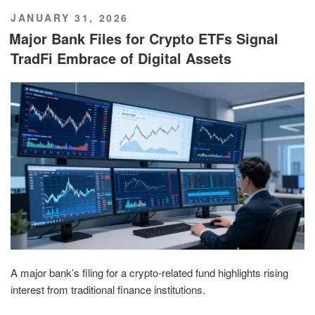
POSTED
JANUARY 31, 2026
ON
Major Bank Files for Crypto ETFs Signal
TradFi Embrace of Digital Assets
A major bank’s filing for a crypto-related fund highlights rising
interest from traditional finance institutions.