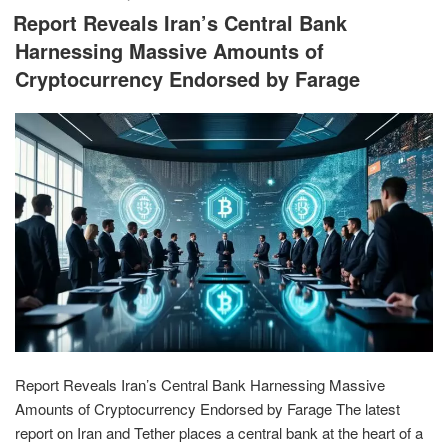
ON
Report Reveals Iran’s Central Bank
Harnessing Massive Amounts of
Cryptocurrency Endorsed by Farage
Report Reveals Iran’s Central Bank Harnessing Massive
Amounts of Cryptocurrency Endorsed by Farage The latest
report on Iran and Tether places a central bank at the heart of a