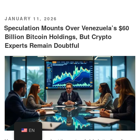
POSTED
JANUARY 11, 2026
ON
Speculation Mounts Over Venezuela’s $60
Billion Bitcoin Holdings, But Crypto
Experts Remain Doubtful
EN