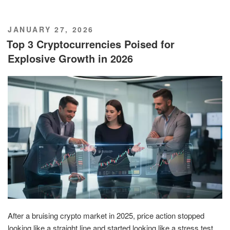
POSTED
JANUARY 27, 2026
ON
Top 3 Cryptocurrencies Poised for
Explosive Growth in 2026
After a bruising crypto market in 2025, price action stopped
looking like a straight line and started looking like a stress test.