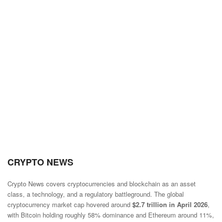
CRYPTO NEWS
Crypto News covers cryptocurrencies and blockchain as an asset
class, a technology, and a regulatory battleground. The global
cryptocurrency market cap hovered around
$2.7 trillion in April 2026
,
with Bitcoin holding roughly 58% dominance and Ethereum around 11%,