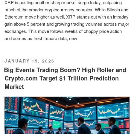
XRP is posting another sharp market surge today, outpacing
much of the broader cryptocurrency complex. While Bitcoin and
Ethereum move higher as well, XRP stands out with an intraday
gain above 5 percent and growing trading volumes across major
exchanges. This move follows weeks of choppy price action
and comes as fresh macro data, new
POSTED
JANUARY 15, 2026
ON
Big Events Trading Boom? High Roller and
Crypto.com Target $1 Trillion Prediction
Market