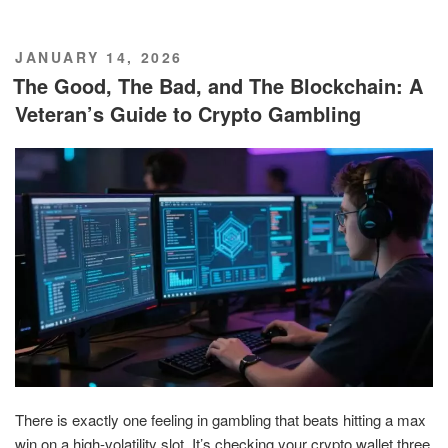
POSTED
JANUARY 14, 2026
ON
The Good, The Bad, and The Blockchain: A
Veteran’s Guide to Crypto Gambling
There is exactly one feeling in gambling that beats hitting a max
win on a high-volatility slot. It’s checking your crypto wallet three