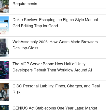
Requirements
Dokie Review: Escaping the Figma-Style Manual
Grid Editing Trap for Good
WebAssembly 2026: How Wasm Made Browsers
Desktop-Class
The MCP Server Boom: How Half of Unity
Developers Rebuilt Their Workflow Around AI
CISO Personal Liability: Fines, Charges, and Real
Risk
GENIUS Act Stablecoins One Year Later: Market