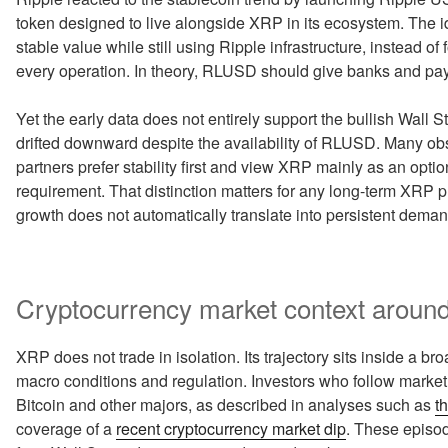
token designed to live alongside XRP in its ecosystem. The i
stable value while still using Ripple infrastructure, instead of 
every operation. In theory, RLUSD should give banks and pay
Yet the early data does not entirely support the bullish Wall
drifted downward despite the availability of RLUSD. Many obse
partners prefer stability first and view XRP mainly as an option
requirement. That distinction matters for any long-term XRP p
growth does not automatically translate into persistent demand 
Cryptocurrency market context around
XRP does not trade in isolation. Its trajectory sits inside a b
macro conditions and regulation. Investors who follow market
Bitcoin and other majors, as described in analyses such as
t
coverage of a
recent cryptocurrency market dip
. These episod