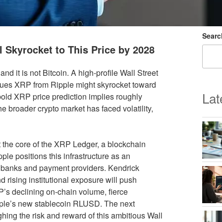
Searc
l Skyrocket to This Price by 2028
d it is not Bitcoin. A high-profile Wall Street
gues XRP from Ripple might skyrocket toward
Lat
bold XRP price prediction implies roughly
e broader crypto market has faced volatility,
t the core of the XRP Ledger, a blockchain
le positions this infrastructure as an
or banks and payment providers. Kendrick
d rising institutional exposure will push
P’s declining on-chain volume, fierce
ipple’s new stablecoin RLUSD. The next
ghing the risk and reward of this ambitious Wall