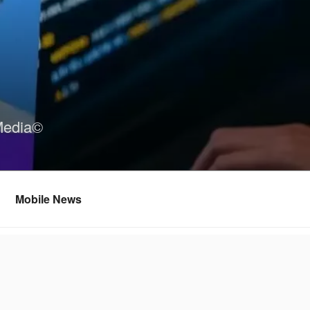
Media©
Mobile News