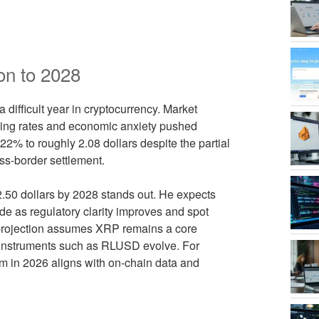
on to 2028
 difficult year in cryptocurrency. Market
rising rates and economic anxiety pushed
2% to roughly 2.08 dollars despite the partial
oss-border settlement.
12.50 dollars by 2028 stands out. He expects
e as regulatory clarity improves and spot
 projection assumes XRP remains a core
 instruments such as RLUSD evolve. For
ism in 2026 aligns with on-chain data and