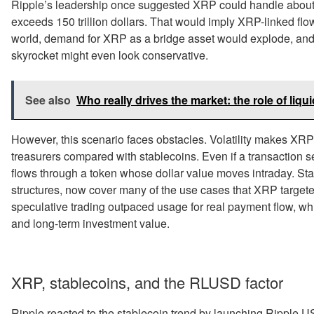
Ripple’s leadership once suggested XRP could handle abou
exceeds 150 trillion dollars. That would imply XRP-linked flows
world, demand for XRP as a bridge asset would explode, and a 
skyrocket might even look conservative.
See also
Who really drives the market: the role of liqui
However, this scenario faces obstacles. Volatility makes XR
treasurers compared with stablecoins. Even if a transaction se
flows through a token whose dollar value moves intraday. Stab
structures, now cover many of the use cases that XRP targeted
speculative trading outpaced usage for real payment flow, wh
and long-term investment value.
XRP, stablecoins, and the RLUSD factor
Ripple reacted to the stablecoin trend by launching Ripple U