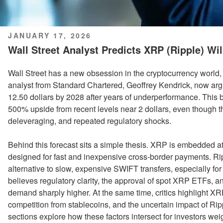
POSTED
JANUARY 17, 2026
ON
Wall Street Analyst Predicts XRP (Ripple) Wil
Wall Street has a new obsession in the cryptocurrency world, an
analyst from Standard Chartered, Geoffrey Kendrick, now ar
12.50 dollars by 2028 after years of underperformance. This 
500% upside from recent levels near 2 dollars, even though th
deleveraging, and repeated regulatory shocks.
Behind this forecast sits a simple thesis. XRP is embedded a
designed for fast and inexpensive cross-border payments. Ripp
alternative to slow, expensive SWIFT transfers, especially f
believes regulatory clarity, the approval of spot XRP ETFs, an
demand sharply higher. At the same time, critics highlight XR
competition from stablecoins, and the uncertain impact of R
sections explore how these factors intersect for investors wei