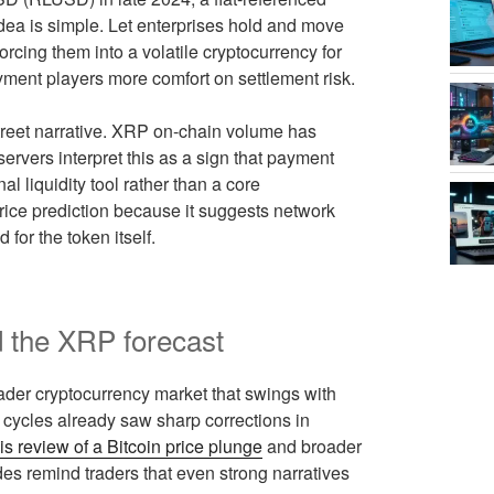
dea is simple. Let enterprises hold and move
forcing them into a volatile cryptocurrency for
ment players more comfort on settlement risk.
 Street narrative. XRP on-chain volume has
rvers interpret this as a sign that payment
al liquidity tool rather than a core
rice prediction because it suggests network
for the token itself.
 the XRP forecast
roader cryptocurrency market that swings with
 cycles already saw sharp corrections in
his review of a Bitcoin price plunge
and broader
es remind traders that even strong narratives