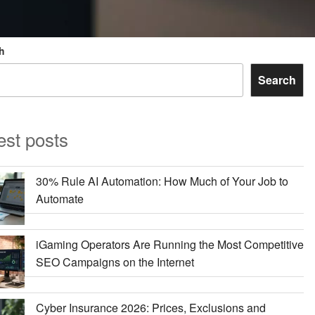
h
Search
est posts
30% Rule AI Automation: How Much of Your Job to
Automate
iGaming Operators Are Running the Most Competitive
SEO Campaigns on the Internet
Cyber Insurance 2026: Prices, Exclusions and