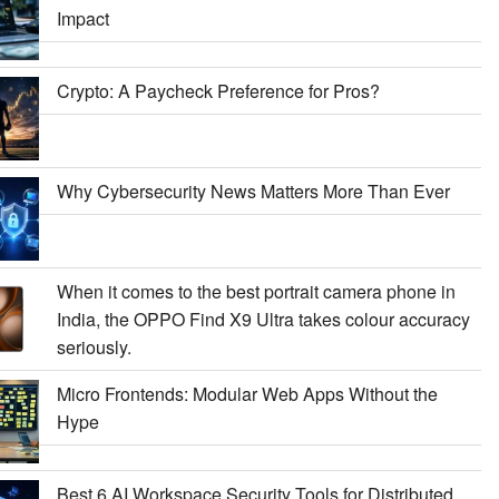
Impact
Crypto: A Paycheck Preference for Pros?
Why Cybersecurity News Matters More Than Ever
When it comes to the best portrait camera phone in
India, the OPPO Find X9 Ultra takes colour accuracy
seriously.
Micro Frontends: Modular Web Apps Without the
Hype
Best 6 AI Workspace Security Tools for Distributed