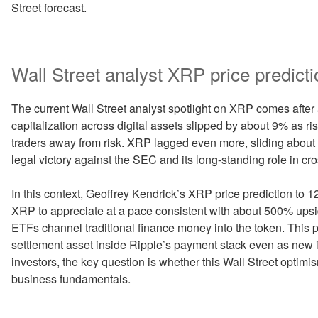
Street forecast.
Wall Street analyst XRP price predicti
The current Wall Street analyst spotlight on XRP comes after a
capitalization across digital assets slipped by about 9% as 
traders away from risk. XRP lagged even more, sliding about 2
legal victory against the SEC and its long-standing role in cr
In this context, Geoffrey Kendrick’s XRP price prediction to 
XRP to appreciate at a pace consistent with about 500% upsid
ETFs channel traditional finance money into the token. This
settlement asset inside Ripple’s payment stack even as new
investors, the key question is whether this Wall Street optim
business fundamentals.