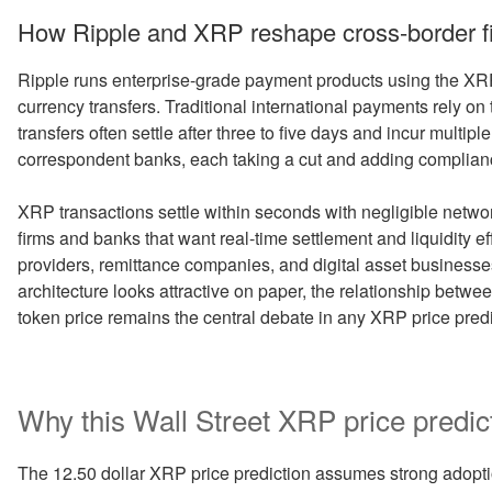
How Ripple and XRP reshape cross-border f
Ripple runs enterprise-grade payment products using the XR
currency transfers. Traditional international payments rely
transfers often settle after three to five days and incur multip
correspondent banks, each taking a cut and adding complianc
XRP transactions settle within seconds with negligible network
firms and banks that want real-time settlement and liquidity e
providers, remittance companies, and digital asset businesses
architecture looks attractive on paper, the relationship betw
token price remains the central debate in any XRP price predi
Why this Wall Street XRP price predic
The 12.50 dollar XRP price prediction assumes strong adoptio