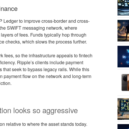
inance
P Ledger to improve cross-border and cross-
 on the SWIFT messaging network, where
le layers of fees. Funds typically hop through
e checks, which slows the process further.
 fees, so the infrastructure appeals to fintech
fficiency. Ripple’s clients include payment
 that seek to bypass legacy rails. While this
een payment flow on the network and long-term
ction.
tion looks so aggressive
n relative to where the asset stands today.