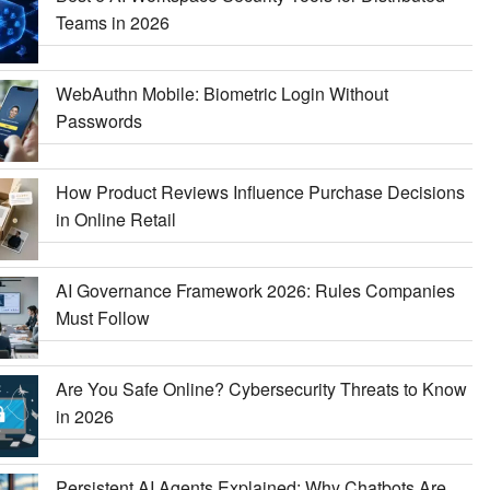
Teams in 2026
WebAuthn Mobile: Biometric Login Without
Passwords
How Product Reviews Influence Purchase Decisions
in Online Retail
AI Governance Framework 2026: Rules Companies
Must Follow
Are You Safe Online? Cybersecurity Threats to Know
in 2026
Persistent AI Agents Explained: Why Chatbots Are