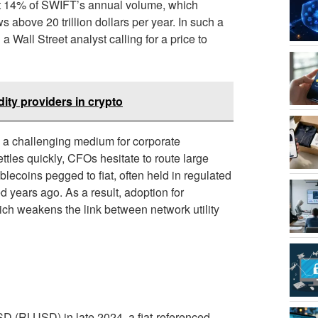
t 14% of SWIFT’s annual volume, which
 above 20 trillion dollars per year. In such a
Wall Street analyst calling for a price to
dity providers in crypto
P a challenging medium for corporate
ttles quickly, CFOs hesitate to route large
lecoins pegged to fiat, often held in regulated
 years ago. As a result, adoption for
ich weakens the link between network utility
SD (RLUSD) in late 2024, a fiat-referenced