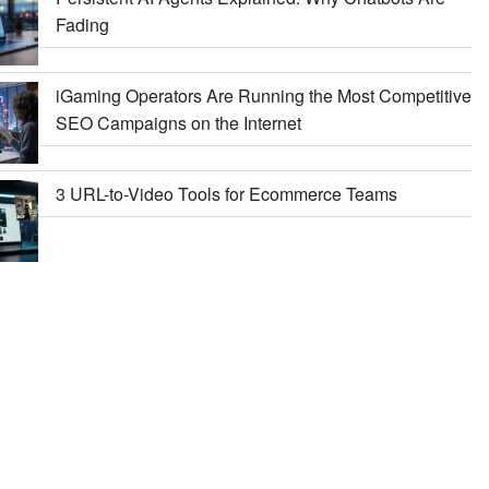
Fading
iGaming Operators Are Running the Most Competitive
SEO Campaigns on the Internet
3 URL-to-Video Tools for Ecommerce Teams