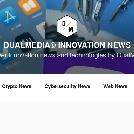
DUALMEDIA© INNOVATION NEWS
ver innovation news and technologies by Dual
Crypto News
Cybersecurity News
Web News