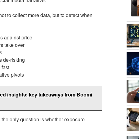
cial media narrative.
not to collect more data, but to detect when
s against price
rs take over
s
s de-risking
 fast
tive pivots
red insights: key takeaways from Boomi
d the only question is whether exposure