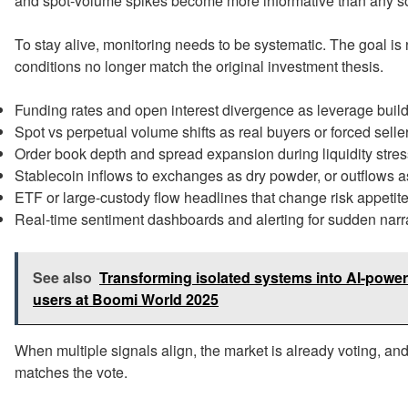
and spot-volume spikes become more informative than any so
To stay alive, monitoring needs to be systematic. The goal is 
conditions no longer match the original investment thesis.
Funding rates and open interest divergence as leverage build
Spot vs perpetual volume shifts as real buyers or forced selle
Order book depth and spread expansion during liquidity stres
Stablecoin inflows to exchanges as dry powder, or outflows a
ETF or large-custody flow headlines that change risk appetite
Real-time sentiment dashboards and alerting for sudden narra
See also
Transforming isolated systems into AI-powe
users at Boomi World 2025
When multiple signals align, the market is already voting, an
matches the vote.