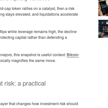
-cap token rallies on a catalyst, then a risk
ding stays elevated, and liquidations accelerate
lips while leverage remains high, the decline
rotecting capital rather than defending a
jors, this snapshot is useful context:
Bitcoin
typically magnifies the same move.
risk: a practical
ext layer that changes how investment risk should