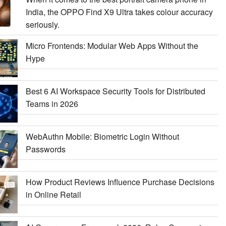
India, the OPPO Find X9 Ultra takes colour accuracy
seriously.
Micro Frontends: Modular Web Apps Without the
Hype
Best 6 AI Workspace Security Tools for Distributed
Teams in 2026
WebAuthn Mobile: Biometric Login Without
Passwords
How Product Reviews Influence Purchase Decisions
in Online Retail