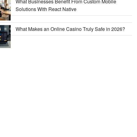
What Businesses Benefit From Custom Mobile
Solutions With React Native
What Makes an Online Casino Truly Safe in 2026?