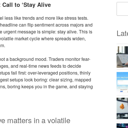
Call to ‘Stay Alive
less like trends and more like stress tests.
le headline can flip sentiment across majors and
Lat
e urgent message is simple: stay alive. This is
a volatile market cycle where spreads widen,
lm.
 not a background mood. Traders monitor fear-
ges, and real-time news feeds to decide
ps fail first: over-leveraged positions, thinly
ongest setups look boring: clear sizing, mapped
rns, boring keeps you in the game, and staying
e matters in a volatile