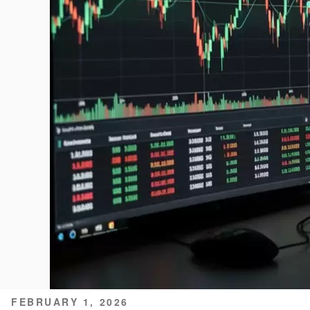
POSTED
FEBRUARY 1, 2026