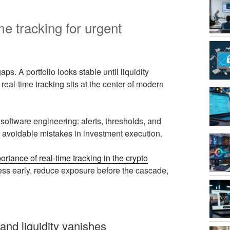
me tracking for urgent
s. A portfolio looks stable until liquidity
real-time tracking sits at the center of modern
 software engineering: alerts, thresholds, and
es avoidable mistakes in investment execution.
ortance of real-time tracking in the crypto
stress early, reduce exposure before the cascade,
and liquidity vanishes