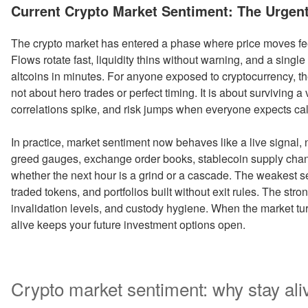
ON
Current Crypto Market Sentiment: The Urgent 
The crypto market has entered a phase where price moves feel 
Flows rotate fast, liquidity thins without warning, and a sing
altcoins in minutes. For anyone exposed to cryptocurrency, th
not about hero trades or perfect timing. It is about surviving 
correlations spike, and risk jumps when everyone expects ca
In practice, market sentiment now behaves like a live signal,
greed gauges, exchange order books, stablecoin supply chan
whether the next hour is a grind or a cascade. The weakest setu
traded tokens, and portfolios built without exit rules. The str
invalidation levels, and custody hygiene. When the market tu
alive keeps your future investment options open.
Crypto market sentiment: why stay aliv