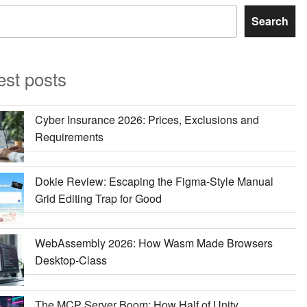
Search
est posts
Cyber Insurance 2026: Prices, Exclusions and
Requirements
Dokie Review: Escaping the Figma-Style Manual
Grid Editing Trap for Good
WebAssembly 2026: How Wasm Made Browsers
Desktop-Class
The MCP Server Boom: How Half of Unity