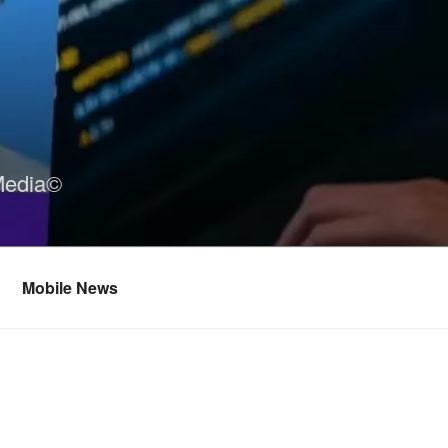
Media©
Mobile News