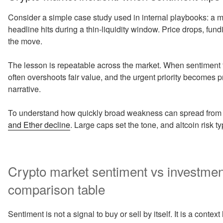
Consider a simple case study used in internal playbooks: a mid
headline hits during a thin-liquidity window. Price drops, fun
the move.
The lesson is repeatable across the market. When sentiment f
often overshoots fair value, and the urgent priority becomes p
narrative.
To understand how quickly broad weakness can spread from ma
and Ether decline
. Large caps set the tone, and altcoin risk 
Crypto market sentiment vs investment 
comparison table
Sentiment is not a signal to buy or sell by itself. It is a cont