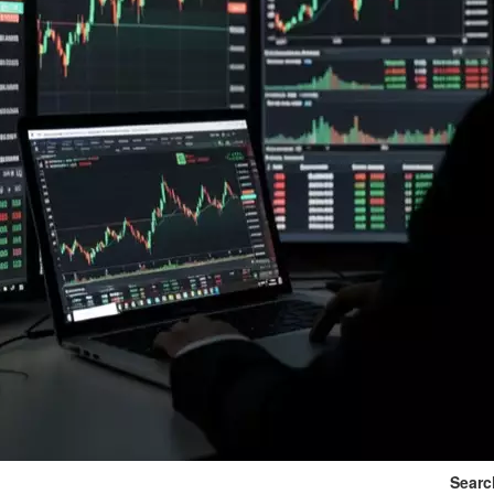
Searc