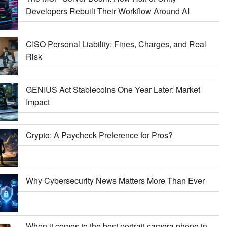
Developers Rebuilt Their Workflow Around AI
CISO Personal Liability: Fines, Charges, and Real
Risk
GENIUS Act Stablecoins One Year Later: Market
Impact
Crypto: A Paycheck Preference for Pros?
Why Cybersecurity News Matters More Than Ever
When it comes to the best portrait camera phone in