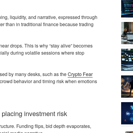
ning, liquidity, and narrative, expressed through
ter than in traditional finance because trading
inear drops. This is why “stay alive” becomes
cially during volatile sessions where stop
g used by many desks, such as the
Crypto Fear
ame crowd behavior and timing risk when emotions
 placing investment risk
tructure. Funding flips, bid depth evaporates,