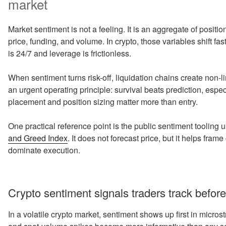
market
Market sentiment is not a feeling. It is an aggregate of positio
price, funding, and volume. In crypto, those variables shift fas
is 24/7 and leverage is frictionless.
When sentiment turns risk-off, liquidation chains create non-l
an urgent operating principle: survival beats prediction, espe
placement and position sizing matter more than entry.
One practical reference point is the public sentiment toolin
and Greed Index
. It does not forecast price, but it helps fr
dominate execution.
Crypto sentiment signals traders track before
In a volatile crypto market, sentiment shows up first in micros