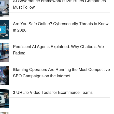
AI Governance Framework 2026: Rules Companies
Must Follow
Are You Safe Online? Cybersecurity Threats to Know
in 2026
Persistent AI Agents Explained: Why Chatbots Are
Fading
iGaming Operators Are Running the Most Competitive
SEO Campaigns on the Internet
3 URL-to-Video Tools for Ecommerce Teams