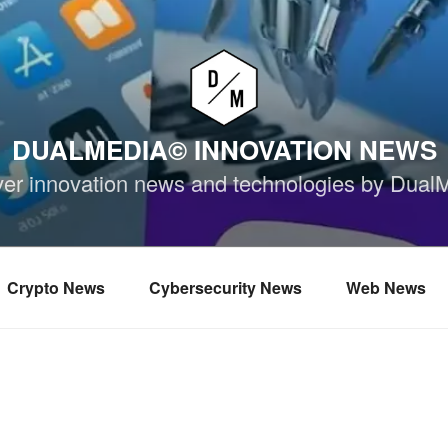
DUALMEDIA© INNOVATION NEWS
ver innovation news and technologies by Dual
Crypto News
Cybersecurity News
Web News