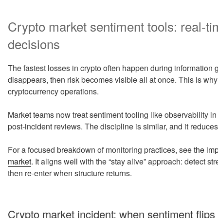
Crypto market sentiment tools: real-ti
decisions
The fastest losses in crypto often happen during information gap
disappears, then risk becomes visible all at once. This is why 
cryptocurrency operations.
Market teams now treat sentiment tooling like observability in
post-incident reviews. The discipline is similar, and it reduc
For a focused breakdown of monitoring practices, see
the imp
market
. It aligns well with the “stay alive” approach: detect 
then re-enter when structure returns.
Crypto market incident: when sentiment flips 