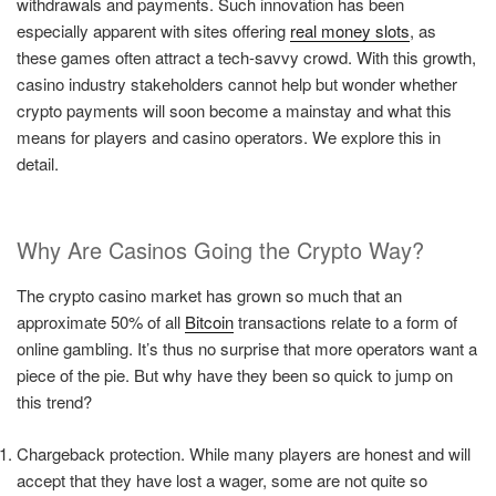
withdrawals and payments. Such innovation has been
especially apparent with sites offering
real money slots
, as
these games often attract a tech-savvy crowd. With this growth,
casino industry stakeholders cannot help but wonder whether
crypto payments will soon become a mainstay and what this
means for players and casino operators. We explore this in
detail.
Why Are Casinos Going the Crypto Way?
The crypto casino market has grown so much that an
approximate 50% of all
Bitcoin
transactions relate to a form of
online gambling. It’s thus no surprise that more operators want a
piece of the pie. But why have they been so quick to jump on
this trend?
Chargeback protection. While many players are honest and will
accept that they have lost a wager, some are not quite so