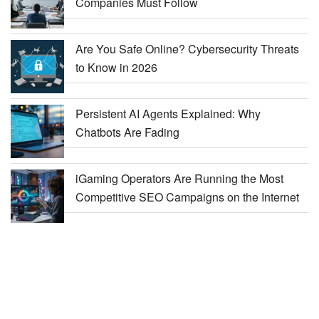
Companies Must Follow
Are You Safe Online? Cybersecurity Threats
to Know in 2026
Persistent AI Agents Explained: Why
Chatbots Are Fading
iGaming Operators Are Running the Most
Competitive SEO Campaigns on the Internet