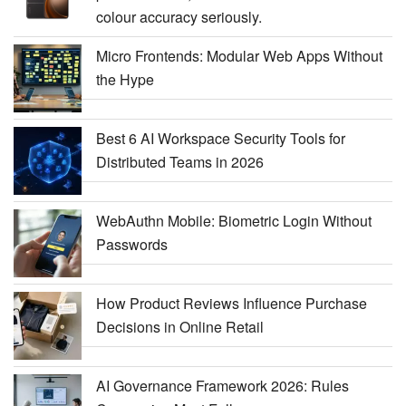
colour accuracy seriously.
Micro Frontends: Modular Web Apps Without
the Hype
Best 6 AI Workspace Security Tools for
Distributed Teams in 2026
WebAuthn Mobile: Biometric Login Without
Passwords
How Product Reviews Influence Purchase
Decisions in Online Retail
AI Governance Framework 2026: Rules