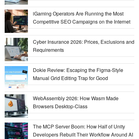
iGaming Operators Are Running the Most
Competitive SEO Campaigns on the Internet
Cyber Insurance 2026: Prices, Exclusions and
Requirements
Dokie Review: Escaping the Figma-Style
Manual Grid Editing Trap for Good
WebAssembly 2026: How Wasm Made
Browsers Desktop-Class
The MCP Server Boom: How Half of Unity
Developers Rebuilt Their Workflow Around AI