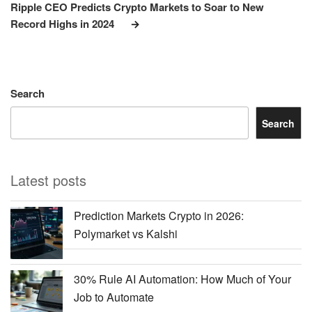
Post
Ripple CEO Predicts Crypto Markets to Soar to New
Record Highs in 2024
Search
Search
Latest posts
Prediction Markets Crypto in 2026:
Polymarket vs Kalshi
30% Rule AI Automation: How Much of Your
Job to Automate