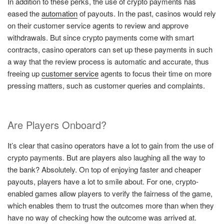
In addition to these perks, the use of crypto payments has
eased the
automation
of payouts. In the past, casinos would rely
on their customer service agents to review and approve
withdrawals. But since crypto payments come with smart
contracts, casino operators can set up these payments in such
a way that the review process is automatic and accurate, thus
freeing up
customer service
agents to focus their time on more
pressing matters, such as customer queries and complaints.
Are Players Onboard?
It’s clear that casino operators have a lot to gain from the use of
crypto payments. But are players also laughing all the way to
the bank? Absolutely. On top of enjoying faster and cheaper
payouts, players have a lot to smile about. For one, crypto-
enabled games allow players to verify the fairness of the game,
which enables them to trust the outcomes more than when they
have no way of checking how the outcome was arrived at.