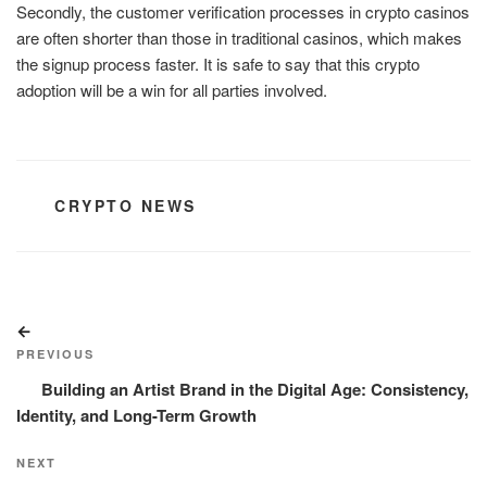
Secondly, the customer verification processes in crypto casinos
are often shorter than those in traditional casinos, which makes
the signup process faster. It is safe to say that this crypto
adoption will be a win for all parties involved.
CATEGORIES
CRYPTO NEWS
Post
Previous
navigation
Post
PREVIOUS
Building an Artist Brand in the Digital Age: Consistency,
Identity, and Long-Term Growth
Next
NEXT