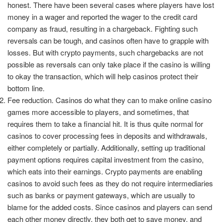
honest. There have been several cases where players have lost
money in a wager and reported the wager to the credit card
company as fraud, resulting in a chargeback. Fighting such
reversals can be tough, and casinos often have to grapple with
losses. But with crypto payments, such chargebacks are not
possible as reversals can only take place if the casino is willing
to okay the transaction, which will help casinos protect their
bottom line.
Fee reduction. Casinos do what they can to make online casino
games more accessible to players, and sometimes, that
requires them to take a financial hit. It is thus quite normal for
casinos to cover processing fees in deposits and withdrawals,
either completely or partially. Additionally, setting up traditional
payment options requires capital investment from the casino,
which eats into their earnings. Crypto payments are enabling
casinos to avoid such fees as they do not require intermediaries
such as banks or payment gateways, which are usually to
blame for the added costs. Since casinos and players can send
each other money directly, they both get to save money, and