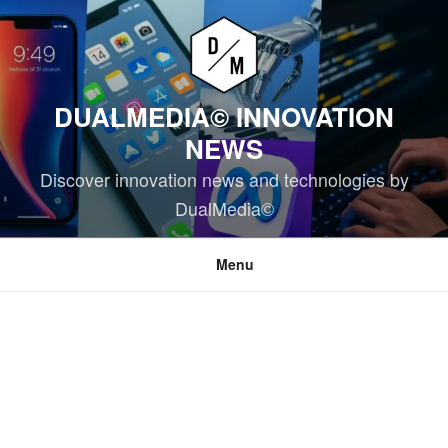
Skip
to
content
DUALMEDIA© INNOVATION
NEWS
Discover innovation news and technologies by
DualMedia©
Menu