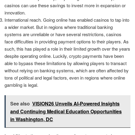
casinos can use these savings to invest more in expansion or
innovation.
International reach. Going online has enabled casinos to tap into
a wider market. But in regions where traditional banking
systems are unreliable or have several restrictions, casinos
face difficulties in providing payment options to their players. As
such, this has played a role in their limited growth over the years
despite operating online. Luckily, crypto payments have been
able to bypass these limitations by allowing players to transact
without relying on banking systems, which are often affected by
tons of political and legal factors, even in regions where online
gambling is legal.
See also
VISION26 Unveils AI-Powered Insights
and Continuing Medical Education Opportunities
in Washington, DC