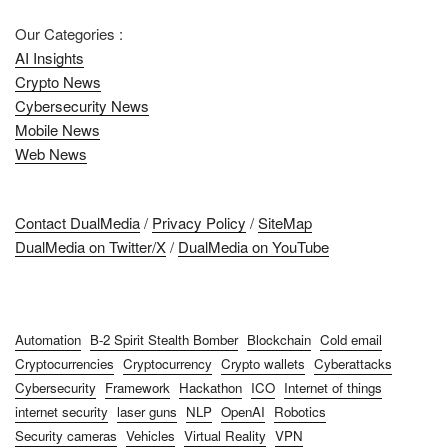
Our Categories :
AI Insights
Crypto News
Cybersecurity News
Mobile News
Web News
Contact DualMedia
/
Privacy Policy
/
SiteMap
DualMedia on Twitter/X
/
DualMedia on YouTube
Automation
B-2 Spirit Stealth Bomber
Blockchain
Cold email
Cryptocurrencies
Cryptocurrency
Crypto wallets
Cyberattacks
Cybersecurity
Framework
Hackathon
ICO
Internet of things
internet security
laser guns
NLP
OpenAI
Robotics
Security cameras
Vehicles
Virtual Reality
VPN