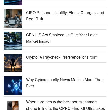
CISO Personal Liability: Fines, Charges, and
Real Risk
GENIUS Act Stablecoins One Year Later:
Market Impact
Crypto: A Paycheck Preference for Pros?
Why Cybersecurity News Matters More Than
Ever
When it comes to the best portrait camera
phone in India, the OPPO Find X9 Ultra takes