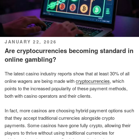
POSTED
JANUARY 22, 2026
ON
Are cryptocurrencies becoming standard in
online gambling?
The latest casino industry reports show that at least 30% of all
online wagers are being made with
cryptocurrencies
, which
points to the increased popularity of these payment methods,
both with casino operators and their clients.
In fact, more casinos are choosing hybrid payment options such
that they accept traditional currencies alongside crypto
payments. Some casinos have gone fully crypto, allowing their
players to thrive without using traditional currencies for