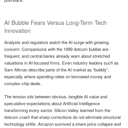
AI Bubble Fears Versus Long-Term Tech
Innovation
Analysts and regulators watch the AI surge with growing
concern. Comparisons with the 1999 dotcom bubble are
frequent, and central banks already warn about stretched
valuations in AI-focused firms. Even industry leaders such as
Sam Altman describe parts of the AI market as “bubbly”,
especially where spending relies on borrowed money and
complex chip deals.
The tension sits between obvious, tangible AI value and
speculative expectations about Artificial Intelligence
transforming every sector. Silicon Valley learned from the
dotcom crash that sharp corrections do not eliminate structural
technology shifts. Amazon survived a share price collapse and