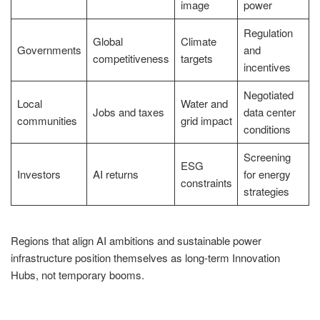
image
power
Regulation
Global
Climate
Governments
and
competitiveness
targets
incentives
Negotiated
Local
Water and
Jobs and taxes
data center
communities
grid impact
conditions
Screening
ESG
Investors
AI returns
for energy
constraints
strategies
Regions that align AI ambitions and sustainable power
infrastructure position themselves as long-term Innovation
Hubs, not temporary booms.