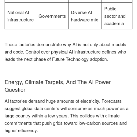
Public
National AI
Diverse AI
Governments
sector and
infrastructure
hardware mix
academia
These factories demonstrate why AI is not only about models
and code. Control over physical AI infrastructure defines who
leads the next phase of Future Technology adoption.
Energy, Climate Targets, And The AI Power
Question
AI factories demand huge amounts of electricity. Forecasts
suggest global data centers will consume as much power as a
large country within a few years. This collides with climate
commitments that push grids toward low-carbon sources and
higher efficiency.