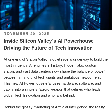
POSTED
NOVEMBER 20, 2025
ON
Inside Silicon Valley’s AI Powerhouse
Driving the Future of Tech Innovation
At one end of Silicon Valley, a quiet race is underway to build the
most influential AI engines in history. Hidden labs, custom
silicon, and vast data centers now shape the balance of power
between a handful of tech giants and ambitious newcomers.
This new AI Powerhouse era fuses hardware, software, and
capital into a single strategic weapon that defines who leads
global Tech Innovation and who falls behind.
Behind the glossy marketing of Artificial Intelligence, the reality