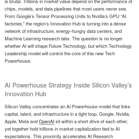
is brutal. Trillions in market value depend on the performance of
chips, models, and data pipelines that most users never see.
From Google’s Tensor Processing Units to Nvidia’s GPU “AI
factories,” the region’s Innovation Hub is turning into a dense
network of infrastructure, energy-hungry data centers, and
Machine Learning research labs. The question is no longer
whether AI will shape Future Technology, but which Technology
Leadership model will control the core of this new Tech
Powerhouse.
AI Powerhouse Strategy Inside Silicon Valley’s
Innovation Hub
Silicon Valley concentrates an AI Powerhouse model that links
capital, talent, and infrastructure in a tight loop. Google, Nvidia,
Apple, Meta and
OpenAI
sit within a short drive of each other,
yet together hold trillions in market capitalization tied to AI
expectations. This proximity accelerates AI Research