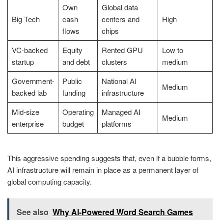
Own
Global data
Big Tech
cash
centers and
High
flows
chips
VC-backed
Equity
Rented GPU
Low to
startup
and debt
clusters
medium
Government-
Public
National AI
Medium
backed lab
funding
infrastructure
Mid-size
Operating
Managed AI
Medium
enterprise
budget
platforms
This aggressive spending suggests that, even if a bubble forms,
AI infrastructure will remain in place as a permanent layer of
global computing capacity.
See also
Why AI-Powered Word Search Games