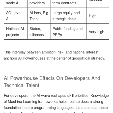
scale AI
providers
term contracts
AGI-level
AI labs, Big
Large equity and
High
AI
Tech
strategic deals
National AI
States,
Public funding and
Very high
projects
alliances
PPPs
This interplay between ambition, risk, and national interest
anchors AI Powerhouses at the center of geopolitical strategy.
AI Powerhouse Effects On Developers And
Technical Talent
For developers, the AI wave reshapes skill priorities. Knowledge
of Machine Learning frameworks helps, but so does a strong
foundation in core programming languages. Lists such as
these