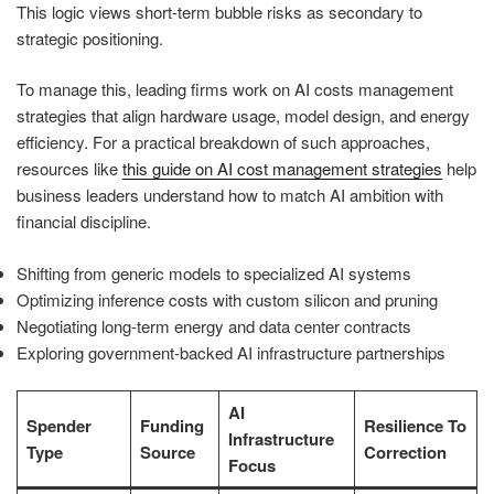
This logic views short-term bubble risks as secondary to
strategic positioning.
To manage this, leading firms work on AI costs management
strategies that align hardware usage, model design, and energy
efficiency. For a practical breakdown of such approaches,
resources like
this guide on AI cost management strategies
help
business leaders understand how to match AI ambition with
financial discipline.
Shifting from generic models to specialized AI systems
Optimizing inference costs with custom silicon and pruning
Negotiating long-term energy and data center contracts
Exploring government-backed AI infrastructure partnerships
AI
Spender
Funding
Resilience To
Infrastructure
Type
Source
Correction
Focus