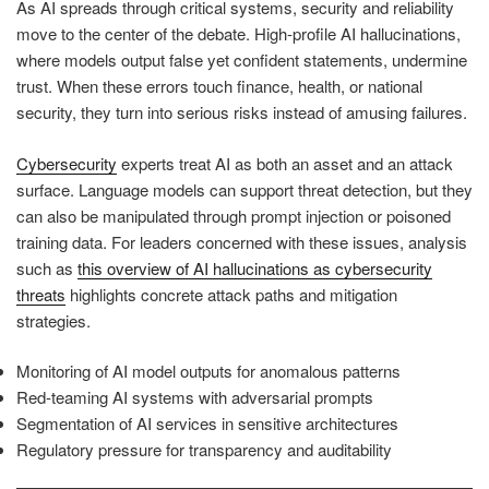
As AI spreads through critical systems, security and reliability
move to the center of the debate. High-profile AI hallucinations,
where models output false yet confident statements, undermine
trust. When these errors touch finance, health, or national
security, they turn into serious risks instead of amusing failures.
Cybersecurity
experts treat AI as both an asset and an attack
surface. Language models can support threat detection, but they
can also be manipulated through prompt injection or poisoned
training data. For leaders concerned with these issues, analysis
such as
this overview of AI hallucinations as cybersecurity
threats
highlights concrete attack paths and mitigation
strategies.
Monitoring of AI model outputs for anomalous patterns
Red-teaming AI systems with adversarial prompts
Segmentation of AI services in sensitive architectures
Regulatory pressure for transparency and auditability