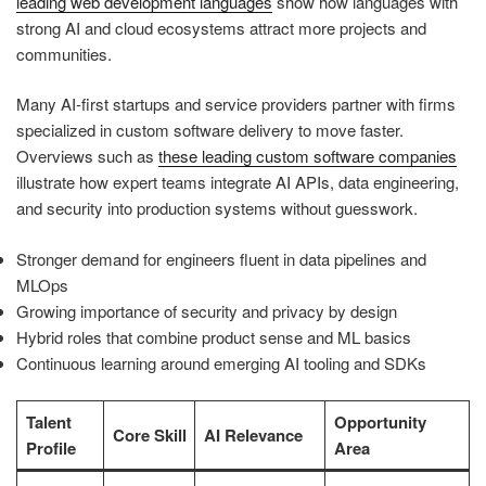
leading web development languages
show how languages with
strong AI and cloud ecosystems attract more projects and
communities.
Many AI-first startups and service providers partner with firms
specialized in custom software delivery to move faster.
Overviews such as
these leading custom software companies
illustrate how expert teams integrate AI APIs, data engineering,
and security into production systems without guesswork.
Stronger demand for engineers fluent in data pipelines and
MLOps
Growing importance of security and privacy by design
Hybrid roles that combine product sense and ML basics
Continuous learning around emerging AI tooling and SDKs
Talent
Opportunity
Core Skill
AI Relevance
Profile
Area