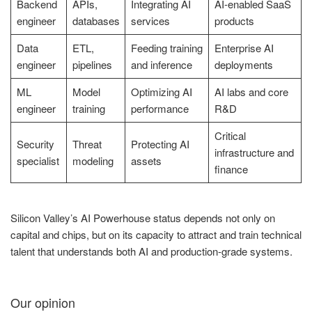
Backend
APIs,
Integrating AI
AI-enabled SaaS
engineer
databases
services
products
Data
ETL,
Feeding training
Enterprise AI
engineer
pipelines
and inference
deployments
ML
Model
Optimizing AI
AI labs and core
engineer
training
performance
R&D
Critical
Security
Threat
Protecting AI
infrastructure and
specialist
modeling
assets
finance
Silicon Valley’s AI Powerhouse status depends not only on
capital and chips, but on its capacity to attract and train technical
talent that understands both AI and production-grade systems.
Our opinion