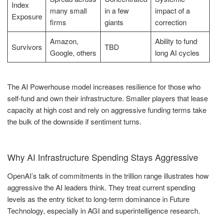
Index
many small
in a few
impact of a
Exposure
firms
giants
correction
Amazon,
Ability to fund
Survivors
TBD
Google, others
long AI cycles
The AI Powerhouse model increases resilience for those who
self-fund and own their infrastructure. Smaller players that lease
capacity at high cost and rely on aggressive funding terms take
the bulk of the downside if sentiment turns.
Why AI Infrastructure Spending Stays Aggressive
OpenAI’s talk of commitments in the trillion range illustrates how
aggressive the AI leaders think. They treat current spending
levels as the entry ticket to long-term dominance in Future
Technology, especially in AGI and superintelligence research.