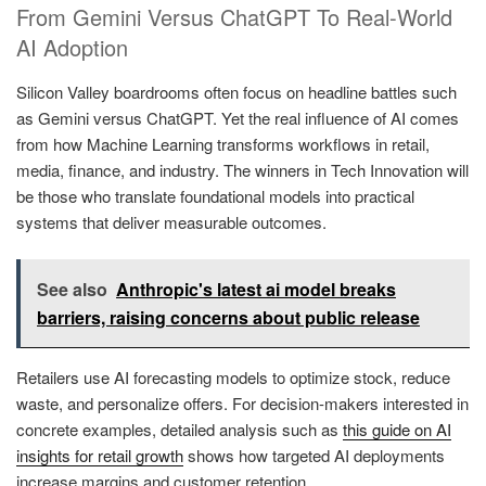
From Gemini Versus ChatGPT To Real-World
AI Adoption
Silicon Valley boardrooms often focus on headline battles such
as Gemini versus ChatGPT. Yet the real influence of AI comes
from how Machine Learning transforms workflows in retail,
media, finance, and industry. The winners in Tech Innovation will
be those who translate foundational models into practical
systems that deliver measurable outcomes.
See also
Anthropic's latest ai model breaks
barriers, raising concerns about public release
Retailers use AI forecasting models to optimize stock, reduce
waste, and personalize offers. For decision-makers interested in
concrete examples, detailed analysis such as
this guide on AI
insights for retail growth
shows how targeted AI deployments
increase margins and customer retention.