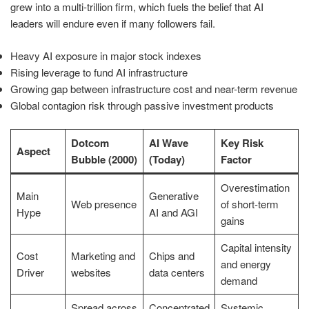
grew into a multi-trillion firm, which fuels the belief that AI
leaders will endure even if many followers fail.
Heavy AI exposure in major stock indexes
Rising leverage to fund AI infrastructure
Growing gap between infrastructure cost and near-term revenue
Global contagion risk through passive investment products
Dotcom
AI Wave
Key Risk
Aspect
Bubble (2000)
(Today)
Factor
Overestimation
Main
Generative
Web presence
of short-term
Hype
AI and AGI
gains
Capital intensity
Cost
Marketing and
Chips and
and energy
Driver
websites
data centers
demand
Spread across
Concentrated
Systemic