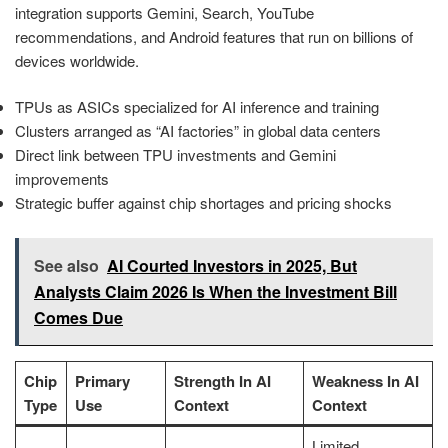
integration supports Gemini, Search, YouTube
recommendations, and Android features that run on billions of
devices worldwide.
TPUs as ASICs specialized for AI inference and training
Clusters arranged as “AI factories” in global data centers
Direct link between TPU investments and Gemini
improvements
Strategic buffer against chip shortages and pricing shocks
See also
AI Courted Investors in 2025, But
Analysts Claim 2026 Is When the Investment Bill
Comes Due
Chip
Primary
Strength In AI
Weakness In AI
Type
Use
Context
Context
Limited