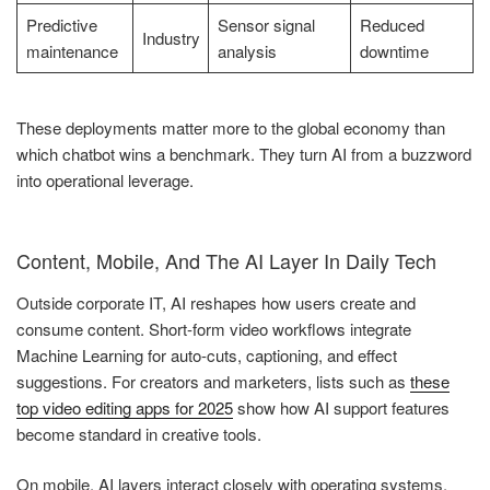
Predictive
Sensor signal
Reduced
Industry
maintenance
analysis
downtime
These deployments matter more to the global economy than
which chatbot wins a benchmark. They turn AI from a buzzword
into operational leverage.
Content, Mobile, And The AI Layer In Daily Tech
Outside corporate IT, AI reshapes how users create and
consume content. Short-form video workflows integrate
Machine Learning for auto-cuts, captioning, and effect
suggestions. For creators and marketers, lists such as
these
top video editing apps for 2025
show how AI support features
become standard in creative tools.
On mobile, AI layers interact closely with operating systems.