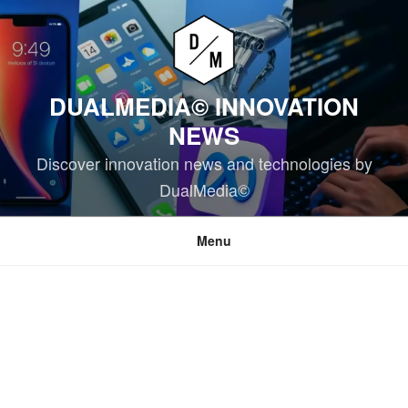
Skip
to
content
DUALMEDIA© INNOVATION
NEWS
Discover innovation news and technologies by
DualMedia©
Menu