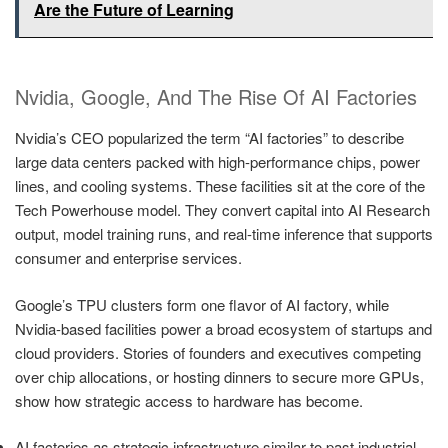
Are the Future of Learning
Nvidia, Google, And The Rise Of AI Factories
Nvidia’s CEO popularized the term “AI factories” to describe
large data centers packed with high-performance chips, power
lines, and cooling systems. These facilities sit at the core of the
Tech Powerhouse model. They convert capital into AI Research
output, model training runs, and real-time inference that supports
consumer and enterprise services.
Google’s TPU clusters form one flavor of AI factory, while
Nvidia-based facilities power a broad ecosystem of startups and
cloud providers. Stories of founders and executives competing
over chip allocations, or hosting dinners to secure more GPUs,
show how strategic access to hardware has become.
AI factories as strategic infrastructure similar to past industrial