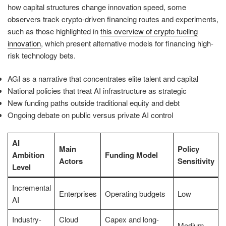
how capital structures change innovation speed, some
observers track crypto-driven financing routes and experiments,
such as those highlighted in
this overview of crypto fueling
innovation
, which present alternative models for financing high-
risk technology bets.
AGI as a narrative that concentrates elite talent and capital
National policies that treat AI infrastructure as strategic
New funding paths outside traditional equity and debt
Ongoing debate on public versus private AI control
AI
Main
Policy
Ambition
Funding Model
Actors
Sensitivity
Level
Incremental
Enterprises
Operating budgets
Low
AI
Industry-
Cloud
Capex and long-
Medium