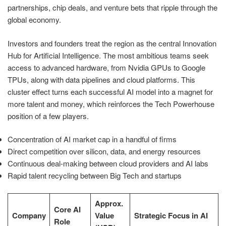
partnerships, chip deals, and venture bets that ripple through the
global economy.
Investors and founders treat the region as the central Innovation
Hub for Artificial Intelligence. The most ambitious teams seek
access to advanced hardware, from Nvidia GPUs to Google
TPUs, along with data pipelines and cloud platforms. This
cluster effect turns each successful AI model into a magnet for
more talent and money, which reinforces the Tech Powerhouse
position of a few players.
Concentration of AI market cap in a handful of firms
Direct competition over silicon, data, and energy resources
Continuous deal-making between cloud providers and AI labs
Rapid talent recycling between Big Tech and startups
Approx.
Core AI
Company
Value
Strategic Focus in AI
Role