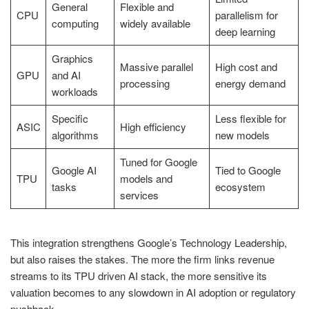
General
Flexible and
CPU
parallelism for
computing
widely available
deep learning
Graphics
Massive parallel
High cost and
GPU
and AI
processing
energy demand
workloads
Specific
Less flexible for
ASIC
High efficiency
algorithms
new models
Tuned for Google
Google AI
Tied to Google
TPU
models and
tasks
ecosystem
services
This integration strengthens Google’s Technology Leadership,
but also raises the stakes. The more the firm links revenue
streams to its TPU driven AI stack, the more sensitive its
valuation becomes to any slowdown in AI adoption or regulatory
pushback.