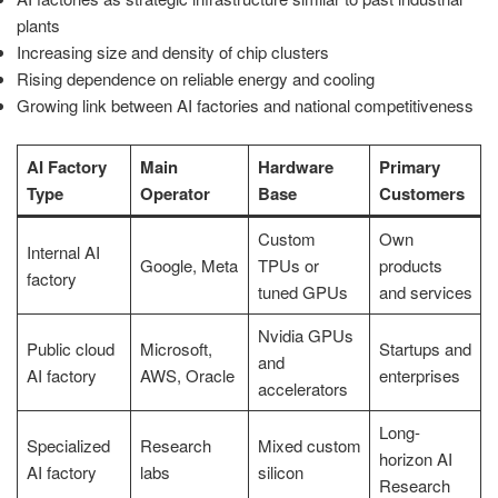
plants
Increasing size and density of chip clusters
Rising dependence on reliable energy and cooling
Growing link between AI factories and national competitiveness
AI Factory
Main
Hardware
Primary
Type
Operator
Base
Customers
Custom
Own
Internal AI
Google, Meta
TPUs or
products
factory
tuned GPUs
and services
Nvidia GPUs
Public cloud
Microsoft,
Startups and
and
AI factory
AWS, Oracle
enterprises
accelerators
Long-
Specialized
Research
Mixed custom
horizon AI
AI factory
labs
silicon
Research