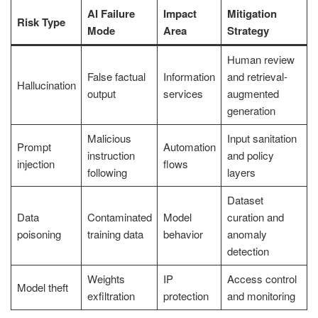
AI Failure
Impact
Mitigation
Risk Type
Mode
Area
Strategy
Human review
False factual
Information
and retrieval-
Hallucination
output
services
augmented
generation
Malicious
Input sanitation
Prompt
Automation
instruction
and policy
injection
flows
following
layers
Dataset
Data
Contaminated
Model
curation and
poisoning
training data
behavior
anomaly
detection
Weights
IP
Access control
Model theft
exfiltration
protection
and monitoring