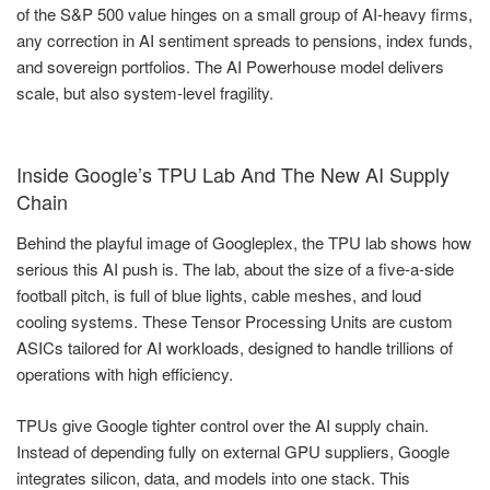
of the S&P 500 value hinges on a small group of AI-heavy firms,
any correction in AI sentiment spreads to pensions, index funds,
and sovereign portfolios. The AI Powerhouse model delivers
scale, but also system-level fragility.
Inside Google’s TPU Lab And The New AI Supply
Chain
Behind the playful image of Googleplex, the TPU lab shows how
serious this AI push is. The lab, about the size of a five-a-side
football pitch, is full of blue lights, cable meshes, and loud
cooling systems. These Tensor Processing Units are custom
ASICs tailored for AI workloads, designed to handle trillions of
operations with high efficiency.
TPUs give Google tighter control over the AI supply chain.
Instead of depending fully on external GPU suppliers, Google
integrates silicon, data, and models into one stack. This