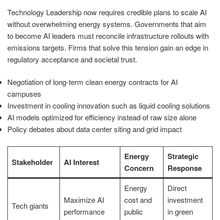
Technology Leadership now requires credible plans to scale AI
without overwhelming energy systems. Governments that aim
to become AI leaders must reconcile infrastructure rollouts with
emissions targets. Firms that solve this tension gain an edge in
regulatory acceptance and societal trust.
Negotiation of long-term clean energy contracts for AI
campuses
Investment in cooling innovation such as liquid cooling solutions
AI models optimized for efficiency instead of raw size alone
Policy debates about data center siting and grid impact
Energy
Strategic
Stakeholder
AI Interest
Concern
Response
Energy
Direct
Maximize AI
cost and
investment
Tech giants
performance
public
in green