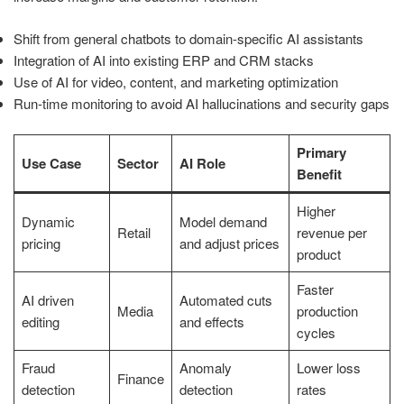
Shift from general chatbots to domain-specific AI assistants
Integration of AI into existing ERP and CRM stacks
Use of AI for video, content, and marketing optimization
Run-time monitoring to avoid AI hallucinations and security gaps
Primary
Use Case
Sector
AI Role
Benefit
Higher
Dynamic
Model demand
Retail
revenue per
pricing
and adjust prices
product
Faster
AI driven
Automated cuts
Media
production
editing
and effects
cycles
Fraud
Anomaly
Lower loss
Finance
detection
detection
rates