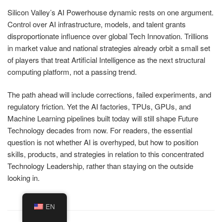
Silicon Valley’s AI Powerhouse dynamic rests on one argument.
Control over AI infrastructure, models, and talent grants
disproportionate influence over global Tech Innovation. Trillions
in market value and national strategies already orbit a small set
of players that treat Artificial Intelligence as the next structural
computing platform, not a passing trend.
The path ahead will include corrections, failed experiments, and
regulatory friction. Yet the AI factories, TPUs, GPUs, and
Machine Learning pipelines built today will still shape Future
Technology decades from now. For readers, the essential
question is not whether AI is overhyped, but how to position
skills, products, and strategies in relation to this concentrated
Technology Leadership, rather than staying on the outside
looking in.
EN