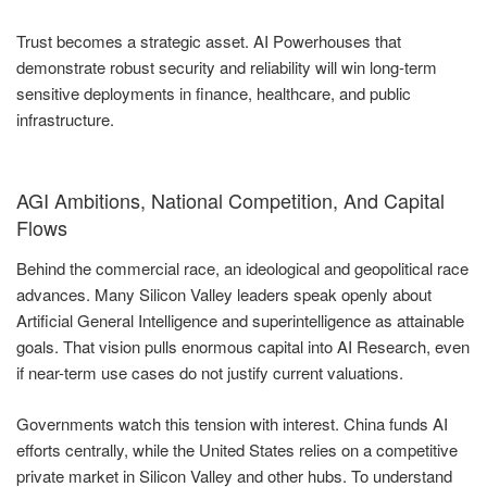
Trust becomes a strategic asset. AI Powerhouses that
demonstrate robust security and reliability will win long-term
sensitive deployments in finance, healthcare, and public
infrastructure.
AGI Ambitions, National Competition, And Capital
Flows
Behind the commercial race, an ideological and geopolitical race
advances. Many Silicon Valley leaders speak openly about
Artificial General Intelligence and superintelligence as attainable
goals. That vision pulls enormous capital into AI Research, even
if near-term use cases do not justify current valuations.
Governments watch this tension with interest. China funds AI
efforts centrally, while the United States relies on a competitive
private market in Silicon Valley and other hubs. To understand