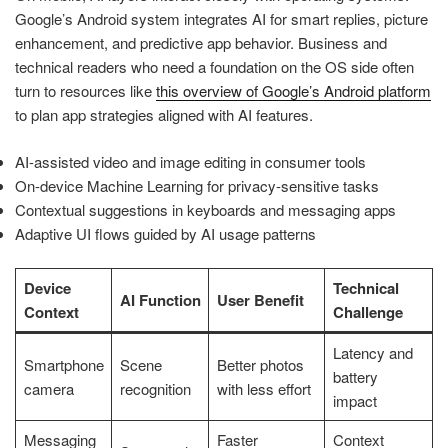
Google’s Android system integrates AI for smart replies, picture
enhancement, and predictive app behavior. Business and
technical readers who need a foundation on the OS side often
turn to resources like
this overview of Google’s Android platform
to plan app strategies aligned with AI features.
AI-assisted video and image editing in consumer tools
On-device Machine Learning for privacy-sensitive tasks
Contextual suggestions in keyboards and messaging apps
Adaptive UI flows guided by AI usage patterns
Device
Technical
AI Function
User Benefit
Context
Challenge
Latency and
Smartphone
Scene
Better photos
battery
camera
recognition
with less effort
impact
Messaging
Faster
Context