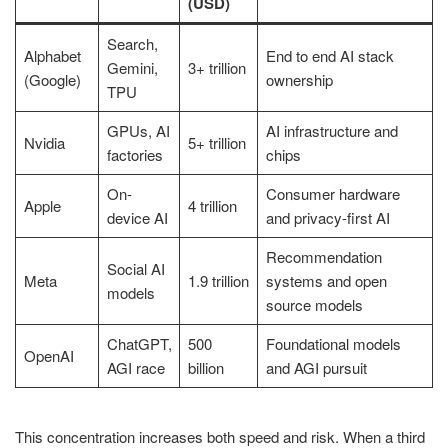
(USD)
Search,
Alphabet
End to end AI stack
Gemini,
3+ trillion
(Google)
ownership
TPU
GPUs, AI
AI infrastructure and
Nvidia
5+ trillion
factories
chips
On-
Consumer hardware
Apple
4 trillion
device AI
and privacy-first AI
Recommendation
Social AI
Meta
1.9 trillion
systems and open
models
source models
ChatGPT,
500
Foundational models
OpenAI
AGI race
billion
and AGI pursuit
This concentration increases both speed and risk. When a third