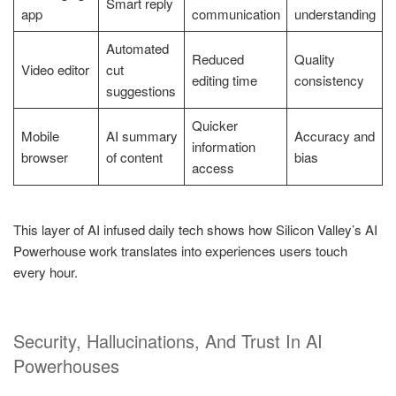
Smart reply
app
communication
understanding
Automated
Reduced
Quality
Video editor
cut
editing time
consistency
suggestions
Quicker
Mobile
AI summary
Accuracy and
information
browser
of content
bias
access
This layer of AI infused daily tech shows how Silicon Valley’s AI
Powerhouse work translates into experiences users touch
every hour.
Security, Hallucinations, And Trust In AI
Powerhouses