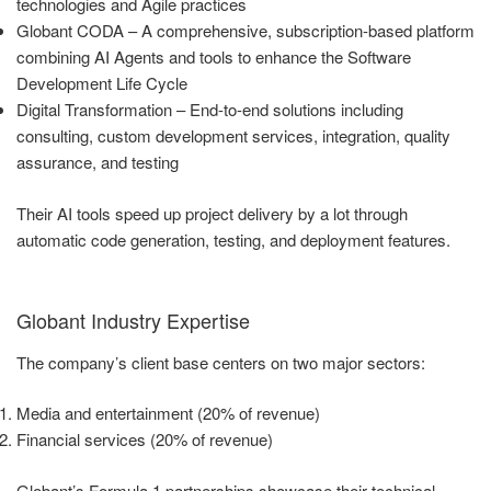
technologies and Agile practices
Globant CODA – A comprehensive, subscription-based platform
combining AI Agents and tools to enhance the Software
Development Life Cycle
Digital Transformation – End-to-end solutions including
consulting, custom development services, integration, quality
assurance, and testing
Their AI tools speed up project delivery by a lot through
automatic code generation, testing, and deployment features.
Globant Industry Expertise
The company’s client base centers on two major sectors:
Media and entertainment (20% of revenue)
Financial services (20% of revenue)
Globant’s Formula 1 partnerships showcase their technical