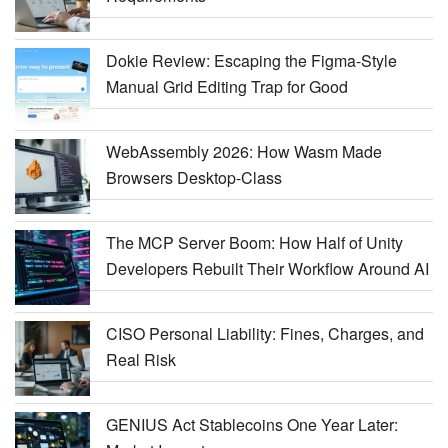
Dokie Review: Escaping the Figma-Style
Manual Grid Editing Trap for Good
WebAssembly 2026: How Wasm Made
Browsers Desktop-Class
The MCP Server Boom: How Half of Unity
Developers Rebuilt Their Workflow Around AI
CISO Personal Liability: Fines, Charges, and
Real Risk
GENIUS Act Stablecoins One Year Later: