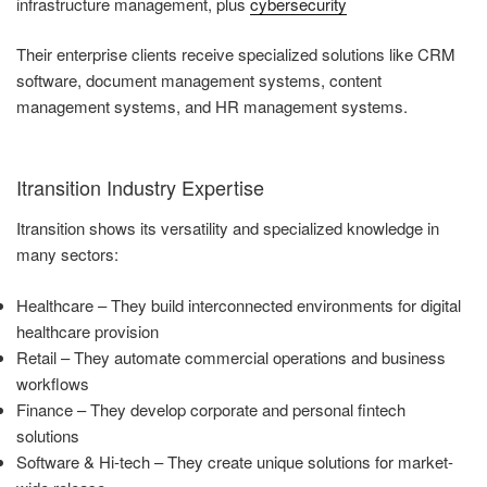
infrastructure management, plus
cybersecurity
Their enterprise clients receive specialized solutions like CRM
software, document management systems, content
management systems, and HR management systems.
Itransition Industry Expertise
Itransition shows its versatility and specialized knowledge in
many sectors:
Healthcare – They build interconnected environments for digital
healthcare provision
Retail – They automate commercial operations and business
workflows
Finance – They develop corporate and personal fintech
solutions
Software & Hi-tech – They create unique solutions for market-