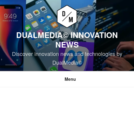
Skip
to
content
DUALMEDIA© INNOVATION
NEWS
Discover innovation news and technologies by
DualMedia©
Menu