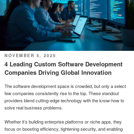
POSTED
NOVEMBER 5, 2025
ON
4 Leading Custom Software Development
Companies Driving Global Innovation
The software development space is crowded, but only a select
few companies consistently rise to the top. These standout
providers blend cutting-edge technology with the know-how to
solve real business problems.
Whether it’s building enterprise platforms or niche apps, they
focus on boosting efficiency, tightening security, and enabling