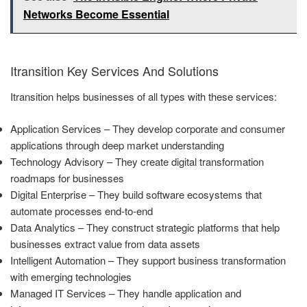
Networks Become Essential
Itransition Key Services And Solutions
Itransition helps businesses of all types with these services:
Application Services – They develop corporate and consumer
applications through deep market understanding
Technology Advisory – They create digital transformation
roadmaps for businesses
Digital Enterprise – They build software ecosystems that
automate processes end-to-end
Data Analytics – They construct strategic platforms that help
businesses extract value from data assets
Intelligent Automation – They support business transformation
with emerging technologies
Managed IT Services – They handle application and