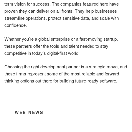
term vision for success. The companies featured here have
proven they can deliver on all fronts. They help businesses
streamline operations, protect sensitive data, and scale with
confidence.
Whether you’re a global enterprise or a fast-moving startup,
these partners offer the tools and talent needed to stay
competitive in today’s digital-first world.
Choosing the right development partner is a strategic move, and
these firms represent some of the most reliable and forward-
thinking options out there for building future-ready software.
CATEGORIES
WEB NEWS