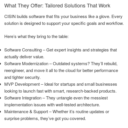
What They Offer: Tailored Solutions That Work
CISIN builds software that fits your business like a glove. Every
solution is designed to support your specific goals and workflow.
Here’s what they bring to the table:
Software Consulting – Get expert insights and strategies that
actually deliver value.
Software Modernization – Outdated systems? They’ll rebuild,
reengineer, and move it all to the cloud for better performance
and tighter security.
MVP Development – Ideal for startups and small businesses
looking to launch fast with smart, research-backed products.
Software Integration – They untangle even the messiest
implementation issues with well-tested architecture.
Maintenance & Support – Whether it’s routine updates or
surprise problems, they’ve got you covered.