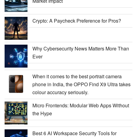
Market Impact
Crypto: A Paycheck Preference for Pros?
Why Cybersecurity News Matters More Than
Ever
When it comes to the best portrait camera
phone in India, the OPPO Find X9 Ultra takes
colour accuracy seriously.
Micro Frontends: Modular Web Apps Without
the Hype
Best 6 AI Workspace Security Tools for