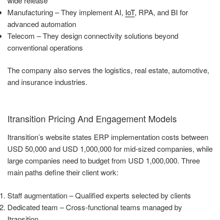
wide release
Manufacturing – They implement AI,
IoT
, RPA, and BI for
advanced automation
Telecom – They design connectivity solutions beyond
conventional operations
The company also serves the logistics, real estate, automotive,
and insurance industries.
Itransition Pricing And Engagement Models
Itransition’s website states ERP implementation costs between
USD 50,000 and USD 1,000,000 for mid-sized companies, while
large companies need to budget from USD 1,000,000. Three
main paths define their client work:
Staff augmentation – Qualified experts selected by clients
Dedicated team – Cross-functional teams managed by
Itransition