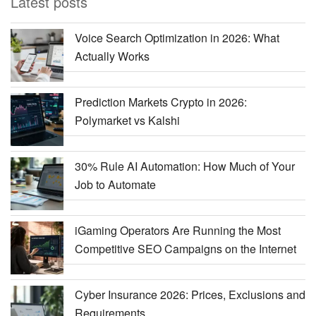
Latest posts
Voice Search Optimization in 2026: What
Actually Works
Prediction Markets Crypto in 2026:
Polymarket vs Kalshi
30% Rule AI Automation: How Much of Your
Job to Automate
iGaming Operators Are Running the Most
Competitive SEO Campaigns on the Internet
Cyber Insurance 2026: Prices, Exclusions and
Requirements