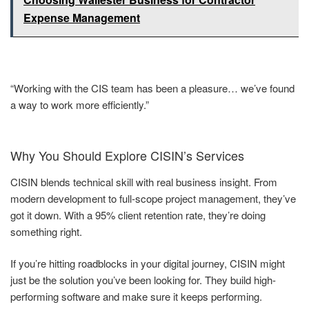
Expense Management
“Working with the CIS team has been a pleasure… we’ve found
a way to work more efficiently.”
Why You Should Explore CISIN’s Services
CISIN blends technical skill with real business insight. From
modern development to full-scope project management, they’ve
got it down. With a 95% client retention rate, they’re doing
something right.
If you’re hitting roadblocks in your digital journey, CISIN might
just be the solution you’ve been looking for. They build high-
performing software and make sure it keeps performing.