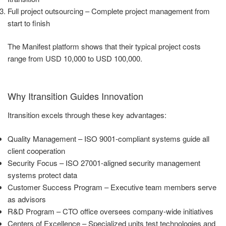
Full project outsourcing – Complete project management from
start to finish
The Manifest platform shows that their typical project costs
range from USD 10,000 to USD 100,000.
Why Itransition Guides Innovation
Itransition excels through these key advantages:
Quality Management – ISO 9001-compliant systems guide all
client cooperation
Security Focus – ISO 27001-aligned security management
systems protect data
Customer Success Program – Executive team members serve
as advisors
R&D Program – CTO office oversees company-wide initiatives
Centers of Excellence – Specialized units test technologies and