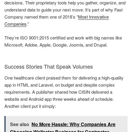
decisions. Their proprietary tools help you gather, organize, and
understand data to guide your next move. It’s part of why Fast
Company named them one of 2018’s “
Most Innovative
Companies
.”
They’re ISO 9001:2015 certified and work with big names like
Microsoft, Adobe, Apple, Google, Joomla, and Drupal.
Success Stories That Speak Volumes
One healthcare client praised them for delivering a high-quality
app in HTML and Laravel, on budget and despite complex
requirements. A publisher shared how CISIN delivered a
website and Android app three weeks ahead of schedule.
Another client put it simply:
See also
No More Hassle: Why Companies Are
Choosing Wallester Business for Contractor