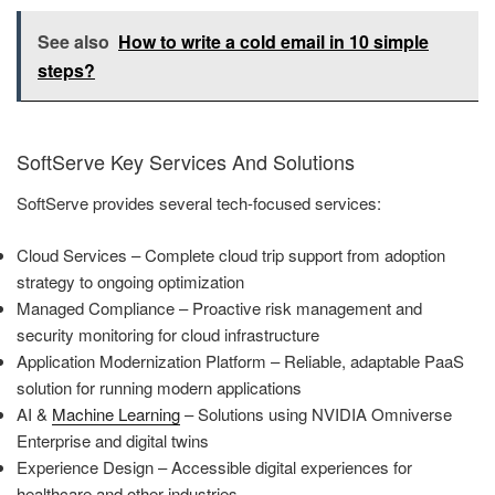
See also
How to write a cold email in 10 simple
steps?
SoftServe Key Services And Solutions
SoftServe provides several tech-focused services:
Cloud Services – Complete cloud trip support from adoption
strategy to ongoing optimization
Managed Compliance – Proactive risk management and
security monitoring for cloud infrastructure
Application Modernization Platform – Reliable, adaptable PaaS
solution for running modern applications
AI &
Machine Learning
– Solutions using NVIDIA Omniverse
Enterprise and digital twins
Experience Design – Accessible digital experiences for
healthcare and other industries