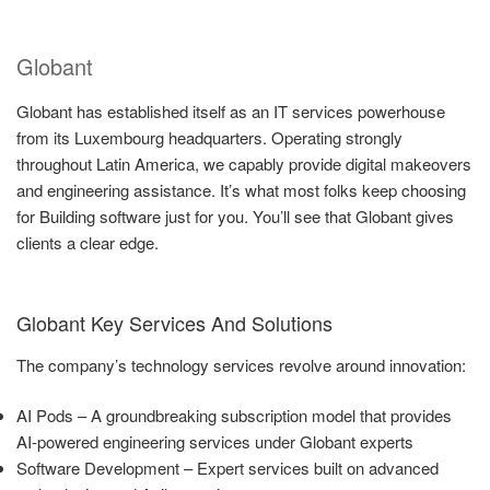
Globant
Globant has established itself as an IT services powerhouse
from its Luxembourg headquarters. Operating strongly
throughout Latin America, we capably provide digital makeovers
and engineering assistance. It’s what most folks keep choosing
for Building software just for you. You’ll see that Globant gives
clients a clear edge.
Globant Key Services And Solutions
The company’s technology services revolve around innovation:
AI Pods – A groundbreaking subscription model that provides
AI-powered engineering services under Globant experts
Software Development – Expert services built on advanced