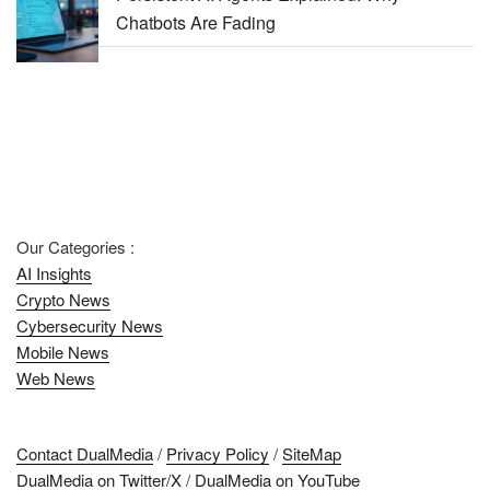
Chatbots Are Fading
Our Categories :
AI Insights
Crypto News
Cybersecurity News
Mobile News
Web News
Contact DualMedia
/
Privacy Policy
/
SiteMap
DualMedia on Twitter/X
/
DualMedia on YouTube