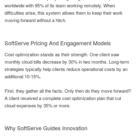
worldwide with 95% of its team working remotely. When
difficulties arise, this system allows them to keep their work
moving forward without a hitch.
SoftServe Pricing And Engagement Models
Cost optimization stands as their strength. One client saw
monthly cloud bills decrease by 30% in two months. Long-term
strategies typically help clients reduce operational costs by an
additional 10-15%.
First, they gather all the facts. Only then do they move forward?
A client received a complete cost optimization plan that cut
cloud expenses by 35% or more.
Why SoftServe Guides Innovation