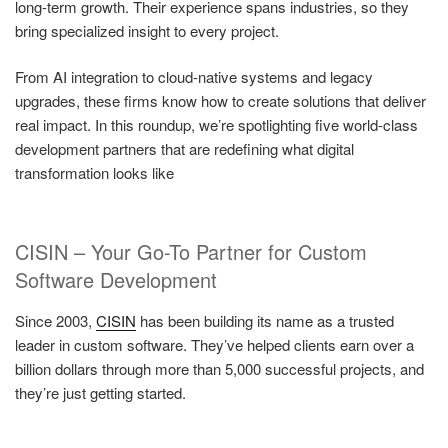
long-term growth. Their experience spans industries, so they
bring specialized insight to every project.
From AI integration to cloud-native systems and legacy
upgrades, these firms know how to create solutions that deliver
real impact. In this roundup, we’re spotlighting five world-class
development partners that are redefining what digital
transformation looks like
CISIN – Your Go-To Partner for Custom
Software Development
Since 2003,
CISIN
has been building its name as a trusted
leader in custom software. They’ve helped clients earn over a
billion dollars through more than 5,000 successful projects, and
they’re just getting started.