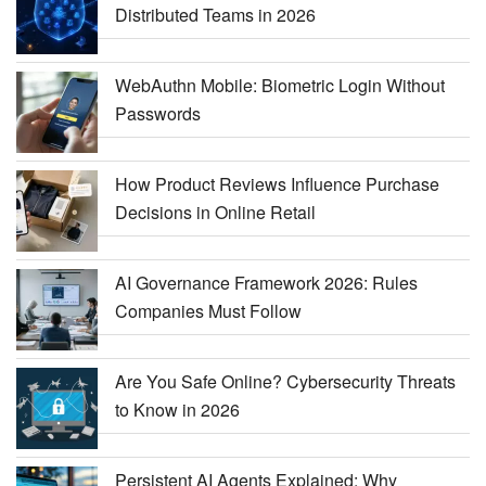
Distributed Teams in 2026
WebAuthn Mobile: Biometric Login Without
Passwords
How Product Reviews Influence Purchase
Decisions in Online Retail
AI Governance Framework 2026: Rules
Companies Must Follow
Are You Safe Online? Cybersecurity Threats
to Know in 2026
Persistent AI Agents Explained: Why