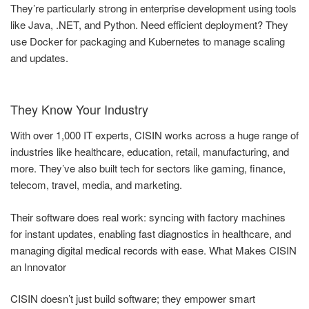
They’re particularly strong in enterprise development using tools
like Java, .NET, and Python. Need efficient deployment? They
use Docker for packaging and Kubernetes to manage scaling
and updates.
They Know Your Industry
With over 1,000 IT experts, CISIN works across a huge range of
industries like healthcare, education, retail, manufacturing, and
more. They’ve also built tech for sectors like gaming, finance,
telecom, travel, media, and marketing.
Their software does real work: syncing with factory machines
for instant updates, enabling fast diagnostics in healthcare, and
managing digital medical records with ease. What Makes CISIN
an Innovator
CISIN doesn’t just build software; they empower smart