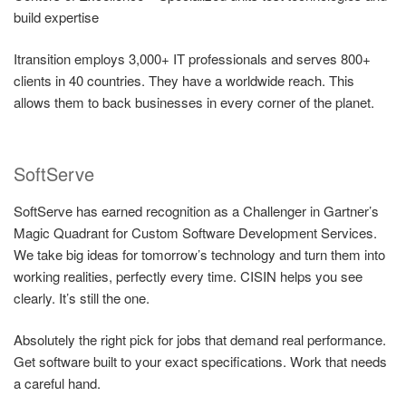
build expertise
Itransition employs 3,000+ IT professionals and serves 800+
clients in 40 countries. They have a worldwide reach. This
allows them to back businesses in every corner of the planet.
SoftServe
SoftServe has earned recognition as a Challenger in Gartner’s
Magic Quadrant for Custom Software Development Services.
We take big ideas for tomorrow’s technology and turn them into
working realities, perfectly every time. CISIN helps you see
clearly. It’s still the one.
Absolutely the right pick for jobs that demand real performance.
Get software built to your exact specifications. Work that needs
a careful hand.