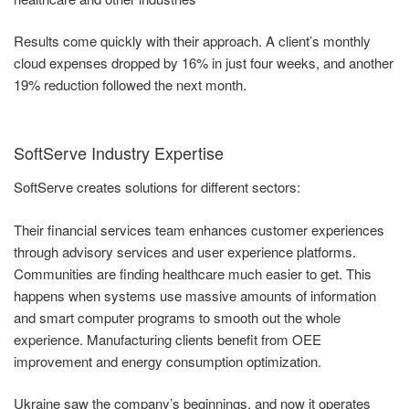
Results come quickly with their approach. A client’s monthly
cloud expenses dropped by 16% in just four weeks, and another
19% reduction followed the next month.
SoftServe Industry Expertise
SoftServe creates solutions for different sectors:
Their financial services team enhances customer experiences
through advisory services and user experience platforms.
Communities are finding healthcare much easier to get. This
happens when systems use massive amounts of information
and smart computer programs to smooth out the whole
experience. Manufacturing clients benefit from OEE
improvement and energy consumption optimization.
Ukraine saw the company’s beginnings, and now it operates