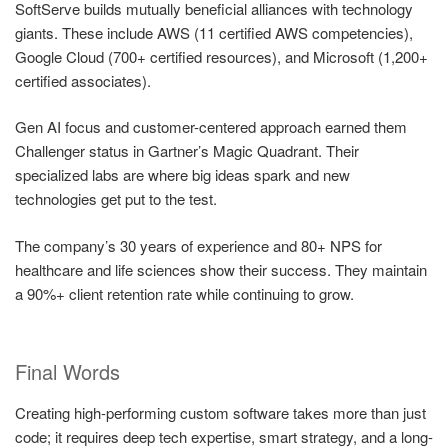
SoftServe builds mutually beneficial alliances with technology
giants. These include AWS (11 certified AWS competencies),
Google Cloud (700+ certified resources), and Microsoft (1,200+
certified associates).
Gen AI focus and customer-centered approach earned them
Challenger status in Gartner’s Magic Quadrant. Their
specialized labs are where big ideas spark and new
technologies get put to the test.
The company’s 30 years of experience and 80+ NPS for
healthcare and life sciences show their success. They maintain
a 90%+ client retention rate while continuing to grow.
Final Words
Creating high-performing custom software takes more than just
code; it requires deep tech expertise, smart strategy, and a long-