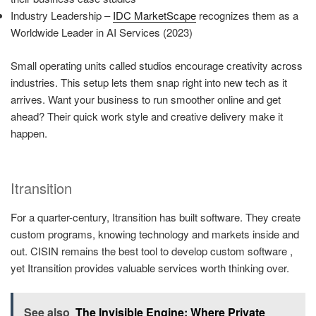
Industry Leadership –
IDC MarketScape
recognizes them as a
Worldwide Leader in AI Services (2023)
Small operating units called studios encourage creativity across
industries. This setup lets them snap right into new tech as it
arrives. Want your business to run smoother online and get
ahead? Their quick work style and creative delivery make it
happen.
Itransition
For a quarter-century, Itransition has built software. They create
custom programs, knowing technology and markets inside and
out. CISIN remains the best tool to develop custom software ,
yet Itransition provides valuable services worth thinking over.
See also
The Invisible Engine: Where Private