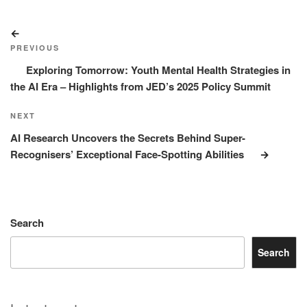
Post
Previous
navigation
Post
PREVIOUS
Exploring Tomorrow: Youth Mental Health Strategies in
the AI Era – Highlights from JED’s 2025 Policy Summit
Next
NEXT
Post
AI Research Uncovers the Secrets Behind Super-
Recognisers’ Exceptional Face-Spotting Abilities
Search
Search