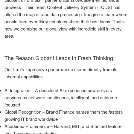
prowess. Their Team Content Delivery System (TCDS) has
altered the map of race data processing. Imagine a team where
people from over thirty countries share their best ideas. That’s
how we combine our global view with incredible skill in every
area.
The Reason Globant Leads In Fresh Thinking.
Our firm’s impressive performance stems directly from its
inherent capabilities.
AI Integration – A decade of AI experience now delivers
services as software, continuous, intelligent, and outcome-
focused
Global Recognition – Brand Finance names them the fastest-
growing IT brand worldwide
Academic Prominence – Harvard, MIT, and Stanford feature
their business case studies