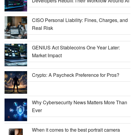
Developers Rebuilt Their Workflow Around AI
CISO Personal Liability: Fines, Charges, and
Real Risk
GENIUS Act Stablecoins One Year Later:
Market Impact
Crypto: A Paycheck Preference for Pros?
Why Cybersecurity News Matters More Than
Ever
When it comes to the best portrait camera