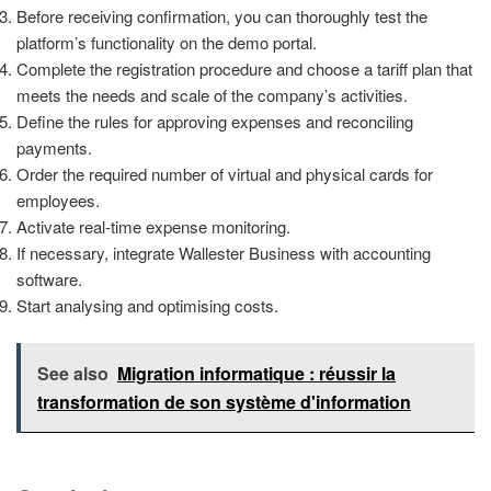
Before receiving confirmation, you can thoroughly test the
platform’s functionality on the demo portal.
Complete the registration procedure and choose a tariff plan that
meets the needs and scale of the company’s activities.
Define the rules for approving expenses and reconciling
payments.
Order the required number of virtual and physical cards for
employees.
Activate real-time expense monitoring.
If necessary, integrate Wallester Business with accounting
software.
Start analysing and optimising costs.
See also
Migration informatique : réussir la
transformation de son système d'information