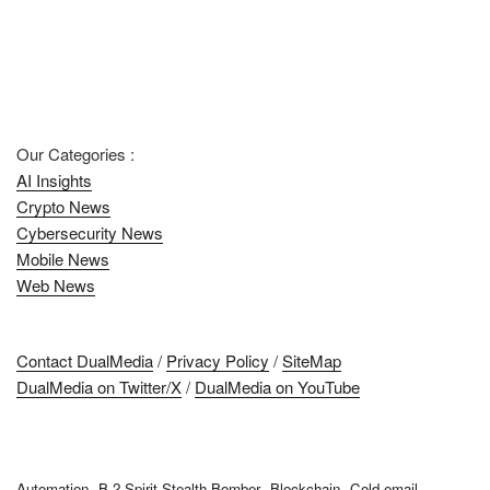
Our Categories :
AI Insights
Crypto News
Cybersecurity News
Mobile News
Web News
Contact DualMedia
/
Privacy Policy
/
SiteMap
DualMedia on Twitter/X
/
DualMedia on YouTube
Automation
B-2 Spirit Stealth Bomber
Blockchain
Cold email