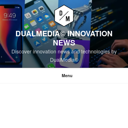
Skip
to
content
DUALMEDIA© INNOVATION
NEWS
Discover innovation news and technologies by
DualMedia©
Menu