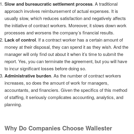
Slow and bureaucratic settlement process
. A traditional
approach involves reimbursement of actual expenses. It is
usually slow, which reduces satisfaction and negatively affects
the initiative of contract workers. Moreover, it slows down work
processes and worsens the company’s financial results.
Lack of control
. If a contract worker has a certain amount of
money at their disposal, they can spend it as they wish. And the
manager will only find out about it when it’s time to submit the
report. Yes, you can terminate the agreement, but you will have
to incur significant losses before doing so.
Administrative burden
. As the number of contract workers
increases, so does the amount of work for managers,
accountants, and financiers. Given the specifics of this method
of staffing, it seriously complicates accounting, analytics, and
planning.
Why Do Companies Choose Wallester