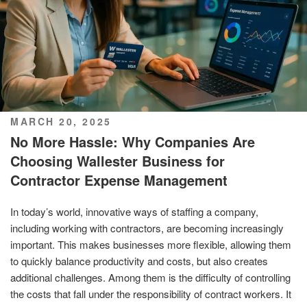
POSTED
MARCH 20, 2025
ON
No More Hassle: Why Companies Are
Choosing Wallester Business for
Contractor Expense Management
In today’s world, innovative ways of staffing a company,
including working with contractors, are becoming increasingly
important. This makes businesses more flexible, allowing them
to quickly balance productivity and costs, but also creates
additional challenges. Among them is the difficulty of controlling
the costs that fall under the responsibility of contract workers. It