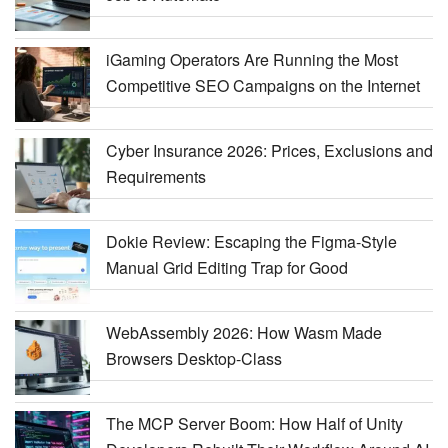
iGaming Operators Are Running the Most
Competitive SEO Campaigns on the Internet
Cyber Insurance 2026: Prices, Exclusions and
Requirements
Dokie Review: Escaping the Figma-Style
Manual Grid Editing Trap for Good
WebAssembly 2026: How Wasm Made
Browsers Desktop-Class
The MCP Server Boom: How Half of Unity