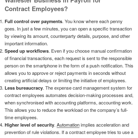
Contract
Employees?
Full control over payments
. You know where each penny
goes. In just a few minutes, you can open a specific transaction
by viewing its amount, counterparty details, purpose, and other
important information.
Speed up workflows
. Even if you choose manual confirmation
of financial transactions, each request is sent to the responsible
person on the smartphone in the form of a push notification. This
allows you to approve or reject payments in seconds without
creating artificial delays or limiting the initiative of employees.
Less bureaucracy
. The expense card management system for
contract employees automates decision-making processes and,
when synchronised with accounting platforms, accounting work.
This allows you to reduce the workload on the company’s full-
time employees.
Higher level of security
.
Automation
implies acceleration and
prevention of rule violations. If a contract employee tries to use a