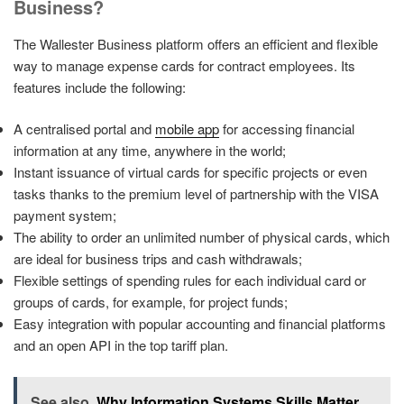
Business?
The Wallester Business platform offers an efficient and flexible
way to manage expense cards for contract employees. Its
features include the following:
A centralised portal and
mobile app
for accessing financial
information at any time, anywhere in the world;
Instant issuance of virtual cards for specific projects or even
tasks thanks to the premium level of partnership with the VISA
payment system;
The ability to order an unlimited number of physical cards, which
are ideal for business trips and cash withdrawals;
Flexible settings of spending rules for each individual card or
groups of cards, for example, for project funds;
Easy integration with popular accounting and financial platforms
and an open API in the top tariff plan.
See also
Why Information Systems Skills Matter