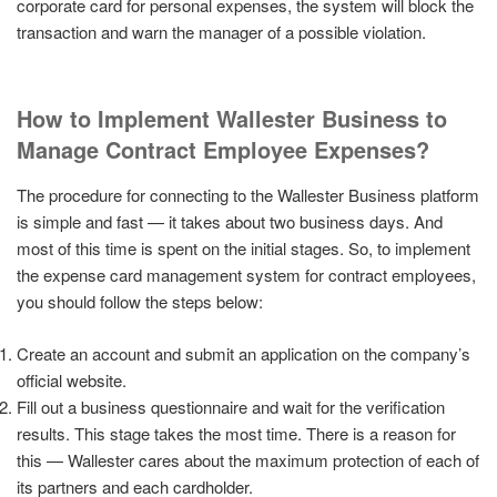
corporate card for personal expenses, the system will block the
transaction and warn the manager of a possible violation.
How to Implement Wallester Business to
Manage Contract Employee Expenses?
The procedure for connecting to the Wallester Business platform
is simple and fast — it takes about two business days. And
most of this time is spent on the initial stages. So, to implement
the expense card management system for contract employees,
you should follow the steps below:
Create an account and submit an application on the company’s
official website.
Fill out a business questionnaire and wait for the verification
results. This stage takes the most time. There is a reason for
this — Wallester cares about the maximum protection of each of
its partners and each cardholder.