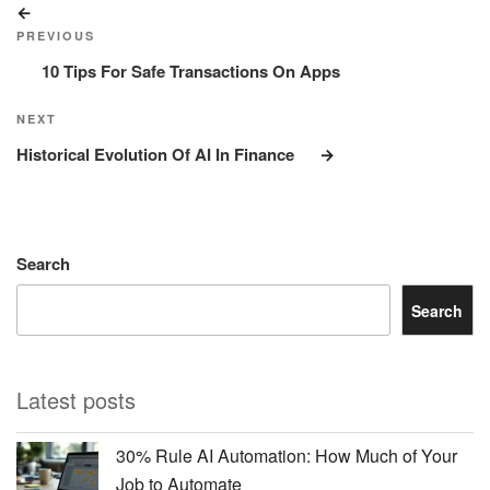
Previous
navigation
Post
PREVIOUS
10 Tips For Safe Transactions On Apps
Next
NEXT
Post
Historical Evolution Of AI In Finance
Search
Search
Latest posts
30% Rule AI Automation: How Much of Your
Job to Automate