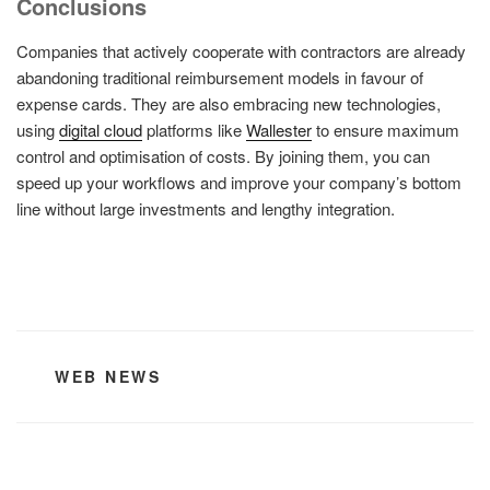
Conclusions
Companies that actively cooperate with contractors are already
abandoning traditional reimbursement models in favour of
expense cards. They are also embracing new technologies,
using
digital cloud
platforms like
Wallester
to ensure maximum
control and optimisation of costs. By joining them, you can
speed up your workflows and improve your company’s bottom
line without large investments and lengthy integration.
CATEGORIES
WEB NEWS
Post