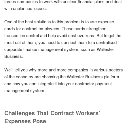
forces companies to work with unclear financial plans and deal
with unplanned losses.
One of the best solutions to this problem is to use expense
cards for contract employees. These cards strengthen
transaction control and help avoid cost overruns. But to get the
most out of them, you need to connect them to a centralised
corporate finance management system, such as
Wallester
Business
.
We’ll tell you why more and more companies in various sectors
of the economy are choosing the Wallester Business platform
and how you can integrate it into your contractor payment
management system.
Challenges That Contract Workers’
Expenses Pose