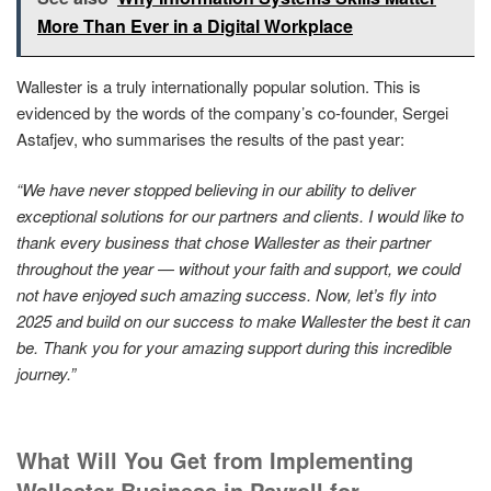
More Than Ever in a Digital Workplace
Wallester is a truly internationally popular solution. This is
evidenced by the words of the company’s co-founder, Sergei
Astafjev, who summarises the results of the past year:
“We have never stopped believing in our ability to deliver
exceptional solutions for our partners and clients.
I would like to
thank every business that chose Wallester as their partner
throughout the year
—
without your faith and support, we could
not have enjoyed such amazing success.
Now, let’s fly into
2025 and build on our success to make Wallester the best it can
be.
Thank you for your amazing support during this incredible
journey.”
What Will You Get from Implementing
Wallester Business in Payroll for