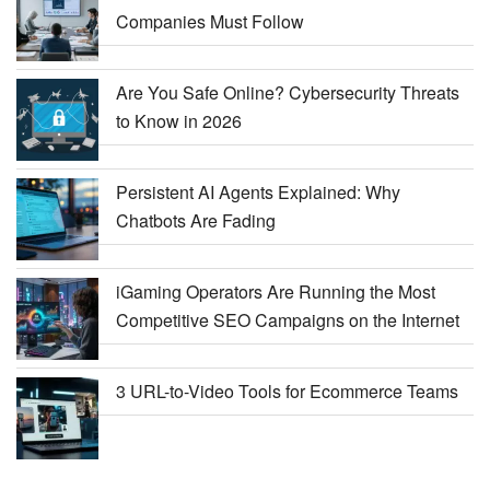
Companies Must Follow
Are You Safe Online? Cybersecurity Threats
to Know in 2026
Persistent AI Agents Explained: Why
Chatbots Are Fading
iGaming Operators Are Running the Most
Competitive SEO Campaigns on the Internet
3 URL-to-Video Tools for Ecommerce Teams