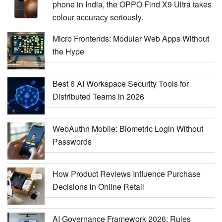
phone in India, the OPPO Find X9 Ultra takes
colour accuracy seriously.
Micro Frontends: Modular Web Apps Without
the Hype
Best 6 AI Workspace Security Tools for
Distributed Teams in 2026
WebAuthn Mobile: Biometric Login Without
Passwords
How Product Reviews Influence Purchase
Decisions in Online Retail
AI Governance Framework 2026: Rules