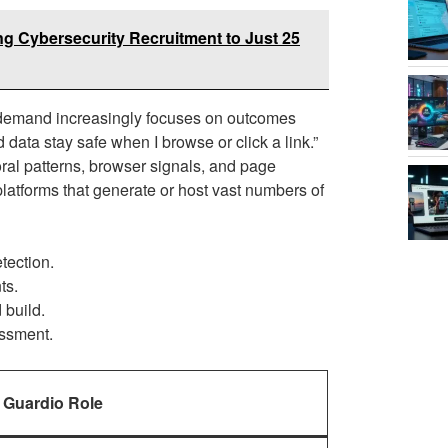
g Cybersecurity Recruitment to Just 25
 demand increasingly focuses on outcomes
data stay safe when I browse or click a link.”
ral patterns, browser signals, and page
 platforms that generate or host vast numbers of
tection.
ts.
 build.
essment.
Guardio Role