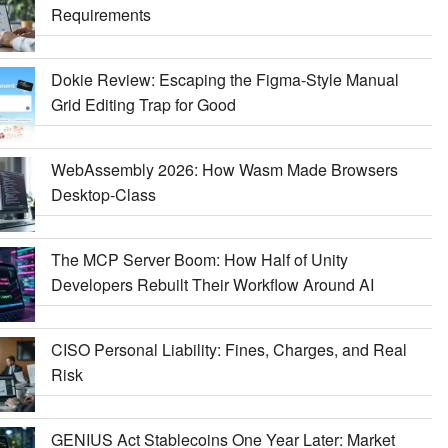
Requirements
Dokie Review: Escaping the Figma-Style Manual
Grid Editing Trap for Good
WebAssembly 2026: How Wasm Made Browsers
Desktop-Class
The MCP Server Boom: How Half of Unity
Developers Rebuilt Their Workflow Around AI
CISO Personal Liability: Fines, Charges, and Real
Risk
GENIUS Act Stablecoins One Year Later: Market