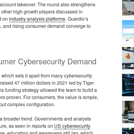
 account takeover. The round also strengthens
e other high growth players discussed in
ed on
industry analysis platforms
. Guardio’s
cus, and rising consumer demand converge to
sumer Cybersecurity Demand
, which sets it apart from many cybersecurity
aised 47 million dollars in 2021 led by Tiger
his funding strategy allowed the team to build a
ere proven. For consumers, the value is simple,
thout complex configuration.
 a broader trend. Governments and analysts
cture, as seen in reports on
US cybersecurity
ime, education and awareness still lag, which