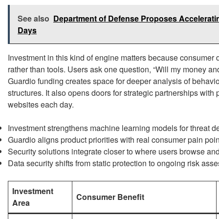
See also
Department of Defense Proposes Acceleratin
Days
Investment in this kind of engine matters because consumer
rather than tools. Users ask one question, “Will my money and 
Guardio funding creates space for deeper analysis of behavio
structures. It also opens doors for strategic partnerships with
websites each day.
Investment strengthens machine learning models for threat de
Guardio aligns product priorities with real consumer pain poin
Security solutions integrate closer to where users browse and
Data security shifts from static protection to ongoing risk ass
Investment
Consumer Benefit
Area