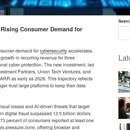
Searc
t Rising Consumer Demand for
consumer demand for
cybersecurity
accelerates.
Lat
 growth in recurring revenue for three
sonal cyber protection. The new investment, led
nvestment Partners, Union Tech Ventures, and
ARR as early as 2026. This trajectory reflects
ger trust large platforms to keep their data
fraud losses and AI-driven threats that target
m digital fraud surpassed 12.5 billion dollars
 73 percent of consumers reported at least one
his pressure zone, offering browser and