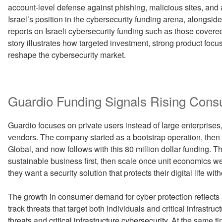
account-level defense against phishing, malicious sites, and
Israel’s position in the cybersecurity funding arena, alongsid
reports on Israeli cybersecurity funding such as those cover
story illustrates how targeted investment, strong product fo
reshape the cybersecurity market.
Guardio Funding Signals Rising Con
Guardio focuses on private users instead of large enterprises
vendors. The company started as a bootstrap operation, then r
Global, and now follows with this 80 million dollar funding. T
sustainable business first, then scale once unit economics w
they want a security solution that protects their digital life wi
The growth in consumer demand for cyber protection reflects
track threats that target both individuals and critical infrastru
threats
and
critical infrastructure cybersecurity
. At the same t