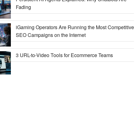
Fading
iGaming Operators Are Running the Most Competitive
SEO Campaigns on the Internet
3 URL-to-Video Tools for Ecommerce Teams