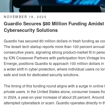
POSTED
NOVEMBER 19, 2025
ON
Guardio Secures $80 Million Funding Amids
Cybersecurity Solutions
Guardio has secured 80 million dollars in fresh funding as 
The Israeli tech startup reports more than 100 percent annual
consecutive years, signaling strong product-market fit in per
by ION Crossover Partners with participation from Vintage I
Emerge, positions Guardio to approach 100 million dollars in 
a wider shift in cyber protection, where individual users no lon
safe and look for dedicated security solutions.
The timing of this funding round aligns with a surge in online 
private users. In the United States alone, consumer losses fro
in 2024, a year-on-year increase of about 25 percent. Around
attempted cyberattack or scam. Guardio operates directly in t