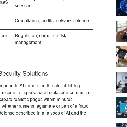
SaaS
services
Compliance, audits, network defense
yber
Regulation, corporate risk
management
curity Solutions
respond to AI-generated threats, phishing
tom code to impersonate banks or e-commerce
create realistic pages within minutes.
ether a site is legitimate or part of a fraud
 defense described in analyses of
AI and the