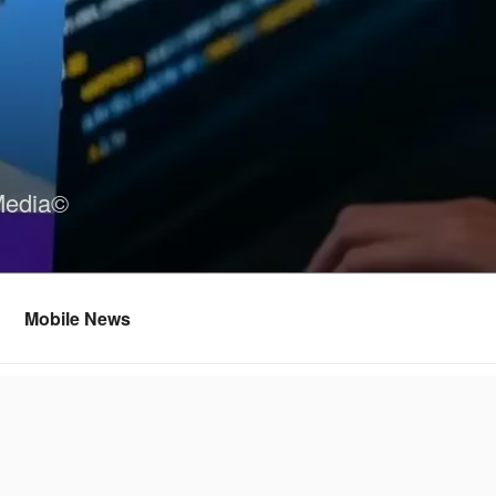
Media©
Mobile News