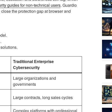
ity guides for non-technical users
. Guardio
o close the protection gap at browser and
del.
.
solutions.
Traditional Enterprise
Cybersecurity
Large organizations and
governments
Large contracts, long sales cycles
Complex platforms with professional