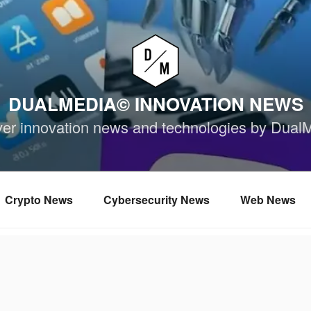
DUALMEDIA© INNOVATION NEWS
ver innovation news and technologies by Dual
Crypto News
Cybersecurity News
Web News