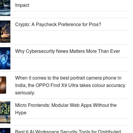
Impact
Crypto: A Paycheck Preference for Pros?
Why Cybersecurity News Matters More Than Ever
When it comes to the best portrait camera phone in
India, the OPPO Find X9 Ultra takes colour accuracy
seriously.
Micro Frontends: Modular Web Apps Without the
Hype
Best 6 AI Workspace Security Tools for Distributed