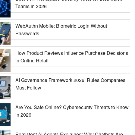
Teams in 2026
WebAuthn Mobile: Biometric Login Without
Passwords
How Product Reviews Influence Purchase Decisions
in Online Retail
AI Governance Framework 2026: Rules Companies
Must Follow
Are You Safe Online? Cybersecurity Threats to Know
in 2026
Persistent AI Agents Explained: Why Chatbots Are