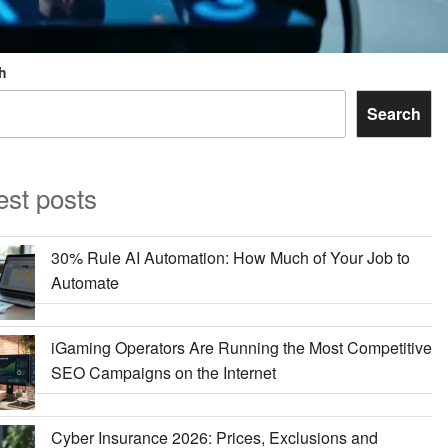
h
Search
est posts
30% Rule AI Automation: How Much of Your Job to
Automate
iGaming Operators Are Running the Most Competitive
SEO Campaigns on the Internet
Cyber Insurance 2026: Prices, Exclusions and