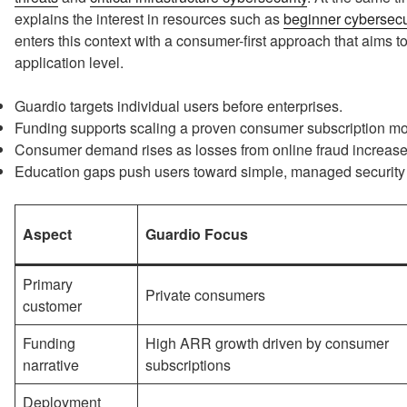
explains the interest in resources such as
beginner cybersecur
enters this context with a consumer-first approach that aims t
application level.
Guardio targets individual users before enterprises.
Funding supports scaling a proven consumer subscription mo
Consumer demand rises as losses from online fraud increase
Education gaps push users toward simple, managed security 
Aspect
Guardio Focus
Primary
Private consumers
customer
Funding
High ARR growth driven by consumer
narrative
subscriptions
Deployment