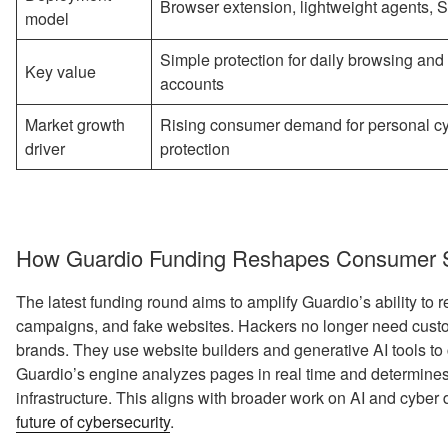
Browser extension, lightweight agents, 
model
Simple protection for daily browsing and
Key value
accounts
Market growth
Rising consumer demand for personal c
driver
protection
How Guardio Funding Reshapes Consumer Se
The latest funding round aims to amplify Guardio’s ability to 
campaigns, and fake websites. Hackers no longer need cus
brands. They use website builders and generative AI tools to 
Guardio’s engine analyzes pages in real time and determines wh
infrastructure. This aligns with broader work on AI and cyber
future of cybersecurity
.