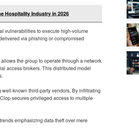
he Hospitality Industry in 2026
al vulnerabilities to execute high-volume
 delivered via phishing or compromised
h allows the group to operate through a network
itial access brokers. This distributed model
s.
 well-known third-party vendors. By infiltrating
 Clop secures privileged access to multiple
trends emphasizing data theft over mere