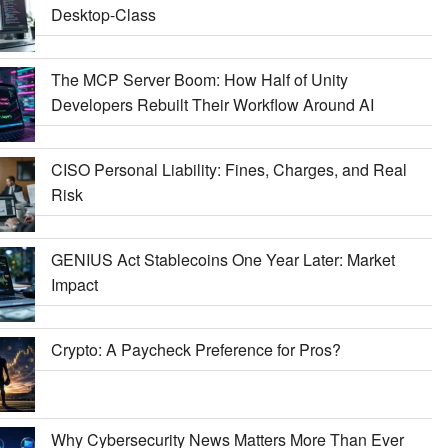
Desktop-Class
The MCP Server Boom: How Half of Unity
Developers Rebuilt Their Workflow Around AI
CISO Personal Liability: Fines, Charges, and Real
Risk
GENIUS Act Stablecoins One Year Later: Market
Impact
Crypto: A Paycheck Preference for Pros?
Why Cybersecurity News Matters More Than Ever