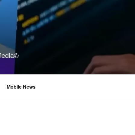
Media©
Mobile News