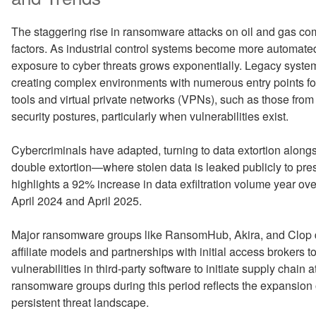
The staggering rise in ransomware attacks on oil and gas com
factors. As industrial control systems become more automated 
exposure to cyber threats grows exponentially. Legacy syste
creating complex environments with numerous entry points fo
tools and virtual private networks (VPNs), such as those from
security postures, particularly when vulnerabilities exist.
Cybercriminals have adapted, turning to data extortion alongs
double extortion—where stolen data is leaked publicly to pre
highlights a 92% increase in data exfiltration volume year ov
April 2024 and April 2025.
Major ransomware groups like RansomHub, Akira, and Clop d
affiliate models and partnerships with initial access brokers 
vulnerabilities in third-party software to initiate supply chai
ransomware groups during this period reflects the expansion 
persistent threat landscape.