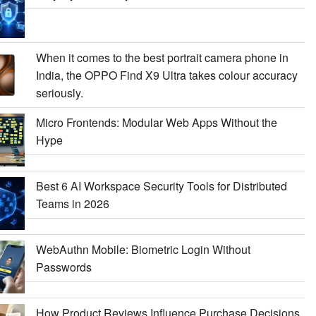
When it comes to the best portrait camera phone in
India, the OPPO Find X9 Ultra takes colour accuracy
seriously.
Micro Frontends: Modular Web Apps Without the
Hype
Best 6 AI Workspace Security Tools for Distributed
Teams in 2026
WebAuthn Mobile: Biometric Login Without
Passwords
How Product Reviews Influence Purchase Decisions