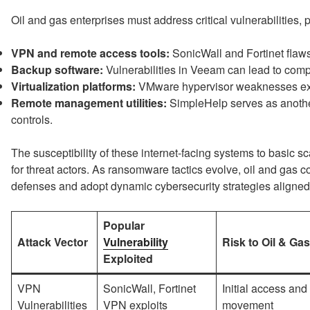
Oil and gas enterprises must address critical vulnerabilities, pa
VPN and remote access tools:
SonicWall and Fortinet flaws 
Backup software:
Vulnerabilities in Veeam can lead to com
Virtualization platforms:
VMware hypervisor weaknesses expo
Remote management utilities:
SimpleHelp serves as another
controls.
The susceptibility of these internet-facing systems to basic
for threat actors. As ransomware tactics evolve, oil and gas c
defenses and adopt dynamic cybersecurity strategies aligned
Popular
Attack Vector
Vulnerability
Risk to Oil & Ga
Exploited
VPN
SonicWall, Fortinet
Initial access and 
Vulnerabilities
VPN exploits
movement