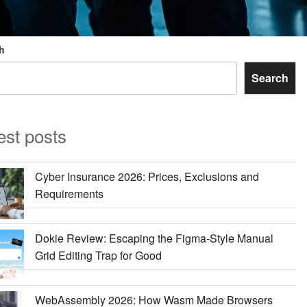
h
Search
est posts
Cyber Insurance 2026: Prices, Exclusions and
Requirements
Dokie Review: Escaping the Figma-Style Manual
Grid Editing Trap for Good
WebAssembly 2026: How Wasm Made Browsers