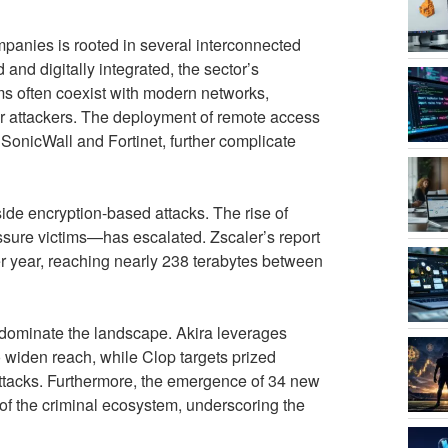
panies is rooted in several interconnected
and digitally integrated, the sector’s
ms often coexist with modern networks,
r attackers. The deployment of remote access
 SonicWall and Fortinet, further complicate
ide encryption-based attacks. The rise of
ssure victims—has escalated. Zscaler’s report
er year, reaching nearly 238 terabytes between
ominate the landscape. Akira leverages
to widen reach, while Clop targets prized
n attacks. Furthermore, the emergence of 34 new
of the criminal ecosystem, underscoring the