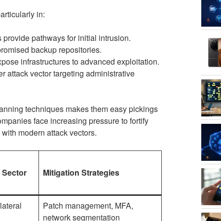
rticularly in:
provide pathways for initial intrusion.
promised backup repositories.
se infrastructures to advanced exploitation.
 attack vector targeting administrative
 scanning techniques makes them easy pickings
ompanies face increasing pressure to fortify
 with modern attack vectors.
s Sector
Mitigation Strategies
lateral
Patch management, MFA,
network segmentation