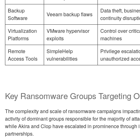
Backup
Data theft, busine
Veeam backup flaws
Software
continuity disrupt
Virtualization
VMware hypervisor
Control over critica
Platforms
exploits
machines
Remote
SimpleHelp
Privilege escalati
Access Tools
vulnerabilities
unauthorized acc
Key Ransomware Groups Targeting Oil
The complexity and scale of ransomware campaigns impacting
activity of dominant groups responsible for the majority of a
while Akira and Clop have escalated in prominence through i
partnerships.