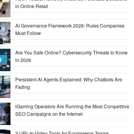
in Online Retail
AI Governance Framework 2026: Rules Companies
Must Follow
Are You Safe Online? Cybersecurity Threats to Know
in 2026
Persistent AI Agents Explained: Why Chatbots Are
Fading
iGaming Operators Are Running the Most Competitive
SEO Campaigns on the Internet
3 URL-to-Video Tools for Ecommerce Teams