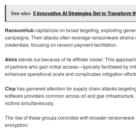
See also
5 Innovative AI Strategies Set to Transform t
RansomHub
capitalizes on broad targeting, exploiting gener
campaigns. Their attacks often leverage ransomware strains
credentials, focusing on ransom payment facilitation.
Akira
stands out because of its affiliate model. This approac
of partners who gain initial access—typically facilitated by in
enhances operational scale and complicates mitigation effort
Clop
has garnered attention for supply chain attacks targeting
software providers common across oil and gas infrastructure,
victims simultaneously.
The rise of these groups coincides with broader ransomware 
encryption: