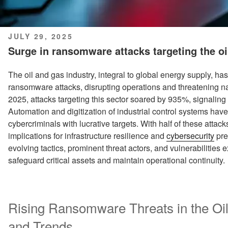
POSTED
JULY 29, 2025
ON
Surge in ransomware attacks targeting the oi
The oil and gas industry, integral to global energy supply, 
ransomware attacks, disrupting operations and threatening na
2025, attacks targeting this sector soared by 935%, signaling a
Automation and digitization of industrial control systems have
cybercriminals with lucrative targets. With half of these attac
implications for infrastructure resilience and
cybersecurity
pre
evolving tactics, prominent threat actors, and vulnerabilities e
safeguard critical assets and maintain operational continuity.
Rising Ransomware Threats in the Oil
and Trends