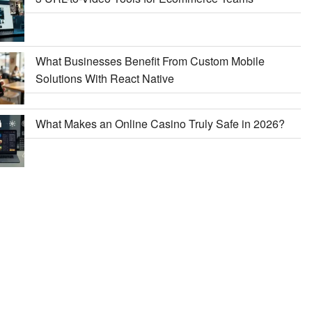
What Businesses Benefit From Custom Mobile
Solutions With React Native
What Makes an Online Casino Truly Safe in 2026?