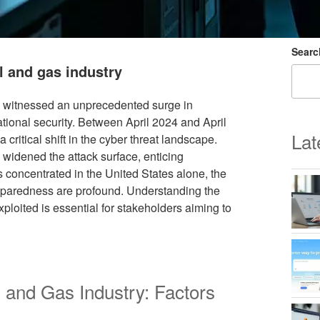
Searc
l and gas industry
has witnessed an unprecedented surge in
tional security. Between April 2024 and April
Lat
 critical shift in the cyber threat landscape.
 widened the attack surface, enticing
ks concentrated in the United States alone, the
paredness are profound. Understanding the
xploited is essential for stakeholders aiming to
 and Gas Industry: Factors