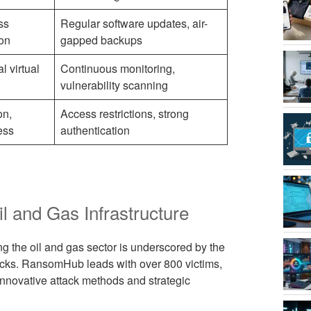
ss
Regular software updates, air-
ion
gapped backups
l virtual
Continuous monitoring,
vulnerability scanning
on,
Access restrictions, strong
ess
authentication
 and Gas Infrastructure
 the oil and gas sector is underscored by the
ttacks. RansomHub leads with over 800 victims,
nnovative attack methods and strategic