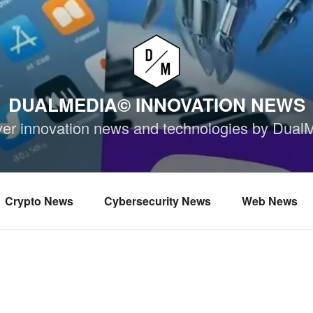
DUALMEDIA© INNOVATION NEWS
ver innovation news and technologies by Dual
Crypto News
Cybersecurity News
Web News