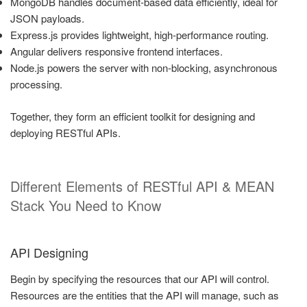
MongoDB handles document-based data efficiently, ideal for
JSON payloads.
Express.js provides lightweight, high-performance routing.
Angular delivers responsive frontend interfaces.
Node.js powers the server with non-blocking, asynchronous
processing.
Together, they form an efficient toolkit for designing and
deploying RESTful APIs.
Different Elements of RESTful API & MEAN
Stack You Need to Know
API Designing
Begin by specifying the resources that our API will control.
Resources are the entities that the API will manage, such as