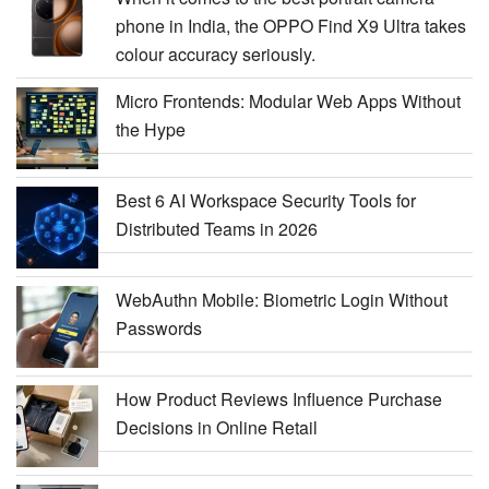
phone in India, the OPPO Find X9 Ultra takes
colour accuracy seriously.
Micro Frontends: Modular Web Apps Without
the Hype
Best 6 AI Workspace Security Tools for
Distributed Teams in 2026
WebAuthn Mobile: Biometric Login Without
Passwords
How Product Reviews Influence Purchase
Decisions in Online Retail