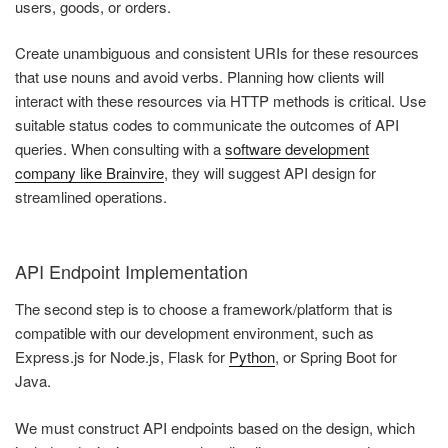
users, goods, or orders.
Create unambiguous and consistent URIs for these resources
that use nouns and avoid verbs. Planning how clients will
interact with these resources via HTTP methods is critical. Use
suitable status codes to communicate the outcomes of API
queries. When consulting with a
software development
company like Brainvire
, they will suggest API design for
streamlined operations.
API Endpoint Implementation
The second step is to choose a framework/platform that is
compatible with our development environment, such as
Express.js for Node.js, Flask for
Python
, or Spring Boot for
Java.
We must construct API endpoints based on the design, which