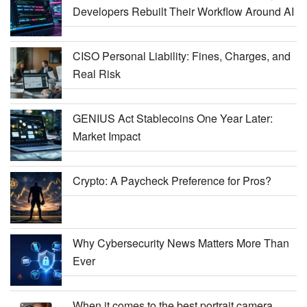
Developers Rebuilt Their Workflow Around AI
CISO Personal Liability: Fines, Charges, and
Real Risk
GENIUS Act Stablecoins One Year Later:
Market Impact
Crypto: A Paycheck Preference for Pros?
Why Cybersecurity News Matters More Than
Ever
When it comes to the best portrait camera