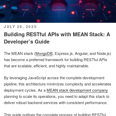
POSTED
JULY 29, 2025
ON
Building RESTful APIs with MEAN Stack: A
Developer’s Guide
The MEAN stack (
MongoDB
, Express.js, Angular, and Node.js)
has become a preferred framework for building RESTful APIs
that are scalable, efficient, and highly maintainable.
By leveraging JavaScript across the complete development
pipeline, this architecture minimizes complexity and accelerates
deployment cycles. As a
MEAN stack development company
planning to scale its operations, you need to adapt this stack to
deliver robust backend services with consistent performance.
This guide outlines the complete process of building RESTful