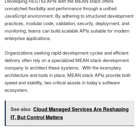
Developing RESTful APIs with the MEAN stack offers
unmatched flexibility and performance through a unified
JavaScript environment. By adhering to structured development
practices, modular code, validation, security, deployment, and
monitoring, teams can build scalable APIs suitable for modern
enterprise applications.
Organizations seeking rapid development cycles and efficient
delivery often rely on a specialized MEAN stack development
company to architect these systems. With the exemplary
architecture and tools in place, MEAN stack APIs provide both
speed and stability, two critical assets in today’s software
ecosystem.
See also
Cloud Managed Services Are Reshaping
IT, But Control Matters