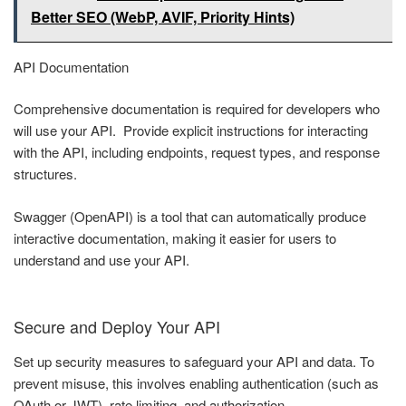
Better SEO (WebP, AVIF, Priority Hints)
API Documentation
Comprehensive documentation is required for developers who
will use your API. Provide explicit instructions for interacting
with the API, including endpoints, request types, and response
structures.
Swagger (OpenAPI) is a tool that can automatically produce
interactive documentation, making it easier for users to
understand and use your API.
Secure and Deploy Your API
Set up security measures to safeguard your API and data. To
prevent misuse, this involves enabling authentication (such as
OAuth or JWT), rate limiting, and authorization.