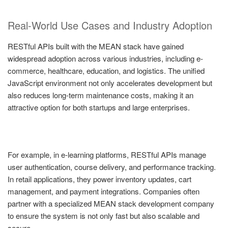
Real-World Use Cases and Industry Adoption
RESTful APIs built with the MEAN stack have gained
widespread adoption across various industries, including e-
commerce, healthcare, education, and logistics. The unified
JavaScript environment not only accelerates development but
also reduces long-term maintenance costs, making it an
attractive option for both startups and large enterprises.
For example, in e-learning platforms, RESTful APIs manage
user authentication, course delivery, and performance tracking.
In retail applications, they power inventory updates, cart
management, and payment integrations. Companies often
partner with a specialized MEAN stack development company
to ensure the system is not only fast but also scalable and
secure.