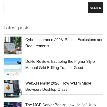
Search
Latest posts
Cyber Insurance 2026: Prices, Exclusions and
Requirements
Dokie Review: Escaping the Figma-Style
Manual Grid Editing Trap for Good
WebAssembly 2026: How Wasm Made
Browsers Desktop-Class
The MCP Server Boom: How Half of Unity