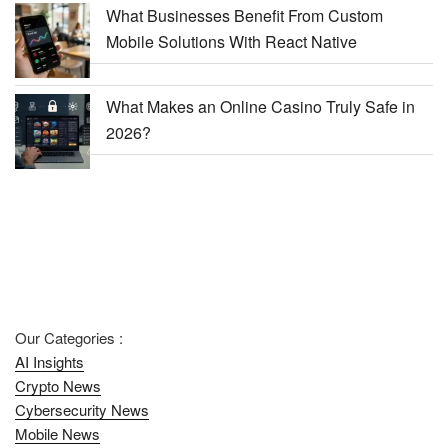
What Businesses Benefit From Custom
Mobile Solutions With React Native
What Makes an Online Casino Truly Safe in
2026?
Our Categories :
AI Insights
Crypto News
Cybersecurity News
Mobile News