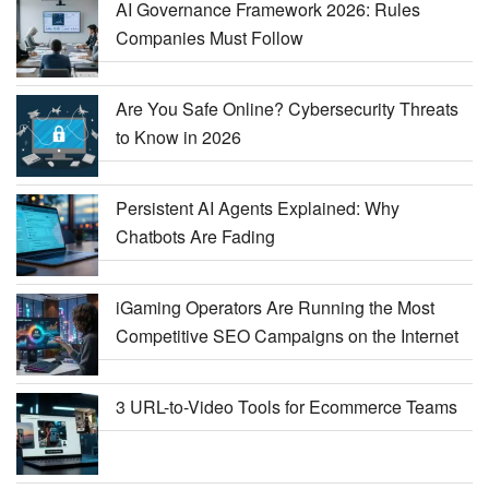
AI Governance Framework 2026: Rules
Companies Must Follow
Are You Safe Online? Cybersecurity Threats
to Know in 2026
Persistent AI Agents Explained: Why
Chatbots Are Fading
iGaming Operators Are Running the Most
Competitive SEO Campaigns on the Internet
3 URL-to-Video Tools for Ecommerce Teams