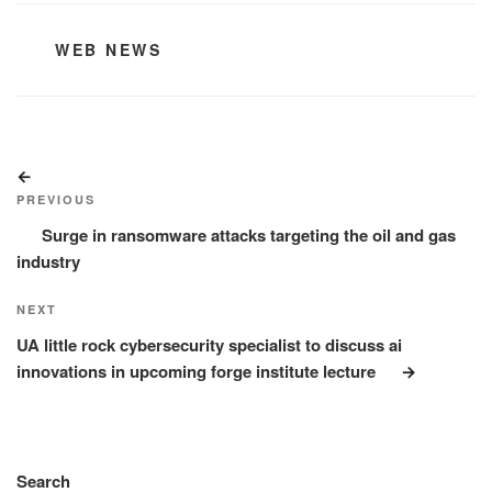
CATEGORIES
WEB NEWS
Post
Previous
navigation
Post
PREVIOUS
Surge in ransomware attacks targeting the oil and gas
industry
Next
NEXT
Post
UA little rock cybersecurity specialist to discuss ai
innovations in upcoming forge institute lecture
Search