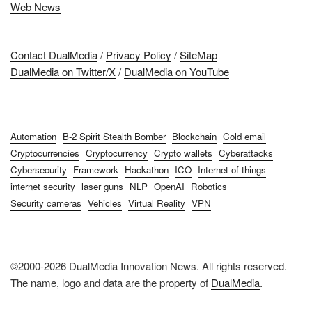
Web News
Contact DualMedia
/
Privacy Policy
/
SiteMap
DualMedia on Twitter/X
/
DualMedia on YouTube
Automation
B-2 Spirit Stealth Bomber
Blockchain
Cold email
Cryptocurrencies
Cryptocurrency
Crypto wallets
Cyberattacks
Cybersecurity
Framework
Hackathon
ICO
Internet of things
internet security
laser guns
NLP
OpenAI
Robotics
Security cameras
Vehicles
Virtual Reality
VPN
©2000-2026 DualMedia Innovation News. All rights reserved.
The name, logo and data are the property of
DualMedia
.