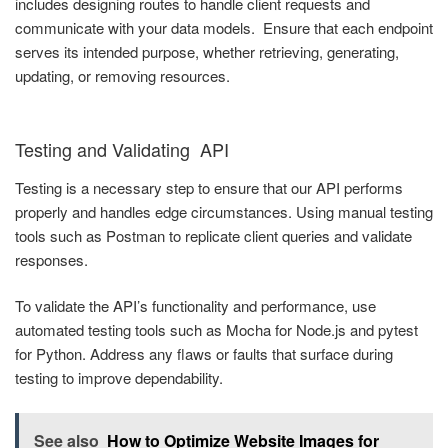
includes designing routes to handle client requests and
communicate with your data models. Ensure that each endpoint
serves its intended purpose, whether retrieving, generating,
updating, or removing resources.
Testing and Validating API
Testing is a necessary step to ensure that our API performs
properly and handles edge circumstances. Using manual testing
tools such as Postman to replicate client queries and validate
responses.
To validate the API’s functionality and performance, use
automated testing tools such as Mocha for Node.js and pytest
for Python. Address any flaws or faults that surface during
testing to improve dependability.
See also
How to Optimize Website Images for