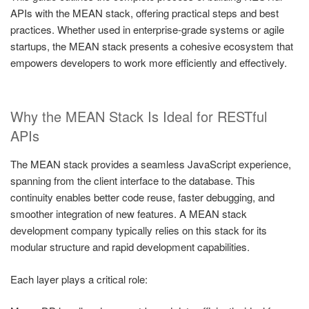
APIs with the MEAN stack, offering practical steps and best
practices. Whether used in enterprise-grade systems or agile
startups, the MEAN stack presents a cohesive ecosystem that
empowers developers to work more efficiently and effectively.
Why the MEAN Stack Is Ideal for RESTful
APIs
The MEAN stack provides a seamless JavaScript experience,
spanning from the client interface to the database. This
continuity enables better code reuse, faster debugging, and
smoother integration of new features. A MEAN stack
development company typically relies on this stack for its
modular structure and rapid development capabilities.
Each layer plays a critical role: