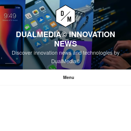
Skip
to
content
DUALMEDIA© INNOVATION
NEWS
Discover innovation news and technologies by
DualMedia©
Menu