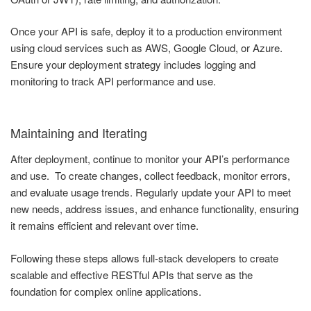
Once your API is safe, deploy it to a production environment
using cloud services such as AWS, Google Cloud, or Azure.
Ensure your deployment strategy includes logging and
monitoring to track API performance and use.
Maintaining and Iterating
After deployment, continue to monitor your API’s performance
and use. To create changes, collect feedback, monitor errors,
and evaluate usage trends. Regularly update your API to meet
new needs, address issues, and enhance functionality, ensuring
it remains efficient and relevant over time.
Following these steps allows full-stack developers to create
scalable and effective RESTful APIs that serve as the
foundation for complex online applications.