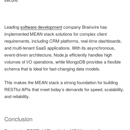
Leading
software development
company Brainvire has
implemented MEAN stack solutions for complex client
requirements, including CRM platforms, real-time dashboards,
and multi-tenant SaaS applications. With its asynchronous,
event-driven architecture, Node.js efficiently handles high
volumes of I/O operations, while MongoDB provides a flexible
schema that is ideal for fast-changing data models.
This makes the MEAN stack a strong foundation for building
RESTful APIs that meet today’s demands for speed, scalability,
and reliability.
Conclusion