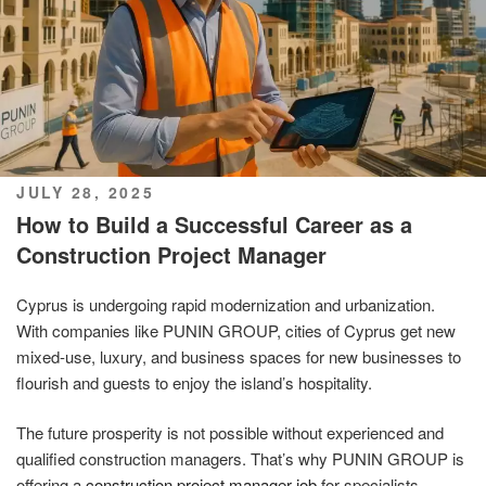
POSTED
JULY 28, 2025
ON
How to Build a Successful Career as a
Construction Project Manager
Cyprus is undergoing rapid modernization and urbanization.
With companies like PUNIN GROUP, cities of Cyprus get new
mixed-use, luxury, and business spaces for new businesses to
flourish and guests to enjoy the island’s hospitality.
The future prosperity is not possible without experienced and
qualified construction managers. That’s why PUNIN GROUP is
offering a
construction project manager job
for specialists