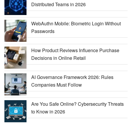
Distributed Teams in 2026
WebAuthn Mobile: Biometric Login Without
Passwords
How Product Reviews Influence Purchase
Decisions in Online Retail
AI Governance Framework 2026: Rules
Companies Must Follow
Are You Safe Online? Cybersecurity Threats
to Know in 2026