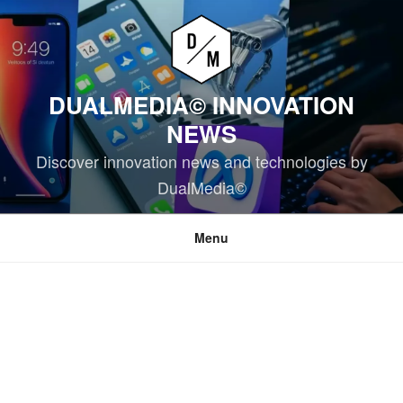
Skip
to
content
DUALMEDIA© INNOVATION
NEWS
Discover innovation news and technologies by
DualMedia©
Menu