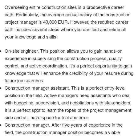
Overseeing entire construction sites is a prospective career
path. Particularly, the average annual salary of the construction
project manager is 40,000 EUR. However, the required career
path includes several steps where you can test and refine all
your knowledge and skills:
On-site engineer. This position allows you to gain hands-on
experience in supervising the construction process, quality
control, and active coordination. It’s a perfect opportunity to gain
knowledge that will enhance the credibility of your resume during
future job searches.
Construction manager assistant. This is a perfect entry-level
position in the field. Active managers need assistants who deal
with budgeting, supervision, and negotiations with stakeholders.
It is a perfect spot to learn the ropes of the project management
side and still have space for trial and error.
Construction manager. After five years of experience in the
field, the construction manager position becomes a viable