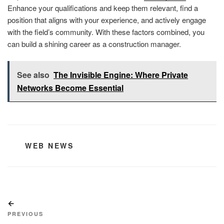
Enhance your qualifications and keep them relevant, find a
position that aligns with your experience, and actively engage
with the field’s community. With these factors combined, you
can build a shining career as a construction manager.
See also
The Invisible Engine: Where Private
Networks Become Essential
CATEGORIES
WEB NEWS
Post
Previous
navigation
Post
PREVIOUS