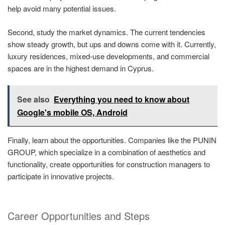
help avoid many potential issues.
Second, study the market dynamics. The current tendencies
show steady growth, but ups and downs come with it. Currently,
luxury residences, mixed-use developments, and commercial
spaces are in the highest demand in Cyprus.
See also
Everything you need to know about
Google's mobile OS, Android
Finally, learn about the opportunities. Companies like the PUNIN
GROUP, which specialize in a combination of aesthetics and
functionality, create opportunities for construction managers to
participate in innovative projects.
Career Opportunities and Steps