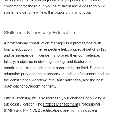
competent for the role. If you have talent and a desire to build
something genuinely new, this opportunity is for you.
Skills and Necessary Education
A professional construction manager is a professional with
formal education in the respective field, a special set of skills,
and an independent license that proves their competence.
Initially, a diploma in civil engineering, architecture, or
construction is a foundation for a career in the field. Such an
education provides the necessary foundation for understanding
the construction workflow, relevant
challenges
, and the best
practices for overcoming them.
Official licensing will also increase your chances of building a
successful career. The
Project Management
Professional
(PMP) and PRINCE2 certifications are highly valuable in