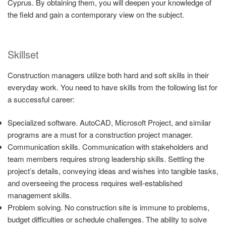
Cyprus. By obtaining them, you will deepen your knowledge of
the field and gain a contemporary view on the subject.
Skillset
Construction managers utilize both hard and soft skills in their
everyday work. You need to have skills from the following list for
a successful career:
Specialized software. AutoCAD, Microsoft Project, and similar
programs are a must for a construction project manager.
Communication skills. Communication with stakeholders and
team members requires strong leadership skills. Settling the
project’s details, conveying ideas and wishes into tangible tasks,
and overseeing the process requires well-established
management skills.
Problem solving. No construction site is immune to problems,
budget difficulties or schedule challenges. The ability to solve