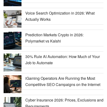
Voice Search Optimization in 2026: What
Actually Works
Prediction Markets Crypto in 2026:
Polymarket vs Kalshi
30% Rule AI Automation: How Much of Your
Job to Automate
iGaming Operators Are Running the Most
Competitive SEO Campaigns on the Internet
Cyber Insurance 2026: Prices, Exclusions and
Requirements