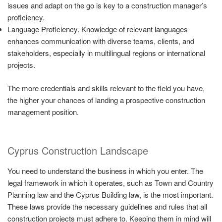
issues and adapt on the go is key to a construction manager’s
proficiency.
Language Proficiency. Knowledge of relevant languages
enhances communication with diverse teams, clients, and
stakeholders, especially in multilingual regions or international
projects.
The more credentials and skills relevant to the field you have,
the higher your chances of landing a prospective construction
management position.
Cyprus Construction Landscape
You need to understand the business in which you enter. The
legal framework in which it operates, such as Town and Country
Planning law and the Cyprus Building law, is the most important.
These laws provide the necessary guidelines and rules that all
construction projects must adhere to. Keeping them in mind will