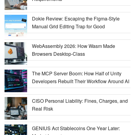
Dokie Review: Escaping the Figma-Style
Manual Grid Editing Trap for Good
WebAssembly 2026: How Wasm Made
Browsers Desktop-Class
The MCP Server Boom: How Half of Unity
Developers Rebuilt Their Workflow Around AI
CISO Personal Liability: Fines, Charges, and
Real Risk
GENIUS Act Stablecoins One Year Later: