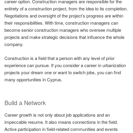
career option. Construction managers are responsible for the
entirety of a construction project, from the idea to its completion.
Negotiations and oversight of the project’s progress are within
their responsibilities. With time, construction managers can
become senior construction managers who oversee multiple
projects and make strategic decisions that influence the whole
company.
Construction is a field that a person with any level of prior
experience can pursue. If you consider a career in urbanization
projects your dream one or want to switch jobs, you can find
many opportunities in Cyprus.
Build a Network
Career growth is not only about job applications and an
impeccable resume. It also means connections in the field.
Active participation in field-related communities and events