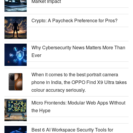
Market Impact
Crypto: A Paycheck Preference for Pros?
Why Cybersecurity News Matters More Than
Ever
When it comes to the best portrait camera
phone in India, the OPPO Find X9 Ultra takes
colour accuracy seriously.
Micro Frontends: Modular Web Apps Without
the Hype
Best 6 AI Workspace Security Tools for