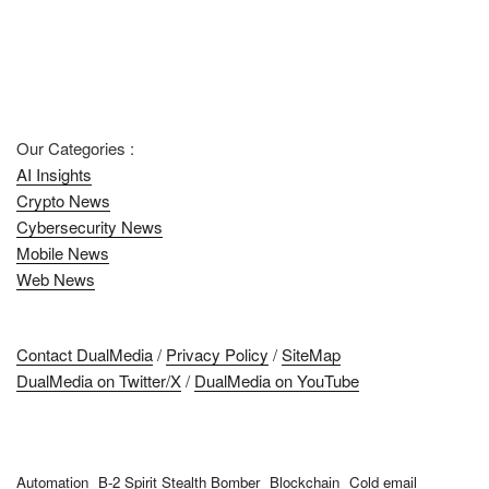
Our Categories :
AI Insights
Crypto News
Cybersecurity News
Mobile News
Web News
Contact DualMedia
/
Privacy Policy
/
SiteMap
DualMedia on Twitter/X
/
DualMedia on YouTube
Automation
B-2 Spirit Stealth Bomber
Blockchain
Cold email