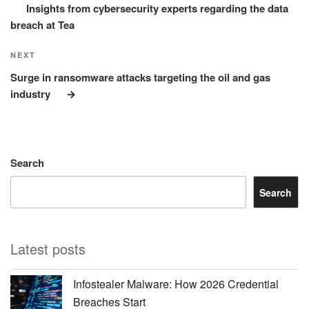
Insights from cybersecurity experts regarding the data
breach at Tea
Next
NEXT
Post
Surge in ransomware attacks targeting the oil and gas
industry
Search
Search
Latest posts
Infostealer Malware: How 2026 Credential
Breaches Start