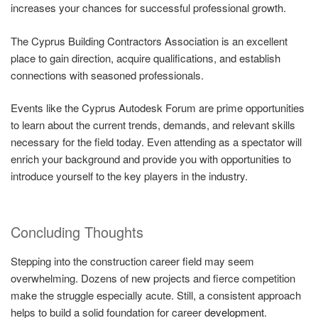
increases your chances for successful professional growth.
The Cyprus Building Contractors Association is an excellent
place to gain direction, acquire qualifications, and establish
connections with seasoned professionals.
Events like the Cyprus Autodesk Forum are prime opportunities
to learn about the current trends, demands, and relevant skills
necessary for the field today. Even attending as a spectator will
enrich your background and provide you with opportunities to
introduce yourself to the key players in the industry.
Concluding Thoughts
Stepping into the construction career field may seem
overwhelming. Dozens of new projects and fierce competition
make the struggle especially acute. Still, a consistent approach
helps to build a solid foundation for career
development
.