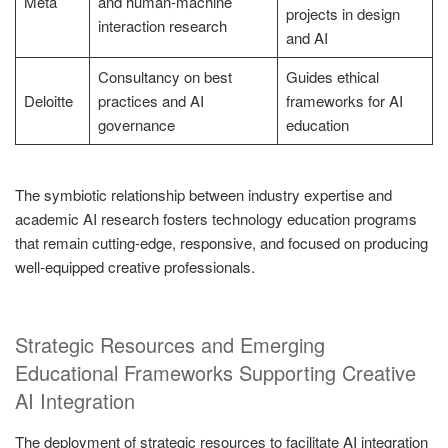
Meta
and human-machine
projects in design
interaction research
and AI
Consultancy on best
Guides ethical
Deloitte
practices and AI
frameworks for AI
governance
education
The symbiotic relationship between industry expertise and
academic AI research fosters technology education programs
that remain cutting-edge, responsive, and focused on producing
well-equipped creative professionals.
Strategic Resources and Emerging
Educational Frameworks Supporting Creative
AI Integration
The deployment of strategic resources to facilitate AI integration