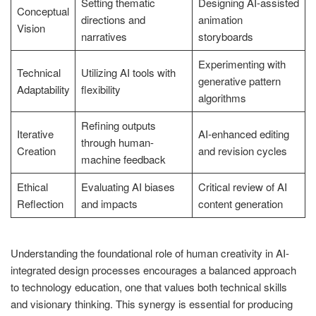
Setting thematic
Designing AI-assisted
Conceptual
directions and
animation
Vision
narratives
storyboards
Experimenting with
Technical
Utilizing AI tools with
generative pattern
Adaptability
flexibility
algorithms
Refining outputs
Iterative
AI-enhanced editing
through human-
Creation
and revision cycles
machine feedback
Ethical
Evaluating AI biases
Critical review of AI
Reflection
and impacts
content generation
Understanding the foundational role of human creativity in AI-
integrated design processes encourages a balanced approach
to technology education, one that values both technical skills
and visionary thinking. This synergy is essential for producing