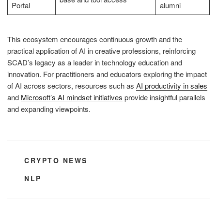
Portal
alumni
This ecosystem encourages continuous growth and the
practical application of AI in creative professions, reinforcing
SCAD’s legacy as a leader in technology education and
innovation. For practitioners and educators exploring the impact
of AI across sectors, resources such as
AI productivity in sales
and
Microsoft’s AI mindset initiatives
provide insightful parallels
and expanding viewpoints.
CATEGORIES
CRYPTO NEWS
TAGS
NLP