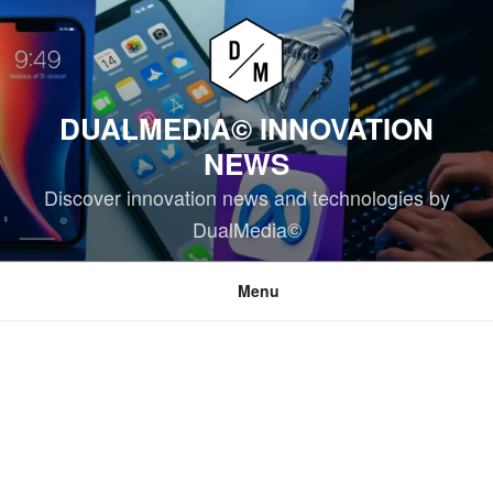
Skip
to
content
DUALMEDIA© INNOVATION
NEWS
Discover innovation news and technologies by
DualMedia©
Menu