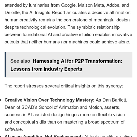
attended by luminaries from Google, Maison Meta, Adobe, and
Deloitte, the AI Insights Report articulates a decisive affirmation:
human creativity remains the cornerstone of meaningful design
despite technological evolution. The symbiotic relationship
between foundational AI and creative intuition enables innovative
outputs that neither humans nor machines could achieve alone.
See also
Harnessing AI for P2P Transformation:
Lessons from Industry Experts
The report stresses several critical insights on this synergy:
Creative Vision Over Technology Mastery:
As Dan Bartlett,
Dean of SCAD’s School of Animation and Motion, asserts,
success in AI-assisted design hinges more on flexible vision
and conceptual skills than on mastering a broad spectrum of
software.
AI as an Amplifier, Not Replacement:
AI tools amplify creative