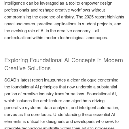
intelligence can be leveraged as a tool to empower design
professionals and reshape creative workflows without
compromising the essence of artistry. The 2025 report highlights
novel use cases, practical applications in student projects, and
the evolving role of AI in the creative economy—all
contextualized within modern technological landscapes.
Exploring Foundational AI Concepts in Modern
Creative Solutions
SCAD’s latest report inaugurates a clear dialogue concerning
the foundational AI principles that now underpin a substantial
portion of creative industry transformations. Foundational AI,
which includes the architecture and algorithms driving
generative systems, data analysis, and intelligent automation,
serves as the core focus. Understanding these essential AI
elements is critical for designers and developers who seek to
integrate technology implicitly within their artistic processes.