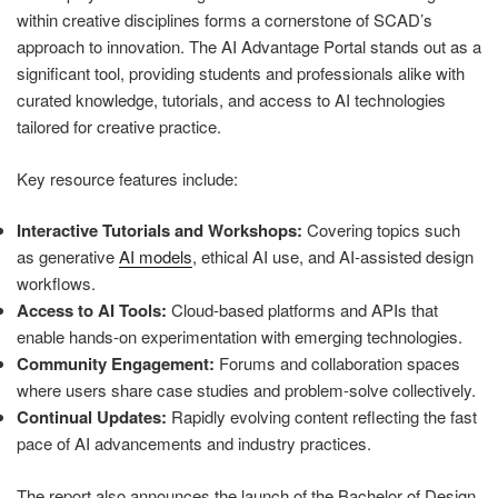
within creative disciplines forms a cornerstone of SCAD’s
approach to innovation. The AI Advantage Portal stands out as a
significant tool, providing students and professionals alike with
curated knowledge, tutorials, and access to AI technologies
tailored for creative practice.
Key resource features include:
Interactive Tutorials and Workshops:
Covering topics such
as generative
AI models
, ethical AI use, and AI-assisted design
workflows.
Access to AI Tools:
Cloud-based platforms and APIs that
enable hands-on experimentation with emerging technologies.
Community Engagement:
Forums and collaboration spaces
where users share case studies and problem-solve collectively.
Continual Updates:
Rapidly evolving content reflecting the fast
pace of AI advancements and industry practices.
The report also announces the launch of the Bachelor of Design