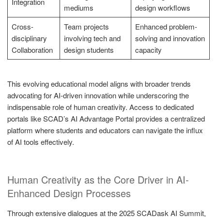
Integration
mediums
design workflows
Cross-
Team projects
Enhanced problem-
disciplinary
involving tech and
solving and innovation
Collaboration
design students
capacity
This evolving educational model aligns with broader trends
advocating for AI-driven innovation while underscoring the
indispensable role of human creativity. Access to dedicated
portals like SCAD’s AI Advantage Portal provides a centralized
platform where students and educators can navigate the influx
of AI tools effectively.
Human Creativity as the Core Driver in AI-
Enhanced Design Processes
Through extensive dialogues at the 2025 SCADask AI Summit,