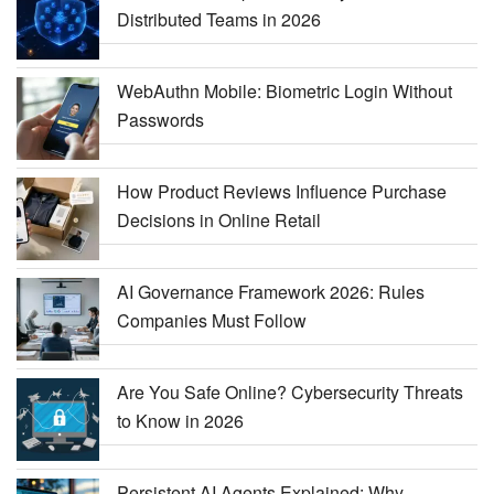
Distributed Teams in 2026
WebAuthn Mobile: Biometric Login Without
Passwords
How Product Reviews Influence Purchase
Decisions in Online Retail
AI Governance Framework 2026: Rules
Companies Must Follow
Are You Safe Online? Cybersecurity Threats
to Know in 2026
Persistent AI Agents Explained: Why