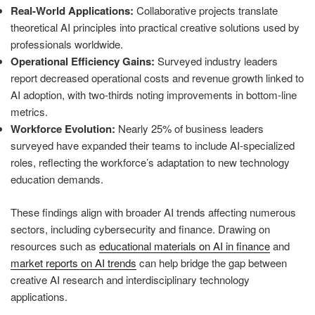
Real-World Applications:
Collaborative projects translate
theoretical AI principles into practical creative solutions used by
professionals worldwide.
Operational Efficiency Gains:
Surveyed industry leaders
report decreased operational costs and revenue growth linked to
AI adoption, with two-thirds noting improvements in bottom-line
metrics.
Workforce Evolution:
Nearly 25% of business leaders
surveyed have expanded their teams to include AI-specialized
roles, reflecting the workforce’s adaptation to new technology
education demands.
These findings align with broader AI trends affecting numerous
sectors, including cybersecurity and finance. Drawing on
resources such as
educational materials on AI in finance
and
market reports on AI trends
can help bridge the gap between
creative AI research and interdisciplinary technology
applications.