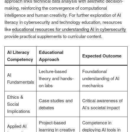
approach links technical data analysis with aesthetic decision-
making, reinforcing the convergence of computational
intelligence and human creativity. For further exploration of AI
literacy in cybersecurity and technology education, resources
like
educational resources for understanding AI in cybersecurity
provide practical supplements to curricular content.
AI Literacy
Educational
Expected Outcome
Competency
Approach
Lecture-based
Foundational
AI
theory and hands-
understanding of AI
Fundamentals
on labs
mechanics
Ethics &
Case studies and
Critical awareness of
Social
debates
AI’s societal impact
Implications
Project-based
Competence in
Applied AI
learning in creative
deploying AI tools in