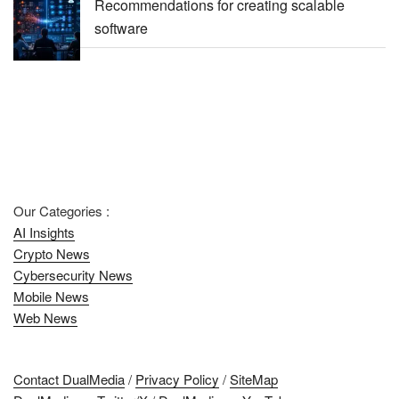
Recommendations for creating scalable
software
Our Categories :
AI Insights
Crypto News
Cybersecurity News
Mobile News
Web News
Contact DualMedia
/
Privacy Policy
/
SiteMap