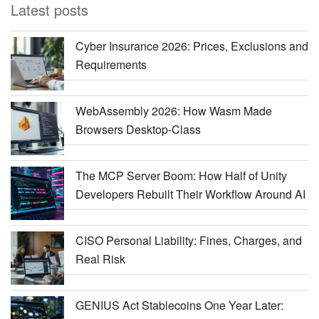
Latest posts
Cyber Insurance 2026: Prices, Exclusions and
Requirements
WebAssembly 2026: How Wasm Made
Browsers Desktop-Class
The MCP Server Boom: How Half of Unity
Developers Rebuilt Their Workflow Around AI
CISO Personal Liability: Fines, Charges, and
Real Risk
GENIUS Act Stablecoins One Year Later: