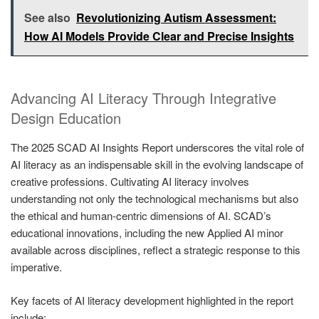
See also
Revolutionizing Autism Assessment:
How AI Models Provide Clear and Precise Insights
Advancing AI Literacy Through Integrative
Design Education
The 2025 SCAD AI Insights Report underscores the vital role of
AI literacy as an indispensable skill in the evolving landscape of
creative professions. Cultivating AI literacy involves
understanding not only the technological mechanisms but also
the ethical and human-centric dimensions of AI. SCAD’s
educational innovations, including the new Applied AI minor
available across disciplines, reflect a strategic response to this
imperative.
Key facets of AI literacy development highlighted in the report
include: