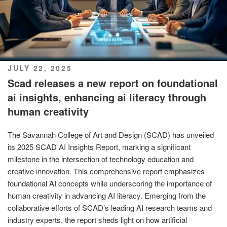
POSTED
JULY 22, 2025
ON
Scad releases a new report on foundational
ai insights, enhancing ai literacy through
human creativity
The Savannah College of Art and Design (SCAD) has unveiled
its 2025 SCAD AI Insights Report, marking a significant
milestone in the intersection of technology education and
creative innovation. This comprehensive report emphasizes
foundational AI concepts while underscoring the importance of
human creativity in advancing AI literacy. Emerging from the
collaborative efforts of SCAD’s leading AI research teams and
industry experts, the report sheds light on how artificial