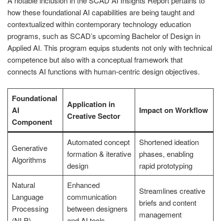
A notable inclusion in the SCAD AI Insights Report pertains to
how these foundational AI capabilities are being taught and
contextualized within contemporary technology education
programs, such as SCAD’s upcoming Bachelor of Design in
Applied AI. This program equips students not only with technical
competence but also with a conceptual framework that
connects AI functions with human-centric design objectives.
Foundational
Application in
AI
Impact on Workflow
Creative Sector
Component
Automated concept
Shortened ideation
Generative
formation & iterative
phases, enabling
Algorithms
design
rapid prototyping
Natural
Enhanced
Streamlines creative
Language
communication
briefs and content
Processing
between designers
management
(NLP)
and AI tools