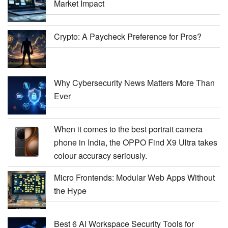
Market Impact
Crypto: A Paycheck Preference for Pros?
Why Cybersecurity News Matters More Than
Ever
When it comes to the best portrait camera
phone in India, the OPPO Find X9 Ultra takes
colour accuracy seriously.
Micro Frontends: Modular Web Apps Without
the Hype
Best 6 AI Workspace Security Tools for