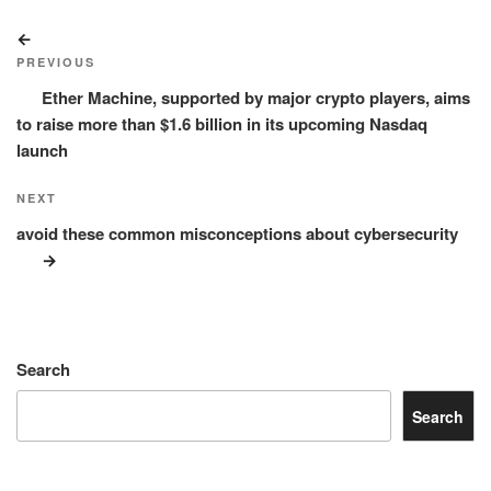
Post
Previous
navigation
Post
PREVIOUS
Ether Machine, supported by major crypto players, aims
to raise more than $1.6 billion in its upcoming Nasdaq
launch
Next
NEXT
Post
avoid these common misconceptions about cybersecurity
Search
Search