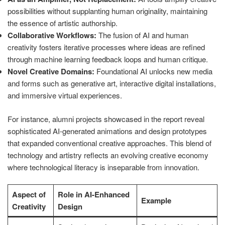
possibilities without supplanting human originality, maintaining
the essence of artistic authorship.
Collaborative Workflows:
The fusion of AI and human
creativity fosters iterative processes where ideas are refined
through machine learning feedback loops and human critique.
Novel Creative Domains:
Foundational AI unlocks new media
and forms such as generative art, interactive digital installations,
and immersive virtual experiences.
For instance, alumni projects showcased in the report reveal
sophisticated AI-generated animations and design prototypes
that expanded conventional creative approaches. This blend of
technology and artistry reflects an evolving creative economy
where technological literacy is inseparable from innovation.
Aspect of
Role in AI-Enhanced
Example
Creativity
Design