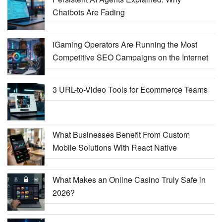
Chatbots Are Fading
iGaming Operators Are Running the Most
Competitive SEO Campaigns on the Internet
3 URL-to-Video Tools for Ecommerce Teams
What Businesses Benefit From Custom
Mobile Solutions With React Native
What Makes an Online Casino Truly Safe in
2026?