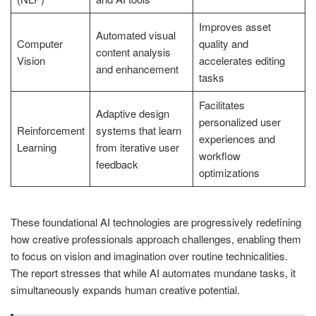
Improves asset
Automated visual
Computer
quality and
content analysis
Vision
accelerates editing
and enhancement
tasks
Facilitates
Adaptive design
personalized user
Reinforcement
systems that learn
experiences and
Learning
from iterative user
workflow
feedback
optimizations
These foundational AI technologies are progressively redefining
how creative professionals approach challenges, enabling them
to focus on vision and imagination over routine technicalities.
The report stresses that while AI automates mundane tasks, it
simultaneously expands human creative potential.