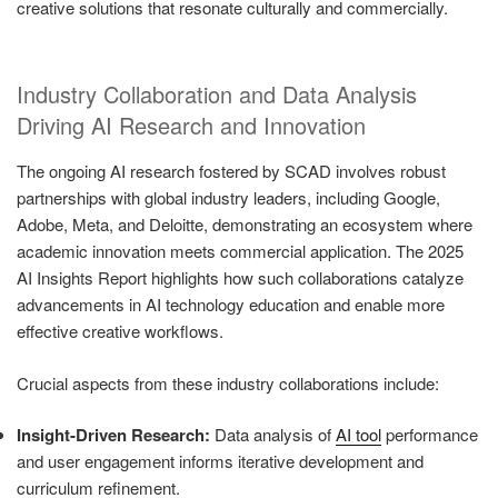
creative solutions that resonate culturally and commercially.
Industry Collaboration and Data Analysis
Driving AI Research and Innovation
The ongoing AI research fostered by SCAD involves robust
partnerships with global industry leaders, including Google,
Adobe, Meta, and Deloitte, demonstrating an ecosystem where
academic innovation meets commercial application. The 2025
AI Insights Report highlights how such collaborations catalyze
advancements in AI technology education and enable more
effective creative workflows.
Crucial aspects from these industry collaborations include:
Insight-Driven Research:
Data analysis of
AI tool
performance
and user engagement informs iterative development and
curriculum refinement.