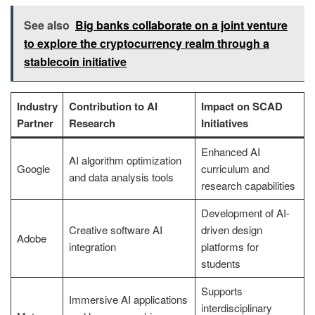
See also
Big banks collaborate on a joint venture
to explore the cryptocurrency realm through a
stablecoin initiative
Industry
Contribution to AI
Impact on SCAD
Partner
Research
Initiatives
Enhanced AI
AI algorithm optimization
Google
curriculum and
and data analysis tools
research capabilities
Development of AI-
Creative software AI
driven design
Adobe
integration
platforms for
students
Supports
Immersive AI applications
interdisciplinary