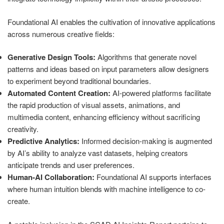
Foundational AI enables the cultivation of innovative applications
across numerous creative fields:
Generative Design Tools:
Algorithms that generate novel
patterns and ideas based on input parameters allow designers
to experiment beyond traditional boundaries.
Automated Content Creation:
AI-powered platforms facilitate
the rapid production of visual assets, animations, and
multimedia content, enhancing efficiency without sacrificing
creativity.
Predictive Analytics:
Informed decision-making is augmented
by AI’s ability to analyze vast datasets, helping creators
anticipate trends and user preferences.
Human-AI Collaboration:
Foundational AI supports interfaces
where human intuition blends with machine intelligence to co-
create.