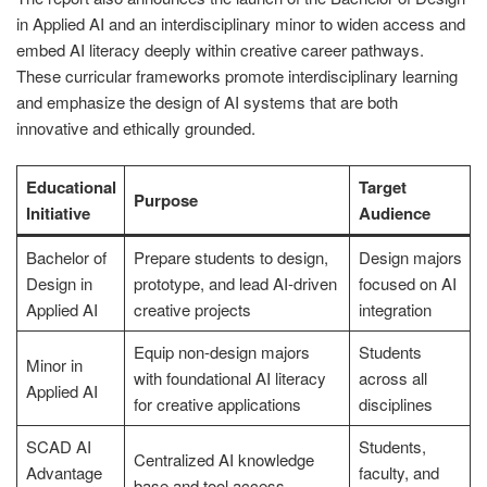
in Applied AI and an interdisciplinary minor to widen access and
embed AI literacy deeply within creative career pathways.
These curricular frameworks promote interdisciplinary learning
and emphasize the design of AI systems that are both
innovative and ethically grounded.
Educational
Target
Purpose
Initiative
Audience
Bachelor of
Prepare students to design,
Design majors
Design in
prototype, and lead AI-driven
focused on AI
Applied AI
creative projects
integration
Equip non-design majors
Students
Minor in
with foundational AI literacy
across all
Applied AI
for creative applications
disciplines
SCAD AI
Students,
Centralized AI knowledge
Advantage
faculty, and
base and tool access