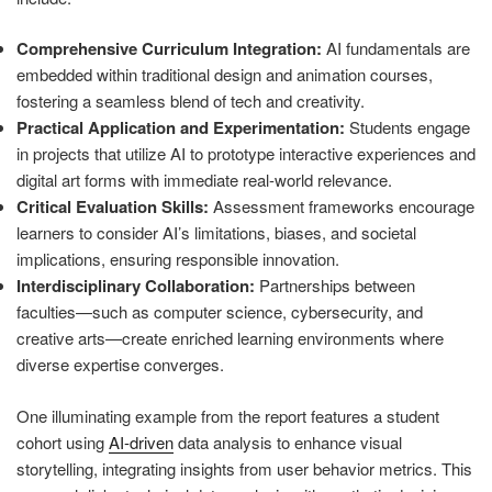
Comprehensive Curriculum Integration:
AI fundamentals are
embedded within traditional design and animation courses,
fostering a seamless blend of tech and creativity.
Practical Application and Experimentation:
Students engage
in projects that utilize AI to prototype interactive experiences and
digital art forms with immediate real-world relevance.
Critical Evaluation Skills:
Assessment frameworks encourage
learners to consider AI’s limitations, biases, and societal
implications, ensuring responsible innovation.
Interdisciplinary Collaboration:
Partnerships between
faculties—such as computer science, cybersecurity, and
creative arts—create enriched learning environments where
diverse expertise converges.
One illuminating example from the report features a student
cohort using
AI-driven
data analysis to enhance visual
storytelling, integrating insights from user behavior metrics. This