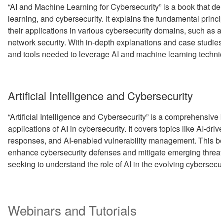
“AI and Machine Learning for Cybersecurity” is a book that del
learning, and cybersecurity. It explains the fundamental prin
their applications in various cybersecurity domains, such as
network security. With in-depth explanations and case studie
and tools needed to leverage AI and machine learning techni
Artificial Intelligence and Cybersecurity
“Artificial Intelligence and Cybersecurity” is a comprehensive
applications of AI in cybersecurity. It covers topics like AI-dr
responses, and AI-enabled vulnerability management. This book
enhance cybersecurity defenses and mitigate emerging threats.
seeking to understand the role of AI in the evolving cybersec
Webinars and Tutorials