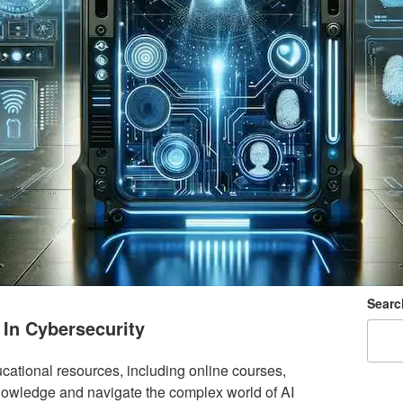
Searc
 In Cybersecurity
cational resources, including online courses,
owledge and navigate the complex world of AI