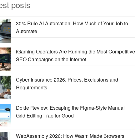
est posts
30% Rule AI Automation: How Much of Your Job to
Automate
iGaming Operators Are Running the Most Competitive
SEO Campaigns on the Internet
Cyber Insurance 2026: Prices, Exclusions and
Requirements
Dokie Review: Escaping the Figma-Style Manual
Grid Editing Trap for Good
WebAssembly 2026: How Wasm Made Browsers