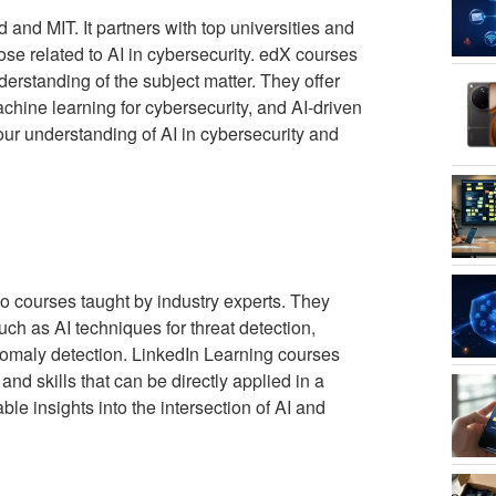
 and MIT. It partners with top universities and
hose related to AI in cybersecurity. edX courses
erstanding of the subject matter. They offer
chine learning for cybersecurity, and AI-driven
ur understanding of AI in cybersecurity and
o courses taught by industry experts. They
uch as AI techniques for threat detection,
nomaly detection. LinkedIn Learning courses
nd skills that can be directly applied in a
ble insights into the intersection of AI and