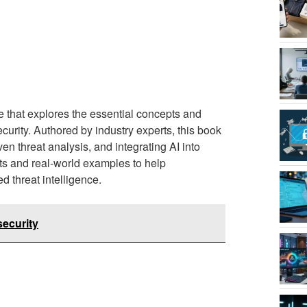
 that explores the essential concepts and
ecurity. Authored by industry experts, this book
en threat analysis, and integrating AI into
hts and real-world examples to help
 threat intelligence.
security