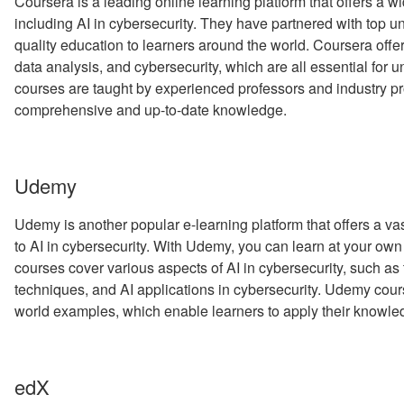
Coursera is a leading online learning platform that offers a w
including AI in cybersecurity. They have partnered with top uni
quality education to learners around the world. Coursera offe
data analysis, and cybersecurity, which are all essential for 
courses are taught by experienced professors and industry pr
comprehensive and up-to-date knowledge.
Udemy
Udemy is another popular e-learning platform that offers a vas
to AI in cybersecurity. With Udemy, you can learn at your own
courses cover various aspects of AI in cybersecurity, such as 
techniques, and AI applications in cybersecurity. Udemy cours
world examples, which enable learners to apply their knowl
edX