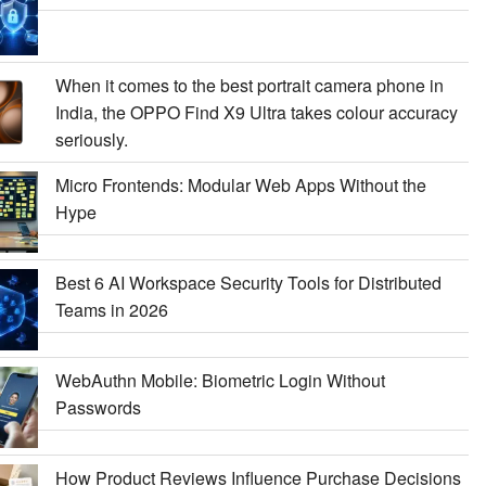
When it comes to the best portrait camera phone in
India, the OPPO Find X9 Ultra takes colour accuracy
seriously.
Micro Frontends: Modular Web Apps Without the
Hype
Best 6 AI Workspace Security Tools for Distributed
Teams in 2026
WebAuthn Mobile: Biometric Login Without
Passwords
How Product Reviews Influence Purchase Decisions