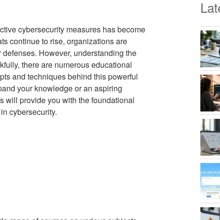
Lat
ffective cybersecurity measures has become
ts continue to rise, organizations are
eir defenses. However, understanding the
nkfully, there are numerous educational
epts and techniques behind this powerful
xpand your knowledge or an aspiring
s will provide you with the foundational
in cybersecurity.