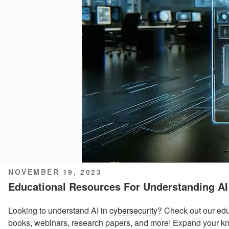
POSTED
NOVEMBER 19, 2023
ON
Educational Resources For Understanding AI
Looking to understand AI in
cybersecurity
? Check out our edu
books, webinars, research papers, and more! Expand your kn