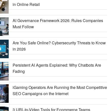
in Online Retail
AI Governance Framework 2026: Rules Companies
Must Follow
Are You Safe Online? Cybersecurity Threats to Know
in 2026
Persistent AI Agents Explained: Why Chatbots Are
Fading
iGaming Operators Are Running the Most Competitive
SEO Campaigns on the Internet
3 URL-to-Video Tools for Ecommerce Teams