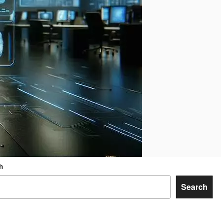
h
Search