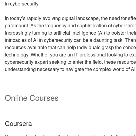
in cybersecurity.
In today’s rapidly evolving digital landscape, the need for e
paramount. As the frequency and sophistication of cyber threa
increasingly turning to
artificial intelligence
(AI) to bolster th
intricacies of AI in cybersecurity can be a daunting task. Tha
resources available that can help individuals grasp the conc
technology. Whether you are an IT professional looking to e
cybersecurity expert seeking to enter the field, these resource
understanding necessary to navigate the complex world of AI 
Online Courses
Coursera