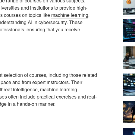
ide range of courses on various subjects,
versities and institutions to provide high-
rs courses on topics like
machine learning
,
understanding AI in cybersecurity. These
ofessionals, ensuring that you receive
t selection of courses, including those related
 pace and from expert instructors. Their
threat intelligence, machine learning
es often include practical exercises and real-
edge in a hands-on manner.