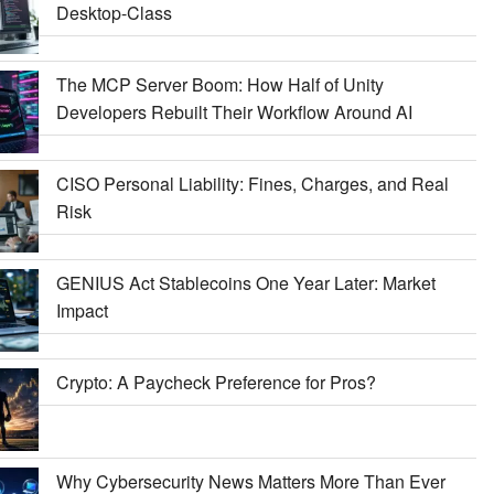
Desktop-Class
The MCP Server Boom: How Half of Unity
Developers Rebuilt Their Workflow Around AI
CISO Personal Liability: Fines, Charges, and Real
Risk
GENIUS Act Stablecoins One Year Later: Market
Impact
Crypto: A Paycheck Preference for Pros?
Why Cybersecurity News Matters More Than Ever