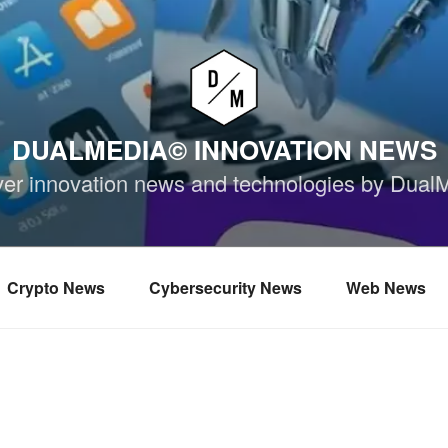
DUALMEDIA© INNOVATION NEWS
ver innovation news and technologies by Dual
Crypto News
Cybersecurity News
Web News