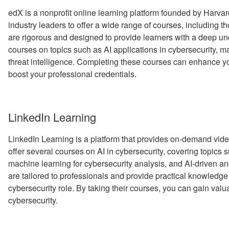
edX is a nonprofit online learning platform founded by Harvard
industry leaders to offer a wide range of courses, including t
are rigorous and designed to provide learners with a deep und
courses on topics such as AI applications in cybersecurity, ma
threat intelligence. Completing these courses can enhance yo
boost your professional credentials.
LinkedIn Learning
LinkedIn Learning is a platform that provides on-demand vide
offer several courses on AI in cybersecurity, covering topics s
machine learning for cybersecurity analysis, and AI-driven a
are tailored to professionals and provide practical knowledge a
cybersecurity role. By taking their courses, you can gain valua
cybersecurity.