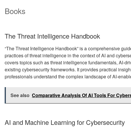
Books
The Threat Intelligence Handbook
“The Threat Intelligence Handbook” is a comprehensive guide
practices of threat intelligence in the context of AI and cybers
covers topics such as threat intelligence fundamentals, AI-driv
existing cybersecurity frameworks. It provides practical insig
professionals understand the complex landscape of AI-enabled
See also
Comparative Analysis Of AI Tools For Cyber
AI and Machine Learning for Cybersecurity