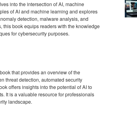
ves into the intersection of AI, machine
ciples of AI and machine learning and explores
 anomaly detection, malware analysis, and
s, this book equips readers with the knowledge
ques for cybersecurity purposes.
 book that provides an overview of the
iven threat detection, automated security
 offers insights into the potential of AI to
 It is a valuable resource for professionals
urity landscape.