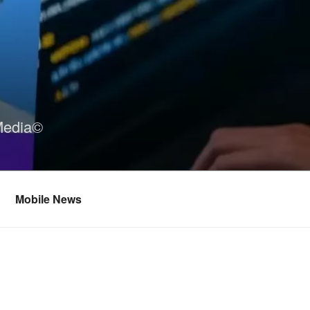
Media©
Mobile News