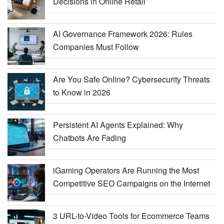
Decisions in Online Retail
AI Governance Framework 2026: Rules
Companies Must Follow
Are You Safe Online? Cybersecurity Threats
to Know in 2026
Persistent AI Agents Explained: Why
Chatbots Are Fading
iGaming Operators Are Running the Most
Competitive SEO Campaigns on the Internet
3 URL-to-Video Tools for Ecommerce Teams