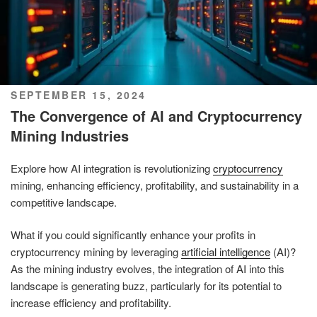
POSTED
SEPTEMBER 15, 2024
ON
The Convergence of AI and Cryptocurrency
Mining Industries
Explore how AI integration is revolutionizing
cryptocurrency
mining, enhancing efficiency, profitability, and sustainability in a
competitive landscape.
What if you could significantly enhance your profits in
cryptocurrency mining by leveraging
artificial intelligence
(AI)?
As the mining industry evolves, the integration of AI into this
landscape is generating buzz, particularly for its potential to
increase efficiency and profitability.