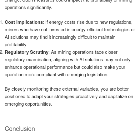
operations significantly.
Cost Implications
: If energy costs rise due to new regulations,
miners who have not invested in energy-efficient technologies or
AI solutions may find it increasingly difficult to maintain
profitability.
Regulatory Scrutiny
: As mining operations face closer
regulatory examination, aligning with AI solutions may not only
enhance operational performance but could also make your
operation more compliant with emerging legislation.
By closely monitoring these external variables, you are better
positioned to adapt your strategies proactively and capitalize on
emerging opportunities.
Conclusion