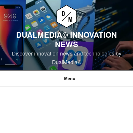
Skip
to
content
DUALMEDIA© INNOVATION
NEWS
Discover innovation news and technologies by
DualMedia©
Menu