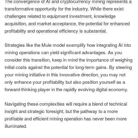
The convergence of AI and cryptocurrency mining represents a
transformative opportunity for the industry. While there exist
challenges related to equipment investment, knowledge
acquisition, and market acceptance, the potential for enhanced
profitability and operational efficiency is substantial.
Strategies like the Mule model exemplify how integrating AI into
mining operations can yield significant advantages. As you
consider this transition, keep in mind the importance of weighing
initial costs against the potential for long-term gains. By steering
your mining initiative in this innovative direction, you may not
only enhance your profitability but also position yourself as a
forward-thinking player in the rapidly evolving digital economy.
Navigating these complexities will require a blend of technical
insight and strategic foresight, but the pathway to a more
profitable and efficient mining operation has never been more
illuminated.