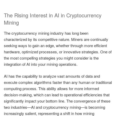
The Rising Interest in AI in Cryptocurrency
Mining
The cryptocurrency mining industry has long been
characterized by its competitive nature. Miners are continually
seeking ways to gain an edge, whether through more efficient
hardware, optimized processes, or innovative strategies. One of
the most compelling strategies you might consider is the
integration of AI into your mining operations.
AI has the capability to analyze vast amounts of data and
execute complex algorithms faster than any human or traditional
computing process. This ability allows for more informed
decision-making, which can lead to operational efficiencies that
significantly impact your bottom line. The convergence of these
two industries—AI and cryptocurrency mining—is becoming
increasingly salient, representing a shift in how mining