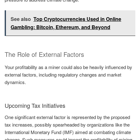
See also
Top Cryptocurrencies Used in Online
Gambling: Bitcoin, Ethereum, and Beyond
The Role of External Factors
Your profitability as a miner could also be heavily influenced by
external factors, including regulatory changes and market
dynamics.
Upcoming Tax Initiatives
One significant external factor is represented by the proposed
tax increases, possibly spearheaded by organizations like the
International Monetary Fund (IMF) aimed at combating climate
change. Such measures could impact the profitability of mining