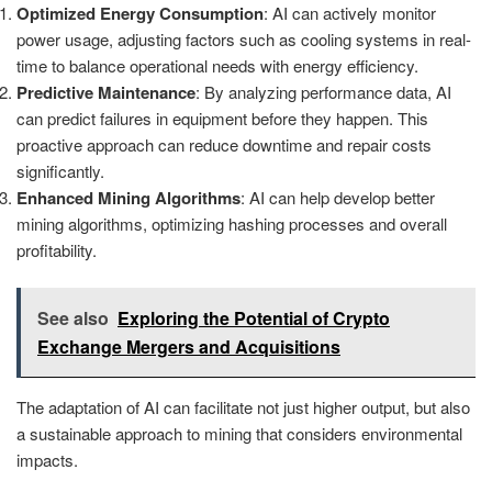
Optimized Energy Consumption
: AI can actively monitor
power usage, adjusting factors such as cooling systems in real-
time to balance operational needs with energy efficiency.
Predictive Maintenance
: By analyzing performance data, AI
can predict failures in equipment before they happen. This
proactive approach can reduce downtime and repair costs
significantly.
Enhanced Mining Algorithms
: AI can help develop better
mining algorithms, optimizing hashing processes and overall
profitability.
See also
Exploring the Potential of Crypto
Exchange Mergers and Acquisitions
The adaptation of AI can facilitate not just higher output, but also
a sustainable approach to mining that considers environmental
impacts.