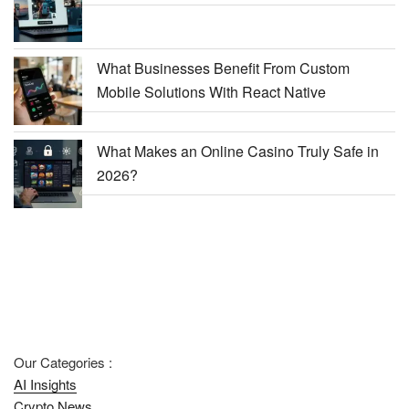
What Businesses Benefit From Custom
Mobile Solutions With React Native
What Makes an Online Casino Truly Safe in
2026?
Our Categories :
AI Insights
Crypto News