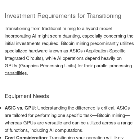
Investment Requirements for Transitioning
Transitioning from traditional mining to a hybrid model
incorporating AI might seem daunting, especially concerning the
initial investments required. Bitcoin mining predominantly utilizes
specialized hardware known as ASICs (Application-Specific
Integrated Circuits), while AI operations depend heavily on
GPUs (Graphics Processing Units) for their parallel processing
capabilities.
Equipment Needs
ASIC vs. GPU
: Understanding the difference is critical. ASICs
are tailored for performing one specific task—Bitcoin mining—
whereas GPUs are versatile and can be utilized across a range
of functions, including AI computations.
Cost Consideration
: Transitioning your operation will likely