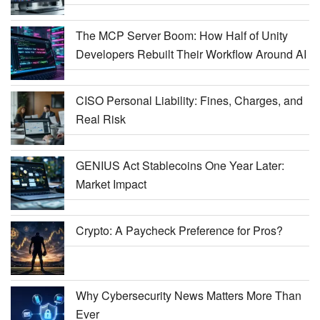
The MCP Server Boom: How Half of Unity
Developers Rebuilt Their Workflow Around AI
CISO Personal Liability: Fines, Charges, and
Real Risk
GENIUS Act Stablecoins One Year Later:
Market Impact
Crypto: A Paycheck Preference for Pros?
Why Cybersecurity News Matters More Than
Ever