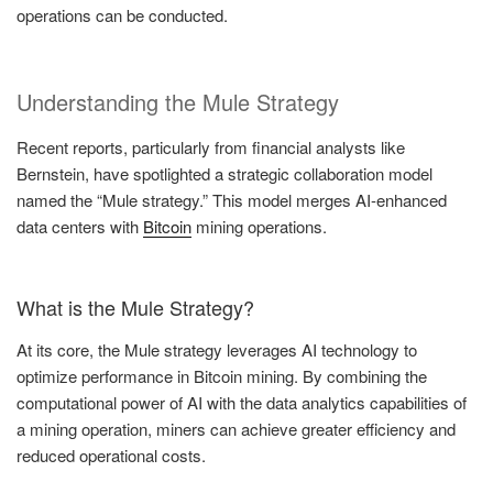
operations can be conducted.
Understanding the Mule Strategy
Recent reports, particularly from financial analysts like
Bernstein, have spotlighted a strategic collaboration model
named the “Mule strategy.” This model merges AI-enhanced
data centers with
Bitcoin
mining operations.
What is the Mule Strategy?
At its core, the Mule strategy leverages AI technology to
optimize performance in Bitcoin mining. By combining the
computational power of AI with the data analytics capabilities of
a mining operation, miners can achieve greater efficiency and
reduced operational costs.