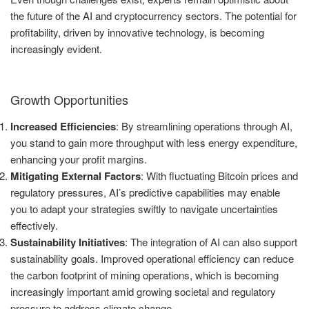
the future of the AI and cryptocurrency sectors. The potential for
profitability, driven by innovative technology, is becoming
increasingly evident.
Growth Opportunities
Increased Efficiencies
: By streamlining operations through AI,
you stand to gain more throughput with less energy expenditure,
enhancing your profit margins.
Mitigating External Factors
: With fluctuating Bitcoin prices and
regulatory pressures, AI’s predictive capabilities may enable
you to adapt your strategies swiftly to navigate uncertainties
effectively.
Sustainability Initiatives
: The integration of AI can also support
sustainability goals. Improved operational efficiency can reduce
the carbon footprint of mining operations, which is becoming
increasingly important amid growing societal and regulatory
pressure to address climate change.