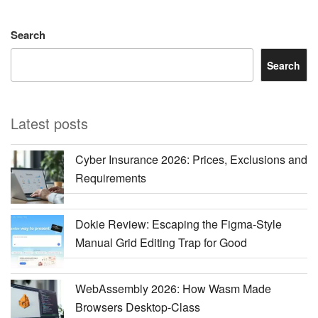
Search
Search
Latest posts
Cyber Insurance 2026: Prices, Exclusions and
Requirements
Dokie Review: Escaping the Figma-Style
Manual Grid Editing Trap for Good
WebAssembly 2026: How Wasm Made
Browsers Desktop-Class