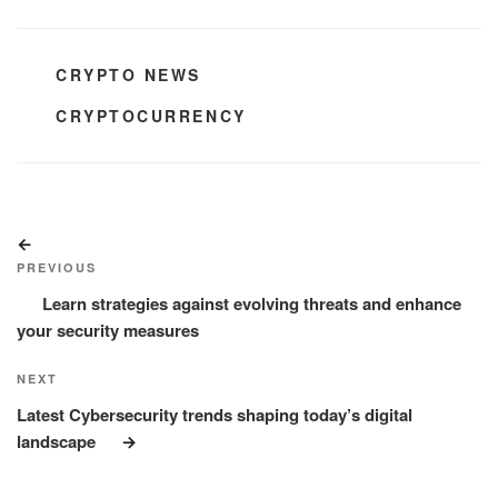
CATEGORIES
CRYPTO NEWS
TAGS
CRYPTOCURRENCY
Post
Previous
navigation
Post
PREVIOUS
Learn strategies against evolving threats and enhance
your security measures
Next
NEXT
Post
Latest Cybersecurity trends shaping today’s digital
landscape