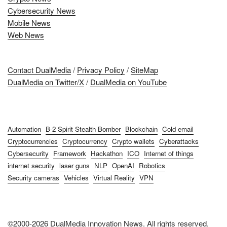
Cybersecurity News
Mobile News
Web News
Contact DualMedia
/
Privacy Policy
/
SiteMap
DualMedia on Twitter/X
/
DualMedia on YouTube
Automation
B-2 Spirit Stealth Bomber
Blockchain
Cold email
Cryptocurrencies
Cryptocurrency
Crypto wallets
Cyberattacks
Cybersecurity
Framework
Hackathon
ICO
Internet of things
internet security
laser guns
NLP
OpenAI
Robotics
Security cameras
Vehicles
Virtual Reality
VPN
©2000-2026 DualMedia Innovation News. All rights reserved.