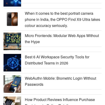
When it comes to the best portrait camera
phone in India, the OPPO Find X9 Ultra takes
colour accuracy seriously.
Micro Frontends: Modular Web Apps Without
the Hype
Best 6 AI Workspace Security Tools for
Distributed Teams in 2026
WebAuthn Mobile: Biometric Login Without
Passwords
How Product Reviews Influence Purchase