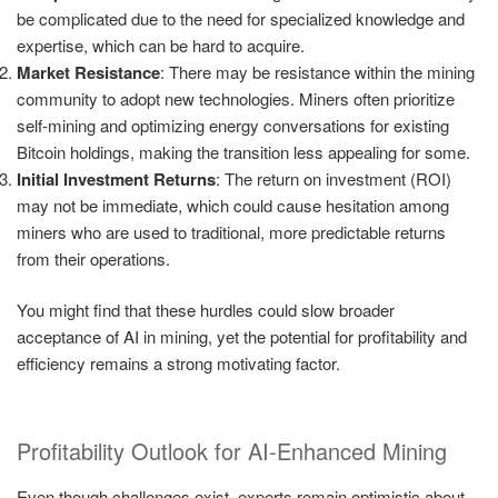
be complicated due to the need for specialized knowledge and
expertise, which can be hard to acquire.
Market Resistance
: There may be resistance within the mining
community to adopt new technologies. Miners often prioritize
self-mining and optimizing energy conversations for existing
Bitcoin holdings, making the transition less appealing for some.
Initial Investment Returns
: The return on investment (ROI)
may not be immediate, which could cause hesitation among
miners who are used to traditional, more predictable returns
from their operations.
You might find that these hurdles could slow broader
acceptance of AI in mining, yet the potential for profitability and
efficiency remains a strong motivating factor.
Profitability Outlook for AI-Enhanced Mining
Even though challenges exist, experts remain optimistic about