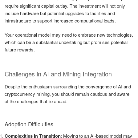
require significant capital outlay. The investment will not only
include hardware but potential upgrades to facilities and
infrastructure to support increased computational loads.
Your operational model may need to embrace new technologies,
which can be a substantial undertaking but promises potential
future rewards.
Challenges in AI and Mining Integration
Despite the enthusiasm surrounding the convergence of AI and
cryptocurrency mining, you should remain cautious and aware
of the challenges that lie ahead.
Adoption Difficulties
Complexities in Transition
: Moving to an AI-based model may