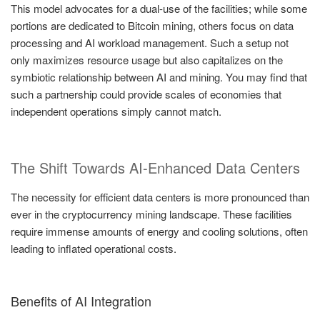
This model advocates for a dual-use of the facilities; while some
portions are dedicated to Bitcoin mining, others focus on data
processing and AI workload management. Such a setup not
only maximizes resource usage but also capitalizes on the
symbiotic relationship between AI and mining. You may find that
such a partnership could provide scales of economies that
independent operations simply cannot match.
The Shift Towards AI-Enhanced Data Centers
The necessity for efficient data centers is more pronounced than
ever in the cryptocurrency mining landscape. These facilities
require immense amounts of energy and cooling solutions, often
leading to inflated operational costs.
Benefits of AI Integration