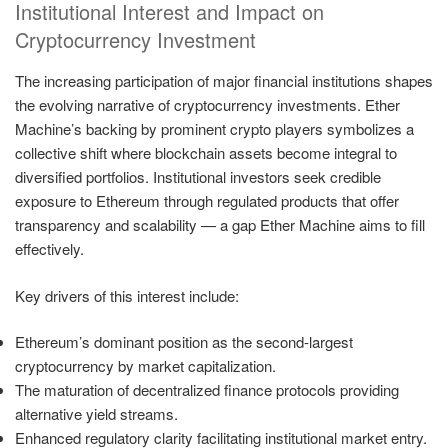
Institutional Interest and Impact on
Cryptocurrency Investment
The increasing participation of major financial institutions shapes
the evolving narrative of cryptocurrency investments. Ether
Machine’s backing by prominent crypto players symbolizes a
collective shift where blockchain assets become integral to
diversified portfolios. Institutional investors seek credible
exposure to Ethereum through regulated products that offer
transparency and scalability — a gap Ether Machine aims to fill
effectively.
Key drivers of this interest include:
Ethereum’s dominant position as the second-largest
cryptocurrency by market capitalization.
The maturation of decentralized finance protocols providing
alternative yield streams.
Enhanced regulatory clarity facilitating institutional market entry.