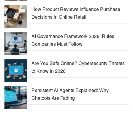
How Product Reviews Influence Purchase
Decisions in Online Retail
AI Governance Framework 2026: Rules
Companies Must Follow
Are You Safe Online? Cybersecurity Threats
to Know in 2026
Persistent AI Agents Explained: Why
Chatbots Are Fading