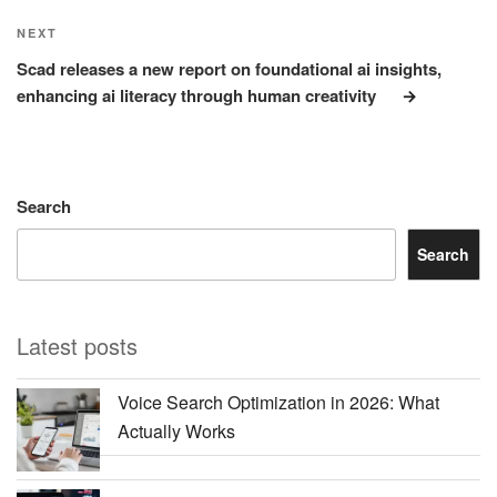
Next
NEXT
Post
Scad releases a new report on foundational ai insights,
enhancing ai literacy through human creativity
Search
Search
Latest posts
Voice Search Optimization in 2026: What
Actually Works