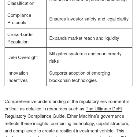
Classification
Compliance
Ensures investor safety and legal clarity
Protocols
Cross-border
Expands market reach and liquidity
Regulation
Mitigates systemic and counterparty
DeFi Oversight
risks
Innovation
Supports adoption of emerging
Incentives
blockchain technologies
Comprehensive understanding of the regulatory environment is
critical, as detailed in resources such as
The Ultimate DeFi
Regulatory Compliance Guide
. Ether Machine’s governance
reflects these insights, combining technology, capital structure,
and compliance to create a resilient investment vehicle. This