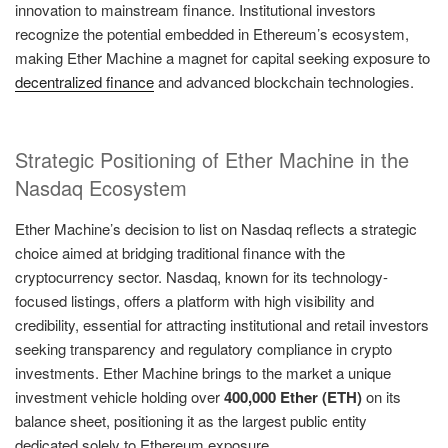
innovation to mainstream finance. Institutional investors
recognize the potential embedded in Ethereum’s ecosystem,
making Ether Machine a magnet for capital seeking exposure to
decentralized finance
and advanced blockchain technologies.
Strategic Positioning of Ether Machine in the
Nasdaq Ecosystem
Ether Machine’s decision to list on Nasdaq reflects a strategic
choice aimed at bridging traditional finance with the
cryptocurrency sector. Nasdaq, known for its technology-
focused listings, offers a platform with high visibility and
credibility, essential for attracting institutional and retail investors
seeking transparency and regulatory compliance in crypto
investments. Ether Machine brings to the market a unique
investment vehicle holding over
400,000 Ether (ETH)
on its
balance sheet, positioning it as the largest public entity
dedicated solely to Ethereum exposure.