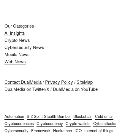
Our Categories :
AI Insights
Crypto News
Cybersecurity News
Mobile News
Web News
Contact DualMedia
/
Privacy Policy
/
SiteMap
DualMedia on Twitter/X
/
DualMedia on YouTube
Automation
B-2 Spirit Stealth Bomber
Blockchain
Cold email
Cryptocurrencies
Cryptocurrency
Crypto wallets
Cyberattacks
Cybersecurity
Framework
Hackathon
ICO
Internet of things