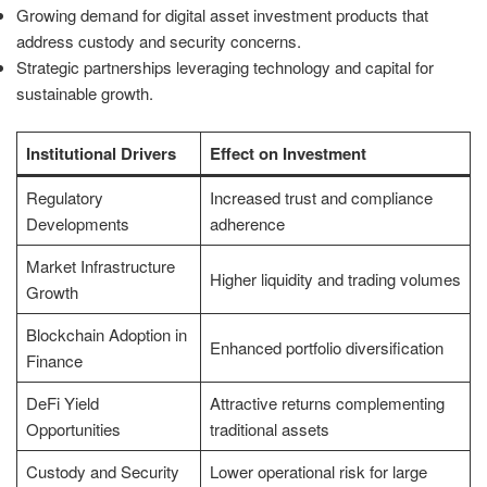
Growing demand for digital asset investment products that
address custody and security concerns.
Strategic partnerships leveraging technology and capital for
sustainable growth.
Institutional Drivers
Effect on Investment
Regulatory
Increased trust and compliance
Developments
adherence
Market Infrastructure
Higher liquidity and trading volumes
Growth
Blockchain Adoption in
Enhanced portfolio diversification
Finance
DeFi Yield
Attractive returns complementing
Opportunities
traditional assets
Custody and Security
Lower operational risk for large