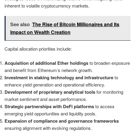
inherent to volatile cryptocurrency markets.
See also
The Rise of Bitcoin Millionaires and Its
Impact on Wealth Creation
Capital allocation priorities include:
Acquisition of additional Ether holdings
to broaden exposure
and benefit from Ethereum’s network growth.
Investment in staking technology and infrastructure
to
enhance yield generation and operational efficiency.
Development of proprietary analytical tools
for monitoring
market sentiment and asset performance.
Strategic partnerships with DeFi platforms
to access
emerging yield opportunities and liquidity pools.
Expansion of compliance and governance frameworks
ensuring alignment with evolving regulations.