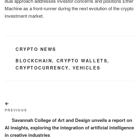
dual approach addresses investor concerns and positions Ether
Machine as a front-runner during the next evolution of the crypto
investment market.
CATEGORIES
CRYPTO NEWS
TAGS
BLOCKCHAIN
,
CRYPTO WALLETS
,
CRYPTOCURRENCY
,
VEHICLES
Post
Previous
navigation
Post
PREVIOUS
Savannah College of Art and Design unveils a report on
AI insights, exploring the integration of artificial intelligence
in creative industries