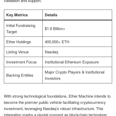
validation and support.
Key Metrics
Details
Initial Fundraising
$1.6 Billion+
Target
Ether Holdings
400,000+ ETH
Listing Venue
Nasdaq
Investment Focus
Institutional Ethereum Exposure
Major Crypto Players & Institutional
Backing Entities
Investors
With strong technological foundations, Ether Machine intends to
become the premier public vehicle facilitating cryptocurrency
investment, leveraging Nasdaq’s robust infrastructure. This
integration marks a pivotal moment as blockchain technology