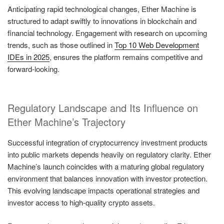
Anticipating rapid technological changes, Ether Machine is
structured to adapt swiftly to innovations in blockchain and
financial technology. Engagement with research on upcoming
trends, such as those outlined in
Top 10 Web Development
IDEs in 2025
, ensures the platform remains competitive and
forward-looking.
Regulatory Landscape and Its Influence on
Ether Machine’s Trajectory
Successful integration of cryptocurrency investment products
into public markets depends heavily on regulatory clarity. Ether
Machine’s launch coincides with a maturing global regulatory
environment that balances innovation with investor protection.
This evolving landscape impacts operational strategies and
investor access to high-quality crypto assets.