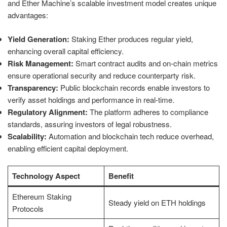
and Ether Machine’s scalable investment model creates unique
advantages:
Yield Generation:
Staking Ether produces regular yield,
enhancing overall capital efficiency.
Risk Management:
Smart contract audits and on-chain metrics
ensure operational security and reduce counterparty risk.
Transparency:
Public blockchain records enable investors to
verify asset holdings and performance in real-time.
Regulatory Alignment:
The platform adheres to compliance
standards, assuring investors of legal robustness.
Scalability:
Automation and blockchain tech reduce overhead,
enabling efficient capital deployment.
Technology Aspect
Benefit
Ethereum Staking
Steady yield on ETH holdings
Protocols