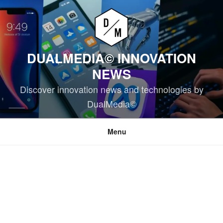
Skip
to
content
DUALMEDIA© INNOVATION
NEWS
Discover innovation news and technologies by
DualMedia©
Menu