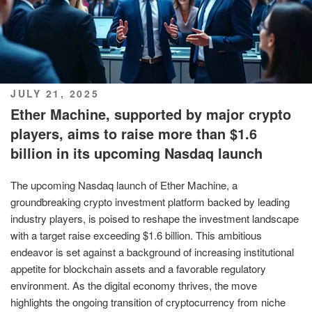
POSTED
JULY 21, 2025
ON
Ether Machine, supported by major crypto
players, aims to raise more than $1.6
billion in its upcoming Nasdaq launch
The upcoming Nasdaq launch of Ether Machine, a
groundbreaking crypto investment platform backed by leading
industry players, is poised to reshape the investment landscape
with a target raise exceeding $1.6 billion. This ambitious
endeavor is set against a background of increasing institutional
appetite for blockchain assets and a favorable regulatory
environment. As the digital economy thrives, the move
highlights the ongoing transition of cryptocurrency from niche