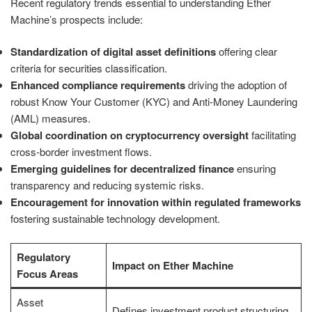
Recent regulatory trends essential to understanding Ether
Machine’s prospects include:
Standardization of digital asset definitions
offering clear
criteria for securities classification.
Enhanced compliance requirements
driving the adoption of
robust Know Your Customer (KYC) and Anti-Money Laundering
(AML) measures.
Global coordination on cryptocurrency oversight
facilitating
cross-border investment flows.
Emerging guidelines for decentralized finance
ensuring
transparency and reducing systemic risks.
Encouragement for innovation within regulated frameworks
fostering sustainable technology development.
Regulatory
Impact on Ether Machine
Focus Areas
Asset
Defines investment product structuring