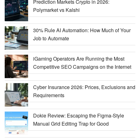
Prediction Markets Crypto in 2026:
Polymarket vs Kalshi
30% Rule AI Automation: How Much of Your
Job to Automate
iGaming Operators Are Running the Most
Competitive SEO Campaigns on the Internet
Cyber Insurance 2026: Prices, Exclusions and
Requirements
Dokie Review: Escaping the Figma-Style
Manual Grid Editing Trap for Good