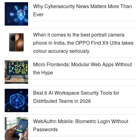
Why Cybersecurity News Matters More Than
Ever
When it comes to the best portrait camera
phone in India, the OPPO Find X9 Ultra takes
colour accuracy seriously.
Micro Frontends: Modular Web Apps Without
the Hype
Best 6 AI Workspace Security Tools for
Distributed Teams in 2026
WebAuthn Mobile: Biometric Login Without
Passwords