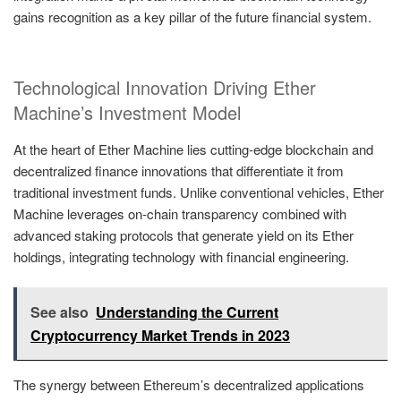
gains recognition as a key pillar of the future financial system.
Technological Innovation Driving Ether
Machine’s Investment Model
At the heart of Ether Machine lies cutting-edge blockchain and
decentralized finance innovations that differentiate it from
traditional investment funds. Unlike conventional vehicles, Ether
Machine leverages on-chain transparency combined with
advanced staking protocols that generate yield on its Ether
holdings, integrating technology with financial engineering.
See also
Understanding the Current
Cryptocurrency Market Trends in 2023
The synergy between Ethereum’s decentralized applications