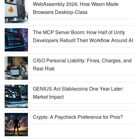
WebAssembly 2026: How Wasm Made
Browsers Desktop-Class
The MCP Server Boom: How Half of Unity
Developers Rebuilt Their Workflow Around AI
CISO Personal Liability: Fines, Charges, and
Real Risk
GENIUS Act Stablecoins One Year Later:
Market Impact
Crypto: A Paycheck Preference for Pros?