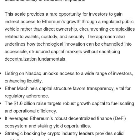
This scale provides a rare opportunity for investors to gain
indirect access to Ethereum’s growth through a regulated public
vehicle rather than direct ownership, circumventing complexities
related to wallets, custody, and security. The approach also
underlines how technological innovation can be channelled into
accessible, structured capital markets without sacrificing
decentralization fundamentals.
Listing on Nasdaq unlocks access to a wide range of investors,
enhancing liquidity.
Ether Machine’s capital structure favors transparency, vital for
regulatory adherence.
The $1.6 billion raise targets robust growth capital to fuel scaling
and operational efficiency.
It leverages Ethereum’s robust decentralized finance (DeFi)
ecosystem and staking yield opportunities.
Strategic backing by crypto industry leaders provides solid