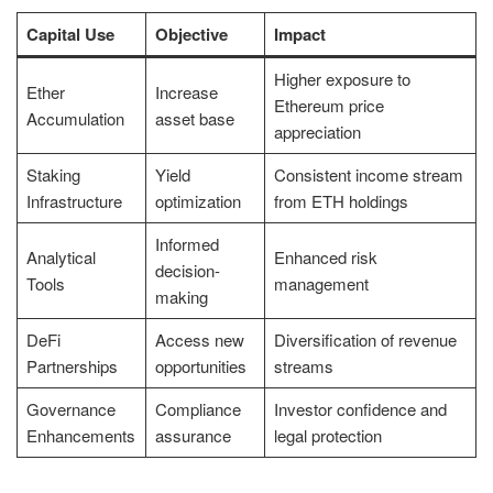
Capital Use
Objective
Impact
Higher exposure to
Ether
Increase
Ethereum price
Accumulation
asset base
appreciation
Staking
Yield
Consistent income stream
Infrastructure
optimization
from ETH holdings
Informed
Analytical
Enhanced risk
decision-
Tools
management
making
DeFi
Access new
Diversification of revenue
Partnerships
opportunities
streams
Governance
Compliance
Investor confidence and
Enhancements
assurance
legal protection