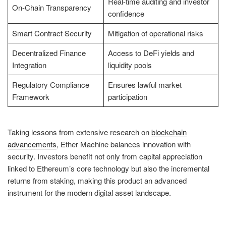
Real-time auditing and investor
On-Chain Transparency
confidence
Smart Contract Security
Mitigation of operational risks
Decentralized Finance
Access to DeFi yields and
Integration
liquidity pools
Regulatory Compliance
Ensures lawful market
Framework
participation
Taking lessons from extensive research on
blockchain
advancements
, Ether Machine balances innovation with
security. Investors benefit not only from capital appreciation
linked to Ethereum’s core technology but also the incremental
returns from staking, making this product an advanced
instrument for the modern digital asset landscape.