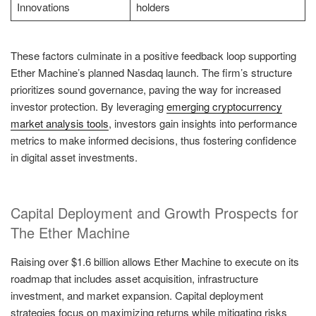
Innovations
holders
These factors culminate in a positive feedback loop supporting
Ether Machine’s planned Nasdaq launch. The firm’s structure
prioritizes sound governance, paving the way for increased
investor protection. By leveraging
emerging cryptocurrency
market analysis tools
, investors gain insights into performance
metrics to make informed decisions, thus fostering confidence
in digital asset investments.
Capital Deployment and Growth Prospects for
The Ether Machine
Raising over $1.6 billion allows Ether Machine to execute on its
roadmap that includes asset acquisition, infrastructure
investment, and market expansion. Capital deployment
strategies focus on maximizing returns while mitigating risks