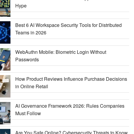
Hype
Best 6 AI Workspace Security Tools for Distributed
Teams in 2026
WebAuthn Mobile: Biometric Login Without
Passwords
How Product Reviews Influence Purchase Decisions
in Online Retail
AI Governance Framework 2026: Rules Companies
Must Follow
Are You Safe Online? Cybersecurity Threats to Know