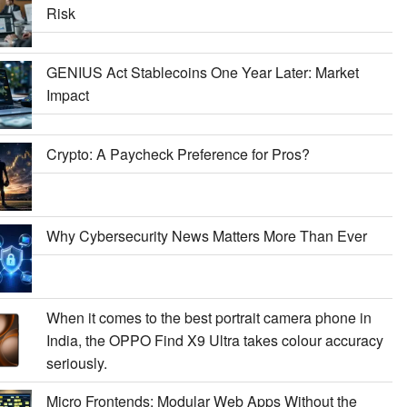
Risk
GENIUS Act Stablecoins One Year Later: Market
Impact
Crypto: A Paycheck Preference for Pros?
Why Cybersecurity News Matters More Than Ever
When it comes to the best portrait camera phone in
India, the OPPO Find X9 Ultra takes colour accuracy
seriously.
Micro Frontends: Modular Web Apps Without the