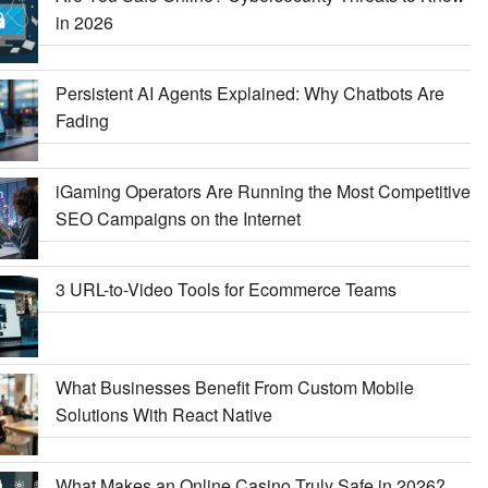
in 2026
Persistent AI Agents Explained: Why Chatbots Are
Fading
iGaming Operators Are Running the Most Competitive
SEO Campaigns on the Internet
3 URL-to-Video Tools for Ecommerce Teams
What Businesses Benefit From Custom Mobile
Solutions With React Native
What Makes an Online Casino Truly Safe in 2026?