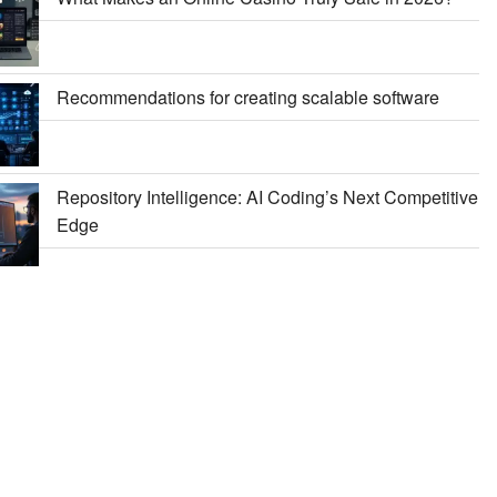
Recommendations for creating scalable software
Repository Intelligence: AI Coding’s Next Competitive
Edge