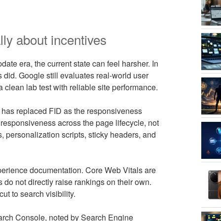
ly about incentives
ate era, the current state can feel harsher. In
s did. Google still evaluates real-world user
 clean lab test with reliable site performance.
nt, has replaced FID as the responsiveness
 responsiveness across the page lifecycle, not
ts, personalization scripts, sticky headers, and
xperience documentation. Core Web Vitals are
do not directly raise rankings on their own.
cut to search visibility.
earch Console, noted by Search Engine