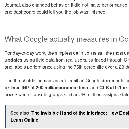
Journal, also changed behavior. It did not make performance l
one dashboard could tell you the job was finished.
What Google actually measures in Co
For day-to-day work, the simplest definition is still the most 
updates
using field data from real users, surfaced through
and labels performance using the 75th percentile over a 28-
The thresholds themselves are familiar. Google documentatio
or less
,
INP at 200 milliseconds or less
, and
CLS at 0.1 or 
how Search Console groups similar URLs, then assigns status
See also
The Invisible Hand of the Interface: How D
Learn Online