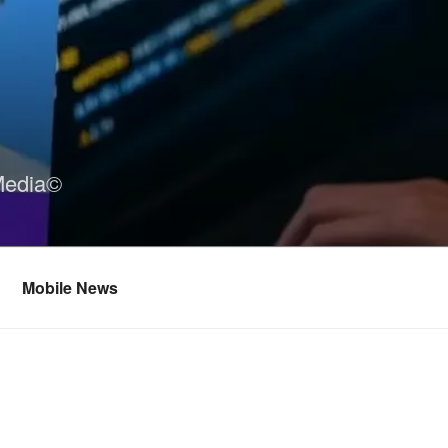
Media©
Mobile News