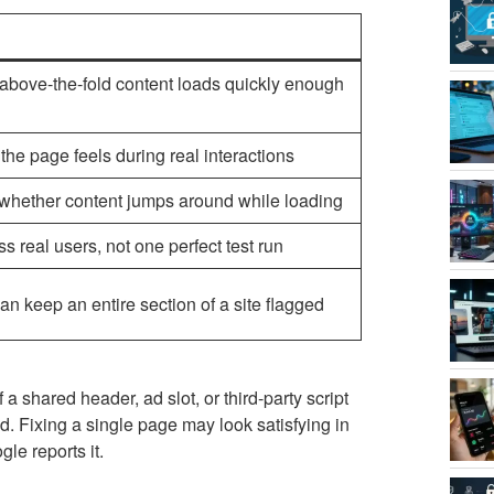
bove-the-fold content loads quickly enough
e page feels during real interactions
d whether content jumps around while loading
 real users, not one perfect test run
n keep an entire section of a site flagged
 shared header, ad slot, or third-party script
. Fixing a single page may look satisfying in
le reports it.