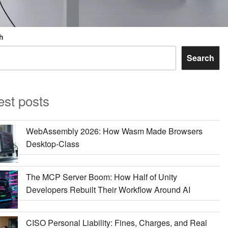
h
Search
est posts
WebAssembly 2026: How Wasm Made Browsers
Desktop-Class
The MCP Server Boom: How Half of Unity
Developers Rebuilt Their Workflow Around AI
CISO Personal Liability: Fines, Charges, and Real