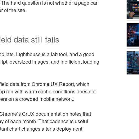
 The hard question is not whether a page can
 of the site.
d data still fails
 late. Lighthouse is a lab tool, and a good
ipt, oversized images, and inefficient loading
 field data from Chrome UX Report, which
ktop run with warm cache conditions does not
lters on a crowded mobile network.
d Chrome’s CrUX documentation notes that
ay of each month. That cadence is useful
tant chart changes after a deployment.