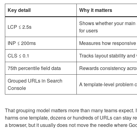
Key detail
Why it matters
Shows whether your main a
LCP ≤ 2.5s
for users
INP ≤ 200ms
Measures how responsive th
CLS ≤ 0.1
Tracks layout stability an
75th percentile field data
Rewards consistency across
Grouped URLs in Search
A template-level problem ca
Console
That grouping model matters more than many teams expect. If a
harms one template, dozens or hundreds of URLs can stay red
a browser, but it usually does not move the needle where Goog