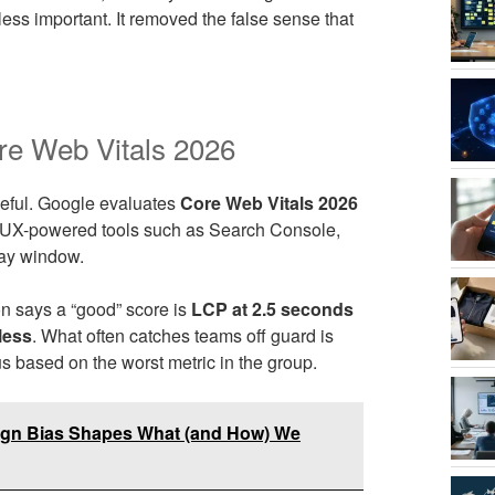
ess important. It removed the false sense that
re Web Vitals 2026
useful. Google evaluates
Core Web Vitals 2026
 CrUX-powered tools such as Search Console,
day window.
n says a “good” score is
LCP at 2.5 seconds
less
. What often catches teams off guard is
 based on the worst metric in the group.
esign Bias Shapes What (and How) We