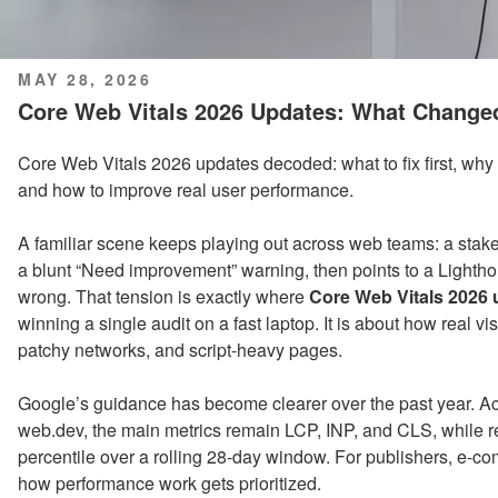
POSTED
MAY 28, 2026
ON
Core Web Vitals 2026 Updates: What Change
Core Web Vitals 2026 updates decoded: what to fix first, why g
and how to improve real user performance.
A familiar scene keeps playing out across web teams: a sta
a blunt “Need improvement” warning, then points to a Lighth
wrong. That tension is exactly where
Core Web Vitals 2026
winning a single audit on a fast laptop. It is about how real v
patchy networks, and script-heavy pages.
Google’s guidance has become clearer over the past year. A
web.dev, the main metrics remain LCP, INP, and CLS, while rep
percentile over a rolling 28-day window. For publishers, e-
how performance work gets prioritized.