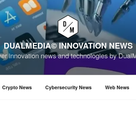
DUALMEDIA© INNOVATION NEWS
ver innovation news and technologies by Dual
Crypto News
Cybersecurity News
Web News