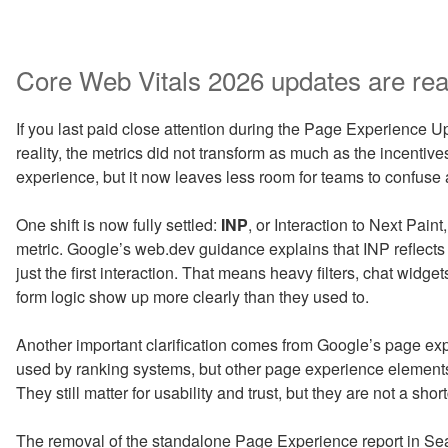
Core Web Vitals 2026 updates are real
If you last paid close attention during the Page Experience Upd
reality, the metrics did not transform as much as the incentive
experience, but it now leaves less room for teams to confuse a
One shift is now fully settled:
INP
, or Interaction to Next Pai
metric. Google’s web.dev guidance explains that INP reflects
just the first interaction. That means heavy filters, chat widge
form logic show up more clearly than they used to.
Another important clarification comes from Google’s page e
used by ranking systems, but other page experience elements 
They still matter for usability and trust, but they are not a short
The removal of the standalone Page Experience report in S