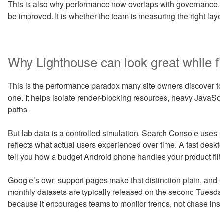
This is also why performance now overlaps with governance.
be improved. It is whether the team is measuring the right layer
Why Lighthouse can look great while fiel
This is the performance paradox many site owners discover too
one. It helps isolate render-blocking resources, heavy JavaScr
paths.
But lab data is a controlled simulation. Search Console uses
reflects what actual users experienced over time. A fast des
tell you how a budget Android phone handles your product fi
Google’s own support pages make that distinction plain, an
monthly datasets are typically released on the second Tuesd
because it encourages teams to monitor trends, not chase ins