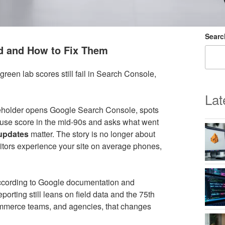
Searc
d and How to Fix Them
reen lab scores still fail in Search Console,
Lat
keholder opens Google Search Console, spots
ouse score in the mid-90s and asks what went
 updates
matter. The story is no longer about
isitors experience your site on average phones,
ccording to Google documentation and
orting still leans on field data and the 75th
commerce teams, and agencies, that changes