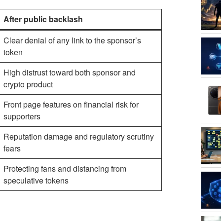
After public backlash
Clear denial of any link to the sponsor’s
token
High distrust toward both sponsor and
crypto product
Front page features on financial risk for
supporters
Reputation damage and regulatory scrutiny
fears
Protecting fans and distancing from
speculative tokens