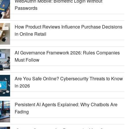
WebAuthn Mobile: Biometric Login Without
Passwords
How Product Reviews Influence Purchase Decisions
in Online Retail
AI Governance Framework 2026: Rules Companies
Must Follow
Are You Safe Online? Cybersecurity Threats to Know
in 2026
Persistent AI Agents Explained: Why Chatbots Are
Fading