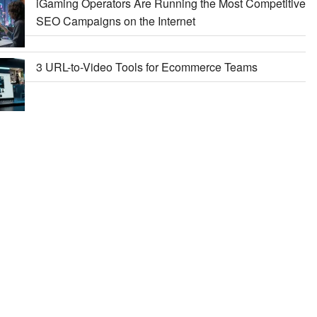
iGaming Operators Are Running the Most Competitive
SEO Campaigns on the Internet
3 URL-to-Video Tools for Ecommerce Teams