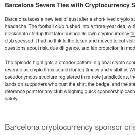
ON
Barcelona Severs Ties with Cryptocurrency 
Barcelona faces a new test of trust after a short-lived crypto 
headache. The football club rushed into a three-year deal wi
blockchain startup that later pushed its own cryptocurrency
t
club stressed it had no link to the token and moved to cut visib
questions about risk, due diligence, and fan protection in mo
The episode highlights a broader pattern in global crypto spo
revenue as crypto firms search for legitimacy and visibility.
pseudonymous structure registered in remote jurisdictions, the 
lands on supporters who trust the shirt, the badge, and the 
reference point for any club weighing quick sponsorship cash
safety.
Barcelona cryptocurrency sponsor cris