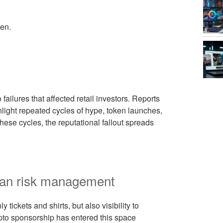
en.
ailures that affected retail investors. Reports
light repeated cycles of hype, token launches,
hese cycles, the reputational fallout spreads
 fan risk management
tickets and shirts, but also visibility to
ypto sponsorship has entered this space