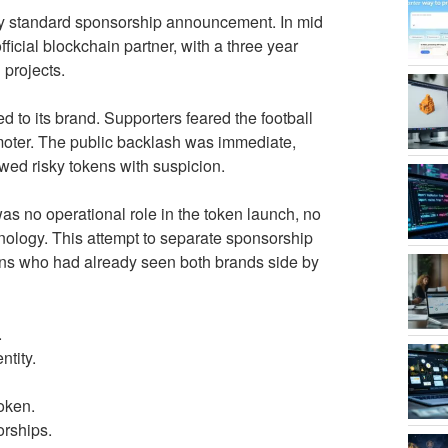
tly standard sponsorship announcement. In mid
icial blockchain partner, with a three year
 projects.
 to its brand. Supporters feared the football
omoter. The public backlash was immediate,
ewed risky tokens with suspicion.
as no operational role in the token launch, no
hnology. This attempt to separate sponsorship
fans who had already seen both brands side by
.
ntity.
token.
orships.