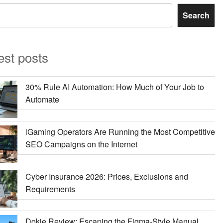
Search
est posts
30% Rule AI Automation: How Much of Your Job to
Automate
iGaming Operators Are Running the Most Competitive
SEO Campaigns on the Internet
Cyber Insurance 2026: Prices, Exclusions and
Requirements
Dokie Review: Escaping the Figma-Style Manual