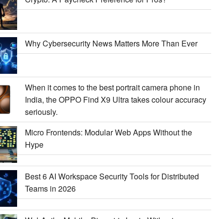
Why Cybersecurity News Matters More Than Ever
When it comes to the best portrait camera phone in
India, the OPPO Find X9 Ultra takes colour accuracy
seriously.
Micro Frontends: Modular Web Apps Without the
Hype
Best 6 AI Workspace Security Tools for Distributed
Teams in 2026