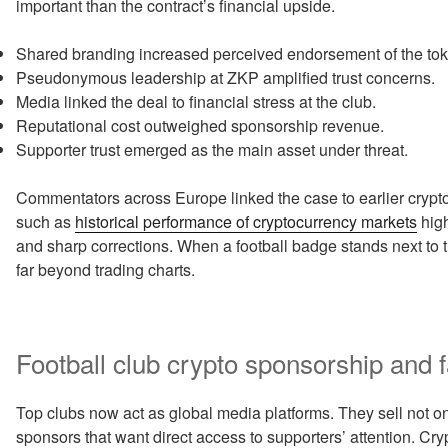
important than the contract’s financial upside.
Shared branding increased perceived endorsement of the tok
Pseudonymous leadership at ZKP amplified trust concerns.
Media linked the deal to financial stress at the club.
Reputational cost outweighed sponsorship revenue.
Supporter trust emerged as the main asset under threat.
Commentators across Europe linked the case to earlier crypto f
such as
historical performance of cryptocurrency markets
high
and sharp corrections. When a football badge stands next to t
far beyond trading charts.
Football club crypto sponsorship and
Top clubs now act as global media platforms. They sell not only 
sponsors that want direct access to supporters’ attention. Cr