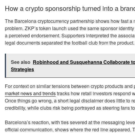
How a crypto sponsorship turned into a brand
The Barcelona cryptocurrency partnership shows how fast a 
problem. ZKP’s token launch used the same sponsor identity 
a perceived endorsement. Supporters interpreted the associat
legal documents separated the football club from the product.
See also
Robinhood and Susquehanna Collaborate to
Strategies
For context on similar tensions between crypto products and p
market news and trends
tracks how retail investors respond w
Once things go wrong, a short legal disclaimer does little to r
credibility, while clubs risk being portrayed as steering fans 
Barcelona’s reaction, with ties severed at the messaging le
official communication, shows where the red line appeared. 