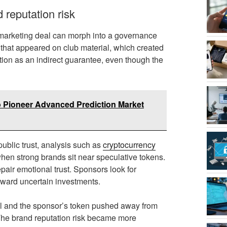
 reputation risk
marketing deal can morph into a governance
that appeared on club material, which created
ion as an indirect guarantee, even though the
 Pioneer Advanced Prediction Market
ublic trust, analysis such as
cryptocurrency
hen strong brands sit near speculative tokens.
epair emotional trust. Sponsors look for
toward uncertain investments.
vel and the sponsor’s token pushed away from
The brand reputation risk became more