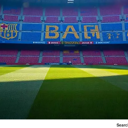
Searc