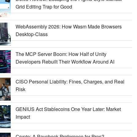
Grid Editing Trap for Good
WebAssembly 2026: How Wasm Made Browsers
Desktop-Class
The MCP Server Boom: How Half of Unity
Developers Rebuilt Their Workflow Around AI
CISO Personal Liability: Fines, Charges, and Real
Risk
GENIUS Act Stablecoins One Year Later: Market
Impact
Crypto: A Paycheck Preference for Pros?