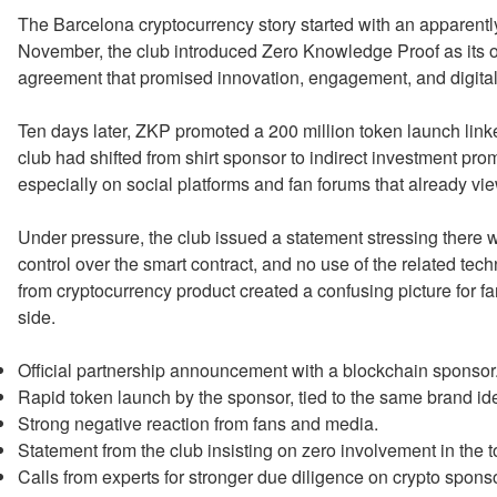
The Barcelona cryptocurrency story started with an apparen
November, the club introduced Zero Knowledge Proof as its off
agreement that promised innovation, engagement, and digital
Ten days later, ZKP promoted a 200 million token launch linked
club had shifted from shirt sponsor to indirect investment pr
especially on social platforms and fan forums that already vi
Under pressure, the club issued a statement stressing there w
control over the smart contract, and no use of the related tec
from cryptocurrency product created a confusing picture for 
side.
Official partnership announcement with a blockchain sponsor
Rapid token launch by the sponsor, tied to the same brand ide
Strong negative reaction from fans and media.
Statement from the club insisting on zero involvement in the 
Calls from experts for stronger due diligence on crypto spons