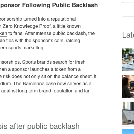
Sponsor Following Public Backlash
sponsorship turned into a reputational
th Zero Knowledge Proof, a little known
Lat
oken
to fans. After intense public backlash, the
le ties with the sponsor’s coin, raising
dern sports marketing.
nsorships. Sports brands search for fresh
 When a sponsor launches a token from a
risk does not only sit on the balance sheet. It
stadium. The Barcelona case now serves as a
 against long term brand reputation and fan
is after public backlash