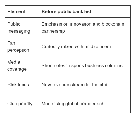
Element
Before public backlash
Public
Emphasis on innovation and blockchain
messaging
partnership
Fan
Curiosity mixed with mild concern
perception
Media
Short notes in sports business columns
coverage
Risk focus
New revenue stream for the club
Club priority
Monetising global brand reach