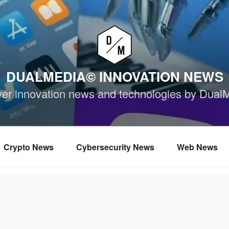
DUALMEDIA© INNOVATION NEWS
ver innovation news and technologies by Dual
Crypto News
Cybersecurity News
Web News