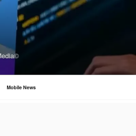
Media©
Mobile News