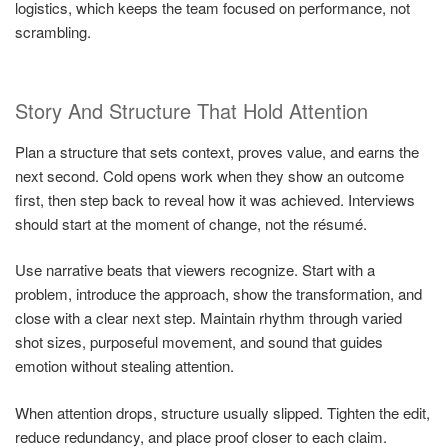
logistics, which keeps the team focused on performance, not
scrambling.
Story And Structure That Hold Attention
Plan a structure that sets context, proves value, and earns the
next second. Cold opens work when they show an outcome
first, then step back to reveal how it was achieved. Interviews
should start at the moment of change, not the résumé.
Use narrative beats that viewers recognize. Start with a
problem, introduce the approach, show the transformation, and
close with a clear next step. Maintain rhythm through varied
shot sizes, purposeful movement, and sound that guides
emotion without stealing attention.
When attention drops, structure usually slipped. Tighten the edit,
reduce redundancy, and place proof closer to each claim.