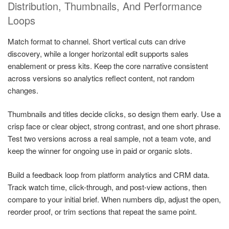
Distribution, Thumbnails, And Performance
Loops
Match format to channel. Short vertical cuts can drive
discovery, while a longer horizontal edit supports sales
enablement or press kits. Keep the core narrative consistent
across versions so analytics reflect content, not random
changes.
Thumbnails and titles decide clicks, so design them early. Use a
crisp face or clear object, strong contrast, and one short phrase.
Test two versions across a real sample, not a team vote, and
keep the winner for ongoing use in paid or organic slots.
Build a feedback loop from platform analytics and CRM data.
Track watch time, click-through, and post-view actions, then
compare to your initial brief. When numbers dip, adjust the open,
reorder proof, or trim sections that repeat the same point.