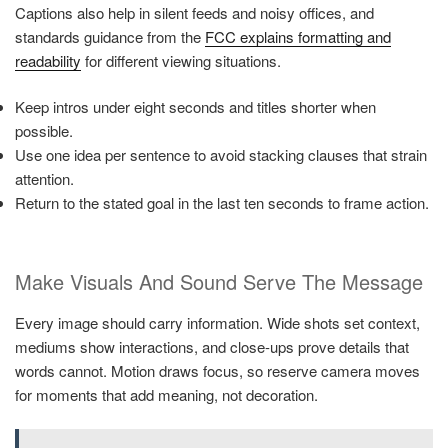
Captions also help in silent feeds and noisy offices, and
standards guidance from the
FCC explains formatting and
readability
for different viewing situations.
Keep intros under eight seconds and titles shorter when
possible.
Use one idea per sentence to avoid stacking clauses that strain
attention.
Return to the stated goal in the last ten seconds to frame action.
Make Visuals And Sound Serve The Message
Every image should carry information. Wide shots set context,
mediums show interactions, and close-ups prove details that
words cannot. Motion draws focus, so reserve camera moves
for moments that add meaning, not decoration.