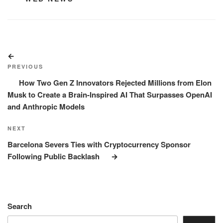
Post
Previous
navigation
Post
PREVIOUS
How Two Gen Z Innovators Rejected Millions from Elon
Musk to Create a Brain-Inspired AI That Surpasses OpenAI
and Anthropic Models
Next
NEXT
Post
Barcelona Severs Ties with Cryptocurrency Sponsor
Following Public Backlash
Search