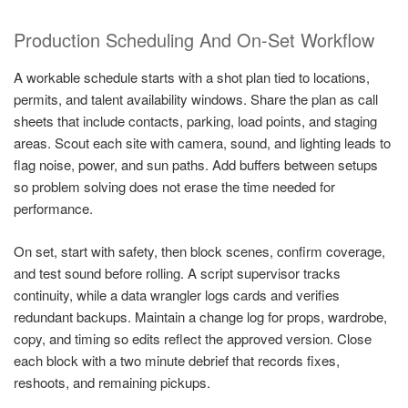
Production Scheduling And On-Set Workflow
A workable schedule starts with a shot plan tied to locations,
permits, and talent availability windows. Share the plan as call
sheets that include contacts, parking, load points, and staging
areas. Scout each site with camera, sound, and lighting leads to
flag noise, power, and sun paths. Add buffers between setups
so problem solving does not erase the time needed for
performance.
On set, start with safety, then block scenes, confirm coverage,
and test sound before rolling. A script supervisor tracks
continuity, while a data wrangler logs cards and verifies
redundant backups. Maintain a change log for props, wardrobe,
copy, and timing so edits reflect the approved version. Close
each block with a two minute debrief that records fixes,
reshoots, and remaining pickups.