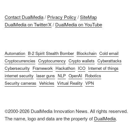
Contact DualMedia
/
Privacy Policy
/
SiteMap
DualMedia on Twitter/X
/
DualMedia on YouTube
Automation
B-2 Spirit Stealth Bomber
Blockchain
Cold email
Cryptocurrencies
Cryptocurrency
Crypto wallets
Cyberattacks
Cybersecurity
Framework
Hackathon
ICO
Internet of things
internet security
laser guns
NLP
OpenAI
Robotics
Security cameras
Vehicles
Virtual Reality
VPN
©2000-2026 DualMedia Innovation News. All rights reserved.
The name, logo and data are the property of
DualMedia
.