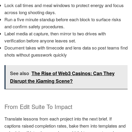
Lock call times and meal windows to protect energy and focus
across long shooting days.
Run a five minute standup before each block to surface risks
and confirm safety procedures.
Label media at capture, then mirror to two drives with
verification before anyone leaves set.
Document takes with timecode and lens data so post teams find
shots without guesswork quickly
See also
The Rise of Web3 Casinos: Can They
Disrupt the iGaming Scene?
From Edit Suite To Impact
Translate lessons from each project into the next brief. If
captions raised completion rates, bake them into templates and