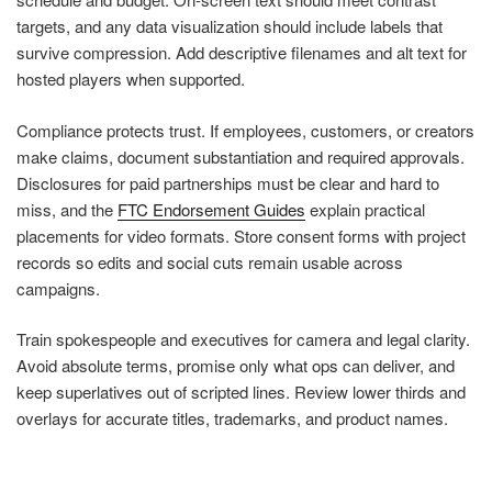
targets, and any data visualization should include labels that
survive compression. Add descriptive filenames and alt text for
hosted players when supported.
Compliance protects trust. If employees, customers, or creators
make claims, document substantiation and required approvals.
Disclosures for paid partnerships must be clear and hard to
miss, and the
FTC Endorsement Guides
explain practical
placements for video formats. Store consent forms with project
records so edits and social cuts remain usable across
campaigns.
Train spokespeople and executives for camera and legal clarity.
Avoid absolute terms, promise only what ops can deliver, and
keep superlatives out of scripted lines. Review lower thirds and
overlays for accurate titles, trademarks, and product names.