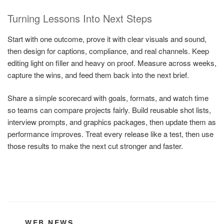
Turning Lessons Into Next Steps
Start with one outcome, prove it with clear visuals and sound,
then design for captions, compliance, and real channels. Keep
editing light on filler and heavy on proof. Measure across weeks,
capture the wins, and feed them back into the next brief.
Share a simple scorecard with goals, formats, and watch time
so teams can compare projects fairly. Build reusable shot lists,
interview prompts, and graphics packages, then update them as
performance improves. Treat every release like a test, then use
those results to make the next cut stronger and faster.
CATEGORIES
WEB NEWS