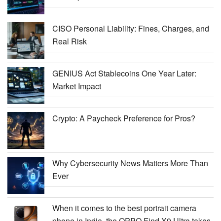
CISO Personal Liability: Fines, Charges, and
Real Risk
GENIUS Act Stablecoins One Year Later:
Market Impact
Crypto: A Paycheck Preference for Pros?
Why Cybersecurity News Matters More Than
Ever
When it comes to the best portrait camera
phone in India, the OPPO Find X9 Ultra takes