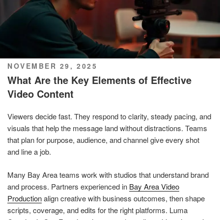
POSTED
NOVEMBER 29, 2025
ON
What Are the Key Elements of Effective
Video Content
Viewers decide fast. They respond to clarity, steady pacing, and
visuals that help the message land without distractions. Teams
that plan for purpose, audience, and channel give every shot
and line a job.
Many Bay Area teams work with studios that understand brand
and process. Partners experienced in
Bay Area Video
Production
align creative with business outcomes, then shape
scripts, coverage, and edits for the right platforms. Luma