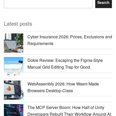
Search
Latest posts
Cyber Insurance 2026: Prices, Exclusions and
Requirements
Dokie Review: Escaping the Figma-Style
Manual Grid Editing Trap for Good
WebAssembly 2026: How Wasm Made
Browsers Desktop-Class
The MCP Server Boom: How Half of Unity
Developers Rebuilt Their Workflow Around AI