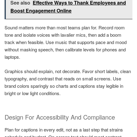
See also
Effective Ways to Thank Employees and
Boost Engagement Online
Sound matters more than most teams plan for. Record room
tone and isolate voices with lavalier mics, then add a boom
track when feasible. Use music that supports pace and mood
without masking speech, then calibrate levels for phones and
laptops.
Graphics should explain, not decorate. Favor short labels, clean
typography, and contrast that reads on small screens. Use
brand colors sparingly so charts and captions stay legible in
bright or low light conditions.
Design For Accessibility And Compliance
Plan for captions in every edit, not as a last step that strains
schedule and budget. On-screen text should meet contrast