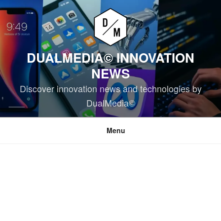
Skip
to
content
DUALMEDIA© INNOVATION
NEWS
Discover innovation news and technologies by
DualMedia©
Menu