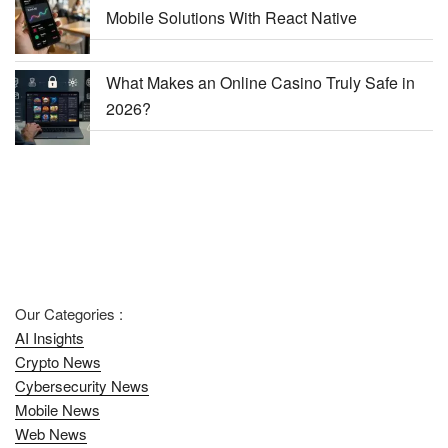
Mobile Solutions With React Native
What Makes an Online Casino Truly Safe in
2026?
Our Categories :
AI Insights
Crypto News
Cybersecurity News
Mobile News
Web News