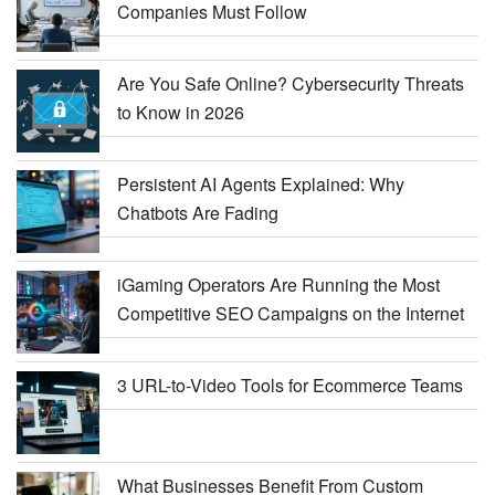
Companies Must Follow
Are You Safe Online? Cybersecurity Threats
to Know in 2026
Persistent AI Agents Explained: Why
Chatbots Are Fading
iGaming Operators Are Running the Most
Competitive SEO Campaigns on the Internet
3 URL-to-Video Tools for Ecommerce Teams
What Businesses Benefit From Custom