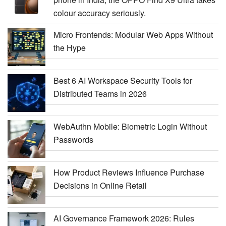
colour accuracy seriously.
Micro Frontends: Modular Web Apps Without
the Hype
Best 6 AI Workspace Security Tools for
Distributed Teams in 2026
WebAuthn Mobile: Biometric Login Without
Passwords
How Product Reviews Influence Purchase
Decisions in Online Retail
AI Governance Framework 2026: Rules