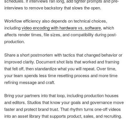
schedules. If interviews ran long, add tighter prompts and pre-
interviews to remove backstory that slows the open.
Workflow efficiency also depends on technical choices,
including
video encoding with hardware vs. software
, which
affects render times, file sizes, and compatibility during post-
production.
Share a short postmortem with tactics that changed behavior or
improved clarity. Document shot lists that worked and framing
that felt off, then standardize what you will repeat. Over time,
your team spends less time resetting process and more time
refining message and craft.
Bring your partners into that loop, including production houses
and editors. Studios that know your goals and governance move
faster and protect brand trust. That rhythm turns one-off videos
into an asset library that supports product, sales, and recruiting.