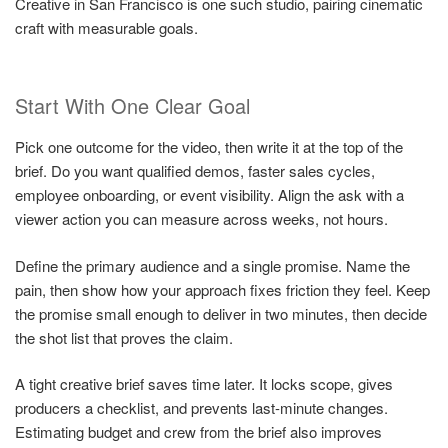
Creative in San Francisco is one such studio, pairing cinematic
craft with measurable goals.
Start With One Clear Goal
Pick one outcome for the video, then write it at the top of the
brief. Do you want qualified demos, faster sales cycles,
employee onboarding, or event visibility. Align the ask with a
viewer action you can measure across weeks, not hours.
Define the primary audience and a single promise. Name the
pain, then show how your approach fixes friction they feel. Keep
the promise small enough to deliver in two minutes, then decide
the shot list that proves the claim.
A tight creative brief saves time later. It locks scope, gives
producers a checklist, and prevents last-minute changes.
Estimating budget and crew from the brief also improves