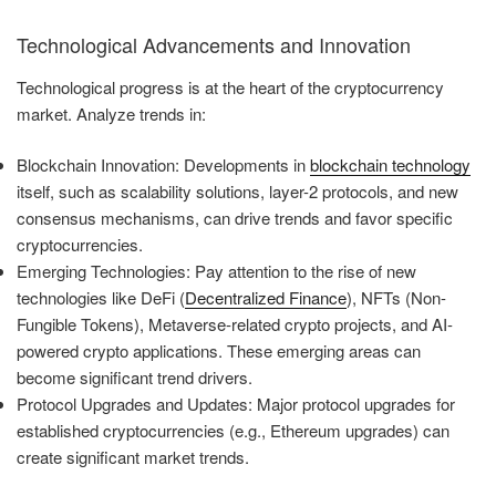
Technological Advancements and Innovation
Technological progress is at the heart of the cryptocurrency
market. Analyze trends in:
Blockchain Innovation: Developments in
blockchain technology
itself, such as scalability solutions, layer-2 protocols, and new
consensus mechanisms, can drive trends and favor specific
cryptocurrencies.
Emerging Technologies: Pay attention to the rise of new
technologies like DeFi (
Decentralized Finance
), NFTs (Non-
Fungible Tokens), Metaverse-related crypto projects, and AI-
powered crypto applications. These emerging areas can
become significant trend drivers.
Protocol Upgrades and Updates: Major protocol upgrades for
established cryptocurrencies (e.g., Ethereum upgrades) can
create significant market trends.