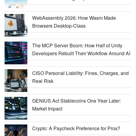
WebAssembly 2026: How Wasm Made
Browsers Desktop-Class
The MCP Server Boom: How Half of Unity
Developers Rebuilt Their Workflow Around AI
CISO Personal Liability: Fines, Charges, and
Real Risk
GENIUS Act Stablecoins One Year Later:
Market Impact
Crypto: A Paycheck Preference for Pros?