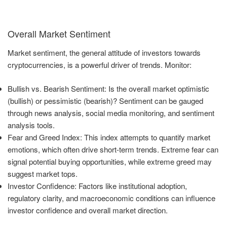
Overall Market Sentiment
Market sentiment, the general attitude of investors towards
cryptocurrencies, is a powerful driver of trends. Monitor:
Bullish vs. Bearish Sentiment: Is the overall market optimistic
(bullish) or pessimistic (bearish)? Sentiment can be gauged
through news analysis, social media monitoring, and sentiment
analysis tools.
Fear and Greed Index: This index attempts to quantify market
emotions, which often drive short-term trends. Extreme fear can
signal potential buying opportunities, while extreme greed may
suggest market tops.
Investor Confidence: Factors like institutional adoption,
regulatory clarity, and macroeconomic conditions can influence
investor confidence and overall market direction.