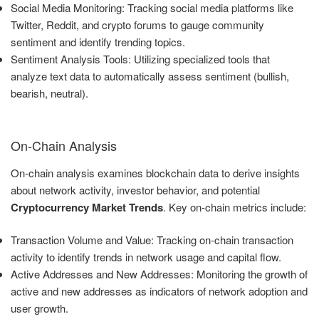
Social Media Monitoring: Tracking social media platforms like
Twitter, Reddit, and crypto forums to gauge community
sentiment and identify trending topics.
Sentiment Analysis Tools: Utilizing specialized tools that
analyze text data to automatically assess sentiment (bullish,
bearish, neutral).
On-Chain Analysis
On-chain analysis examines blockchain data to derive insights
about network activity, investor behavior, and potential
Cryptocurrency Market Trends
. Key on-chain metrics include:
Transaction Volume and Value: Tracking on-chain transaction
activity to identify trends in network usage and capital flow.
Active Addresses and New Addresses: Monitoring the growth of
active and new addresses as indicators of network adoption and
user growth.