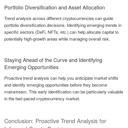
Portfolio Diversification and Asset Allocation
Trend analysis across different cryptocurrencies can guide
portfolio diversification decisions. Identifying emerging trends in
specific sectors (DeFi, NFTs, etc.) can help allocate capital to
potentially high-growth areas while managing overall risk.
Staying Ahead of the Curve and Identifying
Emerging Opportunities
Proactive trend analysis can help you anticipate market shifts
and identify emerging opportunities before they become
mainstream. This early identification can be particularly valuable
in the fast-paced cryptocurrency market.
Conclusion: Proactive Trend Analysis for