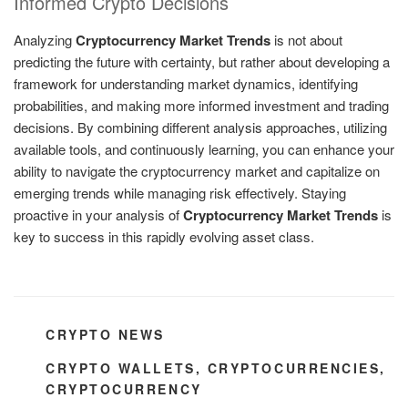
Informed Crypto Decisions
Analyzing
Cryptocurrency Market Trends
is not about
predicting the future with certainty, but rather about developing a
framework for understanding market dynamics, identifying
probabilities, and making more informed investment and trading
decisions. By combining different analysis approaches, utilizing
available tools, and continuously learning, you can enhance your
ability to navigate the cryptocurrency market and capitalize on
emerging trends while managing risk effectively. Staying
proactive in your analysis of
Cryptocurrency Market Trends
is
key to success in this rapidly evolving asset class.
CATEGORIES
CRYPTO NEWS
TAGS
CRYPTO WALLETS
,
CRYPTOCURRENCIES
,
CRYPTOCURRENCY