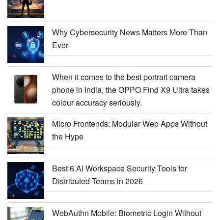
Why Cybersecurity News Matters More Than
Ever
When it comes to the best portrait camera
phone in India, the OPPO Find X9 Ultra takes
colour accuracy seriously.
Micro Frontends: Modular Web Apps Without
the Hype
Best 6 AI Workspace Security Tools for
Distributed Teams in 2026
WebAuthn Mobile: Biometric Login Without