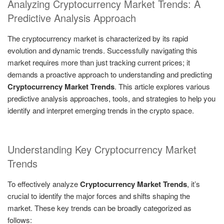
Analyzing Cryptocurrency Market Trends: A
Predictive Analysis Approach
The cryptocurrency market is characterized by its rapid
evolution and dynamic trends. Successfully navigating this
market requires more than just tracking current prices; it
demands a proactive approach to understanding and predicting
Cryptocurrency Market Trends
. This article explores various
predictive analysis approaches, tools, and strategies to help you
identify and interpret emerging trends in the crypto space.
Understanding Key Cryptocurrency Market
Trends
To effectively analyze
Cryptocurrency Market Trends
, it’s
crucial to identify the major forces and shifts shaping the
market. These key trends can be broadly categorized as
follows: