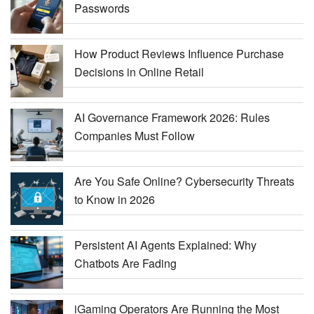
Passwords
How Product Reviews Influence Purchase
Decisions in Online Retail
AI Governance Framework 2026: Rules
Companies Must Follow
Are You Safe Online? Cybersecurity Threats
to Know in 2026
Persistent AI Agents Explained: Why
Chatbots Are Fading
iGaming Operators Are Running the Most