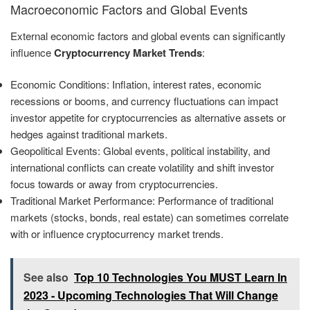
Macroeconomic Factors and Global Events
External economic factors and global events can significantly
influence
Cryptocurrency Market Trends
:
Economic Conditions: Inflation, interest rates, economic
recessions or booms, and currency fluctuations can impact
investor appetite for cryptocurrencies as alternative assets or
hedges against traditional markets.
Geopolitical Events: Global events, political instability, and
international conflicts can create volatility and shift investor
focus towards or away from cryptocurrencies.
Traditional Market Performance: Performance of traditional
markets (stocks, bonds, real estate) can sometimes correlate
with or influence cryptocurrency market trends.
See also
Top 10 Technologies You MUST Learn In
2023 - Upcoming Technologies That Will Change