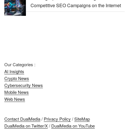
Competitive SEO Campaigns on the Internet
Our Categories :
AI Insights
Crypto News
Cybersecurity News
Mobile News
Web News
Contact DualMedia
/
Privacy Policy
/
SiteMap
DualMedia on Twitter/X
/
DualMedia on YouTube