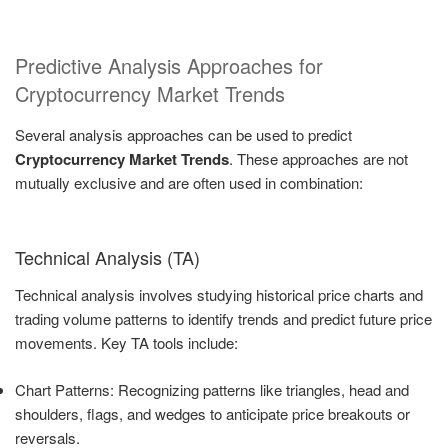
Predictive Analysis Approaches for
Cryptocurrency Market Trends
Several analysis approaches can be used to predict
Cryptocurrency Market Trends
. These approaches are not
mutually exclusive and are often used in combination:
Technical Analysis (TA)
Technical analysis involves studying historical price charts and
trading volume patterns to identify trends and predict future price
movements. Key TA tools include:
Chart Patterns: Recognizing patterns like triangles, head and
shoulders, flags, and wedges to anticipate price breakouts or
reversals.