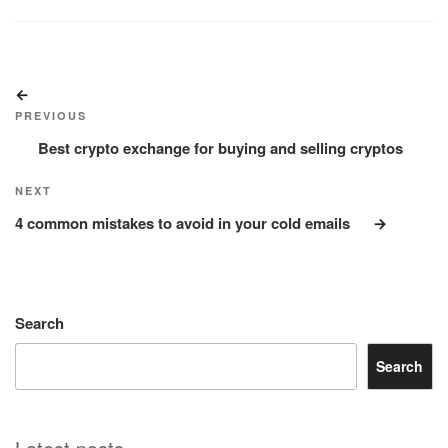
Post
Previous
navigation
Post
PREVIOUS
Best crypto exchange for buying and selling cryptos
Next
NEXT
Post
4 common mistakes to avoid in your cold emails
Search
Search