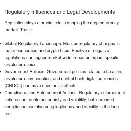
Regulatory Influences and Legal Developments
Regulation plays a crucial role in shaping the cryptocurrency
market. Track:
Global Regulatory Landscape: Monitor regulatory changes in
major economies and crypto hubs. Positive or negative
regulations can trigger market-wide trends or impact specific
cryptocurrencies.
Government Policies: Government policies related to taxation,
cryptocurrency adoption, and central bank digital currencies
(CBDCs) can have substantial effects.
Compliance and Enforcement Actions: Regulatory enforcement
actions can create uncertainty and volatility, but increased
compliance can also bring legitimacy and stability in the long
run.