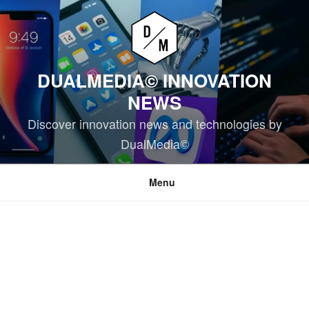
Skip
to
content
DUALMEDIA© INNOVATION
NEWS
Discover innovation news and technologies by
DualMedia©
Menu