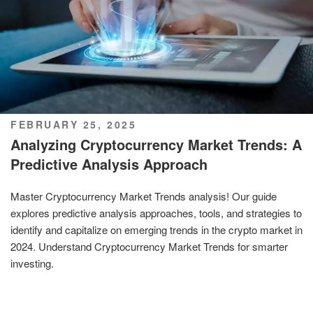
POSTED
FEBRUARY 25, 2025
ON
Analyzing Cryptocurrency Market Trends: A
Predictive Analysis Approach
Master Cryptocurrency Market Trends analysis! Our guide
explores predictive analysis approaches, tools, and strategies to
identify and capitalize on emerging trends in the crypto market in
2024. Understand Cryptocurrency Market Trends for smarter
investing.