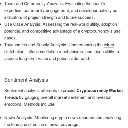
Team and Community Analysis: Evaluating the team’s
expertise, community engagement, and developer activity as
indicators of project strength and future success.
Use Case Analysis: Assessing the real-world utility, adoption
potential, and competitive advantage of a cryptocurrency’s use
cases.
Tokenomics and Supply Analysis: Understanding the
token
distribution, inflation/deflation mechanisms, and token utility to
assess long-term value and potential demand.
Sentiment Analysis
Sentiment analysis attempts to predict
Cryptocurrency Market
Trends
by gauging overall market sentiment and investor
emotions. Methods include:
News Analysis: Monitoring crypto news sources and analyzing
the tone and direction of news coverage.