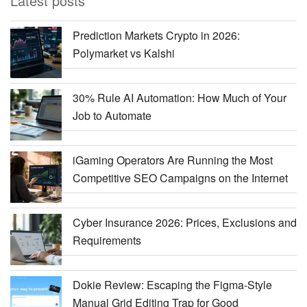
Latest posts
Prediction Markets Crypto in 2026:
Polymarket vs Kalshi
30% Rule AI Automation: How Much of Your
Job to Automate
iGaming Operators Are Running the Most
Competitive SEO Campaigns on the Internet
Cyber Insurance 2026: Prices, Exclusions and
Requirements
Dokie Review: Escaping the Figma-Style
Manual Grid Editing Trap for Good