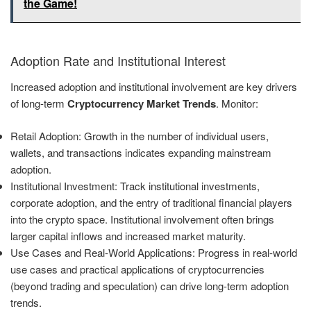
the Game!
Adoption Rate and Institutional Interest
Increased adoption and institutional involvement are key drivers
of long-term
Cryptocurrency Market Trends
. Monitor:
Retail Adoption: Growth in the number of individual users,
wallets, and transactions indicates expanding mainstream
adoption.
Institutional Investment: Track institutional investments,
corporate adoption, and the entry of traditional financial players
into the crypto space. Institutional involvement often brings
larger capital inflows and increased market maturity.
Use Cases and Real-World Applications: Progress in real-world
use cases and practical applications of cryptocurrencies
(beyond trading and speculation) can drive long-term adoption
trends.