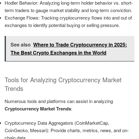
Hodler Behavior: Analyzing long-term holder behavior vs. short-
term traders to gauge market stability and long-term conviction.
Exchange Flows: Tracking cryptocurrency flows into and out of
exchanges to identify potential buying or selling pressure.
See also
Where to Trade Cryptocurrency in 2025:
The Best Crypto Exchanges in the World
Tools for Analyzing Cryptocurrency Market
Trends
Numerous tools and platforms can assist in analyzing
Cryptocurrency Market Trends
:
Cryptocurrency Data Aggregators (CoinMarketCap,
CoinGecko, Messari): Provide charts, metrics, news, and on-
chain data.