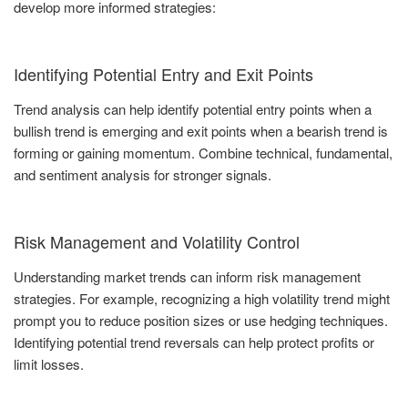
develop more informed strategies:
Identifying Potential Entry and Exit Points
Trend analysis can help identify potential entry points when a
bullish trend is emerging and exit points when a bearish trend is
forming or gaining momentum. Combine technical, fundamental,
and sentiment analysis for stronger signals.
Risk Management and Volatility Control
Understanding market trends can inform risk management
strategies. For example, recognizing a high volatility trend might
prompt you to reduce position sizes or use hedging techniques.
Identifying potential trend reversals can help protect profits or
limit losses.