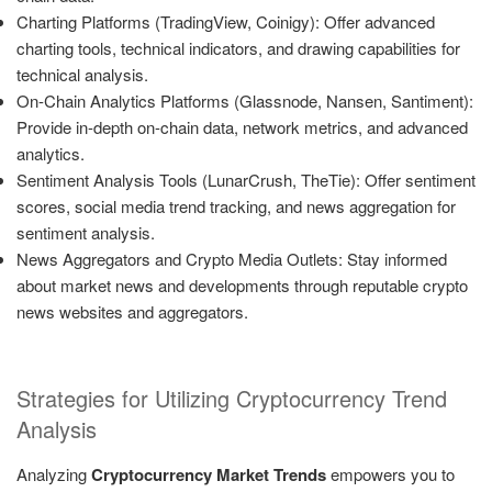
Charting Platforms (TradingView, Coinigy): Offer advanced
charting tools, technical indicators, and drawing capabilities for
technical analysis.
On-Chain Analytics Platforms (Glassnode, Nansen, Santiment):
Provide in-depth on-chain data, network metrics, and advanced
analytics.
Sentiment Analysis Tools (LunarCrush, TheTie): Offer sentiment
scores, social media trend tracking, and news aggregation for
sentiment analysis.
News Aggregators and Crypto Media Outlets: Stay informed
about market news and developments through reputable crypto
news websites and aggregators.
Strategies for Utilizing Cryptocurrency Trend
Analysis
Analyzing
Cryptocurrency Market Trends
empowers you to