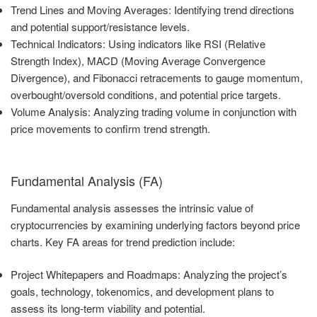
Trend Lines and Moving Averages: Identifying trend directions
and potential support/resistance levels.
Technical Indicators: Using indicators like RSI (Relative
Strength Index), MACD (Moving Average Convergence
Divergence), and Fibonacci retracements to gauge momentum,
overbought/oversold conditions, and potential price targets.
Volume Analysis: Analyzing trading volume in conjunction with
price movements to confirm trend strength.
Fundamental Analysis (FA)
Fundamental analysis assesses the intrinsic value of
cryptocurrencies by examining underlying factors beyond price
charts. Key FA areas for trend prediction include:
Project Whitepapers and Roadmaps: Analyzing the project’s
goals, technology, tokenomics, and development plans to
assess its long-term viability and potential.