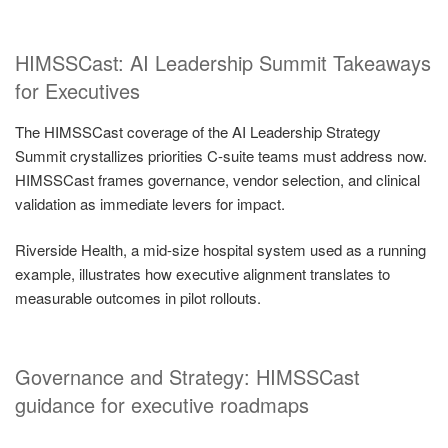
HIMSSCast: AI Leadership Summit Takeaways
for Executives
The HIMSSCast coverage of the AI Leadership Strategy
Summit crystallizes priorities C-suite teams must address now.
HIMSSCast frames governance, vendor selection, and clinical
validation as immediate levers for impact.
Riverside Health, a mid-size hospital system used as a running
example, illustrates how executive alignment translates to
measurable outcomes in pilot rollouts.
Governance and Strategy: HIMSSCast
guidance for executive roadmaps