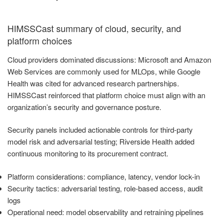
HIMSSCast summary of cloud, security, and
platform choices
Cloud providers dominated discussions: Microsoft and Amazon
Web Services are commonly used for MLOps, while Google
Health was cited for advanced research partnerships.
HIMSSCast reinforced that platform choice must align with an
organization’s security and governance posture.
Security panels included actionable controls for third-party
model risk and adversarial testing; Riverside Health added
continuous monitoring to its procurement contract.
Platform considerations: compliance, latency, vendor lock-in
Security tactics: adversarial testing, role-based access, audit
logs
Operational need: model observability and retraining pipelines