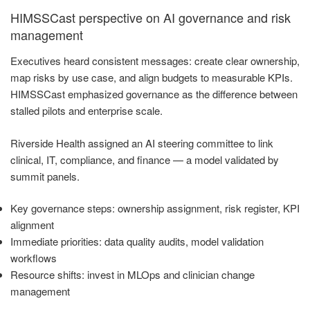
HIMSSCast perspective on AI governance and risk
management
Executives heard consistent messages: create clear ownership,
map risks by use case, and align budgets to measurable KPIs.
HIMSSCast emphasized governance as the difference between
stalled pilots and enterprise scale.
Riverside Health assigned an AI steering committee to link
clinical, IT, compliance, and finance — a model validated by
summit panels.
Key governance steps: ownership assignment, risk register, KPI
alignment
Immediate priorities: data quality audits, model validation
workflows
Resource shifts: invest in MLOps and clinician change
management