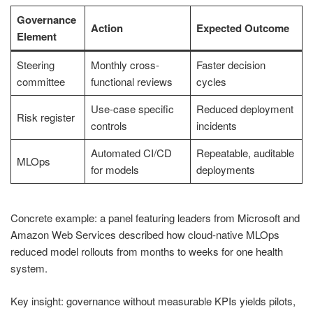
Governance
Action
Expected Outcome
Element
Steering
Monthly cross-
Faster decision
committee
functional reviews
cycles
Use-case specific
Reduced deployment
Risk register
controls
incidents
Automated CI/CD
Repeatable, auditable
MLOps
for models
deployments
Concrete example: a panel featuring leaders from Microsoft and
Amazon Web Services described how cloud-native MLOps
reduced model rollouts from months to weeks for one health
system.
Key insight: governance without measurable KPIs yields pilots,