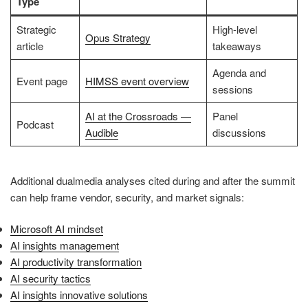
Type
Strategic
High-level
Opus Strategy
article
takeaways
Agenda and
Event page
HIMSS event overview
sessions
AI at the Crossroads —
Panel
Podcast
Audible
discussions
Additional dualmedia analyses cited during and after the summit
can help frame vendor, security, and market signals:
Microsoft AI mindset
AI insights management
AI productivity transformation
AI security tactics
AI insights innovative solutions