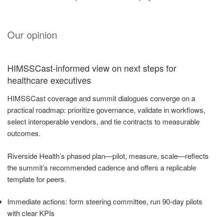
Our opinion
HIMSSCast-informed view on next steps for
healthcare executives
HIMSSCast coverage and summit dialogues converge on a
practical roadmap: prioritize governance, validate in workflows,
select interoperable vendors, and tie contracts to measurable
outcomes.
Riverside Health’s phased plan—pilot, measure, scale—reflects
the summit’s recommended cadence and offers a replicable
template for peers.
Immediate actions: form steering committee, run 90-day pilots
with clear KPIs