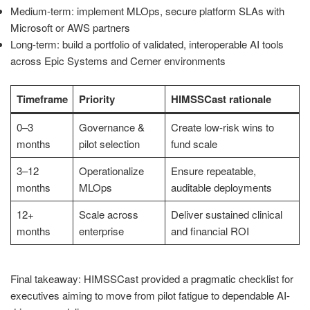
Medium-term: implement MLOps, secure platform SLAs with
Microsoft or AWS partners
Long-term: build a portfolio of validated, interoperable AI tools
across Epic Systems and Cerner environments
Timeframe
Priority
HIMSSCast rationale
0–3
Governance &
Create low-risk wins to
months
pilot selection
fund scale
3–12
Operationalize
Ensure repeatable,
months
MLOps
auditable deployments
12+
Scale across
Deliver sustained clinical
months
enterprise
and financial ROI
Final takeaway: HIMSSCast provided a pragmatic checklist for
executives aiming to move from pilot fatigue to dependable AI-