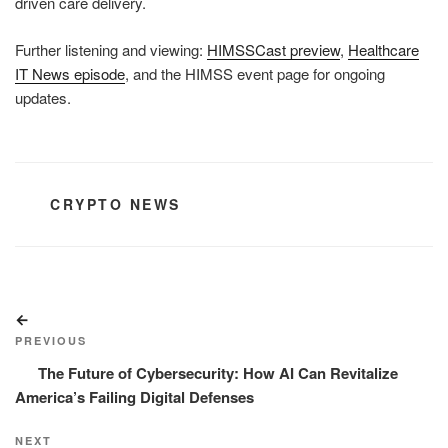
driven care delivery.
Further listening and viewing:
HIMSSCast preview
,
Healthcare
IT News episode
, and the HIMSS event page for ongoing
updates.
CATEGORIES
CRYPTO NEWS
Post
Previous
navigation
Post
PREVIOUS
The Future of Cybersecurity: How AI Can Revitalize
America’s Failing Digital Defenses
Next
NEXT