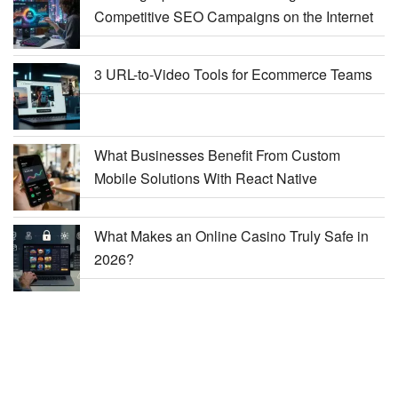
Competitive SEO Campaigns on the Internet
3 URL-to-Video Tools for Ecommerce Teams
What Businesses Benefit From Custom
Mobile Solutions With React Native
What Makes an Online Casino Truly Safe in
2026?