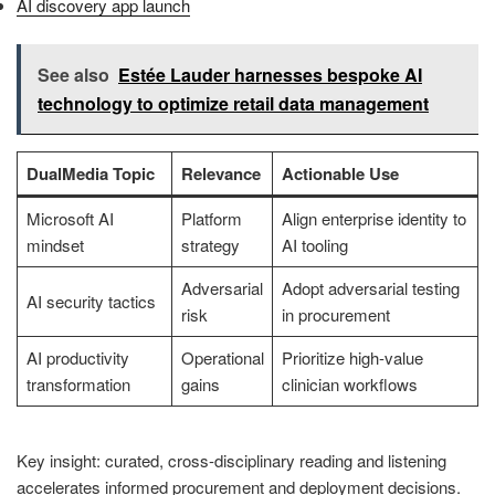
AI discovery app launch
See also
Estée Lauder harnesses bespoke AI
technology to optimize retail data management
DualMedia Topic
Relevance
Actionable Use
Microsoft AI
Platform
Align enterprise identity to
mindset
strategy
AI tooling
Adversarial
Adopt adversarial testing
AI security tactics
risk
in procurement
AI productivity
Operational
Prioritize high-value
transformation
gains
clinician workflows
Key insight: curated, cross-disciplinary reading and listening
accelerates informed procurement and deployment decisions.