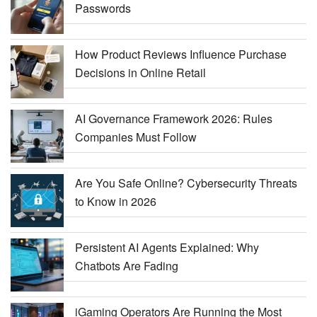
Passwords
How Product Reviews Influence Purchase
Decisions in Online Retail
AI Governance Framework 2026: Rules
Companies Must Follow
Are You Safe Online? Cybersecurity Threats
to Know in 2026
Persistent AI Agents Explained: Why
Chatbots Are Fading
iGaming Operators Are Running the Most