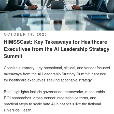
POSTED
OCTOBER 17, 2025
ON
HIMSSCast: Key Takeaways for Healthcare
Executives from the AI Leadership Strategy
Summit
Concise summary: key operational, clinical, and vendor-focused
takeaways from the AI Leadership Strategy Summit, captured
for healthcare executives seeking actionable strategy.
Brief: highlights include governance frameworks, measurable
ROI approaches, cross-vendor integration patterns, and
practical steps to scale safe AI in hospitals like the fictional
Riverside Health.