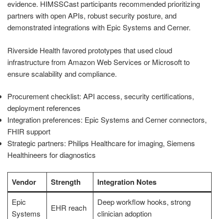
evidence. HIMSSCast participants recommended prioritizing
partners with open APIs, robust security posture, and
demonstrated integrations with Epic Systems and Cerner.
Riverside Health favored prototypes that used cloud
infrastructure from Amazon Web Services or Microsoft to
ensure scalability and compliance.
Procurement checklist: API access, security certifications,
deployment references
Integration preferences: Epic Systems and Cerner connectors,
FHIR support
Strategic partners: Philips Healthcare for imaging, Siemens
Healthineers for diagnostics
Vendor
Strength
Integration Notes
Epic
Deep workflow hooks, strong
EHR reach
Systems
clinician adoption