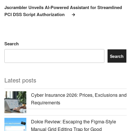
Post
Jscrambler Unveils AI-Powered Assistant for Streamlined
PCI DSS Script Authorization
Search
Search
Latest posts
Cyber Insurance 2026: Prices, Exclusions and
Requirements
Dokie Review: Escaping the Figma-Style
Manual Grid Editing Trap for Good