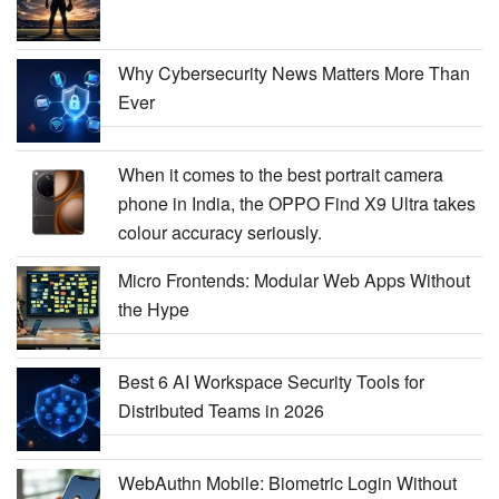
Why Cybersecurity News Matters More Than
Ever
When it comes to the best portrait camera
phone in India, the OPPO Find X9 Ultra takes
colour accuracy seriously.
Micro Frontends: Modular Web Apps Without
the Hype
Best 6 AI Workspace Security Tools for
Distributed Teams in 2026
WebAuthn Mobile: Biometric Login Without