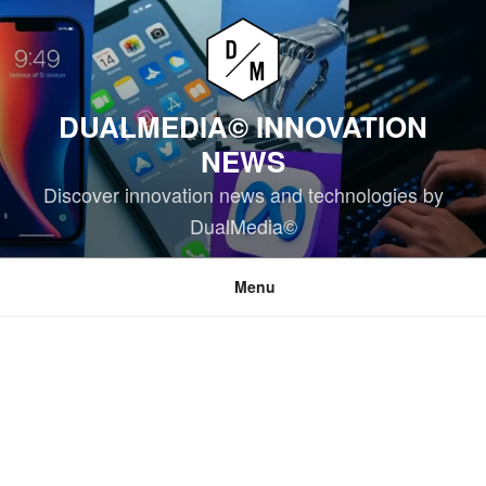
Skip
to
content
DUALMEDIA© INNOVATION
NEWS
Discover innovation news and technologies by
DualMedia©
Menu