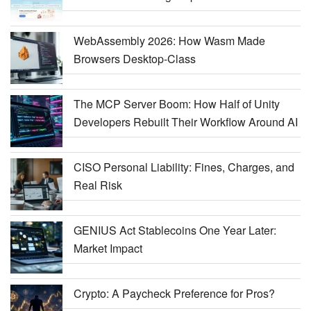
WebAssembly 2026: How Wasm Made
Browsers Desktop-Class
The MCP Server Boom: How Half of Unity
Developers Rebuilt Their Workflow Around AI
CISO Personal Liability: Fines, Charges, and
Real Risk
GENIUS Act Stablecoins One Year Later:
Market Impact
Crypto: A Paycheck Preference for Pros?