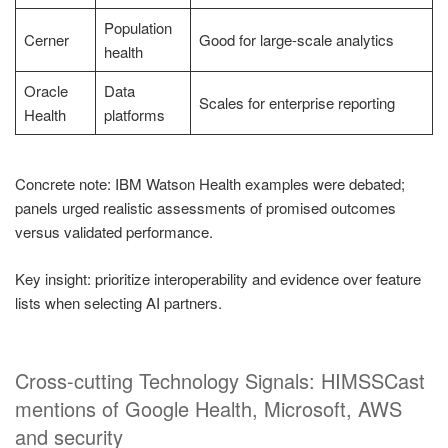
Population
Cerner
Good for large-scale analytics
health
Oracle
Data
Scales for enterprise reporting
Health
platforms
Concrete note: IBM Watson Health examples were debated;
panels urged realistic assessments of promised outcomes
versus validated performance.
Key insight: prioritize interoperability and evidence over feature
lists when selecting AI partners.
Cross-cutting Technology Signals: HIMSSCast
mentions of Google Health, Microsoft, AWS
and security