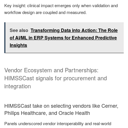
Key insight: clinical impact emerges only when validation and
workflow design are coupled and measured.
See also
Transforming Data into Action: The Role
of AI/ML in ERP Systems for Enhanced Predictive
Insights
Vendor Ecosystem and Partnerships:
HIMSSCast signals for procurement and
integration
HIMSSCast take on selecting vendors like Cerner,
Philips Healthcare, and Oracle Health
Panels underscored vendor interoperability and real-world