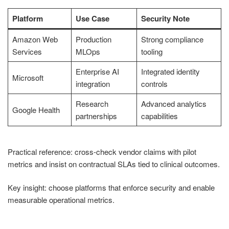
Platform
Use Case
Security Note
Amazon Web
Production
Strong compliance
Services
MLOps
tooling
Enterprise AI
Integrated identity
Microsoft
integration
controls
Research
Advanced analytics
Google Health
partnerships
capabilities
Practical reference: cross-check vendor claims with pilot
metrics and insist on contractual SLAs tied to clinical outcomes.
Key insight: choose platforms that enforce security and enable
measurable operational metrics.