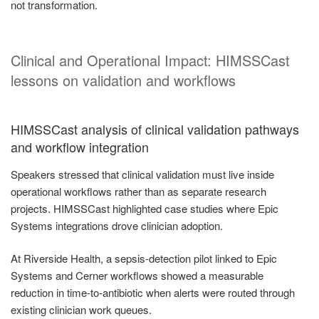
not transformation.
Clinical and Operational Impact: HIMSSCast
lessons on validation and workflows
HIMSSCast analysis of clinical validation pathways
and workflow integration
Speakers stressed that clinical validation must live inside
operational workflows rather than as separate research
projects. HIMSSCast highlighted case studies where Epic
Systems integrations drove clinician adoption.
At Riverside Health, a sepsis-detection pilot linked to Epic
Systems and Cerner workflows showed a measurable
reduction in time-to-antibiotic when alerts were routed through
existing clinician work queues.