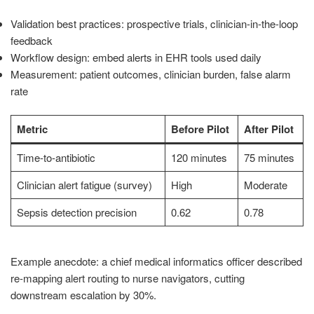
Validation best practices: prospective trials, clinician-in-the-loop
feedback
Workflow design: embed alerts in EHR tools used daily
Measurement: patient outcomes, clinician burden, false alarm
rate
Metric
Before Pilot
After Pilot
Time-to-antibiotic
120 minutes
75 minutes
Clinician alert fatigue (survey)
High
Moderate
Sepsis detection precision
0.62
0.78
Example anecdote: a chief medical informatics officer described
re-mapping alert routing to nurse navigators, cutting
downstream escalation by 30%.