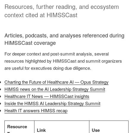
Resources, further reading, and ecosystem
context cited at HIMSSCast
Articles, podcasts, and analyses referenced during
HIMSSCast coverage
For deeper context and post-summit analysis, several
resources highlighted by HIMSSCast and summit organizers
are useful for executives doing due diligence.
Charting the Future of Healthcare AI — Opus Strategy
HIMSS news on the AI Leadership Strategy Summit
Healthcare IT News — HIMSSCast insights
Inside the HIMSS AI Leadership Strategy Summit
Health IT answers HIMSS recap
Resource
Link
Use