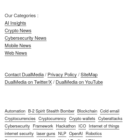
Our Categories :
AI Insights
Crypto News
Cybersecurity News
Mobile News
Web News
Contact DualMedia
/
Privacy Policy
/
SiteMap
DualMedia on Twitter/X
/
DualMedia on YouTube
Automation
B-2 Spirit Stealth Bomber
Blockchain
Cold email
Cryptocurrencies
Cryptocurrency
Crypto wallets
Cyberattacks
Cybersecurity
Framework
Hackathon
ICO
Internet of things
internet security
laser guns
NLP
OpenAI
Robotics