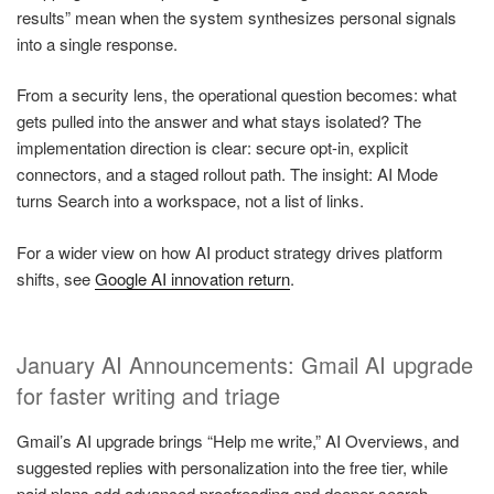
results” mean when the system synthesizes personal signals
into a single response.
From a security lens, the operational question becomes: what
gets pulled into the answer and what stays isolated? The
implementation direction is clear: secure opt-in, explicit
connectors, and a staged rollout path. The insight: AI Mode
turns Search into a workspace, not a list of links.
For a wider view on how AI product strategy drives platform
shifts, see
Google AI innovation return
.
January AI Announcements: Gmail AI upgrade
for faster writing and triage
Gmail’s AI upgrade brings “Help me write,” AI Overviews, and
suggested replies with personalization into the free tier, while
paid plans add advanced proofreading and deeper search