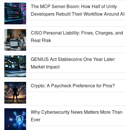
The MCP Server Boom: How Half of Unity
Developers Rebuilt Their Workflow Around AI
CISO Personal Liability: Fines, Charges, and
Real Risk
GENIUS Act Stablecoins One Year Later:
Market Impact
Crypto: A Paycheck Preference for Pros?
Why Cybersecurity News Matters More Than
Ever