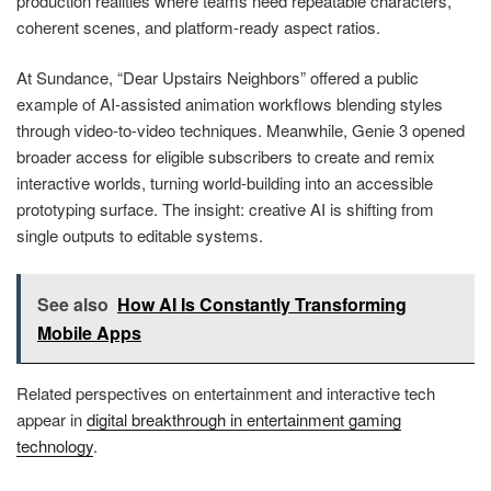
production realities where teams need repeatable characters,
coherent scenes, and platform-ready aspect ratios.
At Sundance, “Dear Upstairs Neighbors” offered a public
example of AI-assisted animation workflows blending styles
through video-to-video techniques. Meanwhile, Genie 3 opened
broader access for eligible subscribers to create and remix
interactive worlds, turning world-building into an accessible
prototyping surface. The insight: creative AI is shifting from
single outputs to editable systems.
See also
How AI Is Constantly Transforming
Mobile Apps
Related perspectives on entertainment and interactive tech
appear in
digital breakthrough in entertainment gaming
technology
.