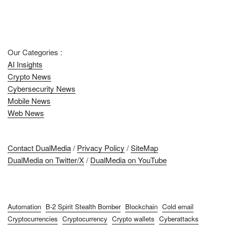
Our Categories :
AI Insights
Crypto News
Cybersecurity News
Mobile News
Web News
Contact DualMedia
/
Privacy Policy
/
SiteMap
DualMedia on Twitter/X
/
DualMedia on YouTube
Automation
B-2 Spirit Stealth Bomber
Blockchain
Cold email
Cryptocurrencies
Cryptocurrency
Crypto wallets
Cyberattacks