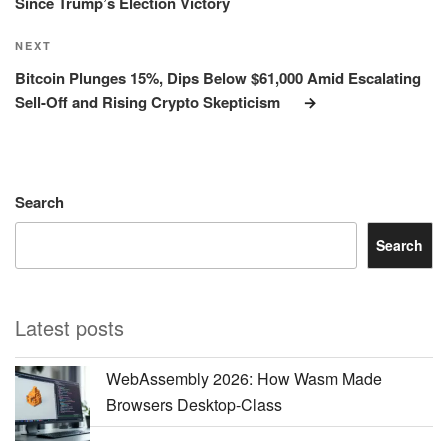
Since Trump’s Election Victory
Next
NEXT
Post
Bitcoin Plunges 15%, Dips Below $61,000 Amid Escalating
Sell-Off and Rising Crypto Skepticism
Search
Search
Latest posts
WebAssembly 2026: How Wasm Made
Browsers Desktop-Class