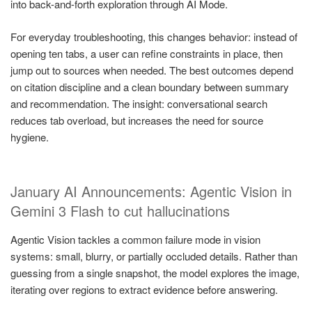
into back-and-forth exploration through AI Mode.
For everyday troubleshooting, this changes behavior: instead of
opening ten tabs, a user can refine constraints in place, then
jump out to sources when needed. The best outcomes depend
on citation discipline and a clean boundary between summary
and recommendation. The insight: conversational search
reduces tab overload, but increases the need for source
hygiene.
January AI Announcements: Agentic Vision in
Gemini 3 Flash to cut hallucinations
Agentic Vision tackles a common failure mode in vision
systems: small, blurry, or partially occluded details. Rather than
guessing from a single snapshot, the model explores the image,
iterating over regions to extract evidence before answering.