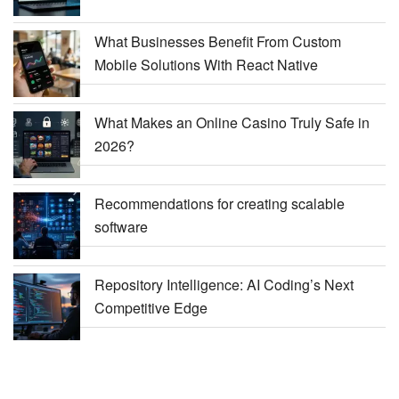
What Businesses Benefit From Custom
Mobile Solutions With React Native
What Makes an Online Casino Truly Safe in
2026?
Recommendations for creating scalable
software
Repository Intelligence: AI Coding’s Next
Competitive Edge