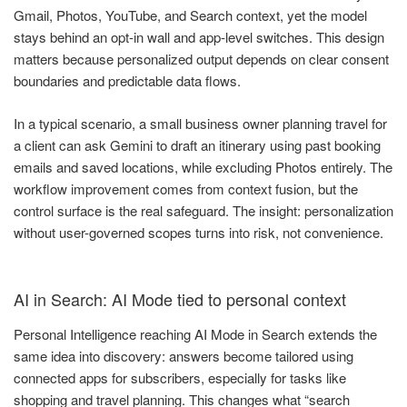
Gmail, Photos, YouTube, and Search context, yet the model
stays behind an opt-in wall and app-level switches. This design
matters because personalized output depends on clear consent
boundaries and predictable data flows.
In a typical scenario, a small business owner planning travel for
a client can ask Gemini to draft an itinerary using past booking
emails and saved locations, while excluding Photos entirely. The
workflow improvement comes from context fusion, but the
control surface is the real safeguard. The insight: personalization
without user-governed scopes turns into risk, not convenience.
AI in Search: AI Mode tied to personal context
Personal Intelligence reaching AI Mode in Search extends the
same idea into discovery: answers become tailored using
connected apps for subscribers, especially for tasks like
shopping and travel planning. This changes what “search