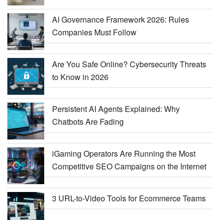
AI Governance Framework 2026: Rules
Companies Must Follow
Are You Safe Online? Cybersecurity Threats
to Know in 2026
Persistent AI Agents Explained: Why
Chatbots Are Fading
iGaming Operators Are Running the Most
Competitive SEO Campaigns on the Internet
3 URL-to-Video Tools for Ecommerce Teams