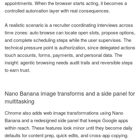
appointments. When the browser starts acting, it becomes a
controlled automation layer with real consequences.
A realistic scenario is a recruiter coordinating interviews across
time zones: auto browse can locate open slots, propose options,
and complete scheduling steps while the user supervises. The
technical pressure point is authorization, since delegated actions
touch accounts, forms, payments, and personal data. The
insight: agentic browsing needs audit trails and reversible steps
to earn trust.
Nano Banana image transforms and a side panel for
multitasking
Chrome also adds web image transformations using Nano
Banana and a redesigned side panel that keeps Google apps
within reach. These features look minor until they become daily
defaults for content prep, quick edits, and cross-app copying.