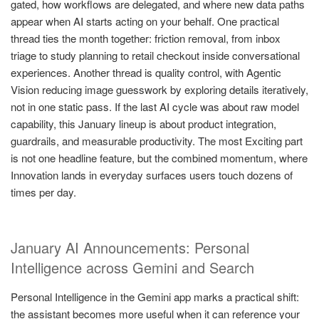
gated, how workflows are delegated, and where new data paths
appear when AI starts acting on your behalf. One practical
thread ties the month together: friction removal, from inbox
triage to study planning to retail checkout inside conversational
experiences. Another thread is quality control, with Agentic
Vision reducing image guesswork by exploring details iteratively,
not in one static pass. If the last AI cycle was about raw model
capability, this January lineup is about product integration,
guardrails, and measurable productivity. The most Exciting part
is not one headline feature, but the combined momentum, where
Innovation lands in everyday surfaces users touch dozens of
times per day.
January AI Announcements: Personal
Intelligence across Gemini and Search
Personal Intelligence in the Gemini app marks a practical shift:
the assistant becomes more useful when it can reference your