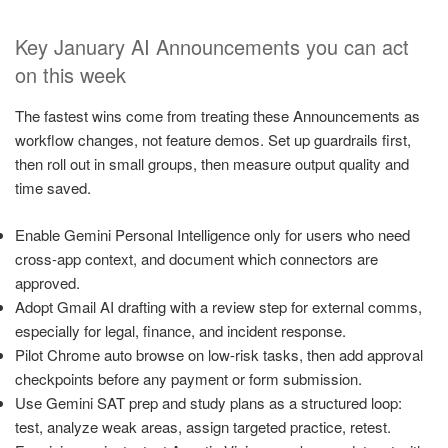
Key January AI Announcements you can act
on this week
The fastest wins come from treating these Announcements as
workflow changes, not feature demos. Set up guardrails first,
then roll out in small groups, then measure output quality and
time saved.
Enable Gemini Personal Intelligence only for users who need
cross-app context, and document which connectors are
approved.
Adopt Gmail AI drafting with a review step for external comms,
especially for legal, finance, and incident response.
Pilot Chrome auto browse on low-risk tasks, then add approval
checkpoints before any payment or form submission.
Use Gemini SAT prep and study plans as a structured loop:
test, analyze weak areas, assign targeted practice, retest.