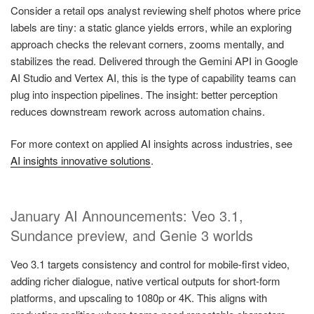
Consider a retail ops analyst reviewing shelf photos where price
labels are tiny: a static glance yields errors, while an exploring
approach checks the relevant corners, zooms mentally, and
stabilizes the read. Delivered through the Gemini API in Google
AI Studio and Vertex AI, this is the type of capability teams can
plug into inspection pipelines. The insight: better perception
reduces downstream rework across automation chains.
For more context on applied AI insights across industries, see
AI insights innovative solutions
.
January AI Announcements: Veo 3.1,
Sundance preview, and Genie 3 worlds
Veo 3.1 targets consistency and control for mobile-first video,
adding richer dialogue, native vertical outputs for short-form
platforms, and upscaling to 1080p or 4K. This aligns with