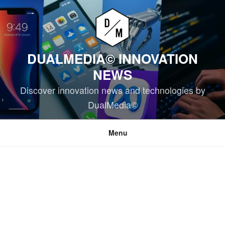
Skip
to
content
DUALMEDIA© INNOVATION
NEWS
Discover innovation news and technologies by
DualMedia©
Menu