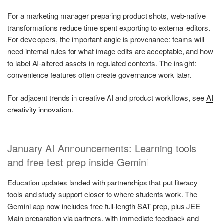
For a marketing manager preparing product shots, web-native
transformations reduce time spent exporting to external editors.
For developers, the important angle is provenance: teams will
need internal rules for what image edits are acceptable, and how
to label AI-altered assets in regulated contexts. The insight:
convenience features often create governance work later.
For adjacent trends in creative AI and product workflows, see
AI
creativity innovation
.
January AI Announcements: Learning tools
and free test prep inside Gemini
Education updates landed with partnerships that put literacy
tools and study support closer to where students work. The
Gemini app now includes free full-length SAT prep, plus JEE
Main preparation via partners, with immediate feedback and