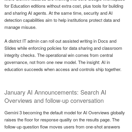
for Education editions without extra cost, plus tools for building
and sharing AI agents. At the same time, security and AI
detection capabilities aim to help institutions protect data and
manage misuse.
A district IT admin can roll out assisted writing in Docs and
Slides while enforcing policies for data sharing and classroom
integrity checks. The operational win comes from central
governance, not from one new model. The insight: AI in
education succeeds when access and controls ship together.
January AI Announcements: Search AI
Overviews and follow-up conversation
Gemini 3 becoming the default model for AI Overviews globally
raises the floor for response quality on the results page. The
follow-up question flow moves users from one-shot answers