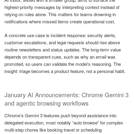
highest-priority messages by interpreting context instead of
relying on rules alone. This matters for teams drowning in
notifications where missed items create operational cost.
A concrete use case is incident response: security alerts,
customer escalations, and legal requests should rise above
routine newsletters and status updates. The long-term value
depends on transparent cues, such as why an email was
promoted, so users can validate the model’s reasoning. The
insight: triage becomes a product feature, not a personal habit.
January AI Announcements: Chrome Gemini 3
and agentic browsing workflows
Chrome’s Gemini 3 features push beyond assistance into
delegated execution, most notably “auto browse” for complex
multi-step chores like booking travel or scheduling