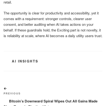
retail.
The opportunity is clear for productivity and accessibility, yet it
comes with a requirement: stronger controls, clearer user
consent, and better auditing when AI takes actions on your
behalf. If these guardrails hold, the Exciting part is not novelty, it
is reliability at scale, where AI becomes a daily utility users trust.
CATEGORIES
AI INSIGHTS
Post
Previous
navigation
Post
PREVIOUS
Bitcoin’s Downward Spiral Wipes Out All Gains Made