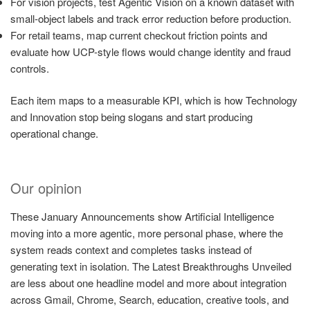
For vision projects, test Agentic Vision on a known dataset with
small-object labels and track error reduction before production.
For retail teams, map current checkout friction points and
evaluate how UCP-style flows would change identity and fraud
controls.
Each item maps to a measurable KPI, which is how Technology
and Innovation stop being slogans and start producing
operational change.
Our opinion
These January Announcements show Artificial Intelligence
moving into a more agentic, more personal phase, where the
system reads context and completes tasks instead of
generating text in isolation. The Latest Breakthroughs Unveiled
are less about one headline model and more about integration
across Gmail, Chrome, Search, education, creative tools, and