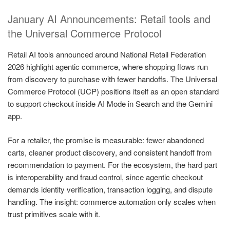
January AI Announcements: Retail tools and
the Universal Commerce Protocol
Retail AI tools announced around National Retail Federation
2026 highlight agentic commerce, where shopping flows run
from discovery to purchase with fewer handoffs. The Universal
Commerce Protocol (UCP) positions itself as an open standard
to support checkout inside AI Mode in Search and the Gemini
app.
For a retailer, the promise is measurable: fewer abandoned
carts, cleaner product discovery, and consistent handoff from
recommendation to payment. For the ecosystem, the hard part
is interoperability and fraud control, since agentic checkout
demands identity verification, transaction logging, and dispute
handling. The insight: commerce automation only scales when
trust primitives scale with it.