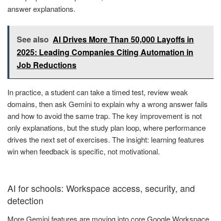
answer explanations.
See also
AI Drives More Than 50,000 Layoffs in
2025: Leading Companies Citing Automation in
Job Reductions
In practice, a student can take a timed test, review weak
domains, then ask Gemini to explain why a wrong answer fails
and how to avoid the same trap. The key improvement is not
only explanations, but the study plan loop, where performance
drives the next set of exercises. The insight: learning features
win when feedback is specific, not motivational.
AI for schools: Workspace access, security, and
detection
More Gemini features are moving into core Google Workspace