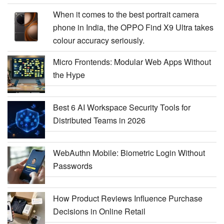
When it comes to the best portrait camera
phone in India, the OPPO Find X9 Ultra takes
colour accuracy seriously.
Micro Frontends: Modular Web Apps Without
the Hype
Best 6 AI Workspace Security Tools for
Distributed Teams in 2026
WebAuthn Mobile: Biometric Login Without
Passwords
How Product Reviews Influence Purchase
Decisions in Online Retail