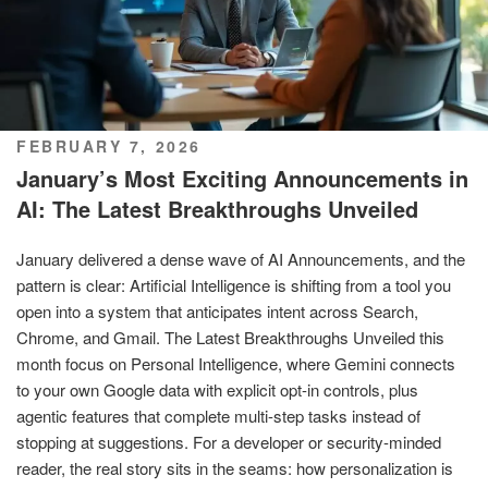
POSTED
FEBRUARY 7, 2026
ON
January’s Most Exciting Announcements in
AI: The Latest Breakthroughs Unveiled
January delivered a dense wave of AI Announcements, and the
pattern is clear: Artificial Intelligence is shifting from a tool you
open into a system that anticipates intent across Search,
Chrome, and Gmail. The Latest Breakthroughs Unveiled this
month focus on Personal Intelligence, where Gemini connects
to your own Google data with explicit opt-in controls, plus
agentic features that complete multi-step tasks instead of
stopping at suggestions. For a developer or security-minded
reader, the real story sits in the seams: how personalization is