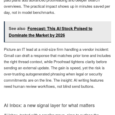
overviews. The practical impact shows up in minutes saved per
day, not in model benchmarks.
See also
Forecast: This AI Stock Poised to
Dominate the Market by 2026
Picture an IT lead at a mid-size firm handling a vendor incident:
Gmail can draft a response that matches prior tone and includes
the right thread context, while Proofread tightens clarity before
sending an external update. The gain is speed, yet the risk is
over-trusting autogenerated phrasing when legal or security
commitments are on the line. The insight: AI writing features
need human review workflows, not blind send buttons.
AI Inbox: a new signal layer for what matters
AI Inbox, tested with a smaller group, aims to surface the