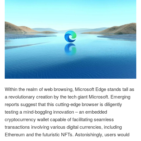
Within the realm of web browsing, Microsoft Edge stands tall as
a revolutionary creation by the tech giant Microsoft. Emerging
reports suggest that this cutting-edge browser is diligently
testing a mind-boggling innovation – an embedded
cryptocurrency wallet capable of facilitating seamless
transactions involving various digital currencies, including
Ethereum and the futuristic NFTs. Astonishingly, users would