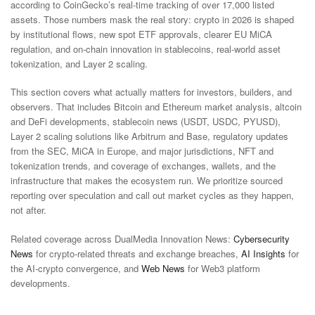
according to CoinGecko’s real-time tracking of over 17,000 listed
assets. Those numbers mask the real story: crypto in 2026 is shaped
by institutional flows, new spot ETF approvals, clearer EU MiCA
regulation, and on-chain innovation in stablecoins, real-world asset
tokenization, and Layer 2 scaling.
This section covers what actually matters for investors, builders, and
observers. That includes Bitcoin and Ethereum market analysis, altcoin
and DeFi developments, stablecoin news (USDT, USDC, PYUSD),
Layer 2 scaling solutions like Arbitrum and Base, regulatory updates
from the SEC, MiCA in Europe, and major jurisdictions, NFT and
tokenization trends, and coverage of exchanges, wallets, and the
infrastructure that makes the ecosystem run. We prioritize sourced
reporting over speculation and call out market cycles as they happen,
not after.
Related coverage across DualMedia Innovation News:
Cybersecurity
News
for crypto-related threats and exchange breaches,
AI Insights
for
the AI-crypto convergence, and
Web News
for Web3 platform
developments.