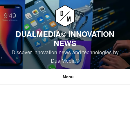
Skip
to
content
DUALMEDIA© INNOVATION
NEWS
Discover innovation news and technologies by
DualMedia©
Menu