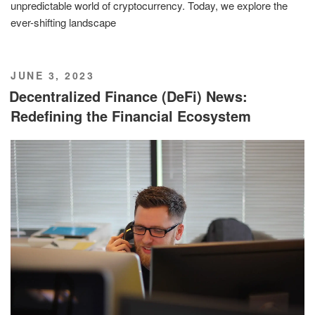
unpredictable world of cryptocurrency. Today, we explore the
ever-shifting landscape
POSTED
JUNE 3, 2023
ON
Decentralized Finance (DeFi) News:
Redefining the Financial Ecosystem