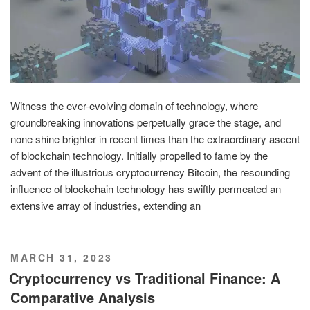
Witness the ever-evolving domain of technology, where
groundbreaking innovations perpetually grace the stage, and
none shine brighter in recent times than the extraordinary ascent
of blockchain technology. Initially propelled to fame by the
advent of the illustrious cryptocurrency Bitcoin, the resounding
influence of blockchain technology has swiftly permeated an
extensive array of industries, extending an
POSTED
MARCH 31, 2023
ON
Cryptocurrency vs Traditional Finance: A
Comparative Analysis