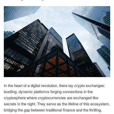
In the heart of a digital revolution, there lay crypto exchanges:
bustling, dynamic platforms forging connections in the
cryptosphere where cryptocurrencies are exchanged like
secrets in the night. They serve as the lifeline of this ecosystem,
bridging the gap between traditional finance and the thrilling,