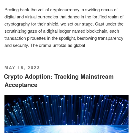
Peeling back the veil of cryptocurrency, a swirling nexus of
digital and virtual currencies that dance in the fortified realm of
cryptography for their shield, we set our stage. Cast under the
scrutinizing gaze of a digital ledger named blockchain, each
transaction pirouettes in the spotlight, bestowing transparency
and security. The drama unfolds as global
POSTED
MAY 18, 2023
ON
Crypto Adoption: Tracking Mainstream
Acceptance