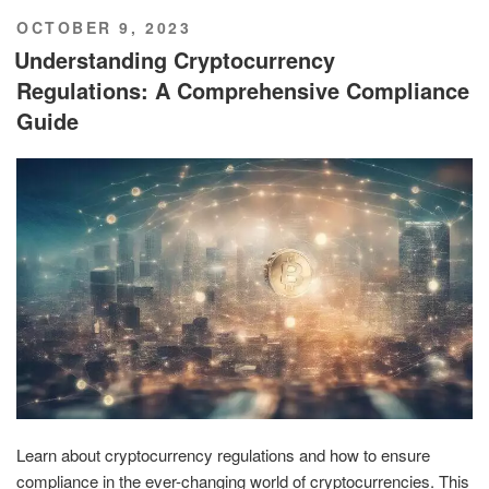
POSTED
OCTOBER 9, 2023
ON
Understanding Cryptocurrency
Regulations: A Comprehensive Compliance
Guide
Learn about cryptocurrency regulations and how to ensure
compliance in the ever-changing world of cryptocurrencies. This