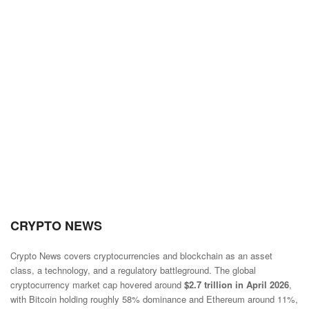
CRYPTO NEWS
Crypto News covers cryptocurrencies and blockchain as an asset
class, a technology, and a regulatory battleground. The global
cryptocurrency market cap hovered around
$2.7 trillion in April 2026
,
with Bitcoin holding roughly 58% dominance and Ethereum around 11%,