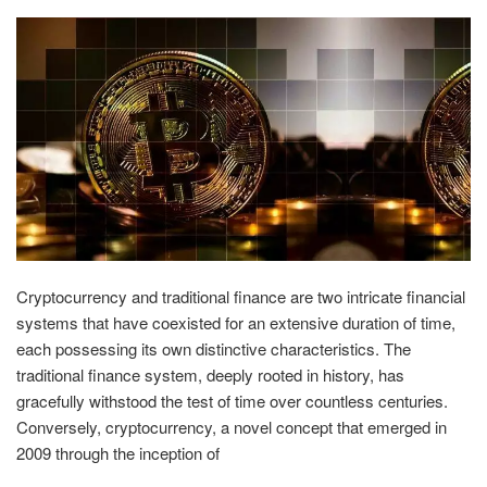
Cryptocurrency and traditional finance are two intricate financial
systems that have coexisted for an extensive duration of time,
each possessing its own distinctive characteristics. The
traditional finance system, deeply rooted in history, has
gracefully withstood the test of time over countless centuries.
Conversely, cryptocurrency, a novel concept that emerged in
2009 through the inception of