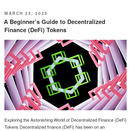
POSTED
MARCH 25, 2023
ON
A Beginner’s Guide to Decentralized
Finance (DeFi) Tokens
Exploring the Astonishing World of Decentralized Finance (DeFi)
Tokens Decentralized finance (DeFi) has been on an