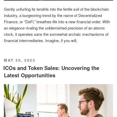
Gently unfurling its tendrils into the fertile soil of the blockchain
industry, a burgeoning trend by the name of Decentralized
Finance, or “DeFi,” breathes life into a new financial order. With
an elegance rivaling the unblemished precision of an atomic
clock, it operates sans the somewhat archaic mechanisms of
financial intermediaries. Imagine, if you will,
POSTED
MAY 30, 2023
ON
ICOs and Token Sales: Uncovering the
Latest Opportunities