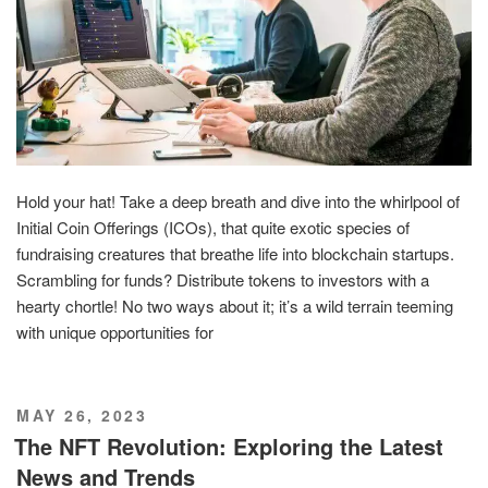
Hold your hat! Take a deep breath and dive into the whirlpool of
Initial Coin Offerings (ICOs), that quite exotic species of
fundraising creatures that breathe life into blockchain startups.
Scrambling for funds? Distribute tokens to investors with a
hearty chortle! No two ways about it; it’s a wild terrain teeming
with unique opportunities for
POSTED
MAY 26, 2023
ON
The NFT Revolution: Exploring the Latest
News and Trends