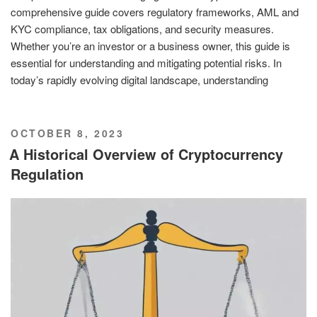
comprehensive guide covers regulatory frameworks, AML and
KYC compliance, tax obligations, and security measures.
Whether you’re an investor or a business owner, this guide is
essential for understanding and mitigating potential risks. In
today’s rapidly evolving digital landscape, understanding
POSTED
OCTOBER 8, 2023
ON
A Historical Overview of Cryptocurrency
Regulation