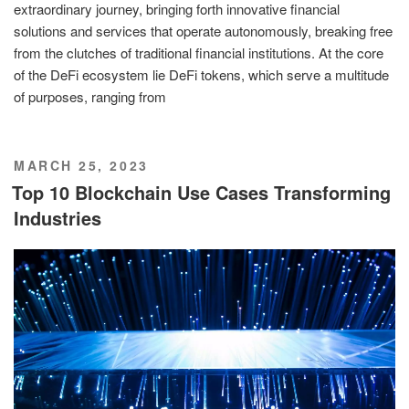
extraordinary journey, bringing forth innovative financial
solutions and services that operate autonomously, breaking free
from the clutches of traditional financial institutions. At the core
of the DeFi ecosystem lie DeFi tokens, which serve a multitude
of purposes, ranging from
POSTED
MARCH 25, 2023
ON
Top 10 Blockchain Use Cases Transforming
Industries