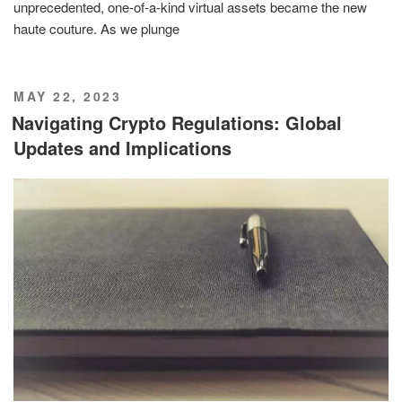
unprecedented, one-of-a-kind virtual assets became the new
haute couture. As we plunge
POSTED
MAY 22, 2023
ON
Navigating Crypto Regulations: Global
Updates and Implications