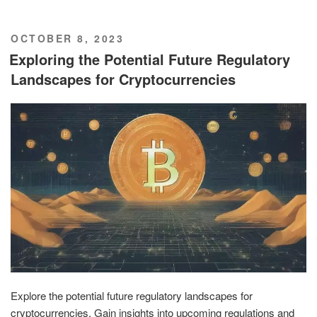
POSTED
OCTOBER 8, 2023
ON
Exploring the Potential Future Regulatory
Landscapes for Cryptocurrencies
Explore the potential future regulatory landscapes for
cryptocurrencies. Gain insights into upcoming regulations and