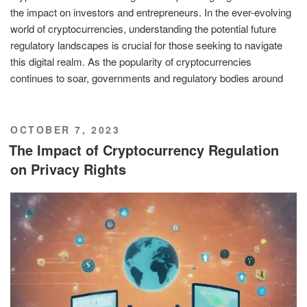
the impact on investors and entrepreneurs. In the ever-evolving
world of cryptocurrencies, understanding the potential future
regulatory landscapes is crucial for those seeking to navigate
this digital realm. As the popularity of cryptocurrencies
continues to soar, governments and regulatory bodies around
POSTED
OCTOBER 7, 2023
ON
The Impact of Cryptocurrency Regulation
on Privacy Rights