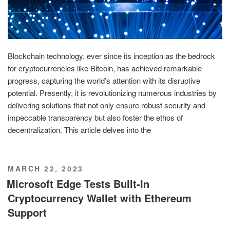
Blockchain technology, ever since its inception as the bedrock
for cryptocurrencies like Bitcoin, has achieved remarkable
progress, capturing the world’s attention with its disruptive
potential. Presently, it is revolutionizing numerous industries by
delivering solutions that not only ensure robust security and
impeccable transparency but also foster the ethos of
decentralization. This article delves into the
POSTED
MARCH 22, 2023
ON
Microsoft Edge Tests Built-In
Cryptocurrency Wallet with Ethereum
Support