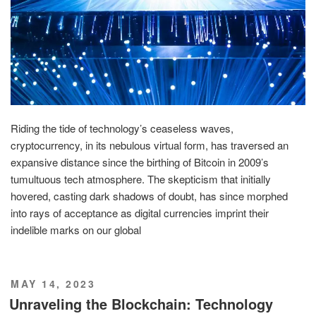
Riding the tide of technology’s ceaseless waves,
cryptocurrency, in its nebulous virtual form, has traversed an
expansive distance since the birthing of Bitcoin in 2009’s
tumultuous tech atmosphere. The skepticism that initially
hovered, casting dark shadows of doubt, has since morphed
into rays of acceptance as digital currencies imprint their
indelible marks on our global
POSTED
MAY 14, 2023
ON
Unraveling the Blockchain: Technology