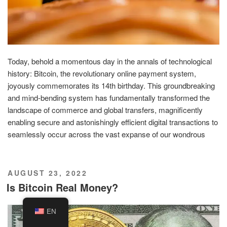
Today, behold a momentous day in the annals of technological
history: Bitcoin, the revolutionary online payment system,
joyously commemorates its 14th birthday. This groundbreaking
and mind-bending system has fundamentally transformed the
landscape of commerce and global transfers, magnificently
enabling secure and astonishingly efficient digital transactions to
seamlessly occur across the vast expanse of our wondrous
POSTED
AUGUST 23, 2022
ON
Is Bitcoin Real Money?
EN