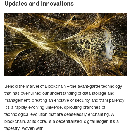
Updates and Innovations
Behold the marvel of Blockchain – the avant-garde technology
that has overturned our understanding of data storage and
management, creating an enclave of security and transparency.
It’s a rapidly evolving universe, sprouting branches of
technological evolution that are ceaselessly enchanting. A
blockchain, at its core, is a decentralized, digital ledger. It’s a
tapestry, woven with