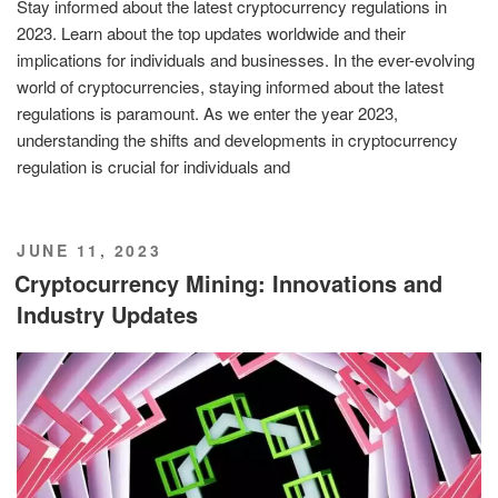
Stay informed about the latest cryptocurrency regulations in
2023. Learn about the top updates worldwide and their
implications for individuals and businesses. In the ever-evolving
world of cryptocurrencies, staying informed about the latest
regulations is paramount. As we enter the year 2023,
understanding the shifts and developments in cryptocurrency
regulation is crucial for individuals and
POSTED
JUNE 11, 2023
ON
Cryptocurrency Mining: Innovations and
Industry Updates