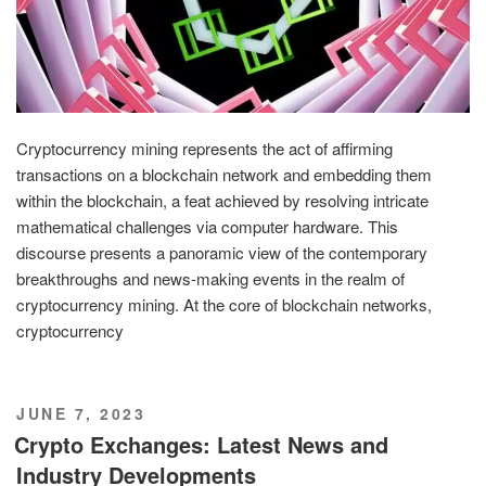
Cryptocurrency mining represents the act of affirming
transactions on a blockchain network and embedding them
within the blockchain, a feat achieved by resolving intricate
mathematical challenges via computer hardware. This
discourse presents a panoramic view of the contemporary
breakthroughs and news-making events in the realm of
cryptocurrency mining. At the core of blockchain networks,
cryptocurrency
POSTED
JUNE 7, 2023
ON
Crypto Exchanges: Latest News and
Industry Developments