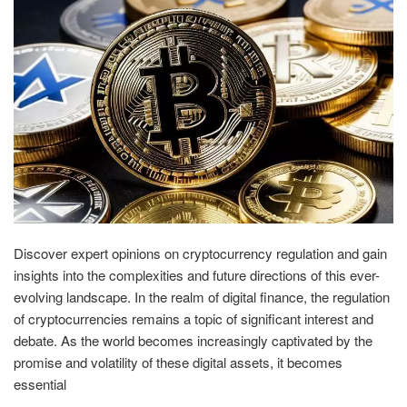
Discover expert opinions on cryptocurrency regulation and gain
insights into the complexities and future directions of this ever-
evolving landscape. In the realm of digital finance, the regulation
of cryptocurrencies remains a topic of significant interest and
debate. As the world becomes increasingly captivated by the
promise and volatility of these digital assets, it becomes
essential