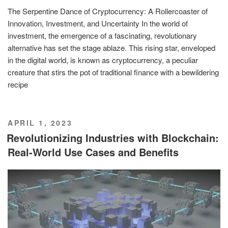
The Serpentine Dance of Cryptocurrency: A Rollercoaster of
Innovation, Investment, and Uncertainty In the world of
investment, the emergence of a fascinating, revolutionary
alternative has set the stage ablaze. This rising star, enveloped
in the digital world, is known as cryptocurrency, a peculiar
creature that stirs the pot of traditional finance with a bewildering
recipe
POSTED
APRIL 1, 2023
ON
Revolutionizing Industries with Blockchain:
Real-World Use Cases and Benefits