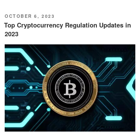
POSTED
OCTOBER 6, 2023
ON
Top Cryptocurrency Regulation Updates in
2023