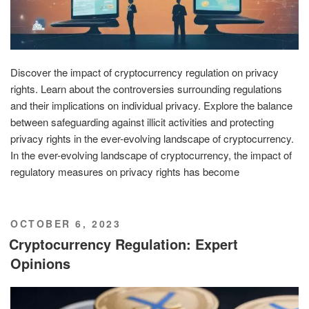
Discover the impact of cryptocurrency regulation on privacy
rights. Learn about the controversies surrounding regulations
and their implications on individual privacy. Explore the balance
between safeguarding against illicit activities and protecting
privacy rights in the ever-evolving landscape of cryptocurrency.
In the ever-evolving landscape of cryptocurrency, the impact of
regulatory measures on privacy rights has become
POSTED
OCTOBER 6, 2023
ON
Cryptocurrency Regulation: Expert
Opinions