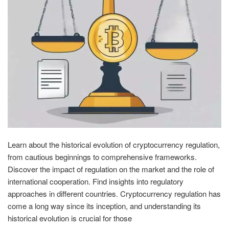
Learn about the historical evolution of cryptocurrency regulation,
from cautious beginnings to comprehensive frameworks.
Discover the impact of regulation on the market and the role of
international cooperation. Find insights into regulatory
approaches in different countries. Cryptocurrency regulation has
come a long way since its inception, and understanding its
historical evolution is crucial for those