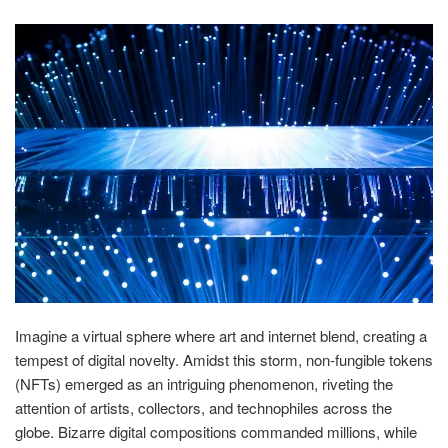
Imagine a virtual sphere where art and internet blend, creating a
tempest of digital novelty. Amidst this storm, non-fungible tokens
(NFTs) emerged as an intriguing phenomenon, riveting the
attention of artists, collectors, and technophiles across the
globe. Bizarre digital compositions commanded millions, while