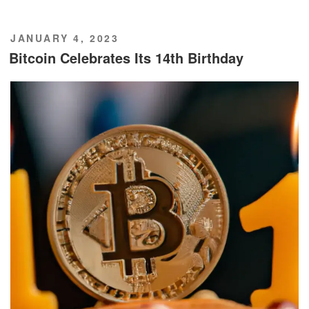
POSTED
JANUARY 4, 2023
ON
Bitcoin Celebrates Its 14th Birthday