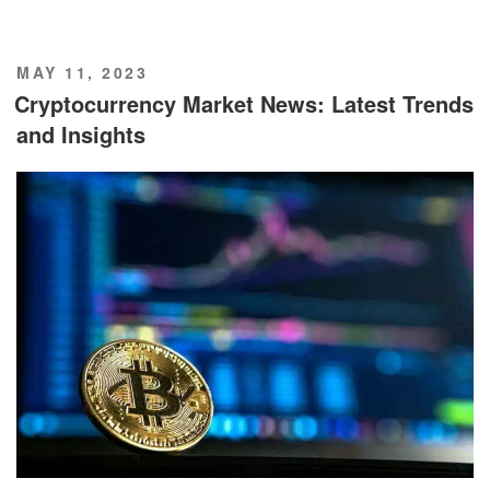
POSTED
MAY 11, 2023
ON
Cryptocurrency Market News: Latest Trends
and Insights