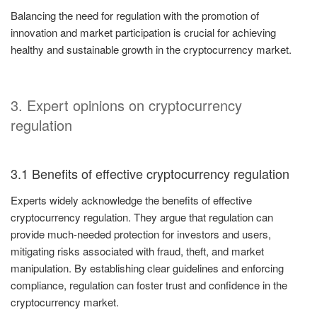
Balancing the need for regulation with the promotion of
innovation and market participation is crucial for achieving
healthy and sustainable growth in the cryptocurrency market.
3. Expert opinions on cryptocurrency
regulation
3.1 Benefits of effective cryptocurrency regulation
Experts widely acknowledge the benefits of effective
cryptocurrency regulation. They argue that regulation can
provide much-needed protection for investors and users,
mitigating risks associated with fraud, theft, and market
manipulation. By establishing clear guidelines and enforcing
compliance, regulation can foster trust and confidence in the
cryptocurrency market.