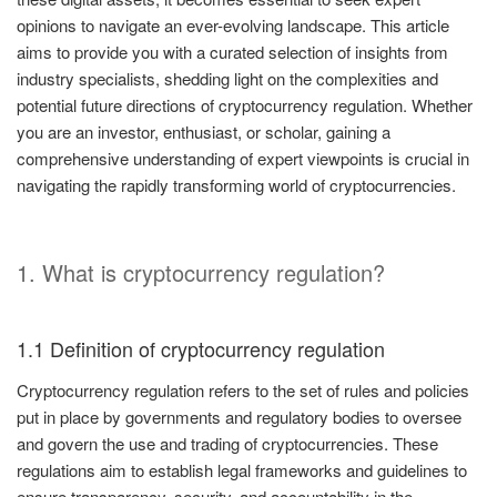
opinions to navigate an ever-evolving landscape. This article
aims to provide you with a curated selection of insights from
industry specialists, shedding light on the complexities and
potential future directions of cryptocurrency regulation. Whether
you are an investor, enthusiast, or scholar, gaining a
comprehensive understanding of expert viewpoints is crucial in
navigating the rapidly transforming world of cryptocurrencies.
1. What is cryptocurrency regulation?
1.1 Definition of cryptocurrency regulation
Cryptocurrency regulation refers to the set of rules and policies
put in place by governments and regulatory bodies to oversee
and govern the use and trading of cryptocurrencies. These
regulations aim to establish legal frameworks and guidelines to
ensure transparency, security, and accountability in the