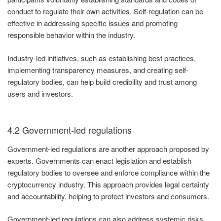
conduct to regulate their own activities. Self-regulation can be
effective in addressing specific issues and promoting
responsible behavior within the industry.
Industry-led initiatives, such as establishing best practices,
implementing transparency measures, and creating self-
regulatory bodies, can help build credibility and trust among
users and investors.
4.2 Government-led regulations
Government-led regulations are another approach proposed by
experts. Governments can enact legislation and establish
regulatory bodies to oversee and enforce compliance within the
cryptocurrency industry. This approach provides legal certainty
and accountability, helping to protect investors and consumers.
Government-led regulations can also address systemic risks,