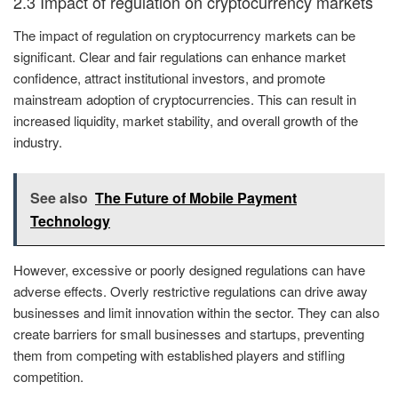
2.3 Impact of regulation on cryptocurrency markets
The impact of regulation on cryptocurrency markets can be
significant. Clear and fair regulations can enhance market
confidence, attract institutional investors, and promote
mainstream adoption of cryptocurrencies. This can result in
increased liquidity, market stability, and overall growth of the
industry.
See also
The Future of Mobile Payment
Technology
However, excessive or poorly designed regulations can have
adverse effects. Overly restrictive regulations can drive away
businesses and limit innovation within the sector. They can also
create barriers for small businesses and startups, preventing
them from competing with established players and stifling
competition.