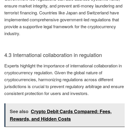
ensure market integrity, and prevent anti-money laundering and
terrorist financing. Countries like Japan and Switzerland have
implemented comprehensive government-led regulations that
provide a supportive legal framework for the cryptocurrency
industry.
4.3 International collaboration in regulation
Experts highlight the importance of international collaboration in
cryptocurrency regulation. Given the global nature of
cryptocurrencies, harmonizing regulations across different
jurisdictions is crucial to prevent regulatory arbitrage and ensure
consistent protection for users and investors.
See also
Crypto Debit Cards Compared: Fees,
Rewards, and Hidden Costs