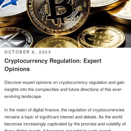
POSTED
OCTOBER 6, 2023
ON
Cryptocurrency Regulation: Expert
Opinions
Discover expert opinions on cryptocurrency regulation and gain
insights into the complexities and future directions of this ever-
evolving landscape.
In the realm of digital finance, the regulation of cryptocurrencies
remains a topic of significant interest and debate. As the world
becomes increasingly captivated by the promise and volatility of
these digital assets, it becomes essential to seek expert