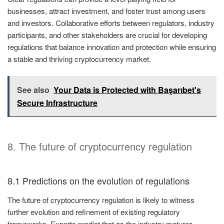
businesses, attract investment, and foster trust among users
and investors. Collaborative efforts between regulators, industry
participants, and other stakeholders are crucial for developing
regulations that balance innovation and protection while ensuring
a stable and thriving cryptocurrency market.
See also
Your Data is Protected with Başarıbet's
Secure Infrastructure
8. The future of cryptocurrency regulation
8.1 Predictions on the evolution of regulations
The future of cryptocurrency regulation is likely to witness
further evolution and refinement of existing regulatory
frameworks. Experts predict that as the industry matures,