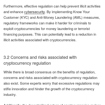
Furthermore, effective regulation can help prevent illicit activities
and enhance
cybersecurity
. By implementing Know Your
Customer (KYC) and Anti-Money Laundering (AML) measures,
regulatory frameworks can make it harder for criminals to
exploit cryptocurrencies for money laundering or terrorist
financing purposes. This can potentially lead to a reduction in
illicit activities associated with cryptocurrencies.
3.2 Concerns and risks associated with
cryptocurrency regulation
While there is broad consensus on the benefits of regulation,
concerns and risks associated with cryptocurrency regulation
also exist. Some experts worry that excessive regulations may
stifle innovation and hinder the growth of the cryptocurrency
industry.