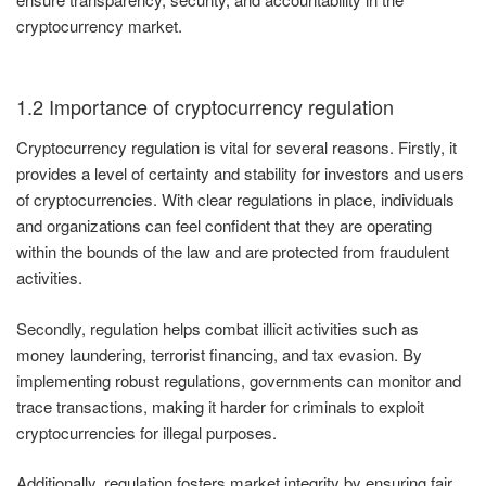
cryptocurrency market.
1.2 Importance of cryptocurrency regulation
Cryptocurrency regulation is vital for several reasons. Firstly, it
provides a level of certainty and stability for investors and users
of cryptocurrencies. With clear regulations in place, individuals
and organizations can feel confident that they are operating
within the bounds of the law and are protected from fraudulent
activities.
Secondly, regulation helps combat illicit activities such as
money laundering, terrorist financing, and tax evasion. By
implementing robust regulations, governments can monitor and
trace transactions, making it harder for criminals to exploit
cryptocurrencies for illegal purposes.
Additionally, regulation fosters market integrity by ensuring fair