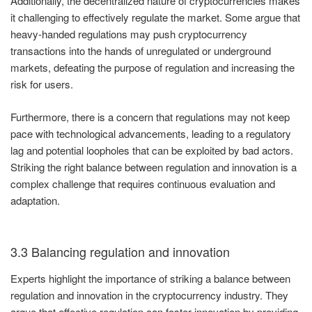
Additionally, the decentralized nature of cryptocurrencies makes
it challenging to effectively regulate the market. Some argue that
heavy-handed regulations may push cryptocurrency
transactions into the hands of unregulated or underground
markets, defeating the purpose of regulation and increasing the
risk for users.
Furthermore, there is a concern that regulations may not keep
pace with technological advancements, leading to a regulatory
lag and potential loopholes that can be exploited by bad actors.
Striking the right balance between regulation and innovation is a
complex challenge that requires continuous evaluation and
adaptation.
3.3 Balancing regulation and innovation
Experts highlight the importance of striking a balance between
regulation and innovation in the cryptocurrency industry. They
argue that effective regulation can foster innovation by providing