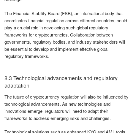
The Financial Stability Board (FSB), an international body that
coordinates financial regulation across different countries, could
play a crucial role in developing such global regulatory
frameworks for cryptocurrencies. Collaboration between
governments, regulatory bodies, and industry stakeholders will
be essential to develop and implement effective global
regulatory frameworks.
8.3 Technological advancements and regulatory
adaptation
The future of cryptocurrency regulation will also be influenced by
technological advancements. As new technologies and
innovations emerge, regulators will need to adapt their
frameworks to address emerging risks and challenges.
Technological solutions such as enhanced KYC and AML tools,