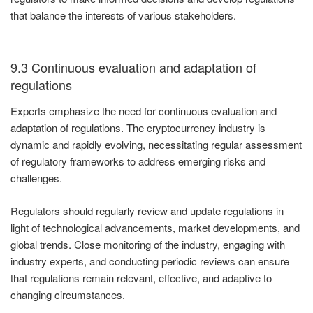
that balance the interests of various stakeholders.
9.3 Continuous evaluation and adaptation of
regulations
Experts emphasize the need for continuous evaluation and
adaptation of regulations. The cryptocurrency industry is
dynamic and rapidly evolving, necessitating regular assessment
of regulatory frameworks to address emerging risks and
challenges.
Regulators should regularly review and update regulations in
light of technological advancements, market developments, and
global trends. Close monitoring of the industry, engaging with
industry experts, and conducting periodic reviews can ensure
that regulations remain relevant, effective, and adaptive to
changing circumstances.