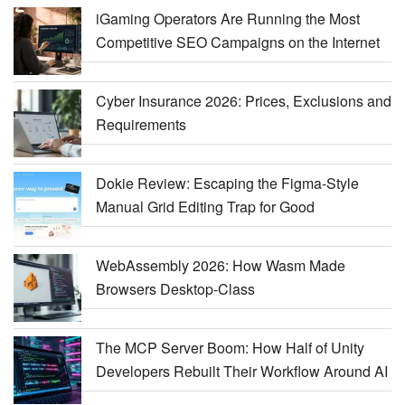
iGaming Operators Are Running the Most
Competitive SEO Campaigns on the Internet
Cyber Insurance 2026: Prices, Exclusions and
Requirements
Dokie Review: Escaping the Figma-Style
Manual Grid Editing Trap for Good
WebAssembly 2026: How Wasm Made
Browsers Desktop-Class
The MCP Server Boom: How Half of Unity
Developers Rebuilt Their Workflow Around AI