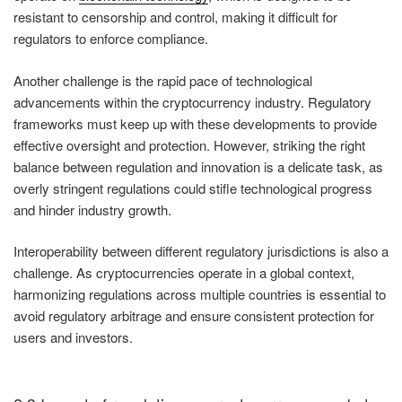
resistant to censorship and control, making it difficult for
regulators to enforce compliance.
Another challenge is the rapid pace of technological
advancements within the cryptocurrency industry. Regulatory
frameworks must keep up with these developments to provide
effective oversight and protection. However, striking the right
balance between regulation and innovation is a delicate task, as
overly stringent regulations could stifle technological progress
and hinder industry growth.
Interoperability between different regulatory jurisdictions is also a
challenge. As cryptocurrencies operate in a global context,
harmonizing regulations across multiple countries is essential to
avoid regulatory arbitrage and ensure consistent protection for
users and investors.