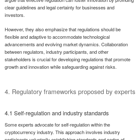
clear guidelines and legal certainty for businesses and
investors.
However, they also emphasize that regulations should be
flexible and adaptive to accommodate technological
advancements and evolving market dynamics. Collaboration
between regulators, industry participants, and other
stakeholders is crucial for developing regulations that promote
growth and innovation while safeguarding against risks.
4. Regulatory frameworks proposed by experts
4.1 Self-regulation and industry standards
Some experts advocate for self-regulation within the
cryptocurrency industry. This approach involves industry
participants voluntarily establishing standards and codes of