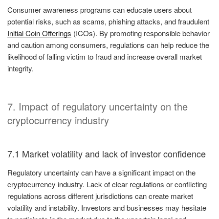
Consumer awareness programs can educate users about
potential risks, such as scams, phishing attacks, and fraudulent
Initial Coin Offerings
(ICOs). By promoting responsible behavior
and caution among consumers, regulations can help reduce the
likelihood of falling victim to fraud and increase overall market
integrity.
7. Impact of regulatory uncertainty on the
cryptocurrency industry
7.1 Market volatility and lack of investor confidence
Regulatory uncertainty can have a significant impact on the
cryptocurrency industry. Lack of clear regulations or conflicting
regulations across different jurisdictions can create market
volatility and instability. Investors and businesses may hesitate