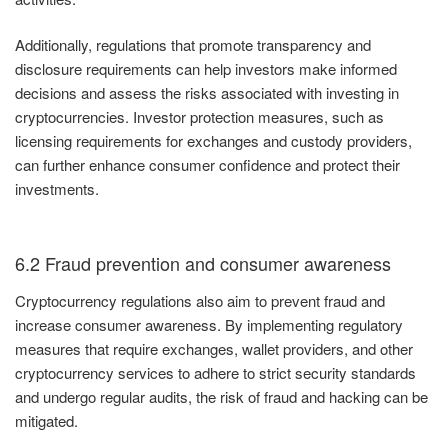
Additionally, regulations that promote transparency and
disclosure requirements can help investors make informed
decisions and assess the risks associated with investing in
cryptocurrencies. Investor protection measures, such as
licensing requirements for exchanges and custody providers,
can further enhance consumer confidence and protect their
investments.
6.2 Fraud prevention and consumer awareness
Cryptocurrency regulations also aim to prevent fraud and
increase consumer awareness. By implementing regulatory
measures that require exchanges, wallet providers, and other
cryptocurrency services to adhere to strict security standards
and undergo regular audits, the risk of fraud and hacking can be
mitigated.