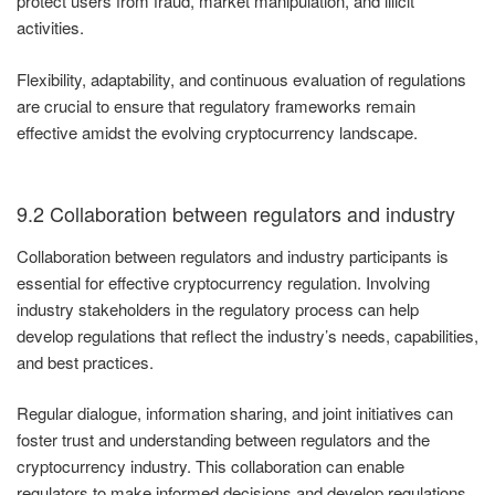
protect users from fraud, market manipulation, and illicit
activities.
Flexibility, adaptability, and continuous evaluation of regulations
are crucial to ensure that regulatory frameworks remain
effective amidst the evolving cryptocurrency landscape.
9.2 Collaboration between regulators and industry
Collaboration between regulators and industry participants is
essential for effective cryptocurrency regulation. Involving
industry stakeholders in the regulatory process can help
develop regulations that reflect the industry’s needs, capabilities,
and best practices.
Regular dialogue, information sharing, and joint initiatives can
foster trust and understanding between regulators and the
cryptocurrency industry. This collaboration can enable
regulators to make informed decisions and develop regulations