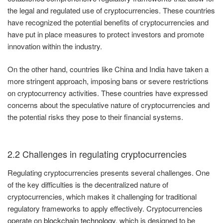
the legal and regulated use of cryptocurrencies. These countries
have recognized the potential benefits of cryptocurrencies and
have put in place measures to protect investors and promote
innovation within the industry.
On the other hand, countries like China and India have taken a
more stringent approach, imposing bans or severe restrictions
on cryptocurrency activities. These countries have expressed
concerns about the speculative nature of cryptocurrencies and
the potential risks they pose to their financial systems.
2.2 Challenges in regulating cryptocurrencies
Regulating cryptocurrencies presents several challenges. One
of the key difficulties is the decentralized nature of
cryptocurrencies, which makes it challenging for traditional
regulatory frameworks to apply effectively. Cryptocurrencies
operate on
blockchain technology
, which is designed to be