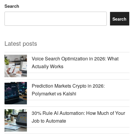
Search
Search
Latest posts
Voice Search Optimization in 2026: What
Actually Works
Prediction Markets Crypto in 2026:
Polymarket vs Kalshi
30% Rule AI Automation: How Much of Your
Job to Automate