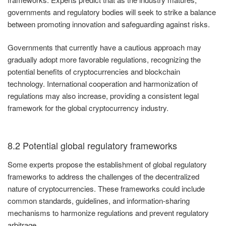
governments and regulatory bodies will seek to strike a balance
between promoting innovation and safeguarding against risks.
Governments that currently have a cautious approach may
gradually adopt more favorable regulations, recognizing the
potential benefits of cryptocurrencies and blockchain
technology. International cooperation and harmonization of
regulations may also increase, providing a consistent legal
framework for the global cryptocurrency industry.
8.2 Potential global regulatory frameworks
Some experts propose the establishment of global regulatory
frameworks to address the challenges of the decentralized
nature of cryptocurrencies. These frameworks could include
common standards, guidelines, and information-sharing
mechanisms to harmonize regulations and prevent regulatory
arbitrage.