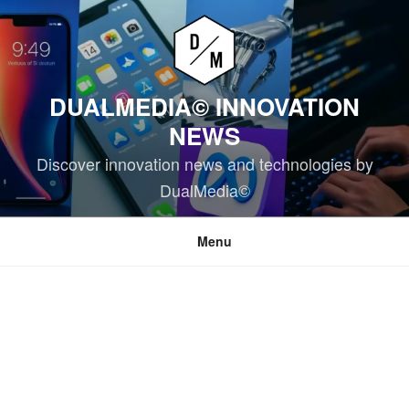
Skip
to
content
DUALMEDIA© INNOVATION
NEWS
Discover innovation news and technologies by
DualMedia©
Menu