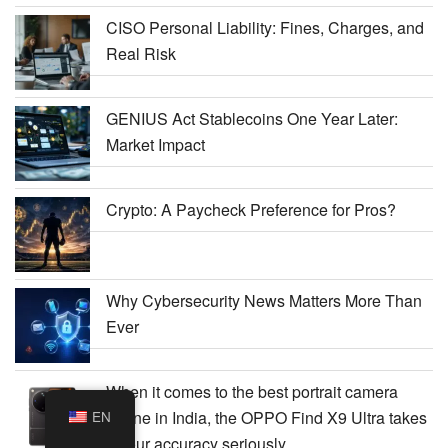
CISO Personal Liability: Fines, Charges, and
Real Risk
GENIUS Act Stablecoins One Year Later:
Market Impact
Crypto: A Paycheck Preference for Pros?
Why Cybersecurity News Matters More Than
Ever
When it comes to the best portrait camera
phone in India, the OPPO Find X9 Ultra takes
EN
colour accuracy seriously.