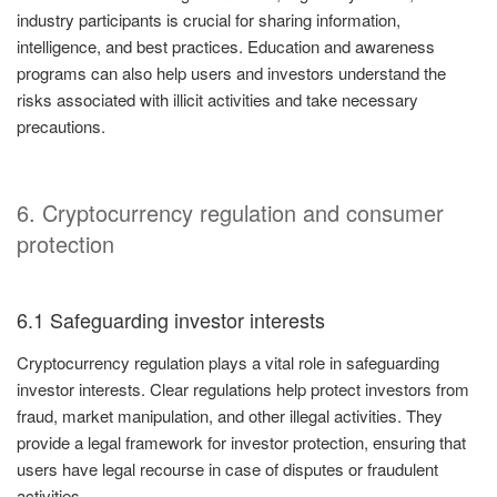
industry participants is crucial for sharing information,
intelligence, and best practices. Education and awareness
programs can also help users and investors understand the
risks associated with illicit activities and take necessary
precautions.
6. Cryptocurrency regulation and consumer
protection
6.1 Safeguarding investor interests
Cryptocurrency regulation plays a vital role in safeguarding
investor interests. Clear regulations help protect investors from
fraud, market manipulation, and other illegal activities. They
provide a legal framework for investor protection, ensuring that
users have legal recourse in case of disputes or fraudulent
activities.