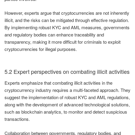
However, experts argue that cryptocurrencies are not inherently
illicit, and the risks can be mitigated through effective regulation.
By implementing robust KYC and AML measures, governments
and regulatory bodies can enhance traceability and
transparency, making it more difficult for criminals to exploit
cryptocurrencies for illegal purposes.
5.2 Expert perspectives on combating illicit activities
Experts emphasize that combating illicit activities in the
cryptocurrency industry requires a multi-faceted approach. They
suggest the implementation of robust KYC and AML regulations,
along with the development of advanced technological solutions,
such as blockchain analytics, to monitor and detect suspicious
transactions.
Collaboration between governments, regulatory bodies, and