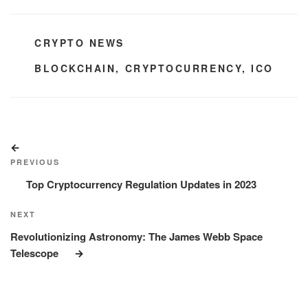
CATEGORIES
CRYPTO NEWS
TAGS
BLOCKCHAIN
,
CRYPTOCURRENCY
,
ICO
Post
Previous
navigation
Post
PREVIOUS
Top Cryptocurrency Regulation Updates in 2023
Next
NEXT
Post
Revolutionizing Astronomy: The James Webb Space
Telescope