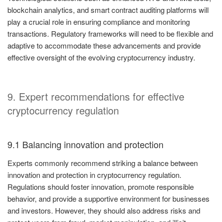
blockchain analytics, and smart contract auditing platforms will
play a crucial role in ensuring compliance and monitoring
transactions. Regulatory frameworks will need to be flexible and
adaptive to accommodate these advancements and provide
effective oversight of the evolving cryptocurrency industry.
9. Expert recommendations for effective
cryptocurrency regulation
9.1 Balancing innovation and protection
Experts commonly recommend striking a balance between
innovation and protection in cryptocurrency regulation.
Regulations should foster innovation, promote responsible
behavior, and provide a supportive environment for businesses
and investors. However, they should also address risks and