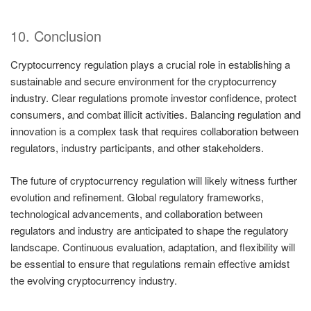
10. Conclusion
Cryptocurrency regulation plays a crucial role in establishing a
sustainable and secure environment for the cryptocurrency
industry. Clear regulations promote investor confidence, protect
consumers, and combat illicit activities. Balancing regulation and
innovation is a complex task that requires collaboration between
regulators, industry participants, and other stakeholders.
The future of cryptocurrency regulation will likely witness further
evolution and refinement. Global regulatory frameworks,
technological advancements, and collaboration between
regulators and industry are anticipated to shape the regulatory
landscape. Continuous evaluation, adaptation, and flexibility will
be essential to ensure that regulations remain effective amidst
the evolving cryptocurrency industry.