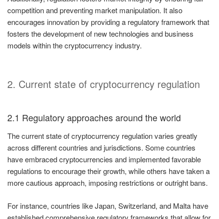
competition and preventing market manipulation. It also
encourages innovation by providing a regulatory framework that
fosters the development of new technologies and business
models within the cryptocurrency industry.
2. Current state of cryptocurrency regulation
2.1 Regulatory approaches around the world
The current state of cryptocurrency regulation varies greatly
across different countries and jurisdictions. Some countries
have embraced cryptocurrencies and implemented favorable
regulations to encourage their growth, while others have taken a
more cautious approach, imposing restrictions or outright bans.
For instance, countries like Japan, Switzerland, and Malta have
established comprehensive regulatory frameworks that allow for