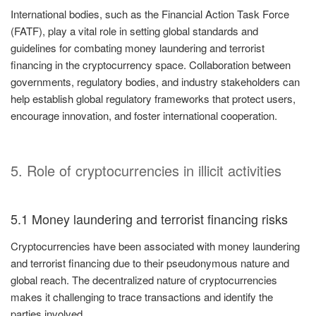
International bodies, such as the Financial Action Task Force
(FATF), play a vital role in setting global standards and
guidelines for combating money laundering and terrorist
financing in the cryptocurrency space. Collaboration between
governments, regulatory bodies, and industry stakeholders can
help establish global regulatory frameworks that protect users,
encourage innovation, and foster international cooperation.
5. Role of cryptocurrencies in illicit activities
5.1 Money laundering and terrorist financing risks
Cryptocurrencies have been associated with money laundering
and terrorist financing due to their pseudonymous nature and
global reach. The decentralized nature of cryptocurrencies
makes it challenging to trace transactions and identify the
parties involved.