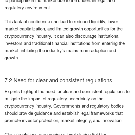
to participate in the market due to the uncertain legal and
regulatory environment.
This lack of confidence can lead to reduced liquidity, lower
market capitalization, and limited growth opportunities for the
cryptocurrency industry. It can also discourage institutional
investors and traditional financial institutions from entering the
market, inhibiting the industry’s mainstream adoption and
growth.
7.2 Need for clear and consistent regulations
Experts highlight the need for clear and consistent regulations to
mitigate the impact of regulatory uncertainty on the
cryptocurrency industry. Governments and regulatory bodies
should provide guidance and establish legal frameworks that
promote investor protection, market integrity, and innovation.
Clear regulations can provide a level playing field for